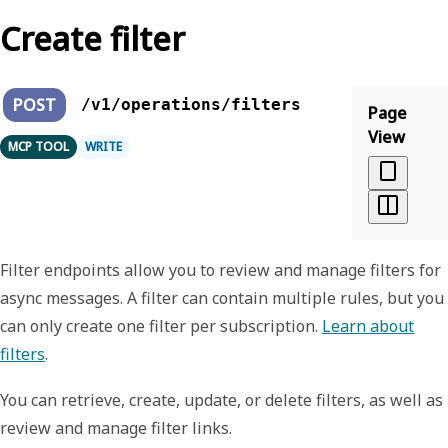
Create filter
POST
/v1/operations/filters
Page
View
MCP TOOL
WRITE
Filter endpoints allow you to review and manage filters for
async messages. A filter can contain multiple rules, but you
can only create one filter per subscription.
Learn about
filters
.
You can retrieve, create, update, or delete filters, as well as
review and manage filter links.