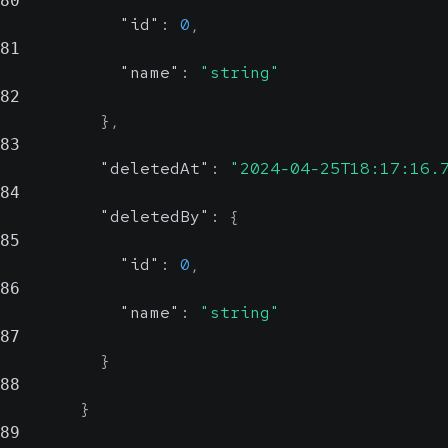
80
"id"
:
0
,
81
"name"
:
"string"
82
}
,
83
"deletedAt"
:
"2024-04-25T18:17:16.
84
"deletedBy"
:
{
85
"id"
:
0
,
86
"name"
:
"string"
87
}
88
}
89