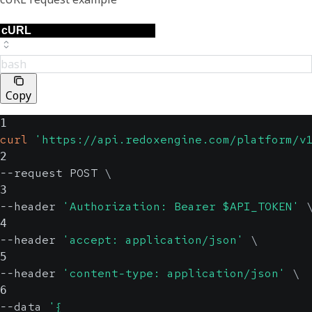
bash
Copy
1
curl
'https://api.redoxengine.com/platform/v
2
--request POST 
\
3
--header 
'Authorization: Bearer $API_TOKEN'
4
--header 
'accept: application/json'
\
5
--header 
'content-type: application/json'
\
6
--data 
'{