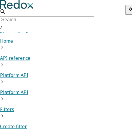
/
Sign up for Free
Home
API reference
Platform API
Platform API
Filters
Create filter