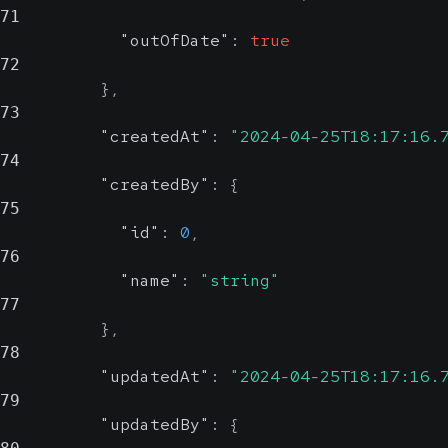
71
"outOfDate"
:
true
72
}
,
73
"createdAt"
:
"2024-04-25T18:17:16.
74
"createdBy"
:
{
75
"id"
:
0
,
76
"name"
:
"string"
77
}
,
78
"updatedAt"
:
"2024-04-25T18:17:16.
79
"updatedBy"
:
{