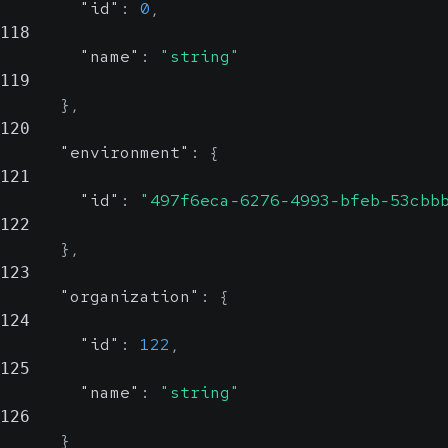
"id"
:
0
,
118
"name"
:
"string"
119
}
,
120
"environment"
:
{
121
"id"
:
"497f6eca-6276-4993-bfeb-53cbb
122
}
,
123
"organization"
:
{
124
"id"
:
122
,
125
"name"
:
"string"
126
}