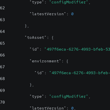
"type"
:
"configModifier"
,
62
"latestVersion"
:
0
63
}
,
64
"toAsset"
:
{
65
"id"
:
"497f6eca-6276-4993-bfeb-5
66
"environment"
:
{
67
"id"
:
"497f6eca-6276-4993-bfeb
68
}
,
69
"type"
:
"configModifier"
,
70
"latestVersion"
:
0
,