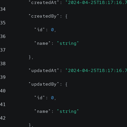
"createdAt"
:
"2024-04-25T18:17:16.
34
"createdBy"
:
{
35
"id"
:
0
,
36
"name"
:
"string"
37
}
,
38
"updatedAt"
:
"2024-04-25T18:17:16.
39
"updatedBy"
:
{
40
"id"
:
0
,
41
"name"
:
"string"
42
}
,