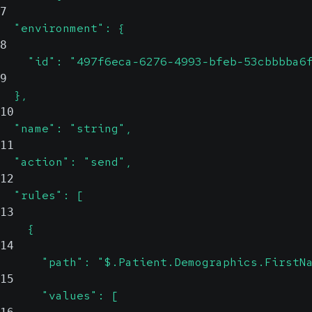
7
  "environment": {
8
    "id": "497f6eca-6276-4993-bfeb-53cbbbba6
9
  },
10
  "name": "string",
11
  "action": "send",
12
  "rules": [
13
    {
14
      "path": "$.Patient.Demographics.FirstN
15
      "values": [