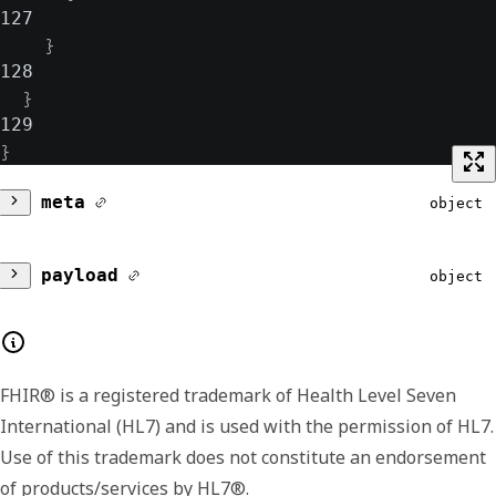
127
}
128
}
129
}
meta
object
version
string
payload
object
Lists the major and minor version number for
filter
object
the format of the returned payload. The
payload format or shape may change
FHIR® is a registered trademark of Health Level Seven
Contains a filter and its related details.
between minor versions, like including
International (HL7) and is used with the permission of HL7.
usage
additional or extended fields in later versions.
Array of object
Use of this trademark does not constitute an endorsement
We include the version data in each response
of products/services by HL7®.