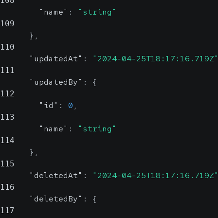
108
"name"
:
"string"
109
}
,
110
"updatedAt"
:
"2024-04-25T18:17:16.719Z
111
"updatedBy"
:
{
112
"id"
:
0
,
113
"name"
:
"string"
114
}
,
115
"deletedAt"
:
"2024-04-25T18:17:16.719Z
116
"deletedBy"
:
{
117