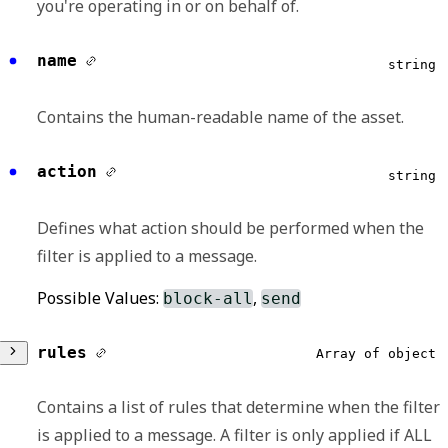
you're operating in or on behalf of.
id
required,
string
name
string
Contains the unique identifier of the Redox
Contains the human-readable name of the asset.
environment.
action
Format:
string
uuid
Defines what action should be performed when the
filter is applied to a message.
Possible Values:
,
block-all
send
rules
Array of object
Contains a list of rules that determine when the filter
is applied to a message. A filter is only applied if ALL