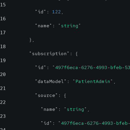
15
"id"
:
122
,
16
"name"
:
"string"
17
}
,
18
"subscription"
:
{
19
"id"
:
"497f6eca-6276-4993-bfeb-5
20
"dataModel"
:
"PatientAdmin"
,
21
"source"
:
{
22
"name"
:
"string"
,
23
"id"
:
"497f6eca-6276-4993-bfeb