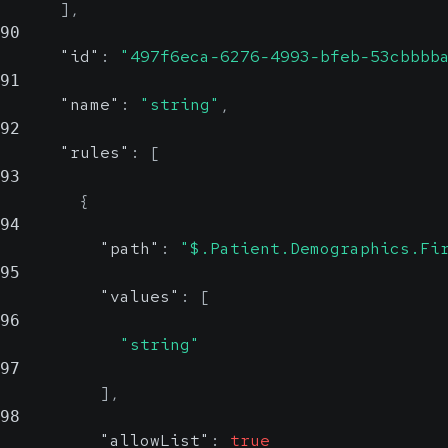
]
,
90
"id"
:
"497f6eca-6276-4993-bfeb-53cbbbb
91
"name"
:
"string"
,
92
"rules"
:
[
93
{
94
"path"
:
"$.Patient.Demographics.Fi
95
"values"
:
[
96
"string"
97
]
,
98
"allowList"
:
true