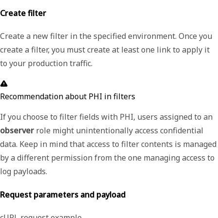
Create filter
Create a new filter in the specified environment. Once you
create a filter, you must create at least one link to apply it
to your production traffic.
Recommendation about PHI in filters
If you choose to filter fields with PHI, users assigned to an
observer
role might unintentionally access confidential
data. Keep in mind that access to filter contents is managed
by a different permission from the one managing access to
log payloads.
Request parameters and payload
cURL request example