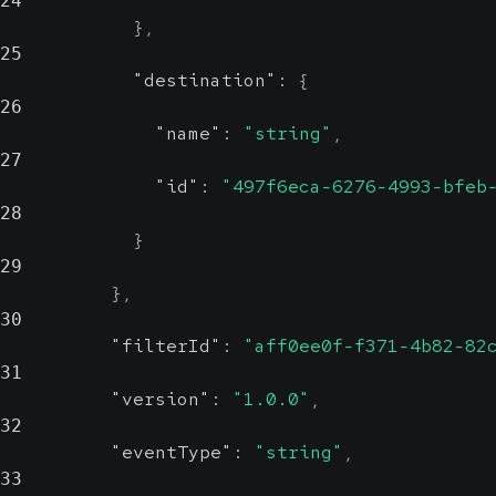
24
}
,
25
"destination"
:
{
26
"name"
:
"string"
,
27
"id"
:
"497f6eca-6276-4993-bfeb
28
}
29
}
,
30
"filterId"
:
"aff0ee0f-f371-4b82-82
31
"version"
:
"1.0.0"
,
32
"eventType"
:
"string"
,
33