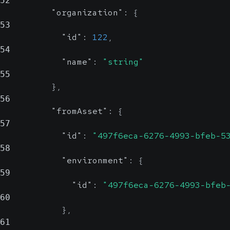
52
"organization"
:
{
53
"id"
:
122
,
54
"name"
:
"string"
55
}
,
56
"fromAsset"
:
{
57
"id"
:
"497f6eca-6276-4993-bfeb-5
58
"environment"
:
{
59
"id"
:
"497f6eca-6276-4993-bfeb
60
}
,
61