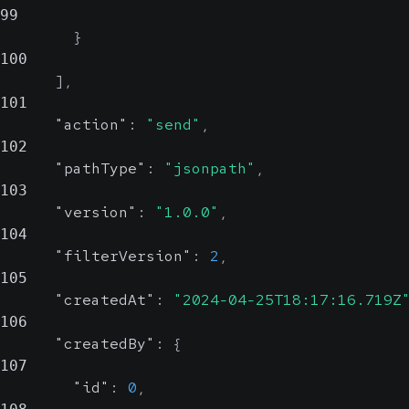
99
}
100
]
,
101
"action"
:
"send"
,
102
"pathType"
:
"jsonpath"
,
103
"version"
:
"1.0.0"
,
104
"filterVersion"
:
2
,
105
"createdAt"
:
"2024-04-25T18:17:16.719Z
106
"createdBy"
:
{
107
"id"
:
0
,