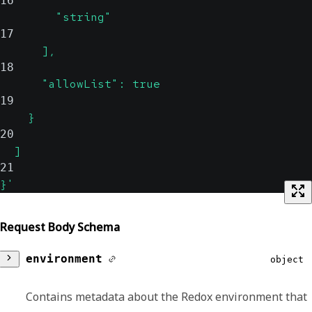
16
        "string"
17
      ],
18
      "allowList": true
19
    }
20
  ]
21
}'
Request Body Schema
environment
object
Contains metadata about the Redox environment that