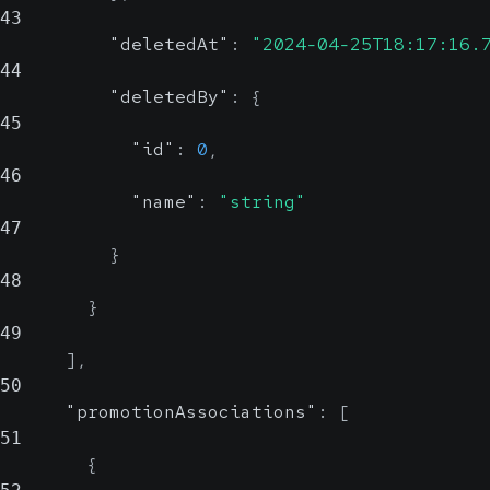
43
"deletedAt"
:
"2024-04-25T18:17:16.
44
"deletedBy"
:
{
45
"id"
:
0
,
46
"name"
:
"string"
47
}
48
}
49
]
,
50
"promotionAssociations"
:
[
51
{