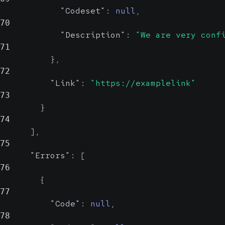
"Codeset"
:
null
,
70
"Description"
:
"We are very conf
71
}
,
72
"Link"
:
"https://examplelink"
73
}
74
]
,
75
"Errors"
:
[
76
{
77
"Code"
:
null
,
78