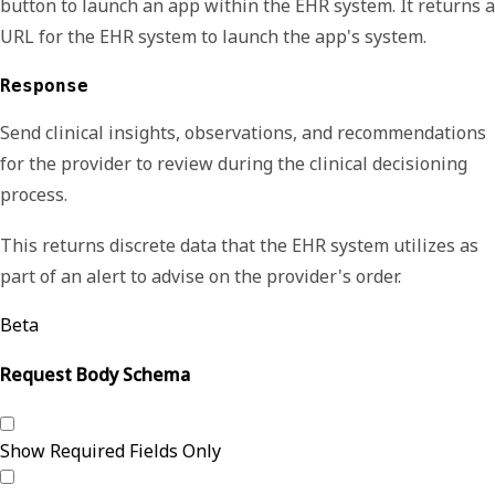
button to launch an app within the EHR system. It returns a
URL for the EHR system to launch the app's system.
Response
Send clinical insights, observations, and recommendations
for the provider to review during the clinical decisioning
process.
This returns discrete data that the EHR system utilizes as
part of an alert to advise on the provider's order.
Beta
Request Body Schema
Show Required Fields Only