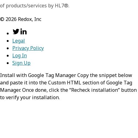
of products/services by HL7®.
©
2026
Redox, Inc
Legal
Privacy Policy
Log In
Sign Up
Install with Google Tag Manager Copy the snippet below
and paste it into the Custom HTML section of Google Tag
Manager. Once done, click the “Recheck installation” button
to verify your installation.