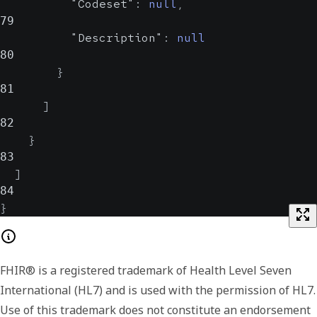
"Codeset"
:
null
,
79
"Description"
:
null
80
}
81
]
82
}
83
]
84
}
FHIR® is a registered trademark of Health Level Seven
International (HL7) and is used with the permission of HL7.
Use of this trademark does not constitute an endorsement