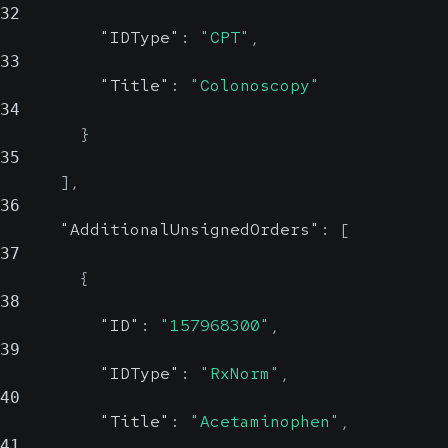
Code set used to identify the
32
Description
string, null
additional information
"IDType"
:
"CPT"
,
Code
string, null
Reliable
33
Probable
"Title"
:
"Colonoscopy"
Description
string,
Description of the errors
34
Code
null
}
Reliable
35
Codeset
string,
]
,
Description of the additional
null
36
information
Probable
"AdditionalUnsignedOrders"
:
[
37
Code set
{
38
"ID"
:
"157968300"
,
Description
string
39
nul
"IDType"
:
"RxNorm"
,
Probabl
40
"Title"
:
"Acetaminophen"
,
Description
41