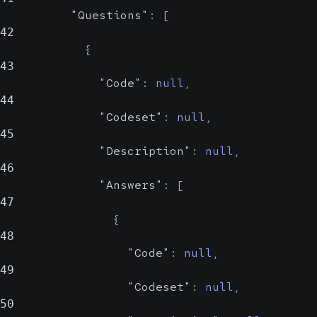
"Questions"
:
[
Answers
42
Array of
{
object
43
"Code"
:
null
,
Possible answers for the
44
question.
"Codeset"
:
null
,
45
Code
string
"Description"
:
null
,
nul
46
Probabl
"Answers"
:
[
47
Code
{
48
Codeset
"Code"
:
null
,
str
49
Prob
"Codeset"
:
null
,
50