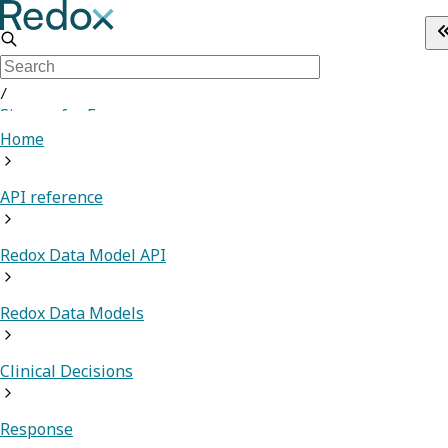
/
Sign up for Free
Home
API reference
Redox Data Model API
Redox Data Models
Clinical Decisions
Response