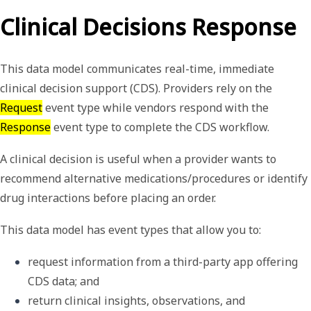
Clinical Decisions Response
This data model communicates real-time, immediate
clinical decision support (CDS). Providers rely on the
Request
event type while vendors respond with the
Response
event type to complete the CDS workflow.
A
clinical decision
is useful when a provider wants to
recommend alternative medications/procedures or identify
drug interactions before placing an order.
This data model has event types that allow you to:
request information from a third-party app offering 
CDS data; and
return clinical insights, observations, and 