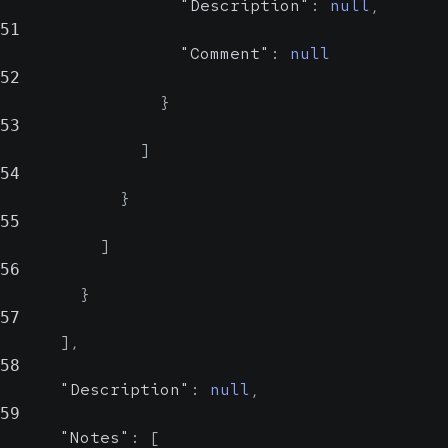
"Description"
:
null
,
Code set
51
"Comment"
:
null
Description
52
}
53
]
Description
54
}
Comment
55
stri
]
n
56
}
A comment
57
regarding the
]
,
answer.
58
"Description"
:
null
,
59
"Notes"
:
[