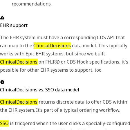
recommendations. 
EHR support
The EHR system must have a corresponding CDS API that
can map to the
ClinicalDecisions
data model. This typically
works with Epic EHR systems, but since we built
ClinicalDecisions
on FHIR® or CDS Hook specifications, it's
possible for other EHR systems to support, too.
ClinicalDecisions vs. SSO data model
ClinicalDecisions
returns discrete data to offer CDS within
the EHR system. It
’
s part of a typical ordering workflow.
SSO
is triggered when the user clicks a specially-configured