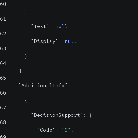
60
{
61
"Text"
:
null
,
62
"Display"
:
null
63
}
64
]
,
65
"AdditionalInfo"
:
[
66
{
67
"DecisionSupport"
:
{
68
"Code"
:
"9"
,
69