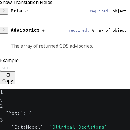
Show Translation Fields
Meta
required,
object
DataModel
required,
string
Advisories
required,
Array of object
Reliable
The array of returned CDS advisories.
Clinical Decisions
Session
Example
required,
string
EventType
json
required,
string
Reliable
This is the session ID that matches the
Copy
original order to the support response.
Response
1
ShowAlert
{
boolean, null
EventDateTime
2
string, null
Reliable
"Meta"
:
{
This flag indicates whether a CDS alert is
3
shown to the provider while they're placing
"DataModel"
:
"Clinical Decisions"
,
Displays the UTC date and time that an