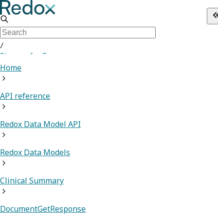
/
Sign up for Free
Home
API reference
Redox Data Model API
Redox Data Models
Clinical Summary
DocumentGetResponse