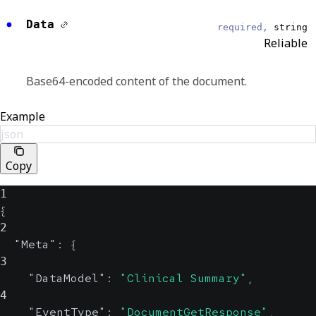
DocumentGetResponse
Data
required,
string
Reliable
EventDateTime
string, null
Reliable
Base64-encoded content of the document.
Displays the UTC date and time that an
Example
outgoing request is delivered or an incoming
json
request is received.
ISO 8601 Format
Copy
1
Test
boolean, null
{
Reliable
2
"Meta"
:
{
Indicates whether the request is a test or not.
3
"DataModel"
:
"Clinical Summary"
,
4
Source
object
"EventType"
:
"DocumentGetResponse"
,