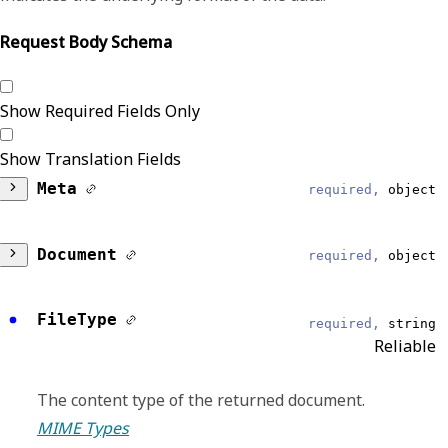
Request Body Schema
Show Required Fields Only
Show Translation Fields
Meta
required,
object
DataModel
required,
string
Document
required,
object
Reliable
ID
required,
string
FileType
Clinical Summary
required,
string
Reliable
Reliable
EventType
required,
string
Identifier for the document, this should be
The content type of the returned document.
Reliable
used to retrieve the documents.
MIME Types