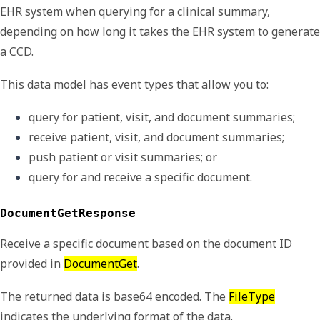
EHR system when querying for a clinical summary,
depending on how long it takes the EHR system to generate
a CCD.
This data model has event types that allow you to:
query for patient, visit, and document summaries;
receive patient, visit, and document summaries;
push patient or visit summaries; or
query for and receive a specific document.
DocumentGetResponse
Receive a specific document based on the document ID
provided in
DocumentGet
.
The returned data is base64 encoded. The
FileType
indicates the underlying format of the data.