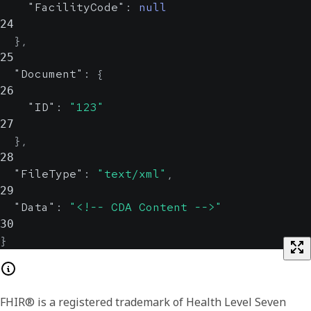
"FacilityCode"
:
null
value, which is useful when retries
24
are possible.
}
,
UUID
25
"Document"
:
{
26
"ID"
:
"123"
27
}
,
28
"FileType"
:
"text/xml"
,
29
"Data"
:
"<!-- CDA Content -->"
30
}
FHIR® is a registered trademark of Health Level Seven