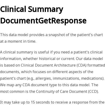
Clinical Summary
DocumentGetResponse
This data model provides a snapshot of the patient's chart
at a moment in time.
A
clinical summary
is useful if you need a patient's clinical
information, whether historical or current. Our data model
is based on Clinical Document Architecture (CDA) formatted
documents, which focuses on different aspects of the
patient's chart (e.g., allergies, immunizations, medications).
We map any CDA document type to this data model. The
most common is the Continuity of Care Document (CCD).
It may take up to 15 seconds to receive a response from the