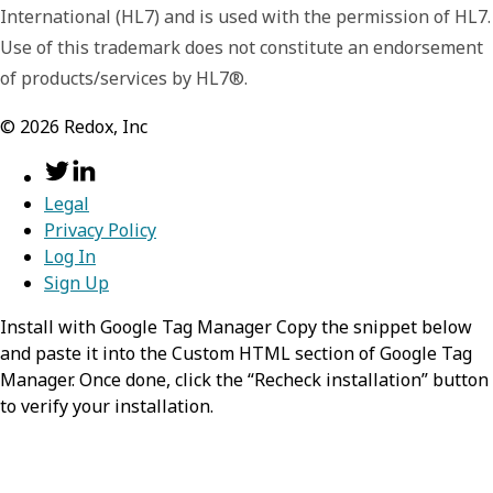
International (HL7) and is used with the permission of HL7.
Use of this trademark does not constitute an endorsement
of products/services by HL7®.
©
2026
Redox, Inc
Legal
Privacy Policy
Log In
Sign Up
Install with Google Tag Manager Copy the snippet below
and paste it into the Custom HTML section of Google Tag
Manager. Once done, click the “Recheck installation” button
to verify your installation.