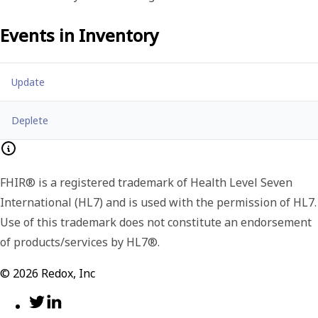
Events in
Inventory
Update
Deplete
FHIR® is a registered trademark of Health Level Seven
International (HL7) and is used with the permission of HL7.
Use of this trademark does not constitute an endorsement
of products/services by HL7®.
©
2026
Redox, Inc