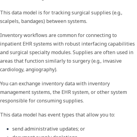
This data model is for tracking surgical supplies (e.g.,
scalpels, bandages) between systems.
Inventory workflows are common for connecting to
inpatient EHR systems with robust interfacing capabilities
and surgical specialty modules. Supplies are often used in
areas that function similarly to surgery (e.g., invasive
cardiology, angiography).
You can exchange inventory data with inventory
management systems, the EHR system, or other system
responsible for consuming supplies.
This data model has event types that allow you to:
send administrative updates; or 