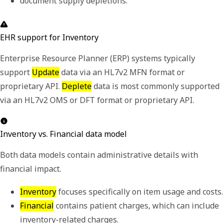
document supply depletions.
EHR support for Inventory
Enterprise Resource Planner (ERP) systems typically
support
Update
data via an HL7v2 MFN format or
proprietary API.
Deplete
data is most commonly supported
via an HL7v2 OMS or DFT format or proprietary API.
Inventory vs. Financial data model
Both data models contain administrative details with
financial impact.
Inventory
Financial
 contains patient charges, which can include 
inventory-related charges.