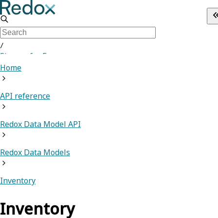
/
Sign up for Free
Home
API reference
Redox Data Model API
Redox Data Models
Inventory
Inventory