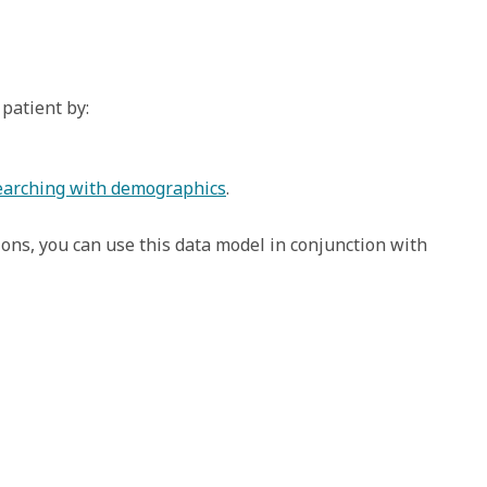
patient by:
searching with demographics
. 
tions, you can use this data model in conjunction with