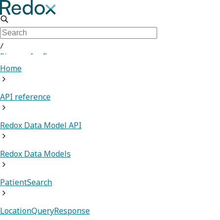
/
Sign up for Free
Home
API reference
Redox Data Model API
Redox Data Models
PatientSearch
LocationQueryResponse