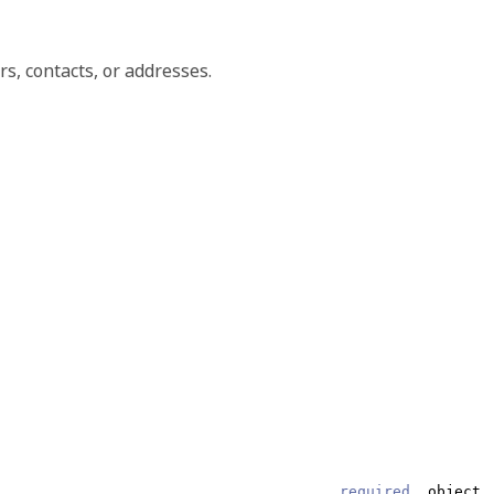
s, contacts, or addresses.
required,
object