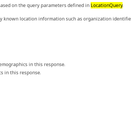
 based on the query parameters defined in
LocationQuery
.
y known location information such as organization identifier
emographics in this response.
 in this response.