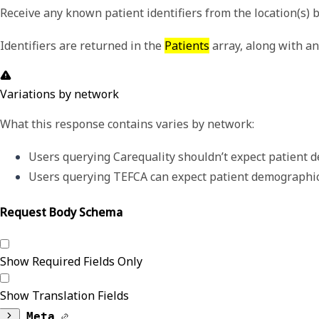
Receive any known patient identifiers from the location(s)
Identifiers are returned in the
Patients
array, along with an
Variations by network
What this response contains varies by network:
Users querying Carequality shouldn’t expect patient d
Users querying TEFCA can expect patient demographics
Request Body Schema
Show Required Fields Only
Show Translation Fields
Meta