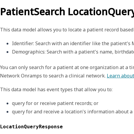
PatientSearch LocationQue
This data model allows you to locate a patient record based 
Identifier
: Search with an identifier like the patient's
Demographics
: Search with a patient's name, birthdat
You can only search for a patient at one organization at a t
Network Onramps
to search a clinical network.
Learn about
This data model has event types that allow you to:
query for or receive patient records; or
query for and receive a location's information about a 
LocationQueryResponse