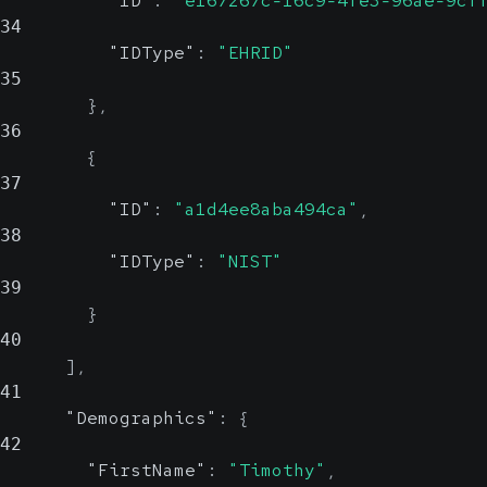
"ID"
:
"e167267c-16c9-4fe3-96ae-9cf
Country
34
"IDType"
:
"EHRID"
Show Values
Patient's marital status
35
}
,
Show Values
36
{
IsDeceased
37
"ID"
:
"a1d4ee8aba494ca"
,
38
Indicates if the patient is deceased
"IDType"
:
"NIST"
39
}
DeathDateTime
40
]
,
41
Date and Time the patient was procl
"Demographics"
:
{
ISO 8601 Format
42
"FirstName"
:
"Timothy"
,