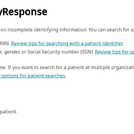
ryResponse
on incomplete identifying information. You can search for a 
 MRN. 
Review tips for searching with a patient identifier
. 
e, gender, or Social Security number (SSN). 
Review tips for 
ime. If you want to search for a patient at multiple organiza
 options for patient searches
.
patient. 