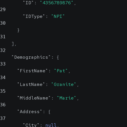
Reliable
"ID"
:
"4356789876"
,
29
Identifies the request log attempt
"IDType"
:
"NPI"
30
value, which is useful when retries
}
are possible.
31
UUID
]
,
32
"Demographics"
:
{
33
"FirstName"
:
"Pat"
,
34
"LastName"
:
"Granite"
,
35
"MiddleName"
:
"Marie"
,
36
"Address"
:
{
37
"City"
:
null
,