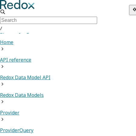
/
Sign up for Free
Home
API reference
Redox Data Model API
Redox Data Models
Provider
ProviderQuery