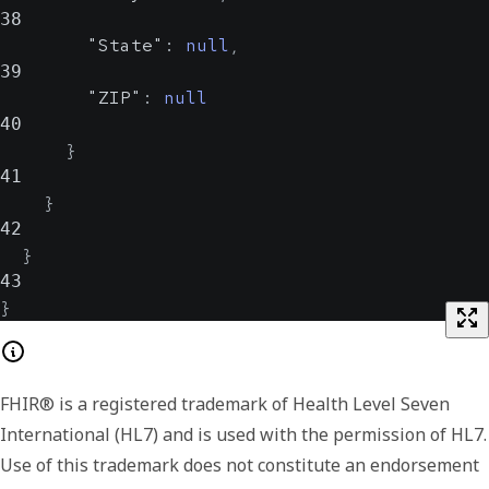
38
"State"
:
null
,
39
"ZIP"
:
null
40
}
41
}
42
}
43
}
FHIR® is a registered trademark of Health Level Seven
International (HL7) and is used with the permission of HL7.
Use of this trademark does not constitute an endorsement