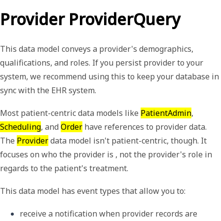
Provider ProviderQuery
This data model conveys a provider's demographics,
qualifications, and roles. If you persist provider to your
system, we recommend using this to keep your database in
sync with the EHR system.
Most patient-centric data models like
PatientAdmin
,
Scheduling
, and
Order
have references to provider data.
The
Provider
data model isn't patient-centric, though. It
focuses on who the provider is , not the provider's role in
regards to the patient's treatment.
This data model has event types that allow you to:
receive a notification when provider records are 