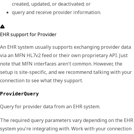
created, updated, or deactivated; or
query and receive provider information.
EHR support for Provider
An EHR system usually supports exchanging provider data
via an MFN HL7v2 feed or their own proprietary API. Just
note that MFN interfaces aren't common. However, the
setup is site-specific, and we recommend talking with your
connection to see what they support.
ProviderQuery
Query for provider data from an EHR system.
The required query parameters vary depending on the EHR
system you're integrating with. Work with your connection