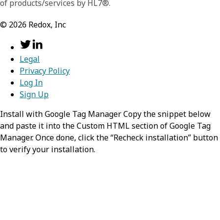
of products/services by HL7®.
©
2026
Redox, Inc
Legal
Privacy Policy
Log In
Sign Up
Install with Google Tag Manager Copy the snippet below
and paste it into the Custom HTML section of Google Tag
Manager. Once done, click the “Recheck installation” button
to verify your installation.