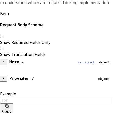
to understand which are required during implementation.
Beta
Request Body Schema
Show Required Fields Only
Show Translation Fields
Meta
required,
object
DataModel
required,
string
Provider
object
Reliable
Identifiers
Array of object
Example
Provider
json
List of IDs and ID types that identify the
EventType
required,
string
Copy