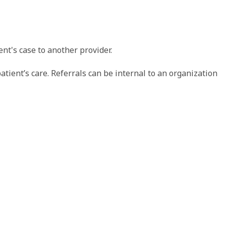
nt's case to another provider.
tient’s care. Referrals can be internal to an organization