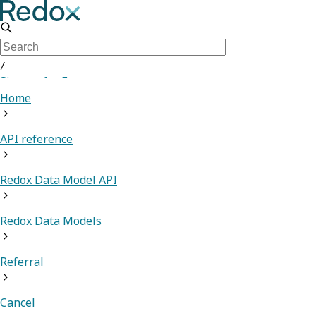
/
Sign up for Free
Home
API reference
Redox Data Model API
Redox Data Models
Referral
Cancel