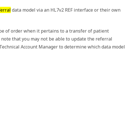
erral
data model via an HL7v2 REF interface or their own
pe of order when it pertains to a transfer of patient
 note that you may not be able to update the referral
ur Technical Account Manager to determine which data model