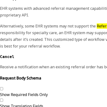
EHR systems with advanced referral management capabilities
proprietary API.
Alternatively, some EHR systems may not support the
Refer
responsibility for specialty care, an EHR system may suppor
details after it’s created. This customized type of workfl
is best for your referral workflow.
Cancel
Receive a notification when an existing referral order has 
Request Body Schema
Show Required Fields Only
Show Translation Fields