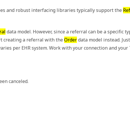
 and robust interfacing libraries typically support the
Ref
ral
data model. However, since a referral can be a specific ty
t creating a referral with the
Order
data model instead. Just
ow varies per EHR system. Work with your connection and yo
been canceled.