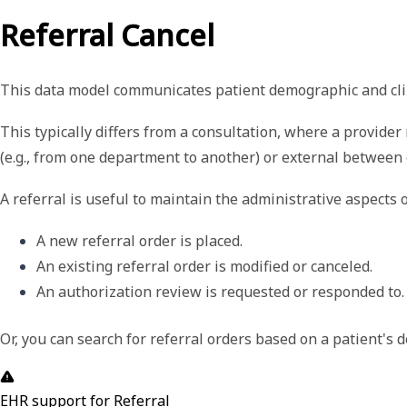
Referral Cancel
This data model
communicates patient demographic and clini
This typically differs from a consultation, where a provider
(e.g., from one department to another) or external between 
A referral is useful to maintain the administrative aspects o
A new referral order is placed.
An existing referral order is modified or canceled. 
An authorization review is requested or responded to.
Or, you can search for referral orders based on a patient's
EHR support for Referral