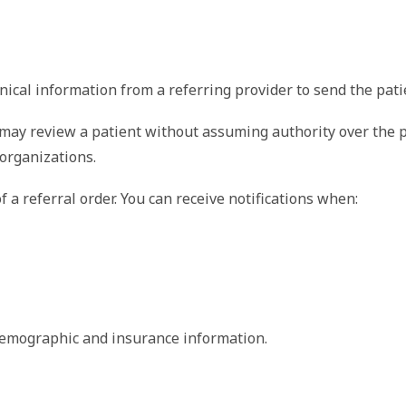
cal information from a referring provider to send the patie
 may review a patient without assuming authority over the pa
organizations.
f a referral order. You can receive notifications when:
 
 demographic and insurance information.