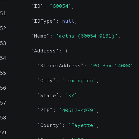
Possible
"ID"
:
"60054"
,
Possible
51
ID for the insured
"IDType"
:
null
,
Last name of the insured
52
"Name"
:
"aetna (60054 0131)"
,
IDType
stri
MiddleName
string,
53
n
null
"Address"
:
{
Possi
Possible
54
"StreetAddress"
:
"PO Box 14080"
,
Type of ID.
Middle name of the insured
55
E.g. MRN, EPI
"City"
:
"Lexington"
,
56
FirstName
string,
"State"
:
"KY"
,
null
57
Possible
"ZIP"
:
"40512-4079"
,
58
First name of the insured
"County"
:
"Fayette"
,
59
SSN