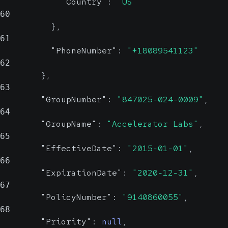
"Country"
:
"US"
string, null
Possible
60
}
,
61
Insured's social security
"PhoneNumber"
:
"+18089541123"
number
62
}
,
Relationship
strin
63
nu
"GroupNumber"
:
"847025-024-0009"
,
Possib
64
Val
"GroupName"
:
"Accelerator Labs"
,
S
65
"EffectiveDate"
:
"2015-01-01"
,
Relationship of the insured
66
"ExpirationDate"
:
"2020-12-31"
,
to the patient
67
"PolicyNumber"
:
"9140860055"
,
Show Values
68
DOB
"Priority"
:
null
,
string, null