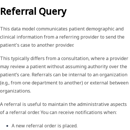
Referral Query
This data model
communicates patient demographic and
clinical information from a referring provider to send the
patient's case to another provider.
This typically differs from a consultation, where a provider
may review a patient without assuming authority over the
patient’s care. Referrals can be internal to an organization
(e.g., from one department to another) or external between
organizations.
A referral is useful to maintain the administrative aspects
of a referral order. You can receive notifications when:
A new referral order is placed.