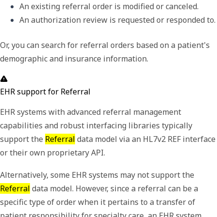
An existing referral order is modified or canceled. 
An authorization review is requested or 
Or, you can search for referral orders based on a patient's
demographic and insurance information.
EHR support for Referral
EHR systems with advanced referral management
capabilities and robust interfacing libraries typically
support the
Referral
data model via an HL7v2 REF interface
or their own proprietary API.
Alternatively, some EHR systems may not support the
Referral
data model. However, since a referral can be a
specific type of order when it pertains to a transfer of
patient responsibility for specialty care, an EHR system