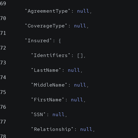
Possible
69
"AgreementType"
:
null
,
70
Date of birth of the insured.
"CoverageType"
:
null
,
In
YYYY-MM-DD format
71
"Insured"
:
{
Sex
string, null
72
Possible
"Identifiers"
:
[
]
,
Value Set
73
"LastName"
:
null
,
Sex of the insured
74
"MiddleName"
:
null
,
Show Values
75
"FirstName"
:
null
,
Address
object
76
"SSN"
:
null
,
Address of the insured
77
"Relationship"
:
null
,
StreetAddress
78