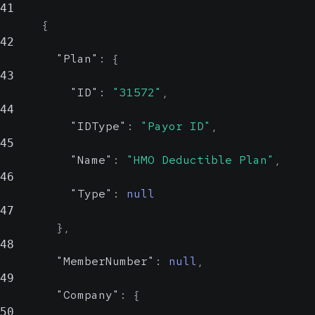
41
{
Show Values
Country
42
Insured
"Plan"
:
{
object
Show Values
43
"ID"
:
"31572"
,
Individual who has the agreement
44
with the insurance company for the
"IDType"
:
"Payor ID"
,
related policy
45
"Name"
:
"HMO Deductible Plan"
,
Identifiers
Array
46
of
"Type"
:
null
object
47
}
,
List of IDs and ID types that
48
identify the insured
"MemberNumber"
:
null
,
49
ID
string,
LastName
"Company"
:
{
string,
null
50
null