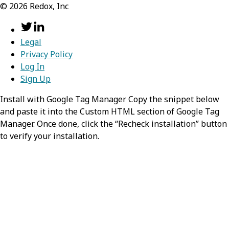
©
2026
Redox, Inc
Country
Legal
Show Values
Privacy Policy
Log In
Sign Up
Install with Google Tag Manager Copy the snippet below
and paste it into the Custom HTML section of Google Tag
Manager. Once done, click the “Recheck installation” button
to verify your installation.