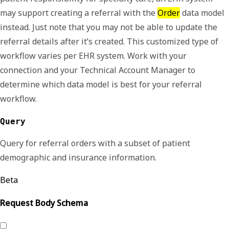
may support creating a referral with the
Order
data model
instead. Just note that you may not be able to update the
referral details after it’s created. This customized type of
workflow varies per EHR system. Work with your
connection and your Technical Account Manager to
determine which data model is best for your referral
workflow.
Query
Query for referral orders with a subset of patient
demographic and insurance information.
Beta
Request Body Schema