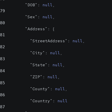
"DOB"
:
null
,
79
"Sex"
:
null
,
80
Street address
"Address"
:
{
81
City
string
"StreetAddress"
:
null
,
nul
82
Probabl
"City"
:
null
,
83
City
"State"
:
null
,
84
"ZIP"
:
null
,
State
strin
85
nu
"County"
:
null
,
Probab
86
"Country"
:
null
State
87