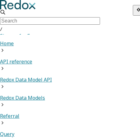
/
Sign up for Free
Home
API reference
Redox Data Model API
Redox Data Models
Referral
Query