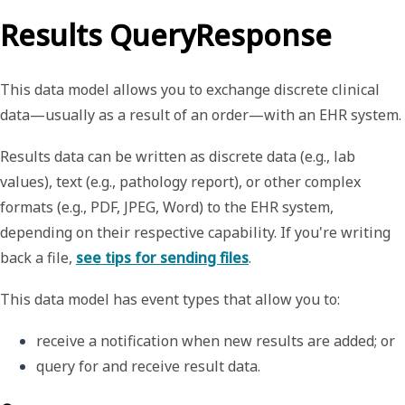
Results QueryResponse
This data model allows you to exchange discrete clinical
data—usually as a result of an order—with an EHR system.
Results data can be written as discrete data (e.g., lab
values), text (e.g., pathology report), or other complex
formats (e.g., PDF, JPEG, Word) to the EHR system,
depending on their respective capability. If you're writing
back a file,
see tips for sending files
.
This data model has event types that allow you to:
receive a notification when new results are added
; or
query for and receive result data. 