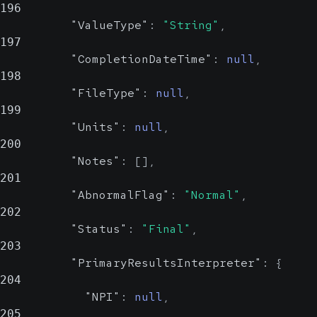
196
"ValueType"
:
"String"
,
197
"CompletionDateTime"
:
null
,
198
"FileType"
:
null
,
199
"Units"
:
null
,
200
"Notes"
:
[
]
,
201
"AbnormalFlag"
:
"Normal"
,
202
"Status"
:
"Final"
,
203
"PrimaryResultsInterpreter"
:
{
204
"NPI"
:
null
,
205