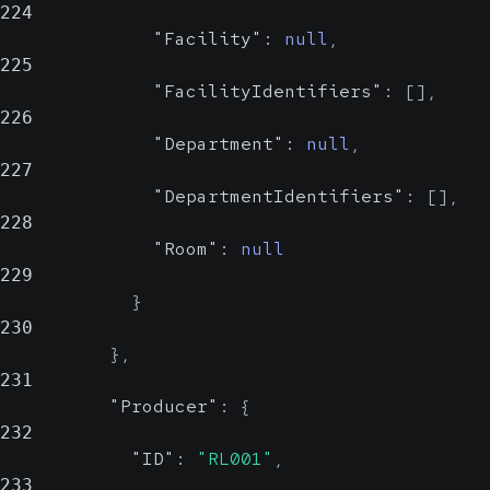
224
"Facility"
:
null
,
225
"FacilityIdentifiers"
:
[
]
,
226
"Department"
:
null
,
227
"DepartmentIdentifiers"
:
[
]
,
228
"Room"
:
null
229
}
230
}
,
231
"Producer"
:
{
232
"ID"
:
"RL001"
,
233