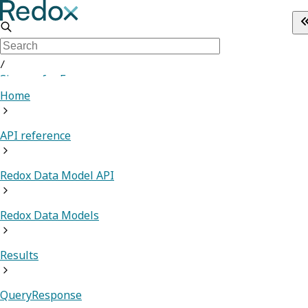
/
Sign up for Free
Home
API reference
Redox Data Model API
Redox Data Models
Results
QueryResponse