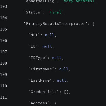
Probable
"AbnormalFlag"
:
"Very Abnormal"
,
Value Set
103
"Status"
:
"Final"
,
104
Indicates whether the result is
"PrimaryResultsInterpreter"
:
{
abnormal.
105
"NPI"
:
null
,
Show Values
106
"ID"
:
null
,
Status
string, null
107
Reliable
"IDType"
:
null
,
Value Set
108
"FirstName"
:
null
,
Displays the current status of the
109
result.
"LastName"
:
null
,
110
Show Values
"Credentials"
:
[
]
,
111
PrimaryResultsInterpreter
"Address"
:
{