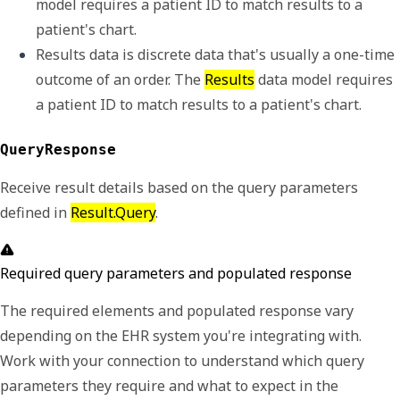
model requires a 
patient ID
 to match results to a 
patient's chart. 
Results data is discrete data that's usually a one-time 
outcome of an order. The 
Results
 data model requires 
a 
patient ID
 to match results to a patient's chart. 
QueryResponse
Receive result details based on the query parameters
defined in
Result.Query
.
Required query parameters and populated response
The required elements and populated response vary
depending on the EHR system you're integrating with.
Work with your connection to understand which query
parameters they require and what to expect in the