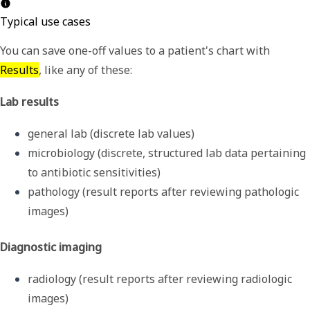
Typical use cases
You can save one-off values to a patient's chart with
Results
, like any of these:
Lab results
general lab (discrete lab values)
microbiology (discrete, structured lab data pertaining 
to antibiotic sensitivities) 
pathology (result reports after reviewing pathologic 
images)
Diagnostic imaging
radiology (result reports after reviewing radiologic 
images)