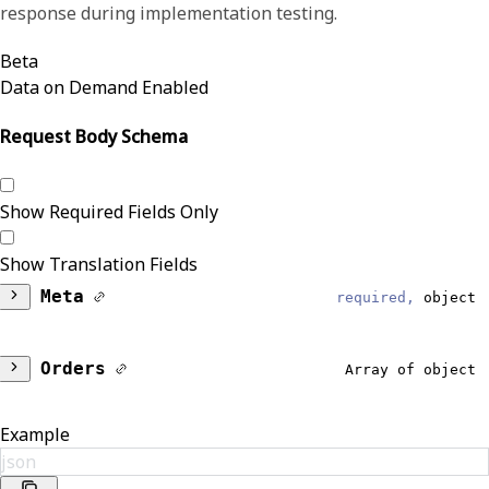
response during implementation testing.
Beta
Data on Demand Enabled
Request Body Schema
Show Required Fields Only
Show Translation Fields
Meta
required,
object
DataModel
required,
string
Orders
Array of object
Reliable
Patient
object
Example
Results
json
Identifiers
Array of