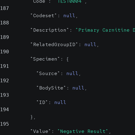
"Code"
:
"TEST0004"
,
187
"Codeset"
:
null
,
188
"Description"
:
"Primary Carnitine 
189
"RelatedGroupID"
:
null
,
190
"Specimen"
:
{
191
"Source"
:
null
,
192
"BodySite"
:
null
,
193
"ID"
:
null
194
}
,
195
"Value"
:
"Negative Result"
,