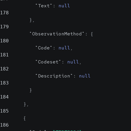
Could be
"Text"
:
null
an OID or a
178
human-
}
,
readable
179
name
"ObservationMethod"
:
{
180
"Code"
:
null
,
181
"Codeset"
:
null
,
182
"Description"
:
null
183
}
184
}
,
185
{
186