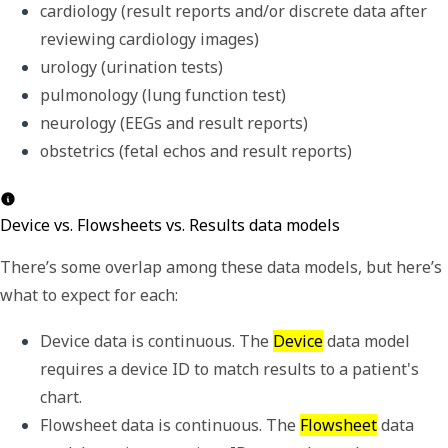
cardiology (result reports and/or discrete data after 
reviewing cardiology images)
urology (urination tests)
pulmonology (lung function test)
neurology (EEGs and result reports)
obstetrics (fetal echos and result reports)
Device vs. Flowsheets vs. Results data models
There
’
s some overlap among these data models, but here
’
s
what to expect for each:
Device data is continuous. The 
Device
 data model 
requires a 
device ID
 to match results to a patient's 
chart. 
Flowsheet data is continuous. The 
Flowsheet
 data 