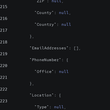
"ZIP"
:
null
,
215
"County"
:
null
,
216
"Country"
:
null
217
}
,
218
"EmailAddresses"
:
[
]
,
219
"PhoneNumber"
:
{
220
"Office"
:
null
221
}
,
222
"Location"
:
{
223
"Type"
:
null
,