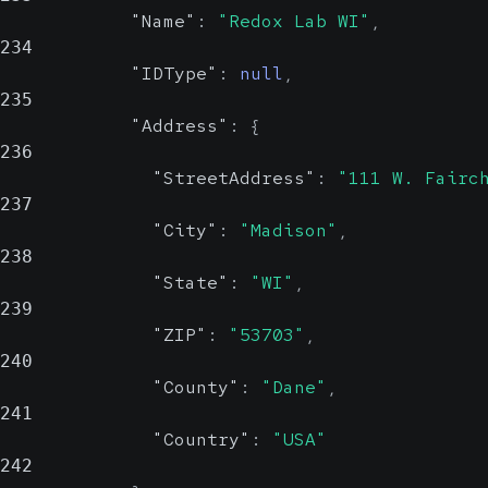
"Name"
:
"Redox Lab WI"
,
234
"IDType"
:
null
,
235
"Address"
:
{
236
"StreetAddress"
:
"111 W. Fairc
237
"City"
:
"Madison"
,
238
"State"
:
"WI"
,
239
"ZIP"
:
"53703"
,
240
"County"
:
"Dane"
,
241
"Country"
:
"USA"
242