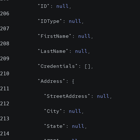
"ID"
:
null
,
206
"IDType"
:
null
,
207
"FirstName"
:
null
,
208
"LastName"
:
null
,
209
"Credentials"
:
[
]
,
210
"Address"
:
{
211
"StreetAddress"
:
null
,
212
"City"
:
null
,
213
"State"
:
null
,
214