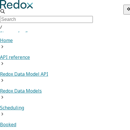
/
Sign up for Free
Home
API reference
Redox Data Model API
Redox Data Models
Scheduling
Booked