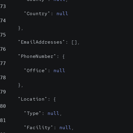
73
"Country"
:
null
74
}
,
75
"EmailAddresses"
:
[
]
,
76
"PhoneNumber"
:
{
77
"Office"
:
null
78
}
,
79
"Location"
:
{
80
"Type"
:
null
,
81
"Facility"
:
null
,