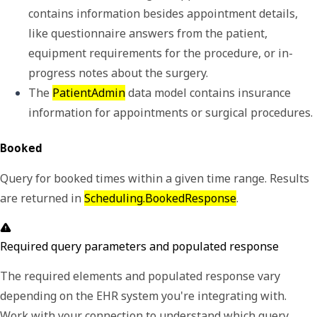
contains information besides appointment details, 
like questionnaire answers from the patient, 
equipment requirements for the procedure, or in-
progress notes about the surgery.
The 
PatientAdmin
 data model contains insurance 
information for appointments or surgical procedures.
Booked
Query for booked times within a given time range. Results
are returned in
Scheduling.BookedResponse
.
Required query parameters and populated response
The required elements and populated response vary
depending on the EHR system you're integrating with.
Work with your connection to understand which query