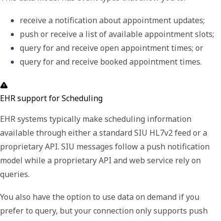
receive a notification about appointment updates; 
push or receive a list of available appointment slots; 
query for and receive open appointment times; or
query for and receive booked appointment times. 
EHR support for Scheduling
EHR systems typically make scheduling information
available through either a standard SIU HL7v2 feed or a
proprietary API. SIU messages follow a push notification
model while a proprietary API and web service rely on
queries.
You also have the option to use data on demand if you
prefer to query, but your connection only supports push