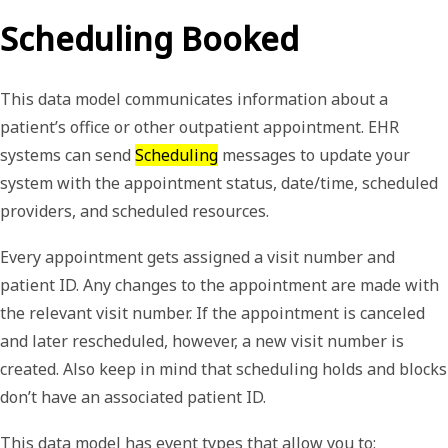
Scheduling Booked
This data model communicates information about a
patient’s office or other outpatient appointment. EHR
systems can send
Scheduling
messages to update your
system with the appointment status, date/time, scheduled
providers, and scheduled resources.
Every appointment gets assigned a visit number and
patient ID. Any changes to the appointment are made with
the relevant visit number. If the appointment is canceled
and later rescheduled, however, a new visit number is
created. Also keep in mind that scheduling holds and blocks
don’t have an associated patient ID.
This data model has event types that allow you to: