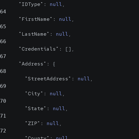
a human-readable
"IDType"
:
null
,
name
64
"FirstName"
:
null
,
65
"LastName"
:
null
,
66
"Credentials"
:
[
]
,
67
"Address"
:
{
68
"StreetAddress"
:
null
,
69
"City"
:
null
,
70
"State"
:
null
,
71
"ZIP"
:
null
,
72
"County"
:
null
,