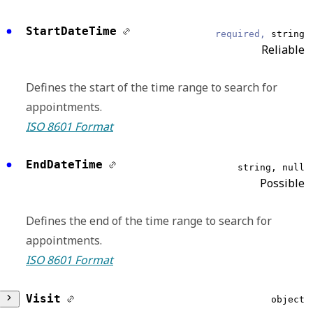
DataModel
required,
string
StartDateTime
required,
string
Reliable
Reliable
Scheduling
Defines the start of the time range to search for
appointments.
EventType
required,
string
ISO 8601 Format
Reliable
EndDateTime
string, null
Booked
Possible
EventDateTime
string, null
Defines the end of the time range to search for
Reliable
appointments.
ISO 8601 Format
Displays the UTC date and time that an
outgoing request is delivered or an incoming
Visit
object
request is received.