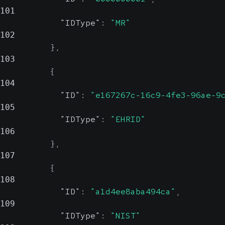
101
"IDType"
:
"MR"
102
}
,
103
{
104
"ID"
:
"e167267c-16c9-4fe3-96ae-9
105
"IDType"
:
"EHRID"
106
}
,
107
{
108
"ID"
:
"a1d4ee8aba494ca"
,
109
"IDType"
:
"NIST"