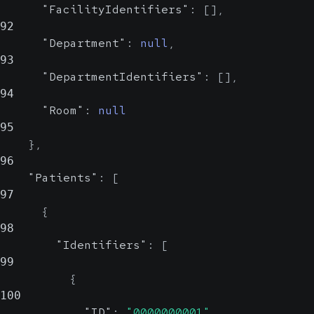
"FacilityIdentifiers"
:
[
]
,
92
"Department"
:
null
,
93
"DepartmentIdentifiers"
:
[
]
,
94
"Room"
:
null
95
}
,
96
"Patients"
:
[
97
{
98
"Identifiers"
:
[
99
{
100
"ID"
:
"0000000001"
,