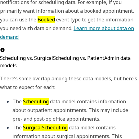
notifications for scheduling data. For example, if you
primarily want information about a booked appointment,
you can use the
Booked
event type to get the information
you need with data on demand.
Learn more about data on
demand
.
Scheduling vs. SurgicalScheduling vs. PatientAdmin data
models
There
’
s some overlap among these data models, but here
’
s
what to expect for each:
The 
Scheduling
 data model contains information 
about outpatient appointments. This may include 
pre- and post-op office appointments.
The 
SurgicalScheduling
 data model contains 
information about surgical appointments. This 