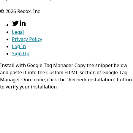
©
2026
Redox, Inc
Legal
Privacy Policy
Log In
Sign Up
Install with Google Tag Manager Copy the snippet below
and paste it into the Custom HTML section of Google Tag
Manager. Once done, click the “Recheck installation” button
to verify your installation.