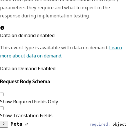
parameters they require and what to expect in the
response during implementation testing.
Data on demand enabled
This event type is available with data on demand.
Learn
more about data on demand.
Data on Demand Enabled
Request Body Schema
Show Required Fields Only
Show Translation Fields
Meta
required,
object