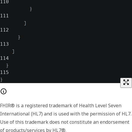
110
}
111
]
112
}
113
]
114
}
115
}
FHIR® is a registered trademark of Health Level Seven
International (HL7) and is used with the permission of HL7.
Use of this trademark does not constitute an endorsement
of products/services by HL7®.