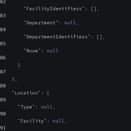
82
"FacilityIdentifiers"
:
[
]
,
83
"Department"
:
null
,
84
"DepartmentIdentifiers"
:
[
]
,
85
"Room"
:
null
86
}
87
}
,
88
"Location"
:
{
89
"Type"
:
null
,
90
"Facility"
:
null
,
91