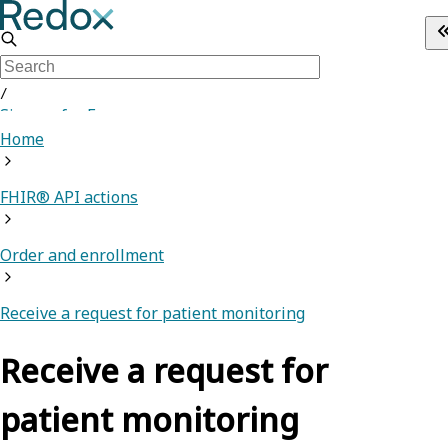
/
Sign up for Free
Home
FHIR® API actions
Order and enrollment
Receive a request for patient monitoring
Receive a request for
patient monitoring