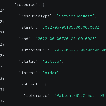
"resource"
:
{
24
"resourceType"
:
"ServiceRequest"
,
25
"start"
:
"2022-06-06T05:00:00.000Z"
,
26
"end"
:
"2022-06-06T06:00:00.000Z"
,
27
"authoredOn"
:
"2022-06-06T06:00:00.0
28
"status"
:
"active"
,
29
"intent"
:
"order"
,
30
"subject"
:
{
31
"reference"
:
"Patient/81c2f5eb-f99
32