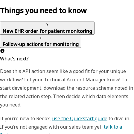
Things you need to know
New EHR order for patient monitoring
Follow-up actions for monitoring
What's next?
Does this API action seem like a good fit for your unique
workflow? Let your Technical Account Manager know! To
start development, download the resource schema noted in
the related action step. Then decide which data elements
you need.
If you’re new to Redox,
use the Quickstart guide
to dive in.
If you’re not engaged with our sales team yet,
talk to a