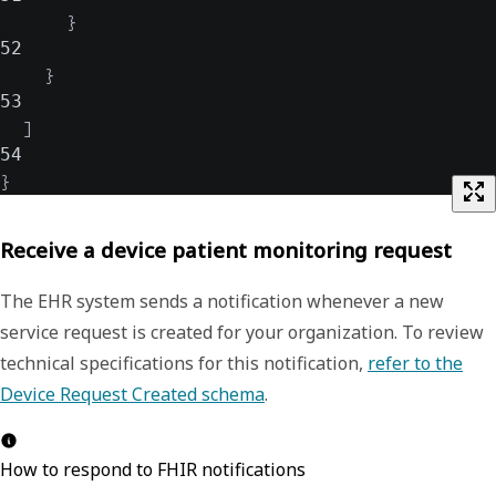
}
52
}
53
]
54
}
Receive a device patient monitoring request
The EHR system sends a notification whenever a new
service request is created for your organization. To review
technical specifications for this notification,
refer to the
Device Request Created schema
.
How to respond to FHIR notifications