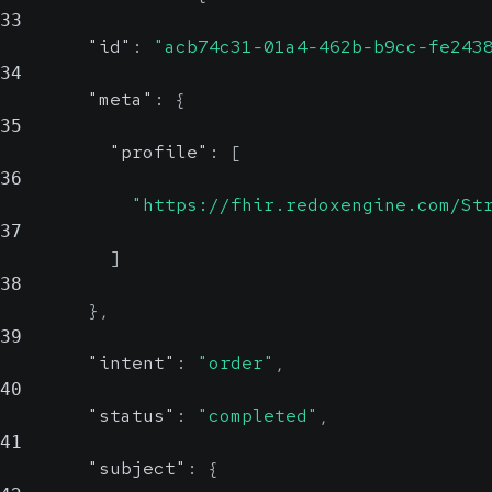
33
"id"
:
"acb74c31-01a4-462b-b9cc-fe243
34
"meta"
:
{
35
"profile"
:
[
36
"https://fhir.redoxengine.com/St
37
]
38
}
,
39
"intent"
:
"order"
,
40
"status"
:
"completed"
,
41
"subject"
:
{