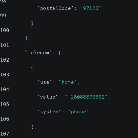
98
"postalCode"
:
"97123"
99
}
100
]
,
101
"telecom"
:
[
102
{
103
"use"
:
"home"
,
104
"value"
:
"+18088675302"
,
105
"system"
:
"phone"
106
}
,
107