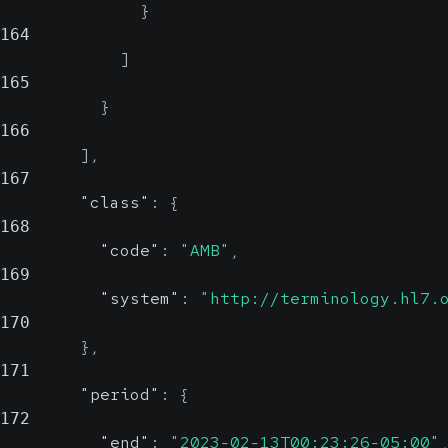
}
164
]
165
}
166
]
,
167
"class"
:
{
168
"code"
:
"AMB"
,
169
"system"
:
"http://terminology.hl7.
170
}
,
171
"period"
:
{
172
"end"
:
"2023-02-13T00:23:26-05:00"