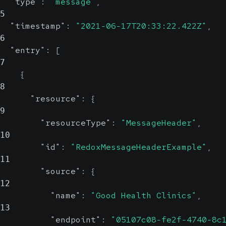
"type"
:
"message"
,
5
"timestamp"
:
"2021-06-17T20:33:22.422Z"
,
6
"entry"
:
[
7
{
8
"resource"
:
{
9
"resourceType"
:
"MessageHeader"
,
10
"id"
:
"RedoxMessageHeaderExample"
,
11
"source"
:
{
12
"name"
:
"Good Health Clinics"
,
13
"endpoint"
:
"05107c08-fe2f-4740-8c