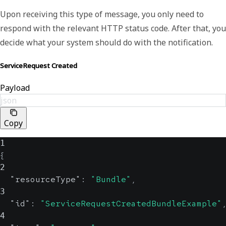
Upon receiving this type of message, you only need to
respond with the relevant HTTP status code. After that, you
decide what your system should do with the notification.
ServiceRequest Created
Payload
json
Copy
1
{
2
"resourceType"
:
"Bundle"
,
3
"id"
:
"ServiceRequestCreatedBundleExample"
4