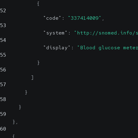
{
52
"code"
:
"337414009"
,
53
"system"
:
"http://snomed.info/
54
"display"
:
"Blood glucose mete
55
}
56
]
57
}
58
}
59
}
,
60
{