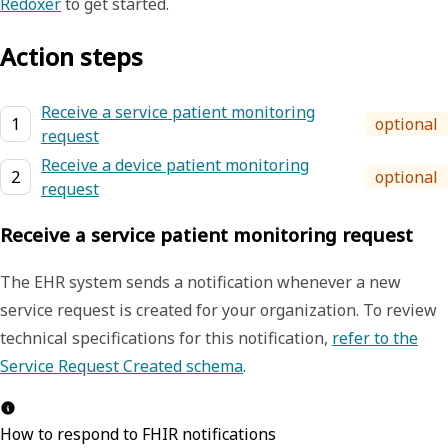
Redoxer
to get started.
Action steps
Receive a service patient monitoring
1
optional
request
Receive a device patient monitoring
2
optional
request
Receive a service patient monitoring request
The EHR system sends a notification whenever a new
service request is created for your organization.
To review
technical specifications for this notification,
refer to the
Service Request Created schema
.
How to respond to FHIR notifications