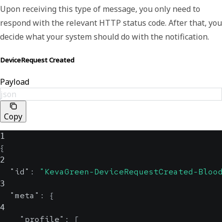
Upon receiving this type of message, you only need to
respond with the relevant HTTP status code. After that, you
decide what your system should do with the notification.
DeviceRequest Created
Payload
json
Copy
1
{
2
"id"
:
"KevaGreen-DeviceRequestCreated-Bloo
3
"meta"
:
{
4
"profile"
:
[