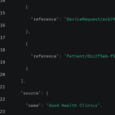
14
{
15
"reference"
:
"DeviceRequest/acb7
16
}
,
17
{
18
"reference"
:
"Patient/81c2f5eb-f
19
}
20
]
,
21
"source"
:
{
22
"name"
:
"Good Health Clinics"
,
23