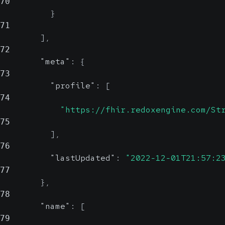
70
}
71
]
,
72
"meta"
:
{
73
"profile"
:
[
74
"https://fhir.redoxengine.com/St
75
]
,
76
"lastUpdated"
:
"2022-12-01T21:57:2
77
}
,
78
"name"
:
[
79