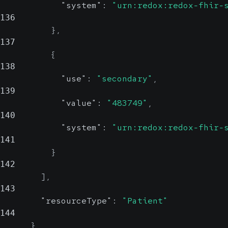
"system"
:
"urn:redox:redox-fhir-
136
}
,
137
{
138
"use"
:
"secondary"
,
139
"value"
:
"483749"
,
140
"system"
:
"urn:redox:redox-fhir-
141
}
142
]
,
143
"resourceType"
:
"Patient"
144
}