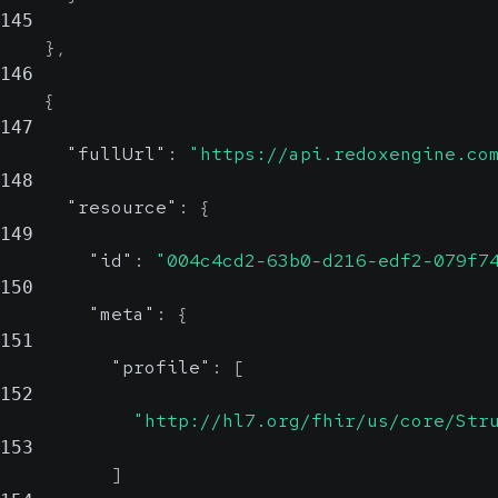
145
}
,
146
{
147
"fullUrl"
:
"https://api.redoxengine.co
148
"resource"
:
{
149
"id"
:
"004c4cd2-63b0-d216-edf2-079f7
150
"meta"
:
{
151
"profile"
:
[
152
"http://hl7.org/fhir/us/core/Str
153
]