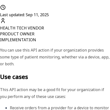
Last updated: Sep 11, 2025
HEALTH TECH VENDOR
PRODUCT OWNER
IMPLEMENTATION
You can use this API action if your organization provides
some type of patient monitoring, whether via a device, app,
or both.
Use cases
This API action may be a good fit for your organization if
you perform any of these use cases:
Receive orders from a provider for a device to monitor 