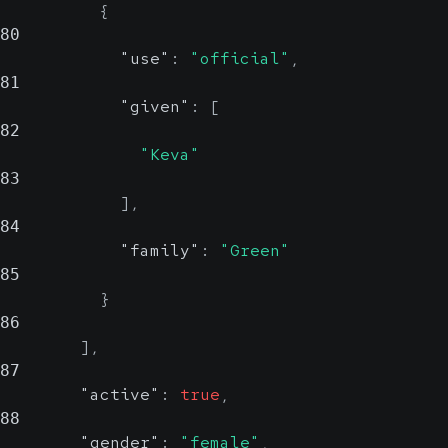
{
80
"use"
:
"official"
,
81
"given"
:
[
82
"Keva"
83
]
,
84
"family"
:
"Green"
85
}
86
]
,
87
"active"
:
true
,
88
"gender"
:
"female"
,