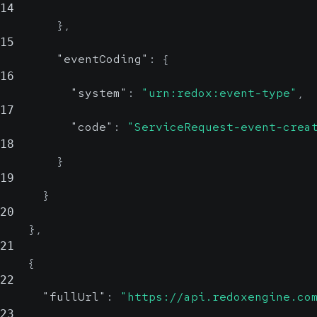
14
}
,
15
"eventCoding"
:
{
16
"system"
:
"urn:redox:event-type"
,
17
"code"
:
"ServiceRequest-event-crea
18
}
19
}
20
}
,
21
{
22
"fullUrl"
:
"https://api.redoxengine.co
23