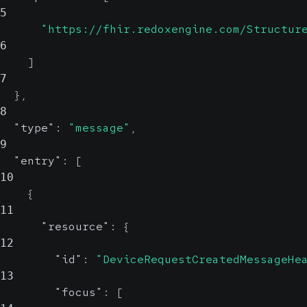
5
"https://fhir.redoxengine.com/Structur
6
]
7
}
,
8
"type"
:
"message"
,
9
"entry"
:
[
10
{
11
"resource"
:
{
12
"id"
:
"DeviceRequestCreatedMessageHe
13
"focus"
:
[