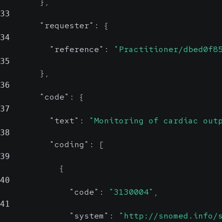
}
,
33
"requester"
:
{
34
"reference"
:
"Practitioner/dbed0f8
35
}
,
36
"code"
:
{
37
"text"
:
"Monitoring of cardiac out
38
"coding"
:
[
39
{
40
"code"
:
"3130004"
,
41
"system"
:
"http://snomed.info/