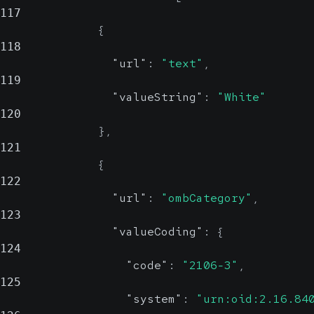
117
{
118
"url"
:
"text"
,
119
"valueString"
:
"White"
120
}
,
121
{
122
"url"
:
"ombCategory"
,
123
"valueCoding"
:
{
124
"code"
:
"2106-3"
,
125
"system"
:
"urn:oid:2.16.84