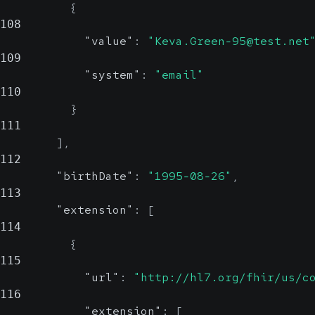
{
108
"value"
:
"Keva.Green-95@test.net
109
"system"
:
"email"
110
}
111
]
,
112
"birthDate"
:
"1995-08-26"
,
113
"extension"
:
[
114
{
115
"url"
:
"http://hl7.org/fhir/us/c
116
"extension"
:
[