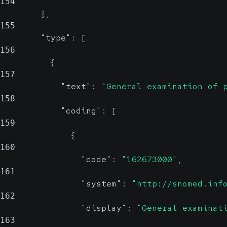
154
}
,
155
"type"
:
[
156
{
157
"text"
:
"General examination of 
158
"coding"
:
[
159
{
160
"code"
:
"162673000"
,
161
"system"
:
"http://snomed.inf
162
"display"
:
"General examinat
163