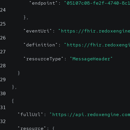
"endpoint"
:
"05107c08-fe2f-4740-8c
24
}
,
25
"eventUri"
:
"https://fhir.redoxengin
26
"definition"
:
"https://fhir.redoxeng
27
"resourceType"
:
"MessageHeader"
28
}
29
}
,
30
{
31
"fullUrl"
:
"https://api.redoxengine.co
32
"resource"
:
{