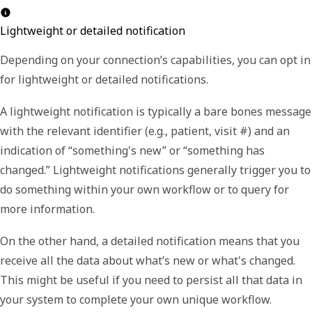
Lightweight or detailed notification
Depending on your connection’s capabilities, you can opt in
for lightweight or detailed notifications.
A
lightweight
notification is typically a bare bones message
with the relevant identifier (e.g., patient, visit #) and an
indication of “something's new” or “something has
changed.” Lightweight notifications generally trigger you to
do something within your own workflow or to query for
more information.
On the other hand, a
detailed
notification means that you
receive all the data about what’s new or what's changed.
This might be useful if you need to persist all that data in
your system to complete your own unique workflow.