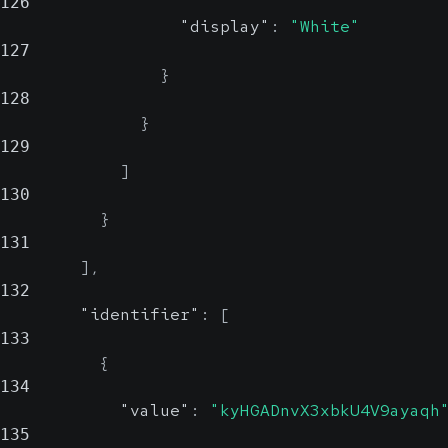
126
"display"
:
"White"
127
}
128
}
129
]
130
}
131
]
,
132
"identifier"
:
[
133
{
134
"value"
:
"kyHGADnvX3xbkU4V9ayaqh
135