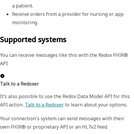
a patient.
Receive orders from a provider for nursing or app 
monitoring.
Supported systems
You can receive messages like this with the Redox FHIR®
API.
Talk to a Redoxer
It’s also possible to use the Redox Data Model API for this
API action.
Talk to a Redoxer
to learn about your options.
Your connection's system can send messages with their
own FHIR® or proprietary API or an HL7v2 feed.