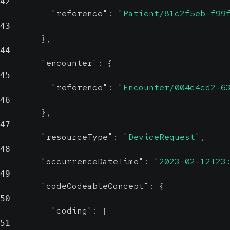
42
"reference"
:
"Patient/81c2f5eb-f99
43
}
,
44
"encounter"
:
{
45
"reference"
:
"Encounter/004c4cd2-6
46
}
,
47
"resourceType"
:
"DeviceRequest"
,
48
"occurrenceDateTime"
:
"2023-02-12T23
49
"codeCodeableConcept"
:
{
50
"coding"
:
[
51