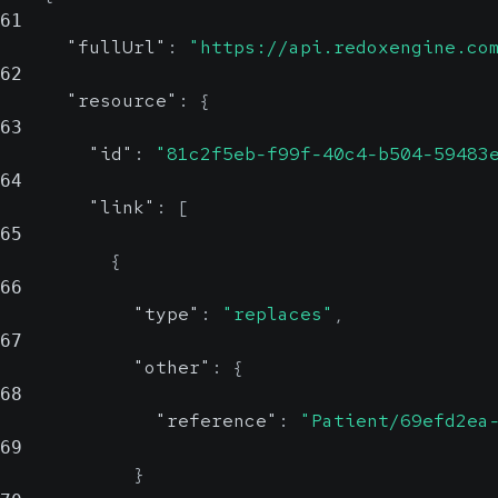
61
"fullUrl"
:
"https://api.redoxengine.co
62
"resource"
:
{
63
"id"
:
"81c2f5eb-f99f-40c4-b504-59483
64
"link"
:
[
65
{
66
"type"
:
"replaces"
,
67
"other"
:
{
68
"reference"
:
"Patient/69efd2ea
69
}