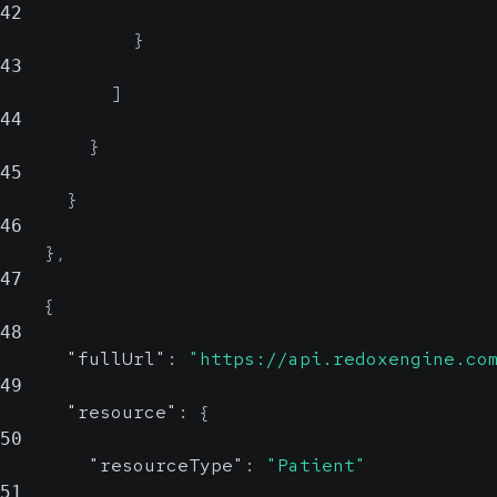
42
}
43
]
44
}
45
}
46
}
,
47
{
48
"fullUrl"
:
"https://api.redoxengine.co
49
"resource"
:
{
50
"resourceType"
:
"Patient"
51