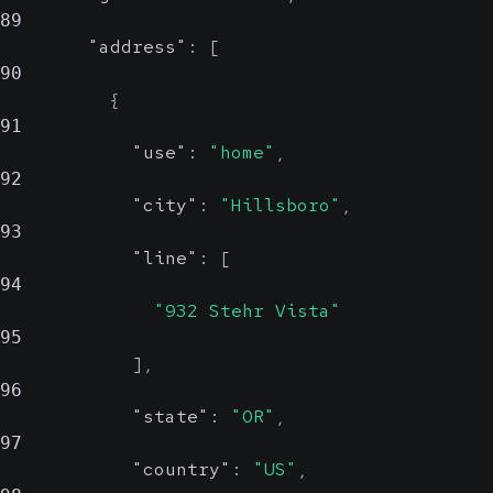
89
"address"
:
[
90
{
91
"use"
:
"home"
,
92
"city"
:
"Hillsboro"
,
93
"line"
:
[
94
"932 Stehr Vista"
95
]
,
96
"state"
:
"OR"
,
97
"country"
:
"US"
,