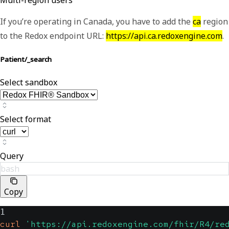
Multi-region users
If you’re operating in Canada, you have to add the
ca
region
to the Redox endpoint URL:
https://api.ca.redoxengine.com
.
Patient/_search
Select sandbox
Select format
Query
bash
Copy
1
curl
'https://api.redoxengine.com/fhir/R4/re