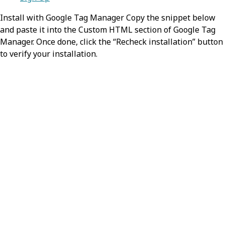
Install with Google Tag Manager Copy the snippet below
and paste it into the Custom HTML section of Google Tag
Manager. Once done, click the “Recheck installation” button
to verify your installation.