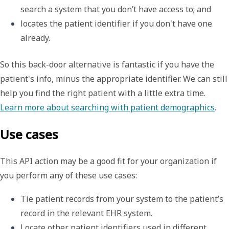
search a system that you don
’
t have access to; and
locates the patient identifier if you don't have one 
already.
So this back-door alternative is fantastic if you have the
patient's info, minus the appropriate identifier. We can still
help you find the right patient with a little extra time.
Learn more about searching with patient demographics
.
Use cases
This API action may be a good fit for your organization if
you perform any of these use cases:
Tie patient records from your system to the patient’s 
record in the relevant EHR system.
Locate other patient identifiers used in different 