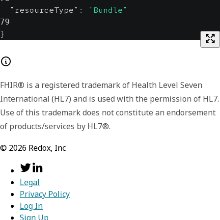
"resourceType"
:
"Bundle"
79
}
FHIR® is a registered trademark of Health Level Seven
International (HL7) and is used with the permission of HL7.
Use of this trademark does not constitute an endorsement
of products/services by HL7®.
©
2026
Redox, Inc
Legal
Privacy Policy
Log In
Sign Up