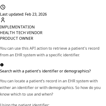
Last updated: Feb 23, 2026
IMPLEMENTATION
HEALTH TECH VENDOR
PRODUCT OWNER
You can use this API action to retrieve a patient's record
from an EHR system with a specific identifier.
Search with a patient's identifier or demographics?
You can locate a patient
’
s record in an EHR system with
either an identifier or with demographics. So how do you
know which to use and when?
Using the
patient identifier
: