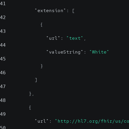
41
"extension"
:
[
42
{
43
"url"
:
"text"
,
44
"valueString"
:
"White"
45
}
46
]
47
}
,
48
{
49
"url"
:
"http://hl7.org/fhir/us/c
50