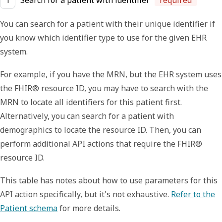
1
Search for a patient with identifier
required
You can search for a patient with their unique identifier if
you know which identifier type to use for the given EHR
system.
For example, if you have the MRN, but the EHR system uses
the FHIR® resource ID, you may have to search with the
MRN to locate all identifiers for this patient first.
Alternatively, you can search for a patient with
demographics to locate the resource ID. Then, you can
perform additional API actions that require the FHIR®
resource ID.
This table has notes about how to use parameters for this
API action specifically, but it's not exhaustive.
Refer to the
Patient schema
for more details.