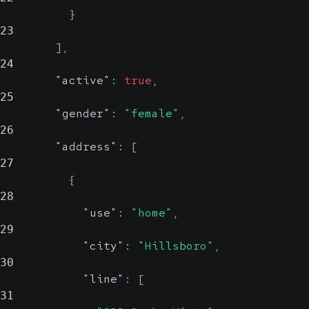
}
23
]
,
24
"active"
:
true
,
25
"gender"
:
"female"
,
26
"address"
:
[
27
{
28
"use"
:
"home"
,
29
"city"
:
"Hillsboro"
,
30
"line"
:
[
31