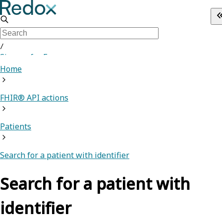
/
Sign up for Free
Home
FHIR® API actions
Patients
Search for a patient with identifier
Search for a patient with
identifier