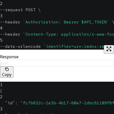
2
--request POST 
\
3
--header 
'Authorization: Bearer $API_TOKEN'
4
--header 
'Content-Type: application/x-www-fo
5
--data-urlencode 
'identifier=urn:redox:redox
Response
json
Copy
1
{
2
"id"
:
"fc7b832c-2a3b-4b17-80e7-2dbc81109f8
3