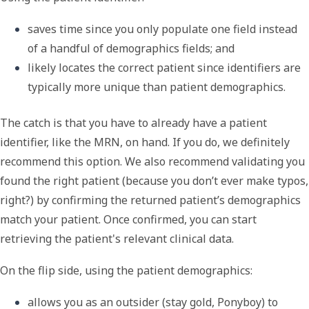
saves time since you only populate one field instead 
of a handful of demographics fields; and
likely locates the correct patient since identifiers are 
typically more unique than patient demographics.
The catch is that you have to already have a patient
identifier, like the MRN, on hand. If you do, we definitely
recommend this option. We also recommend validating you
found the right patient (because you don
’
t ever make typos,
right?) by confirming the returned patient
’
s demographics
match your patient. Once confirmed, you can start
retrieving the patient's relevant clinical data.
On the flip side, using the
patient demographics
:
allows you as an outsider (stay gold, Ponyboy) to 