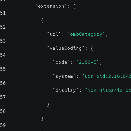
"extension"
:
[
51
{
52
"url"
:
"ombCategory"
,
53
"valueCoding"
:
{
54
"code"
:
"2186-5"
,
55
"system"
:
"urn:oid:2.16.84
56
"display"
:
"Non Hispanic o
57
}
58
}
,
59