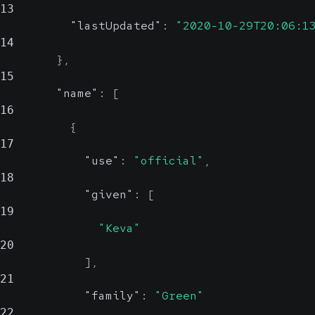
13
"lastUpdated"
:
"2020-10-29T20:06:1
14
}
,
15
"name"
:
[
16
{
17
"use"
:
"official"
,
18
"given"
:
[
19
"Keva"
20
]
,
21
"family"
:
"Green"
22