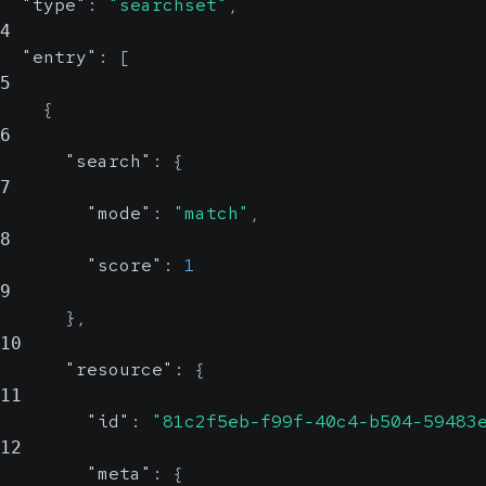
"type"
:
"searchset"
,
4
"entry"
:
[
5
{
6
"search"
:
{
7
"mode"
:
"match"
,
8
"score"
:
1
9
}
,
10
"resource"
:
{
11
"id"
:
"81c2f5eb-f99f-40c4-b504-59483
12
"meta"
:
{