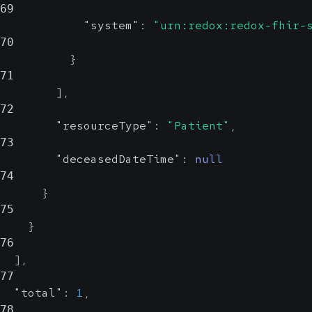
69
"system"
:
"urn:redox:redox-fhir-
70
}
71
]
,
72
"resourceType"
:
"Patient"
,
73
"deceasedDateTime"
:
null
74
}
75
}
76
]
,
77
"total"
:
1
,
78