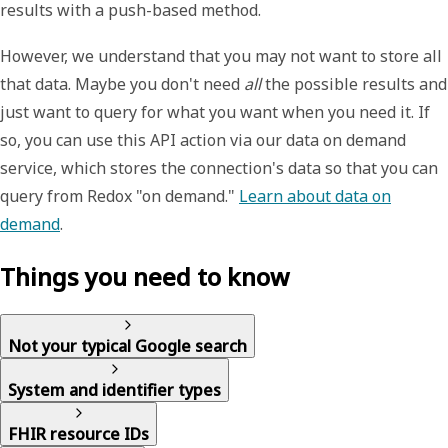
results with a push-based method.
However, we understand that you may not want to store all
that data. Maybe you don't need
all
the possible results and
just want to query for what you want when you need it. If
so, you can use this API action via our
data on demand
service, which stores the connection's data so that you can
query from Redox "on demand."
Learn about data on
demand
.
Things you need to know
Not your typical Google search
System and identifier types
FHIR resource IDs