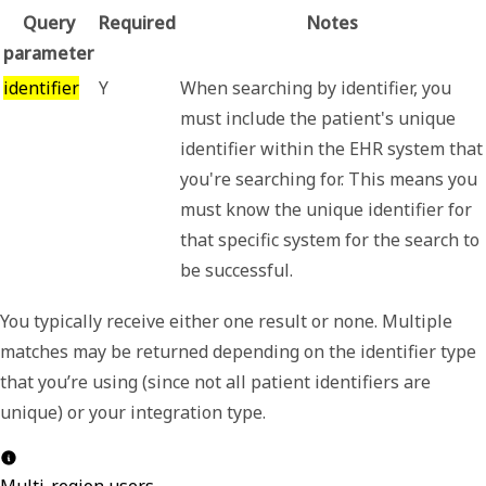
Query
Required
Notes
parameter
identifier
Y
When searching by identifier, you
must include the patient's unique
identifier within the EHR system that
you're searching for. This means you
must know the unique identifier for
that specific system for the search to
be successful.
You typically receive either one result or none. Multiple
matches may be returned depending on the identifier type
that you’re using (since not all patient identifiers are
unique) or your integration type.