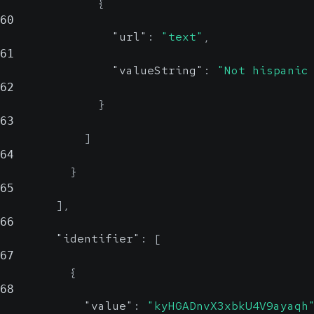
{
60
"url"
:
"text"
,
61
"valueString"
:
"Not hispanic
62
}
63
]
64
}
65
]
,
66
"identifier"
:
[
67
{
68
"value"
:
"kyHGADnvX3xbkU4V9ayaqh