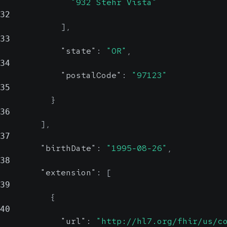
"932 Stehr Vista"
32
]
,
33
"state"
:
"OR"
,
34
"postalCode"
:
"97123"
35
}
36
]
,
37
"birthDate"
:
"1995-08-26"
,
38
"extension"
:
[
39
{
40
"url"
:
"http://hl7.org/fhir/us/c