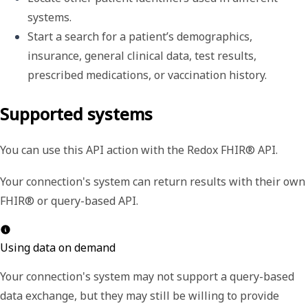
systems. 
Start a search for a patient’s demographics, 
insurance, general clinical data, test results, 
prescribed medications, or vaccination history.
Supported systems
You can use this API action with the Redox FHIR® API.
Your connection's system can return results with their own
FHIR® or query-based API.
Using data on demand
Your connection's system may not support a query-based
data exchange, but they may still be willing to provide