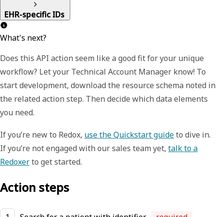
EHR-specific IDs
What's next?
Does this API action seem like a good fit for your unique
workflow? Let your Technical Account Manager know! To
start development, download the resource schema noted in
the related action step. Then decide which data elements
you need.
If you’re new to Redox,
use the Quickstart guide
to dive in.
If you’re not engaged with our sales team yet,
talk to a
Redoxer
to get started.
Action steps