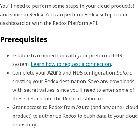
You’ll need to perform some steps in your cloud product(s)
and some in Redox. You can perform Redox setup in our
dashboard or with the Redox Platform API.
Prerequisites
Establish a connection with your preferred EHR 
system. 
Learn how to request a connection
.
Complete your 
Azure
 and 
HDS
 configuration 
before
creating your Redox destination. Save any downloads 
with secret values, since you’ll need to enter some of 
these details into the Redox dashboard.
Grant access to Redox from Azure (and any other cloud 
product) to authorize Redox to push data to your cloud 
repository.