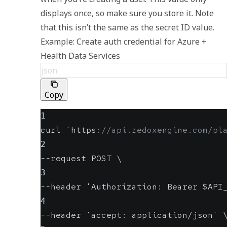
displays once, so make sure you store it. Note 
that this isn’t the same as the secret ID value. 
Example: Create auth credential for Azure + 
Health Data Services
json
Copy
1
curl 'https
:
//api.redoxengine.com/pl
2
--request POST \
3
--header 'Authorization
:
 Bearer $API
4
--header 'accept
:
 application/json' 