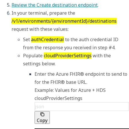
Review the Create destination endpoint
.
In your terminal, prepare the 
/v1/environments/{environmentId}/destinations
request with these values: 
Set 
authCredential
 to the auth credential ID 
from the response you received in step #4.  
Populate 
cloudProviderSettings
 with the 
settings below.
Enter the Azure FHIR® endpoint to send to 
Example: Values for Azure + HDS 
cloudProviderSettings
json
Copy