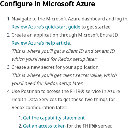
Configure in Microsoft Azure
Navigate to the Microsoft Azure dashboar
Review Azure’s quickstart guide
 to get started.
Create an application through Microsoft Entra ID. 
Review Azure’s help article
This is where you’ll get a client ID and tenant ID, 
which you’ll need for Redox setup later.
This is where you'll get client secret value, which 
you'll need for Redox setup later.
Use Postman to access the FHIR® service in Azure 
Health Data Services to get these two things for 
Redox configuration later: 
Get the capability statement
. 
Get an access token
 for the FHIR® server. 