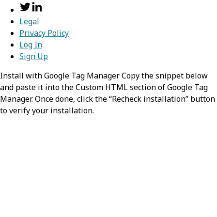
Legal
Privacy Policy
Log In
Sign Up
Install with Google Tag Manager Copy the snippet below
and paste it into the Custom HTML section of Google Tag
Manager. Once done, click the “Recheck installation” button
to verify your installation.