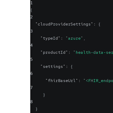
1
{
2
"cloudProviderSettings"
:
{
3
"typeId"
:
"azure"
,
4
"productId"
:
"health-data-se
5
"settings"
:
{
6
"fhirBaseUrl"
:
"<FHIR_endp
7
}
8
}