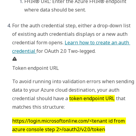
FHIR® URL
: Enter the Azure FHIR® endpoint 
where data should be sent. 
For the auth credential step, either a drop-down list 
of existing auth credentials displays or a new auth 
credential form opens. 
Learn how to create an auth 
credential 
Token endpoint URL
To avoid running into validation errors when sending 
data to your Azure cloud destination, your auth 
credential should have a 
token endpoint URL
 that 
matches this structure:
https://login.microsoftonline.com/<tenant id from 
azure console step 2>/oauth2/v2.0/token