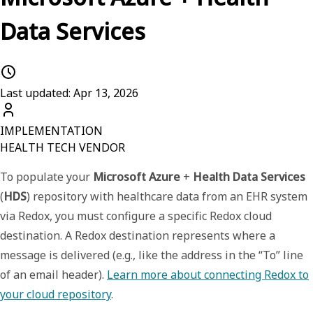
Data Services
Last updated: Apr 13, 2026
IMPLEMENTATION
HEALTH TECH VENDOR
To populate your
Microsoft Azure
+
Health Data Services
(
HDS
) repository with healthcare data from an EHR system
via Redox, you must configure a specific
Redox cloud
destination
. A Redox
destination
represents where a
message is delivered (e.g., like the address in the “To” line
of an email header).
Learn more about connecting Redox to
your cloud repository
.