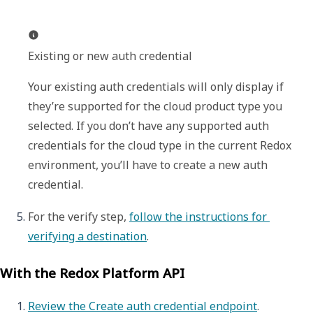
Existing or new auth credential
Your existing auth credentials will only display if 
they’re supported for the cloud product type you 
selected. If you don’t have any supported auth 
credentials for the cloud type in the current Redox 
environment, you’ll have to create a new auth 
credential.
For the verify step, 
follow the instructions for 
verifying a destination
. 
With the Redox Platform API
Review the Create auth credential endpoint
.