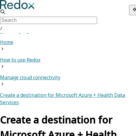
/
Sign up for Free
Home
How to use Redox
Manage cloud connectivity
Create a destination for Microsoft Azure + Health Data
Services
Create a destination for
Microsoft Azure + Health