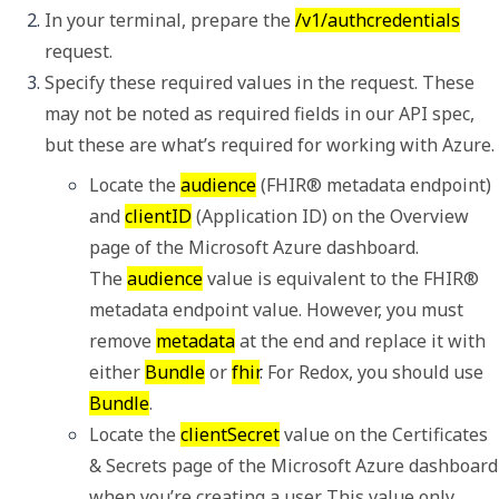
In your terminal, prepare the 
/v1/authcredentials
request.
Specify these required values in the request. These 
may not be noted as required fields in our API spec, 
but these are what’s required for working with Azure.
Locate the 
audience
 (
FHIR® metadata endpoint
) 
and 
clientID
 (
Application ID
) on the 
Overview
page of the Microsoft Azure dashboard. 

The 
audience
 value is equivalent to the 
FHIR® 
metadata endpoint
 value. However, you must 
remove 
metadata
 at the end and replace it with 
either 
Bundle
 or 
fhir
. For Redox, you should use 
Bundle
.
Locate the 
clientSecret
 value on the 
Certificates 
& Secrets
 page of the Microsoft Azure dashboard 
when you’re creating a user. This value only 