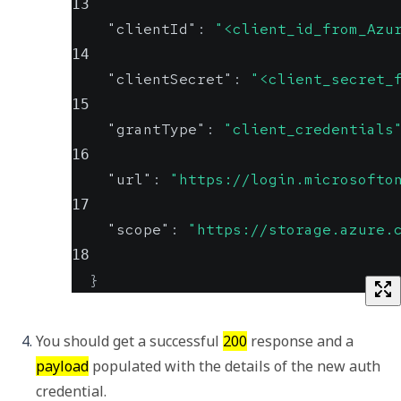
13
"clientId"
:
"<client_id_from_Azu
14
"clientSecret"
:
"<client_secret_
15
"grantType"
:
"client_credentials
16
"url"
:
"https://login.microsofto
17
"scope"
:
"https://storage.azure.
18
}
You should get a successful 
200
 response and a 
payload
 populated with the details of the new auth 
credential.