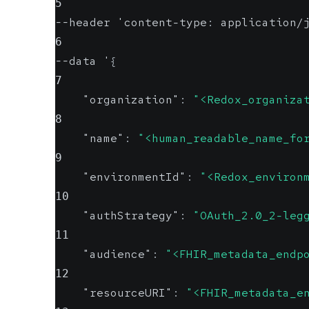
5
--header 'content-type
:
 application/
6
--data '
{
7
"organization"
:
"<Redox_organiza
8
"name"
:
"<human_readable_name_fo
9
"environmentId"
:
"<Redox_environ
10
"authStrategy"
:
"OAuth_2.0_2-leg
11
"audience"
:
"<FHIR_metadata_endp
12
"resourceURI"
:
"<FHIR_metadata_e