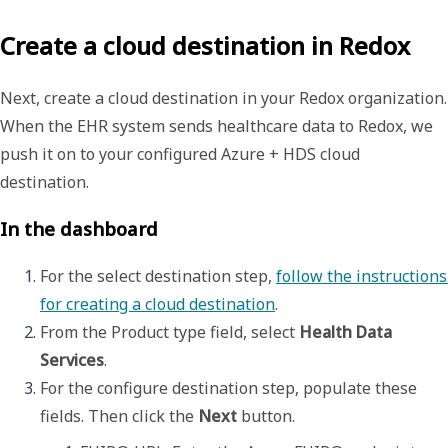
Create a cloud destination in Redox
Next, create a
cloud destination
in your Redox organization.
When the EHR system sends healthcare data to Redox, we
push it on to your configured Azure + HDS cloud
destination.
In the dashboard
For the select destination step, 
follow the instructions 
for creating a cloud destination
. 
From the 
Product type
 field, select 
Health Data 
Services
.
For the configure destination step, populate these 
fields. Then click the 
Next
 button. 