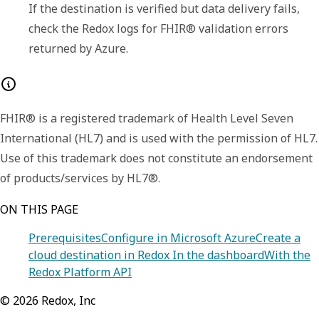
If the destination is verified but data delivery fails, 
check the Redox logs for FHIR® validation errors 
returned by Azure.
FHIR® is a registered trademark of Health Level Seven
International (HL7) and is used with the permission of HL7.
Use of this trademark does not constitute an endorsement
of products/services by HL7®.
ON THIS PAGE
Prerequisites
Configure in Microsoft Azure
Create a
cloud destination in Redox
In the dashboard
With the
Redox Platform API
©
2026
Redox, Inc