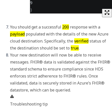
9
}
You should get a successful 
200
 response with a 
payload
 populated with the details of the new Azure 
cloud destination. Specifically, the 
verified
 status of 
the destination should be set to 
true
. 
Your new destination will now be able to receive 
messages. FHIR® data is validated against the FHIR® 
standard schema to ensure compliance since HDS 
enforces strict adherence to FHIR® rules. Once 
validated, data is securely stored in Azure’s FHIR® 
Troubleshooting tip