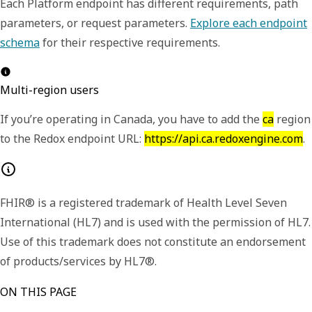
Each Platform endpoint has different requirements, path
parameters, or request parameters.
Explore each endpoint
schema
for their respective requirements.
Multi-region users
If you’re operating in Canada, you have to add the
ca
region
to the Redox endpoint URL:
https://api.ca.redoxengine.com
.
FHIR® is a registered trademark of Health Level Seven
International (HL7) and is used with the permission of HL7.
Use of this trademark does not constitute an endorsement
of products/services by HL7®.
ON THIS PAGE