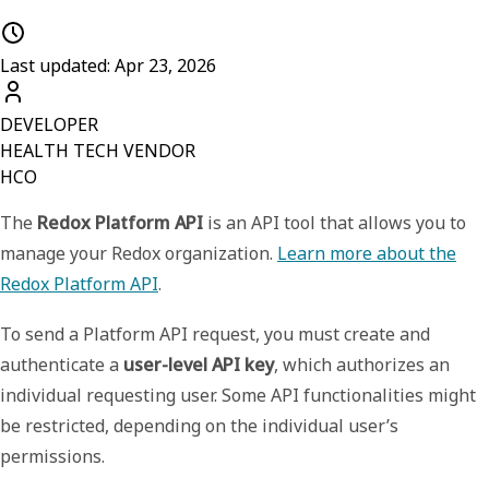
Last updated: Apr 23, 2026
DEVELOPER
HEALTH TECH VENDOR
HCO
The
Redox Platform API
is an API tool that allows you to
manage your Redox organization.
Learn more about the
Redox Platform API
.
To send a Platform API request, you must create and
authenticate a
user-level API key
, which authorizes an
individual requesting user. Some API functionalities might
be restricted, depending on the individual user’s
permissions.