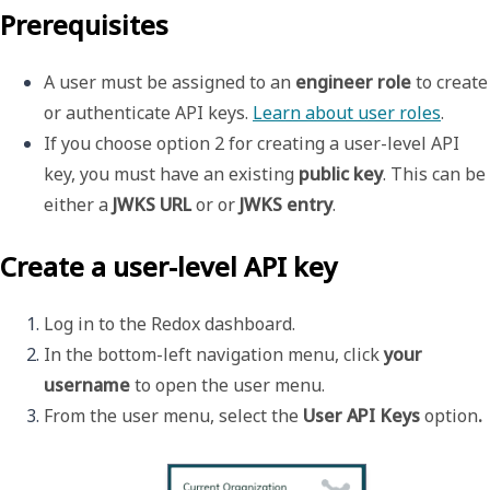
Prerequisites
A user must be assigned to an 
engineer role
 to create 
or authenticate API keys. 
Learn about user roles
.
If you choose option 2 for creating a user-level API 
key, you must have an existing 
public key
. This can be 
either a 
JWKS URL
 or or 
JWKS entry
. 
Create a user-level API key
Log in to the Redox dashboard.
In the bottom-left navigation menu, click 
your 
username 
to open the 
user menu
.
From the user menu, select the 
User API Keys 
option