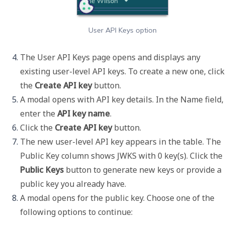
User API Keys option
The User API Keys page opens and displays any 
existing user-level API keys. To create a new one, click 
the 
Create API key 
button. 
A modal opens with API key details. In the 
Name
 field, 
enter the 
API key name
.
Click the 
Create API key
 button. 
The new user-level API key appears in the table. The 
Public Key
 column shows 
JWKS with 0 key(s)
. Click the 
Public Keys
 button to generate new keys or provide a 
public key you already have. 
A modal opens for the public key. Choose one of the 
following options to continue: 