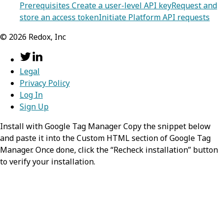
Prerequisites
Create a user-level API key
Request and
store an access token
Initiate Platform API requests
©
2026
Redox, Inc
Legal
Privacy Policy
Log In
Sign Up
Install with Google Tag Manager Copy the snippet below
and paste it into the Custom HTML section of Google Tag
Manager. Once done, click the “Recheck installation” button
to verify your installation.