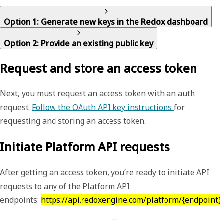
Option 1: Generate new keys in the Redox dashboard
Option 2: Provide an existing public key
Request and store an access token
Next, you must request an access token with an auth
request.
Follow the OAuth API key instructions
for
requesting and storing an access token.
Initiate Platform API requests
After getting an access token, you’re ready to initiate API
requests to any of the Platform API
endpoints:
https://api.redoxengine.com/platform/{endpoint