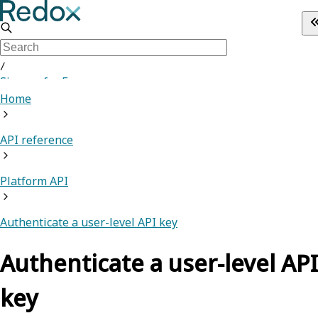
/
Sign up for Free
Home
API reference
Platform API
Authenticate a user-level API key
Authenticate a user-level API
key