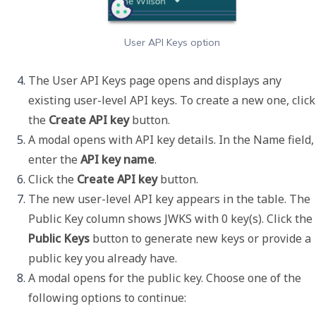
User API Keys option
The User API Keys page opens and displays any 
existing user-level API keys. To create a new one, click 
the 
Create API key 
button. 
A modal opens with API key details. In the 
Name
 field, 
enter the 
API key name
.
Click the 
Create API key
 button. 
The new user-level API key appears in the table. The 
Public Key
 column shows 
JWKS with 0 key(s)
. Click the 
Public Keys
 button to generate new keys or provide a 
public key you already have. 
A modal opens for the public key. Choose one of the 
following options to continue: 