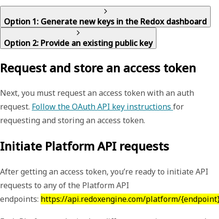
Option 1: Generate new keys in the Redox dashboard
Option 2: Provide an existing public key
Request and store an access token
Next, you must request an access token with an auth
request.
Follow the OAuth API key instructions
for
requesting and storing an access token.
Initiate Platform API requests
After getting an access token, you’re ready to initiate API
requests to any of the Platform API
endpoints:
https://api.redoxengine.com/platform/{endpoint