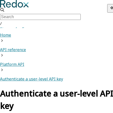
/
Sign up for Free
Home
API reference
Platform API
Authenticate a user-level API key
Authenticate a user-level API
key