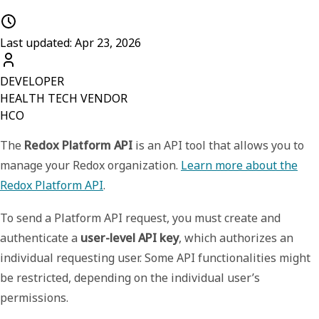
Last updated: Apr 23, 2026
DEVELOPER
HEALTH TECH VENDOR
HCO
The
Redox Platform API
is an API tool that allows you to
manage your Redox organization.
Learn more about the
Redox Platform API
.
To send a Platform API request, you must create and
authenticate a
user-level API key
, which authorizes an
individual requesting user. Some API functionalities might
be restricted, depending on the individual user’s
permissions.