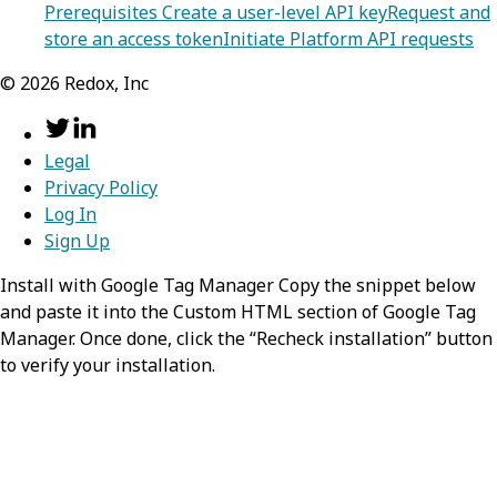
Prerequisites
Create a user-level API key
Request and
store an access token
Initiate Platform API requests
©
2026
Redox, Inc
Legal
Privacy Policy
Log In
Sign Up
Install with Google Tag Manager Copy the snippet below
and paste it into the Custom HTML section of Google Tag
Manager. Once done, click the “Recheck installation” button
to verify your installation.