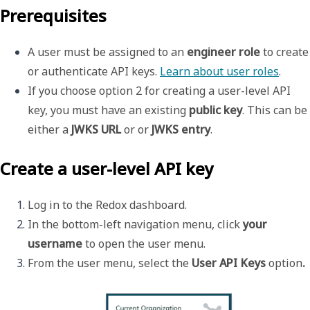
Prerequisites
A user must be assigned to an 
engineer role
 to create 
or authenticate API keys. 
Learn about user roles
.
If you choose option 2 for creating a user-level API 
key, you must have an existing 
public key
. This can be 
either a 
JWKS URL
 or or 
JWKS entry
. 
Create a user-level API key
Log in to the Redox dashboard.
In the bottom-left navigation menu, click 
your 
username 
to open the 
user menu
.
From the user menu, select the 
User API Keys 
option