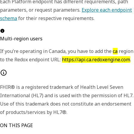
Each Platform endpoint has different requirements, path
parameters, or request parameters.
Explore each endpoint
schema
for their respective requirements.
Multi-region users
If you’re operating in Canada, you have to add the
ca
region
to the Redox endpoint URL:
https://api.ca.redoxengine.com
.
FHIR® is a registered trademark of Health Level Seven
International (HL7) and is used with the permission of HL7.
Use of this trademark does not constitute an endorsement
of products/services by HL7®.
ON THIS PAGE