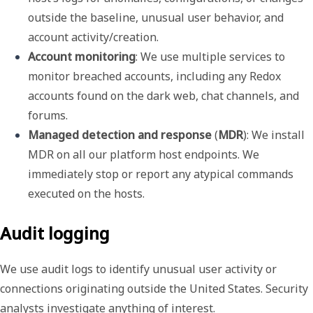
outside the baseline, unusual user behavior, and 
account activity/creation.
Account monitoring
: We use multiple services to 
monitor breached accounts, including any Redox 
accounts found on the dark web, chat channels, and 
forums.
Managed detection and response
 (
MDR
): We install 
MDR on all our platform host endpoints. We 
immediately stop or report any atypical commands 
executed on the hosts.
Audit logging
We use audit logs to identify unusual user activity or
connections originating outside the United States. Security
analysts investigate anything of interest.