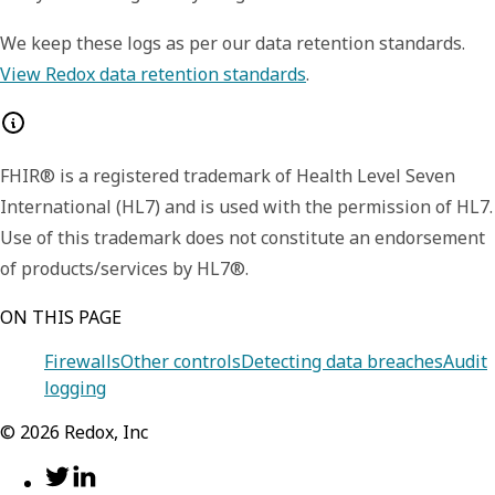
We keep these logs as per our data retention standards.
View Redox data retention standards
.
FHIR® is a registered trademark of Health Level Seven
International (HL7) and is used with the permission of HL7.
Use of this trademark does not constitute an endorsement
of products/services by HL7®.
ON THIS PAGE
Firewalls
Other controls
Detecting data breaches
Audit
logging
©
2026
Redox, Inc