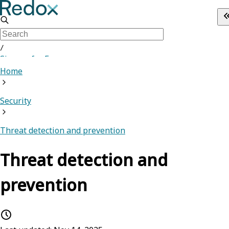
/
Sign up for Free
Home
Security
Threat detection and prevention
Threat detection and
prevention