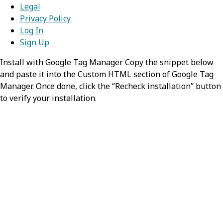
Legal
Privacy Policy
Log In
Sign Up
Install with Google Tag Manager Copy the snippet below
and paste it into the Custom HTML section of Google Tag
Manager. Once done, click the “Recheck installation” button
to verify your installation.