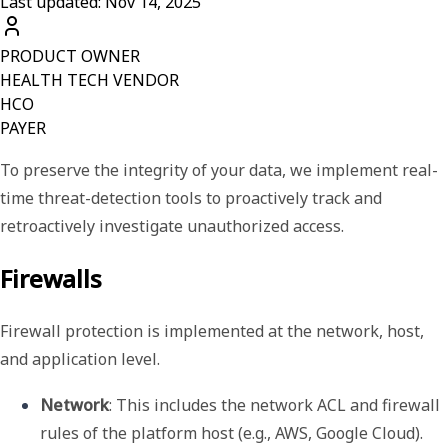
Last updated: Nov 14, 2025
PRODUCT OWNER
HEALTH TECH VENDOR
HCO
PAYER
To preserve the integrity of your data, we implement real-
time threat-detection tools to proactively track and
retroactively investigate unauthorized access.
Firewalls
Firewall protection is implemented at the network, host,
and application level.
Network
: This includes the network ACL and firewall 
rules of the platform host (e.g., AWS, Google Cloud).