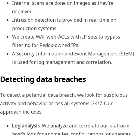
Internal scans are done on images as they’re 
deployed.
Intrusion detection is provided in real time on 
production systems.
We create WAF web-ACLs with IP sets to bypass 
filtering for Redox-owned IPs.
A 
Security Information and Event Management
 (
SIEM
) 
is used for log management and correlation.
Detecting data breaches
To detect a potential data breach, we look for suspicious
activity and behavior across all systems, 24/7. Our
approach includes:
Log analysis
: We analyze and correlate our platform 
host’s logs for anomalies, configurations, or changes 