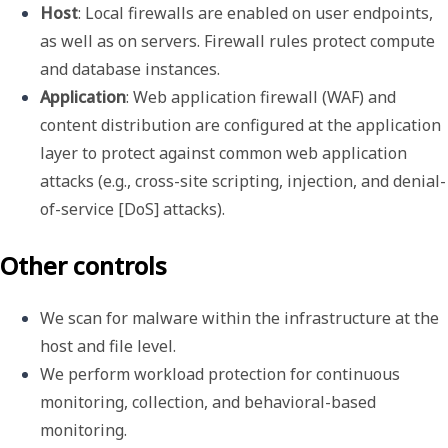
Host
: Local firewalls are enabled on user endpoints, 
as well as on servers. Firewall rules protect compute 
and database instances.
Application
: Web application firewall (WAF) and 
content distribution are configured at the application 
layer to protect against common web application 
attacks (e.g., cross-site scripting, injection, and denial-
of-service [DoS] attacks).
Other controls
We scan for malware within the infrastructure at the 
host and file level.
We perform workload protection for continuous 
monitoring, collection, and behavioral-based 
monitoring.