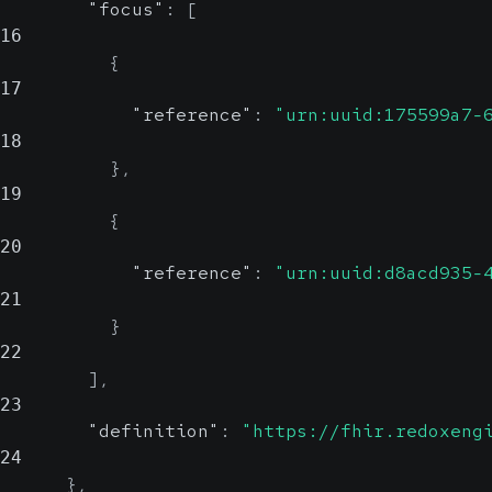
"focus"
:
[
16
{
17
"reference"
:
"urn:uuid:175599a7-
18
}
,
19
{
20
"reference"
:
"urn:uuid:d8acd935-
21
}
22
]
,
23
"definition"
:
"https://fhir.redoxeng
24
}
,