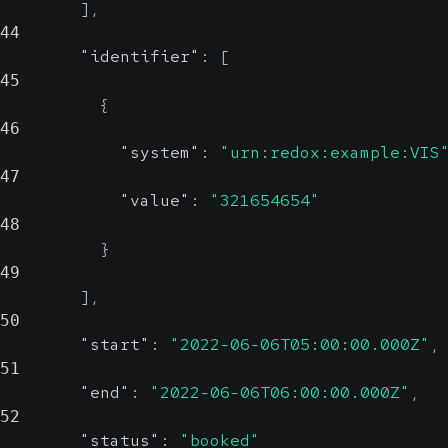
]
,
44
"identifier"
:
[
45
{
46
"system"
:
"urn:redox:example:VIS
47
"value"
:
"321654654"
48
}
49
]
,
50
"start"
:
"2022-06-06T05:00:00.000Z"
,
51
"end"
:
"2022-06-06T06:00:00.000Z"
,
52
"status"
:
"booked"