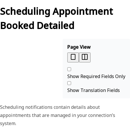
Scheduling Appointment
Booked Detailed
Page View
Show Required Fields Only
Show Translation Fields
Scheduling notifications contain details about
appointments that are managed in your connection’s
system.