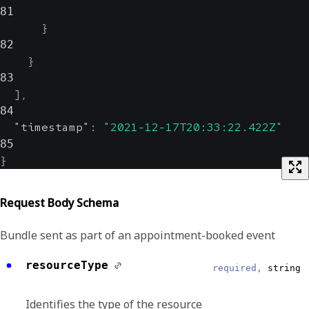
81
}
82
}
83
]
,
84
"timestamp"
:
"2021-12-17T20:33:22.422Z"
85
}
Request Body Schema
Bundle sent as part of an appointment-booked event
resourceType
required,
string
Identifies the type of the resource