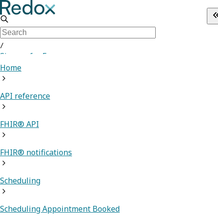
/
Sign up for Free
Home
API reference
FHIR® API
FHIR® notifications
Scheduling
Scheduling Appointment Booked