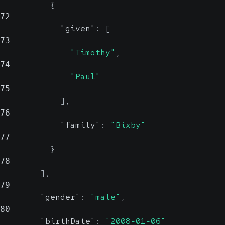
{
72
"given"
:
[
73
"Timothy"
,
74
"Paul"
75
]
,
76
"family"
:
"Bixby"
77
}
78
]
,
79
"gender"
:
"male"
,
80
"birthDate"
:
"2008-01-06"