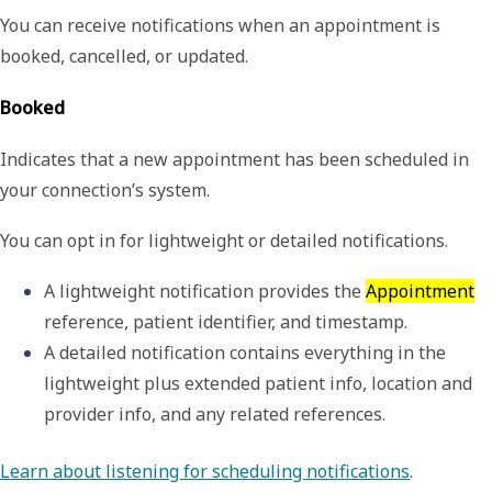
You can receive notifications when an appointment is
booked, cancelled, or updated.
Booked
Indicates that a new appointment has been scheduled in
your connection’s system.
You can opt in for lightweight or detailed notifications.
A 
lightweight
 notification provides the 
Appointment
reference, patient identifier, and timestamp.
A 
detailed
 notification contains everything in the 
lightweight plus extended patient info, location and 
provider info, and any related references.
Learn about listening for scheduling notifications
.