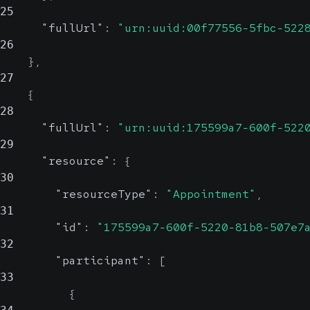
25
"fullUrl"
:
"urn:uuid:00f77556-5fbc-522
26
}
,
27
{
28
"fullUrl"
:
"urn:uuid:175599a7-600f-522
29
"resource"
:
{
30
"resourceType"
:
"Appointment"
,
31
"id"
:
"175599a7-600f-5220-81b8-507e7
32
"participant"
:
[
33
{