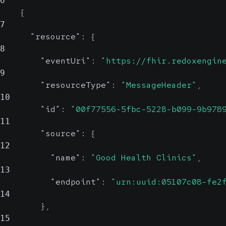
6
{
7
"resource"
:
{
8
"eventUri"
:
"https://fhir.redoxengin
9
"resourceType"
:
"MessageHeader"
,
10
"id"
:
"00f77556-5fbc-5228-b099-9b978
11
"source"
:
{
12
"name"
:
"Good Health Clinics"
,
13
"endpoint"
:
"urn:uuid:05107c08-fe2
14
}
,
15