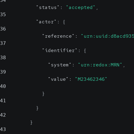
34
"status"
:
"accepted"
,
35
"actor"
:
{
36
"reference"
:
"urn:uuid:d8acd93
37
"identifier"
:
{
38
"system"
:
"urn:redox:MRN"
,
39
"value"
:
"M23462346"
40
}
41
}
42
}
43