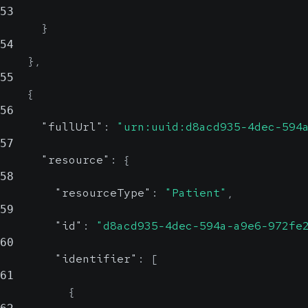
53
}
54
}
,
55
{
56
"fullUrl"
:
"urn:uuid:d8acd935-4dec-594
57
"resource"
:
{
58
"resourceType"
:
"Patient"
,
59
"id"
:
"d8acd935-4dec-594a-a9e6-972fe
60
"identifier"
:
[
61
{