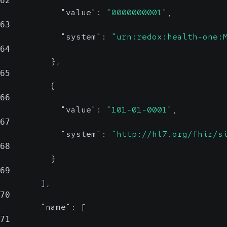
62
"value"
:
"0000000001"
,
63
"system"
:
"urn:redox:health-one:
64
}
,
65
{
66
"value"
:
"101-01-0001"
,
67
"system"
:
"http://hl7.org/fhir/s
68
}
69
]
,
70
"name"
:
[
71