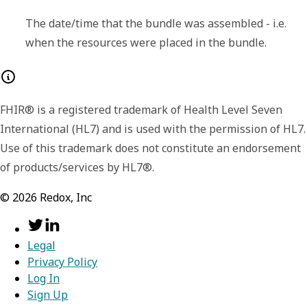
fullUrl
string
The date/time that the bundle was assembled - i.e.
when the resources were placed in the bundle.
The Absolute URL for the resource. The
fullUrl SHALL NOT disagree with the id in the
resource - i.e. if the fullUrl is not a urn:uuid,
FHIR® is a registered trademark of Health Level Seven
the URL shall be version-independent URL
International (HL7) and is used with the permission of HL7.
consistent with the Resource.id. The fullUrl is
Use of this trademark does not constitute an endorsement
a version independent reference to the
of products/services by HL7®.
resource. The fullUrl element SHALL have a
value except that:
©
2026
Redox, Inc
fullUrl can be empty on a POST
(although it does not need to when
specifying a temporary id for reference
Legal
in the bundle)
Privacy Policy
Results from operations might involve
Log In
resources that are not identified.
Sign Up