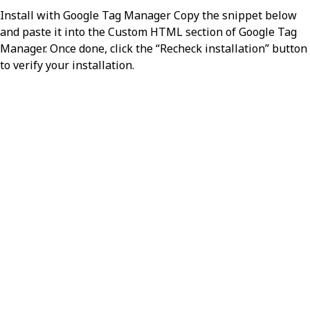
Install with Google Tag Manager Copy the snippet below
resource
object
and paste it into the Custom HTML section of Google Tag
Manager. Once done, click the “Recheck installation” button
The Resource for the entry. The
to verify your installation.
purpose/meaning of the resource is
determined by the Bundle.type.
resourceType
required,
stri
Identifies the type of the resource
Value:
MessageHeader
source
required,
object
The source application from which
this message originated.