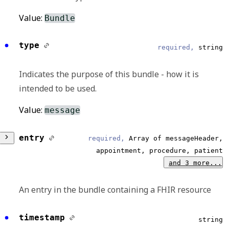
Value:
Bundle
type
required,
string
Indicates the purpose of this bundle - how it is
intended to be used.
Value:
message
entry
required,
Array of messageHeader,
appointment, procedure, patient
and 3 more...
An entry in the bundle containing a FHIR resource
timestamp
Any of:
string