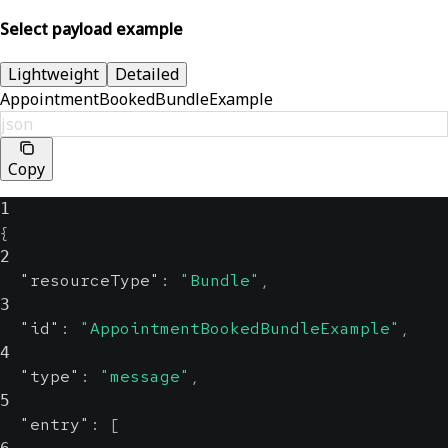
Select payload example
Lightweight
Detailed
AppointmentBookedBundleExample
json
Copy
1
{
2
"resourceType"
:
"Bundle"
,
3
"id"
:
"AppointmentBookedBundleExample"
,
4
"type"
:
"message"
,
5
"entry"
:
[