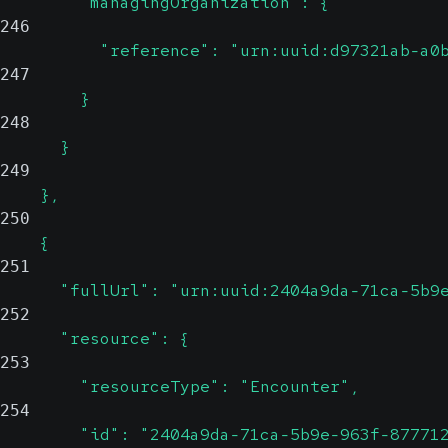
        "managingOrganization": {
246
          "reference": "urn:uuid:d97321ab-a0
247
        }
248
      }
249
    },
250
    {
251
      "fullUrl": "urn:uuid:2404a9da-71ca-5b9
252
      "resource": {
253
        "resourceType": "Encounter",
254
        "id": "2404a9da-71ca-5b9e-963f-87771