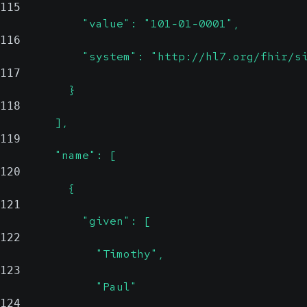
115
            "value": "101-01-0001",
116
            "system": "http://hl7.org/fhir/s
117
          }
118
        ],
119
        "name": [
120
          {
121
            "given": [
122
              "Timothy",
123
              "Paul"
124