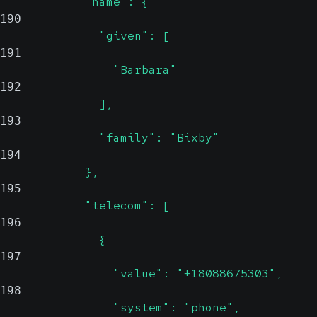
            "name": {
190
              "given": [
191
                "Barbara"
192
              ],
193
              "family": "Bixby"
194
            },
195
            "telecom": [
196
              {
197
                "value": "+18088675303",
198
                "system": "phone",