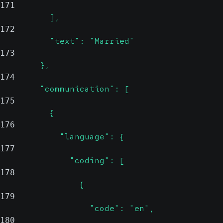
171
          ],
172
          "text": "Married"
173
        },
174
        "communication": [
175
          {
176
            "language": {
177
              "coding": [
178
                {
179
                  "code": "en",
180