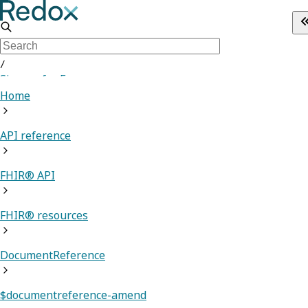
/
Sign up for Free
Home
API reference
FHIR® API
FHIR® resources
DocumentReference
$documentreference-amend