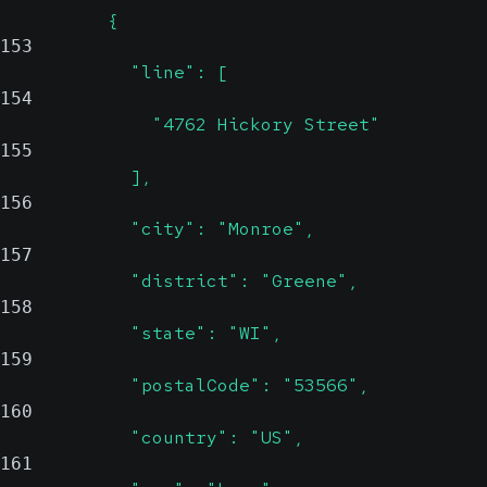
          {
153
            "line": [
154
              "4762 Hickory Street"
155
            ],
156
            "city": "Monroe",
157
            "district": "Greene",
158
            "state": "WI",
159
            "postalCode": "53566",
160
            "country": "US",
161