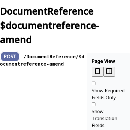
DocumentReference
$documentreference-
amend
POST
/DocumentReference/$d
Page View
ocumentreference-amend
Show Required
Fields Only
Show
Translation
Fields