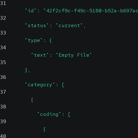
31
        "id": "42f2cf9c-f49c-5180-b52a-b697a
32
        "status": "current",
33
        "type": {
34
          "text": "Empty File"
35
        },
36
        "category": [
37
          {
38
            "coding": [
39
              {
40