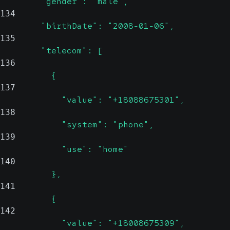
        "gender": "male",
134
        "birthDate": "2008-01-06",
135
        "telecom": [
136
          {
137
            "value": "+18088675301",
138
            "system": "phone",
139
            "use": "home"
140
          },
141
          {
142
            "value": "+18008675309",