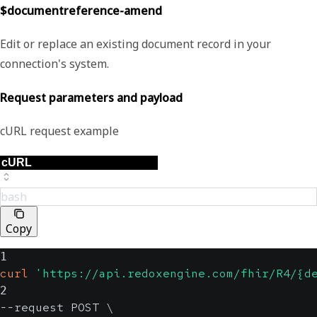
$documentreference-amend
Edit or replace an existing document record in your
connection's system.
Request parameters and payload
cURL request example
bash
Copy
1
curl
'https://api.redoxengine.com/fhir/R4/{d
2
--request POST 
\