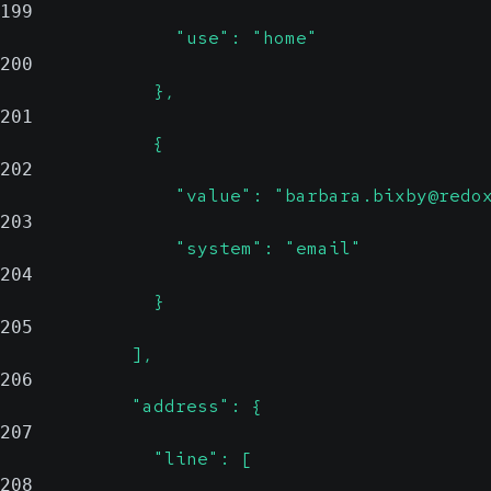
199
                "use": "home"
200
              },
201
              {
202
                "value": "barbara.bixby@redo
203
                "system": "email"
204
              }
205
            ],
206
            "address": {
207
              "line": [
208