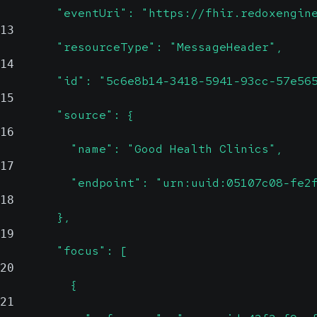
        "eventUri": "https://fhir.redoxengin
13
        "resourceType": "MessageHeader",
14
        "id": "5c6e8b14-3418-5941-93cc-57e56
15
        "source": {
16
          "name": "Good Health Clinics",
17
          "endpoint": "urn:uuid:05107c08-fe2
18
        },
19
        "focus": [
20
          {
21