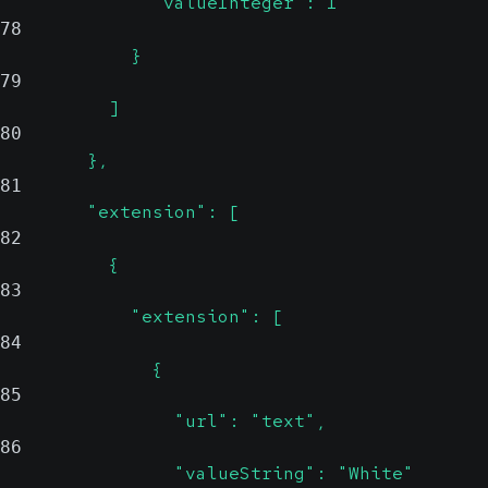
              "valueInteger": 1
78
            }
79
          ]
80
        },
81
        "extension": [
82
          {
83
            "extension": [
84
              {
85
                "url": "text",
86
                "valueString": "White"