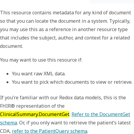
This resource contains metadata for any kind of document
so that you can locate the document in a system. Typically,
you may use this as a reference in another resource type
that includes the subject, author, and context for a related
document.
You may want to use this resource if:
You want raw XML data.
You want to pick which documents to view or retrieve.
If you’re familiar with our Redox data models, this is the
FHIR® representation of the
ClinicalSummary.DocumentGet
.
Refer to the DocumentGet
schema
. Or, if you only want to retrieve the patient’s latest
CDA,
refer to the PatientQuery schema
.