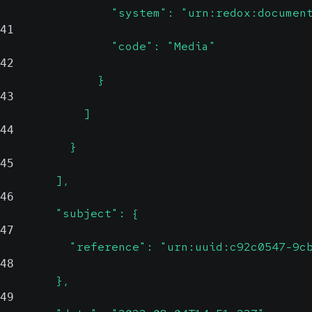
                "system": "urn:redox:documen
41
                "code": "Media"
42
              }
43
            ]
44
          }
45
        ],
46
        "subject": {
47
          "reference": "urn:uuid:c92c0547-9c
48
        },
49