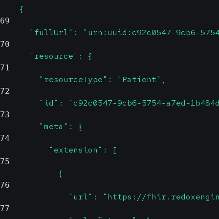
    {
69
      "fullUrl": "urn:uuid:c92c0547-9cb6-575
70
      "resource": {
71
        "resourceType": "Patient",
72
        "id": "c92c0547-9cb6-5754-a7ed-1b484
73
        "meta": {
74
          "extension": [
75
            {
76
              "url": "https://fhir.redoxengi
77