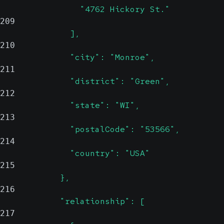
                "4762 Hickory St."
209
              ],
210
              "city": "Monroe",
211
              "district": "Green",
212
              "state": "WI",
213
              "postalCode": "53566",
214
              "country": "USA"
215
            },
216
            "relationship": [
217