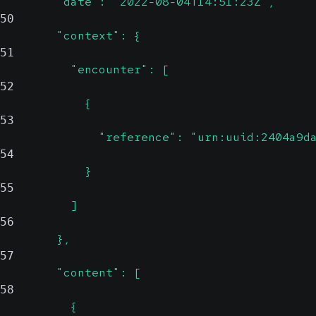
        "date": "2022-08-04T14:51:23Z",
50
        "context": {
51
          "encounter": [
52
            {
53
              "reference": "urn:uuid:2404a9d
54
            }
55
          ]
56
        },
57
        "content": [
58
          {