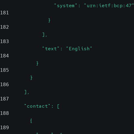
                  "system": "urn:ietf:bcp:47
181
                }
182
              ],
183
              "text": "English"
184
            }
185
          }
186
        ],
187
        "contact": [
188
          {
189