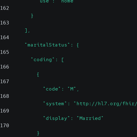
            "use": "home"
162
          }
163
        ],
164
        "maritalStatus": {
165
          "coding": [
166
            {
167
              "code": "M",
168
              "system": "http://hl7.org/fhir
169
              "display": "Married"
170
            }