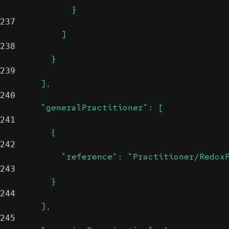
              }
237
            ]
238
          }
239
        ],
240
        "generalPractitioner": [
241
          {
242
            "reference": "Practitioner/Redox
243
          }
244
        ],
245