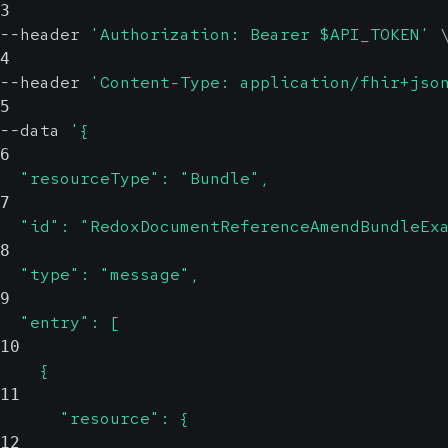
3
--header 
'Authorization: Bearer $API_TOKEN'
4
--header 
'Content-Type: application/fhir+jso
5
--data 
'{
6
  "resourceType": "Bundle",
7
  "id": "RedoxDocumentReferenceAmendBundleEx
8
  "type": "message",
9
  "entry": [
10
    {
11
      "resource": {
12