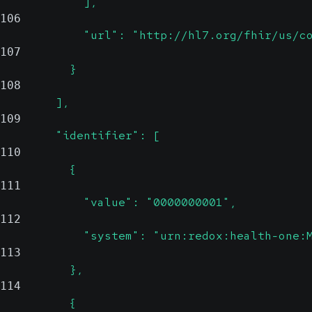
            ],
106
            "url": "http://hl7.org/fhir/us/c
107
          }
108
        ],
109
        "identifier": [
110
          {
111
            "value": "0000000001",
112
            "system": "urn:redox:health-one:
113
          },
114
          {