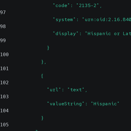
                  "code": "2135-2",
97
                  "system": "urn:oid:2.16.84
98
                  "display": "Hispanic or La
99
                }
100
              },
101
              {
102
                "url": "text",
103
                "valueString": "Hispanic"
104
              }
105