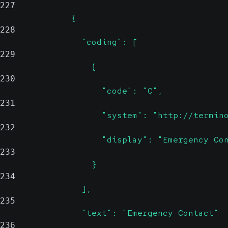
227
              {
228
                "coding": [
229
                  {
230
                    "code": "C",
231
                    "system": "http://termin
232
                    "display": "Emergency Co
233
                  }
234
                ],
235
                "text": "Emergency Contact"
236