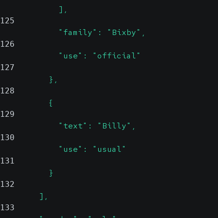
            ],
125
            "family": "Bixby",
126
            "use": "official"
127
          },
128
          {
129
            "text": "Billy",
130
            "use": "usual"
131
          }
132
        ],
133