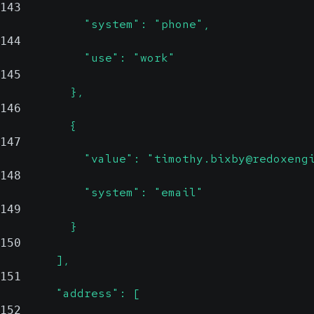
143
            "system": "phone",
144
            "use": "work"
145
          },
146
          {
147
            "value": "timothy.bixby@redoxeng
148
            "system": "email"
149
          }
150
        ],
151
        "address": [
152