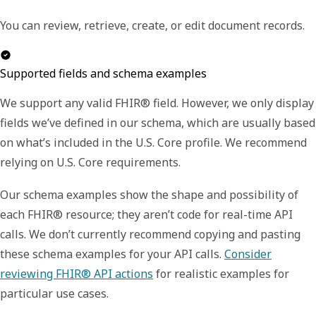
You can review, retrieve, create, or edit document records.
Supported fields and schema examples
We support any valid FHIR® field. However, we only display
fields we’ve defined in our schema, which are usually based
on what’s included in the U.S. Core profile. We recommend
relying on U.S. Core requirements.
Our schema examples show the shape and possibility of
each FHIR® resource; they aren’t code for real-time API
calls. We don’t currently recommend copying and pasting
these schema examples for your API calls.
Consider
reviewing FHIR® API actions
for realistic examples for
particular use cases.