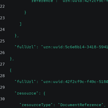
            "reference": "urn:uuid:42f2cf9c-
22
          }
23
        ]
24
      },
25
      "fullUrl": "urn:uuid:5c6e8b14-3418-594
26
    },
27
    {
28
      "fullUrl": "urn:uuid:42f2cf9c-f49c-518
29
      "resource": {
30
        "resourceType": "DocumentReference",