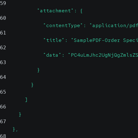
59
            "attachment": {
60
              "contentType": "application/pd
61
              "title": "SamplePDF-Order Spec
62
              "data": "PC4uLmJhc2UgNjQgZmlsZ
63
            }
64
          }
65
        ]
66
      }
67
    },
68