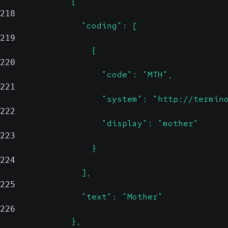
              {
218
                "coding": [
219
                  {
220
                    "code": "MTH",
221
                    "system": "http://termin
222
                    "display": "mother"
223
                  }
224
                ],
225
                "text": "Mother"
226
              },