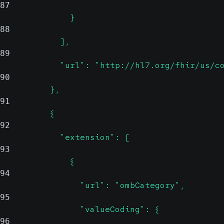
87
              }
88
            ],
89
            "url": "http://hl7.org/fhir/us/c
90
          },
91
          {
92
            "extension": [
93
              {
94
                "url": "ombCategory",
95
                "valueCoding": {
96