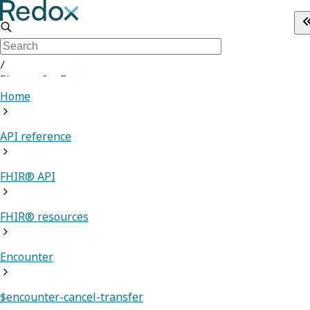
/
Sign up for Free
Home
API reference
FHIR® API
FHIR® resources
Encounter
$encounter-cancel-transfer