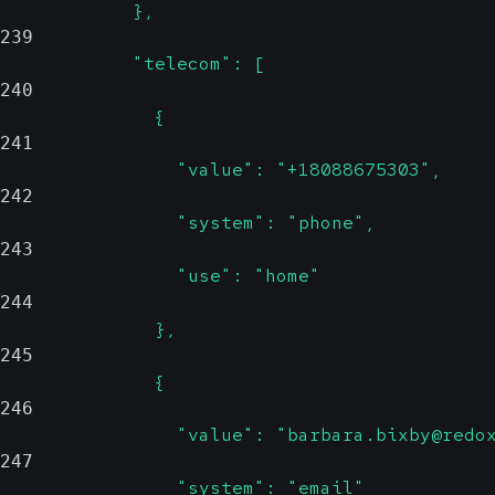
            },
239
            "telecom": [
240
              {
241
                "value": "+18088675303",
242
                "system": "phone",
243
                "use": "home"
244
              },
245
              {
246
                "value": "barbara.bixby@redo
247
                "system": "email"