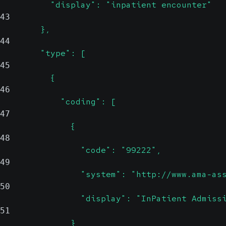
          "display": "inpatient encounter"
43
        },
44
        "type": [
45
          {
46
            "coding": [
47
              {
48
                "code": "99222",
49
                "system": "http://www.ama-as
50
                "display": "InPatient Admiss
51
              }