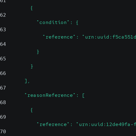
61
          {
62
            "condition": {
63
              "reference": "urn:uuid:f5ca551
64
            }
65
          }
66
        ],
67
        "reasonReference": [
68
          {
69
            "reference": "urn:uuid:12de49fa-
70