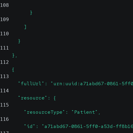
108
          }
109
        ]
110
      }
111
    },
112
    {
113
      "fullUrl": "urn:uuid:a71abd67-0861-5ff
114
      "resource": {
115
        "resourceType": "Patient",
116
        "id": "a71abd67-0861-5ff0-a53d-ff8b1