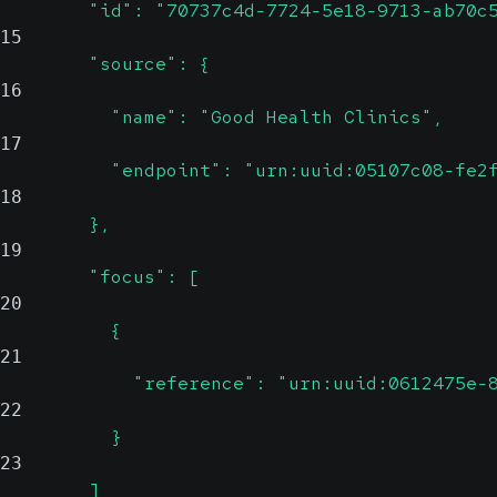
        "id": "70737c4d-7724-5e18-9713-ab70c
15
        "source": {
16
          "name": "Good Health Clinics",
17
          "endpoint": "urn:uuid:05107c08-fe2
18
        },
19
        "focus": [
20
          {
21
            "reference": "urn:uuid:0612475e-
22
          }
23
        ]