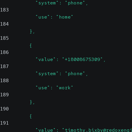
            "system": "phone",
183
            "use": "home"
184
          },
185
          {
186
            "value": "+18008675309",
187
            "system": "phone",
188
            "use": "work"
189
          },
190
          {
191
            "value": "timothy.bixby@redoxeng