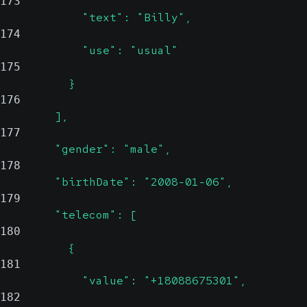
173
            "text": "Billy",
174
            "use": "usual"
175
          }
176
        ],
177
        "gender": "male",
178
        "birthDate": "2008-01-06",
179
        "telecom": [
180
          {
181
            "value": "+18088675301",
182