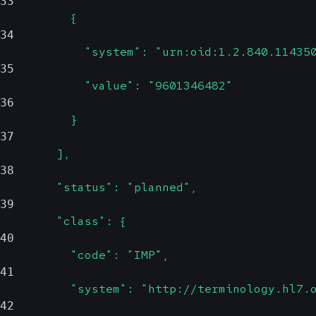
33
          {
34
            "system": "urn:oid:1.2.840.11435
35
            "value": "9601346482"
36
          }
37
        ],
38
        "status": "planned",
39
        "class": {
40
          "code": "IMP",
41
          "system": "http://terminology.hl7.
42