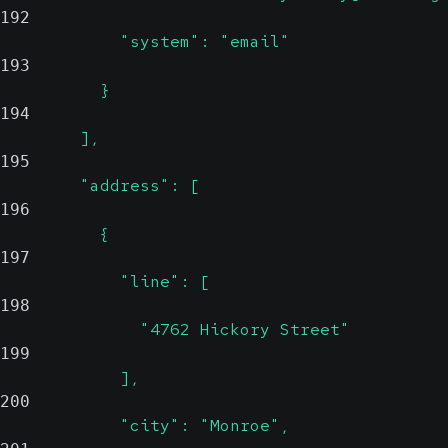
192
            "system": "email"
193
          }
194
        ],
195
        "address": [
196
          {
197
            "line": [
198
              "4762 Hickory Street"
199
            ],
200
            "city": "Monroe",