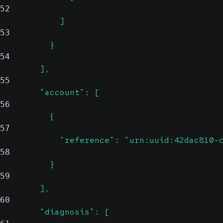
52
            ]
53
          }
54
        ],
55
        "account": [
56
          {
57
            "reference": "urn:uuid:42dac810-
58
          }
59
        ],
60
        "diagnosis": [