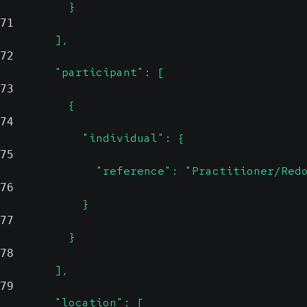
          }
71
        ],
72
        "participant": [
73
          {
74
            "individual": {
75
              "reference": "Practitioner/Red
76
            }
77
          }
78
        ],
79
        "location": [