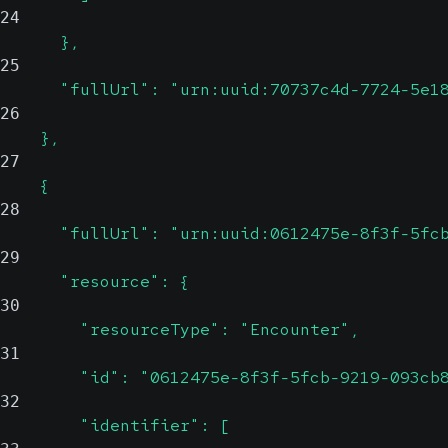
24
      },
25
      "fullUrl": "urn:uuid:70737c4d-7724-5e1
26
    },
27
    {
28
      "fullUrl": "urn:uuid:0612475e-8f3f-5fc
29
      "resource": {
30
        "resourceType": "Encounter",
31
        "id": "0612475e-8f3f-5fcb-9219-093cb
32
        "identifier": [