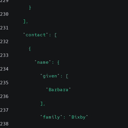
229
          }
230
        ],
231
        "contact": [
232
          {
233
            "name": {
234
              "given": [
235
                "Barbara"
236
              ],
237
              "family": "Bixby"
238