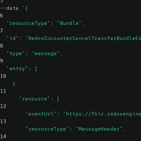
5
--data 
'{
6
  "resourceType": "Bundle",
7
  "id": "RedoxEncounterCancelTransferBundleE
8
  "type": "message",
9
  "entry": [
10
    {
11
      "resource": {
12
        "eventUri": "https://fhir.redoxengin
13
        "resourceType": "MessageHeader",
14