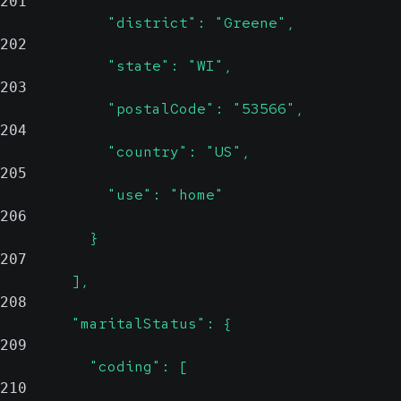
201
            "district": "Greene",
202
            "state": "WI",
203
            "postalCode": "53566",
204
            "country": "US",
205
            "use": "home"
206
          }
207
        ],
208
        "maritalStatus": {
209
          "coding": [
210