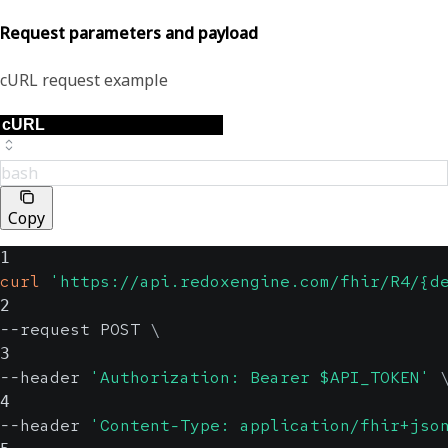
Request parameters and payload
cURL request example
bash
Copy
1
curl
'https://api.redoxengine.com/fhir/R4/{d
2
--request POST 
\
3
--header 
'Authorization: Bearer $API_TOKEN'
4
--header 
'Content-Type: application/fhir+jso