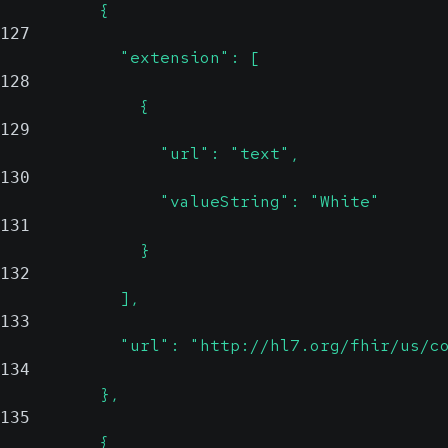
          {
127
            "extension": [
128
              {
129
                "url": "text",
130
                "valueString": "White"
131
              }
132
            ],
133
            "url": "http://hl7.org/fhir/us/c
134
          },
135
          {