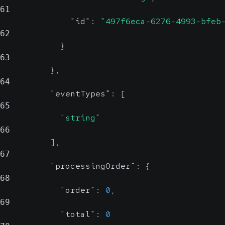
61
"id"
:
"497f6eca-6276-4993-bfeb
62
}
63
}
,
64
"eventTypes"
:
[
65
"string"
66
]
,
67
"processingOrder"
:
{
68
"order"
:
0
,
69
"total"
:
0