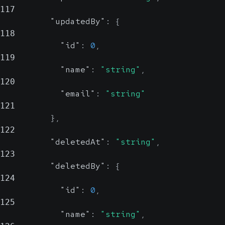
117
"updatedBy"
:
{
118
"id"
:
0
,
119
"name"
:
"string"
,
120
"email"
:
"string"
121
}
,
122
"deletedAt"
:
"string"
,
123
"deletedBy"
:
{
124
"id"
:
0
,
125
"name"
:
"string"
,