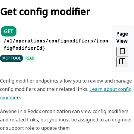
Get config modifier
GET
Page
View
/v1/operations/configmodifiers/{con
figModifierId}
MCP TOOL
READ
Config modifier endpoints allow you to review and manage
config modifiers and their related links.
Learn about config
modifiers
.
Anyone in a Redox organization can view config modifiers
and related links, but you must be assigned to an engineer
or support role to update them.