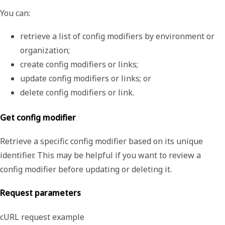
You can:
retrieve a list of config modifiers by environment or 
organization;
create config modifiers or links;
update config modifiers or links; or
delete config modifiers or link.
Get config modifier
Retrieve a specific config modifier based on its unique
identifier. This may be helpful if you want to review a
config modifier before updating or deleting it.
Request parameters
cURL request example