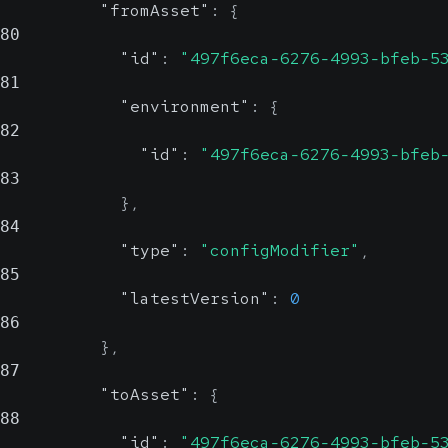
"fromAsset"
:
{
80
"id"
:
"497f6eca-6276-4993-bfeb-5
81
"environment"
:
{
82
"id"
:
"497f6eca-6276-4993-bfeb
83
}
,
84
"type"
:
"configModifier"
,
85
"latestVersion"
:
0
86
}
,
87
"toAsset"
:
{
88
"id"
:
"497f6eca-6276-4993-bfeb-5