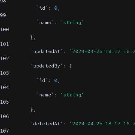
98
"id"
:
0
,
99
"name"
:
"string"
100
}
,
101
"updatedAt"
:
"2024-04-25T18:17:16.
102
"updatedBy"
:
{
103
"id"
:
0
,
104
"name"
:
"string"
105
}
,
106
"deletedAt"
:
"2024-04-25T18:17:16.
107