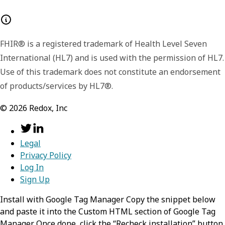
Lists the major and minor version number for
configModifier
object
the format of the returned payload. The
payload format or shape may change
FHIR® is a registered trademark of Health Level Seven
Contains a config modifier and its related
between minor versions, like including
International (HL7) and is used with the permission of HL7.
details.
additional or extended fields in later versions.
Use of this trademark does not constitute an endorsement
id
We include the version data in each response
string
of products/services by HL7®.
so that you have the option to handle the
Contains the unique identifier of the
©
2026
Redox, Inc
signaled differences.
config modifier.
Format:
Legal
uuid
Privacy Policy
Log In
version
number
Sign Up
Indicates the iteration, or version
Install with Google Tag Manager Copy the snippet below
and paste it into the Custom HTML section of Google Tag
number, of the config modifier.
Manager. Once done, click the “Recheck installation” button