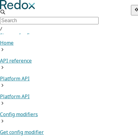
/
Sign up for Free
Home
API reference
Platform API
Platform API
Config modifiers
Get config modifier