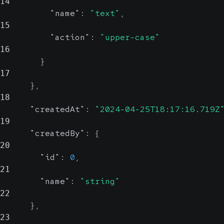
14
"name"
:
"text"
,
15
"action"
:
"upper-case"
16
}
17
}
,
18
"createdAt"
:
"2024-04-25T18:17:16.719Z
19
"createdBy"
:
{
20
"id"
:
0
,
21
"name"
:
"string"
22
}
,
23