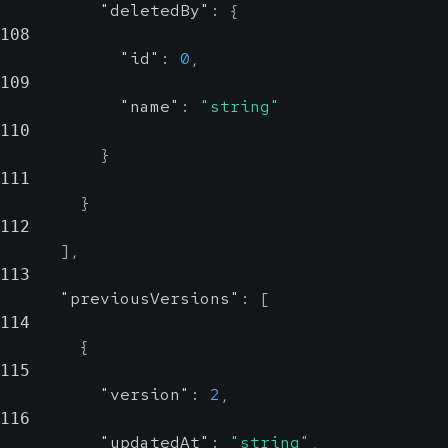
"deletedBy"
:
{
108
"id"
:
0
,
109
"name"
:
"string"
110
}
111
}
112
]
,
113
"previousVersions"
:
[
114
{
115
"version"
:
2
,
116
"updatedAt"
:
"string"
,