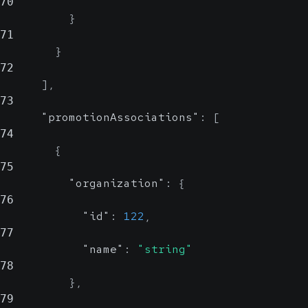
70
}
71
}
72
]
,
73
"promotionAssociations"
:
[
74
{
75
"organization"
:
{
76
"id"
:
122
,
77
"name"
:
"string"
78
}
,
79