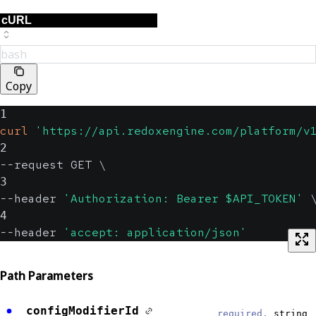
bash
Copy
1
curl
'https://api.redoxengine.com/platform/v
2
--request GET 
\
3
--header 
'Authorization: Bearer $API_TOKEN'
4
--header 
'accept: application/json'
Path Parameters
configModifierId
required,
string