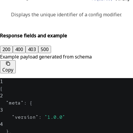
Displays the unique identifier of a config modifier.
Response fields and example
200
400
403
500
Example payload generated from schema
Copy
1
{
2
"meta"
:
{
3
"version"
:
"1.0.0"
4
}
,