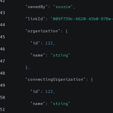
42
"ownedBy"
:
"source"
,
43
"linkId"
:
"009f739c-6620-43b0-978e
44
"organization"
:
{
45
"id"
:
122
,
46
"name"
:
"string"
47
}
,
48
"connectingOrganization"
:
{
49
"id"
:
122
,
50
"name"
:
"string"
51