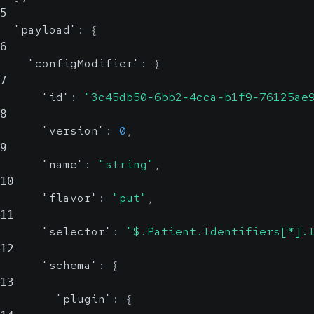
5
"payload"
:
{
6
"configModifier"
:
{
7
"id"
:
"3c45db50-6bb2-4cca-b1f9-76125ae
8
"version"
:
0
,
9
"name"
:
"string"
,
10
"flavor"
:
"put"
,
11
"selector"
:
"$.Patient.Identifiers[*].
12
"schema"
:
{
13
"plugin"
:
{