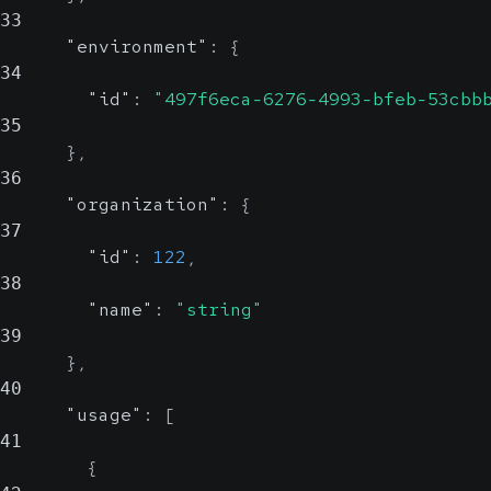
33
"environment"
:
{
34
"id"
:
"497f6eca-6276-4993-bfeb-53cbb
35
}
,
36
"organization"
:
{
37
"id"
:
122
,
38
"name"
:
"string"
39
}
,
40
"usage"
:
[
41
{