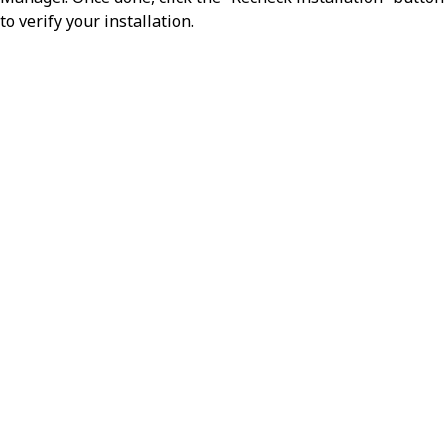
Version numbers start at 1 and
to verify your installation.
increment every time a config
modifier is updated.
name
string
Displays the human-readable name
of the config modifier.
flavor
string
Indicates the type, or flavor, of config
modifier. A
flavor alters data
put
(creates or replaces) in a payload,
while a
flavor removes data
delete
from a payload.