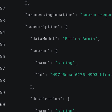
}
,
52
"processingLocation"
:
"source-requ
53
"subscription"
:
{
54
"dataModel"
:
"PatientAdmin"
,
55
"source"
:
{
56
"name"
:
"string"
,
57
"id"
:
"497f6eca-6276-4993-bfeb
58
}
,
59
"destination"
:
{
60
"name"
:
"string"
,