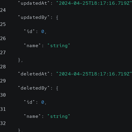
"updatedAt"
:
"2024-04-25T18:17:16.719Z
24
"updatedBy"
:
{
25
"id"
:
0
,
26
"name"
:
"string"
27
}
,
28
"deletedAt"
:
"2024-04-25T18:17:16.719Z
29
"deletedBy"
:
{
30
"id"
:
0
,
31
"name"
:
"string"
32
}
,