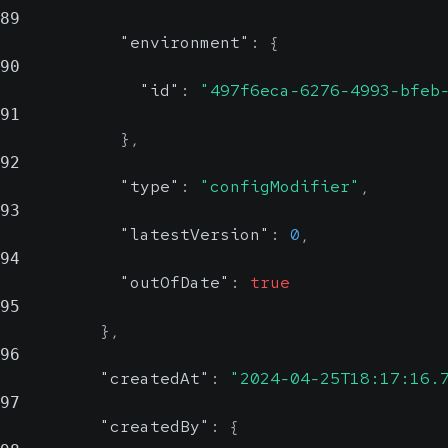
89
"environment"
:
{
90
"id"
:
"497f6eca-6276-4993-bfeb
91
}
,
92
"type"
:
"configModifier"
,
93
"latestVersion"
:
0
,
94
"outOfDate"
:
true
95
}
,
96
"createdAt"
:
"2024-04-25T18:17:16.
97
"createdBy"
:
{