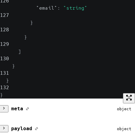
126
"email"
:
"string"
127
}
128
}
129
]
130
}
131
}
132
}
meta
object
version
string
payload
object