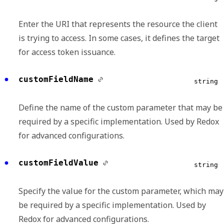
Enter the URI that represents the resource the client
is trying to access. In some cases, it defines the target
for access token issuance.
customFieldName
string
Define the name of the custom parameter that may be
required by a specific implementation. Used by Redox
for advanced configurations.
customFieldValue
string
Specify the value for the custom parameter, which may
be required by a specific implementation. Used by
Redox for advanced configurations.