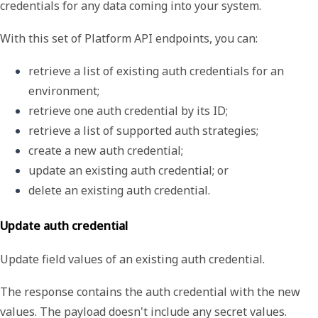
credentials for any data coming into your system.
With this set of Platform API endpoints, you can:
retrieve a list of existing auth credentials for an 
environment;
retrieve one auth credential by its ID;
retrieve a list of supported auth strategies;
create a new auth credential;
update an existing auth credential; or
delete an existing auth credential.
Update auth credential
Update field values of an existing auth credential.
The response contains the auth credential with the new
values. The payload doesn't include any secret values.