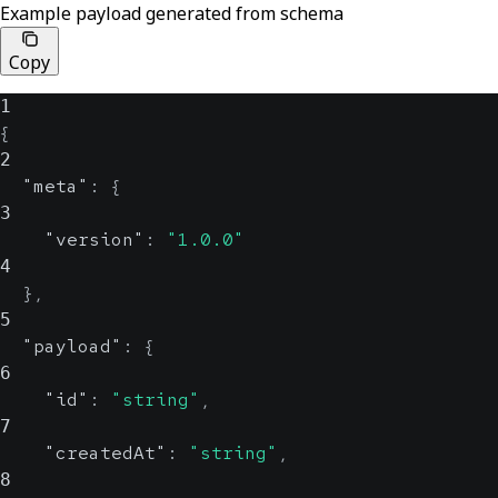
Example payload generated from schema
Copy
1
{
2
"meta"
:
{
3
"version"
:
"1.0.0"
4
}
,
5
"payload"
:
{
6
"id"
:
"string"
,
7
"createdAt"
:
"string"
,
8