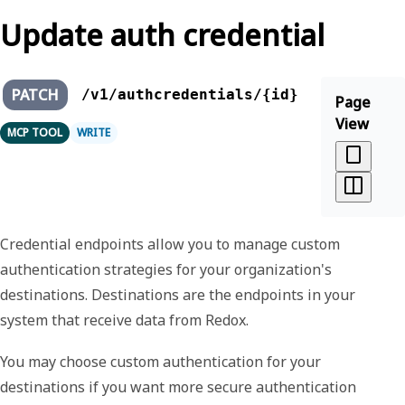
Update auth credential
PATCH
/v1/authcredentials/{id}
Page
View
MCP TOOL
WRITE
Credential endpoints allow you to manage custom
authentication strategies for your organization's
destinations. Destinations are the endpoints in your
system that receive data from Redox.
You may choose custom authentication for your
destinations if you want more secure authentication