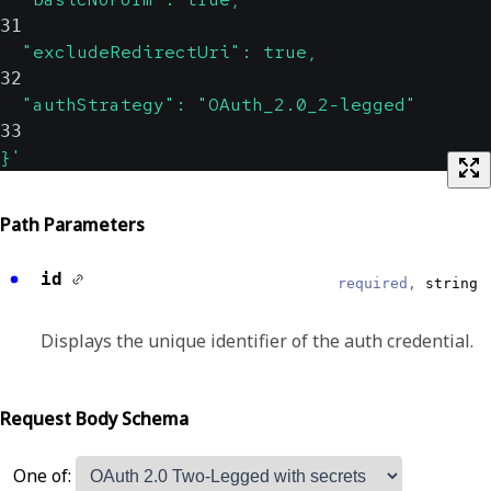
31
  "excludeRedirectUri": true,
32
  "authStrategy": "OAuth_2.0_2-legged"
33
}'
Path Parameters
id
required,
string
Displays the unique identifier of the auth credential.
Request Body Schema
One of: