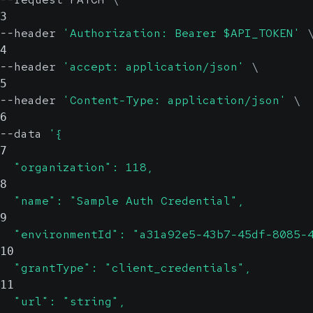
3
--header 
'Authorization: Bearer $API_TOKEN'
4
--header 
'accept: application/json'
\
5
--header 
'Content-Type: application/json'
\
6
--data 
'{
7
  "organization": 118,
8
  "name": "Sample Auth Credential",
9
  "environmentId": "a31a92e5-43b7-45df-8085-
10
  "grantType": "client_credentials",
11
  "url": "string",