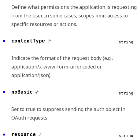
Define what permissions the application is requesting
from the user. In some cases, scopes limit access to
specific resources or actions.
contentType
string
Indicate the format of the request body (e.g.,
application/x-www-form-urlencoded or
application/json).
noBasic
string
Set to true to suppress sending the auth object in
OAuth requests
resource
string