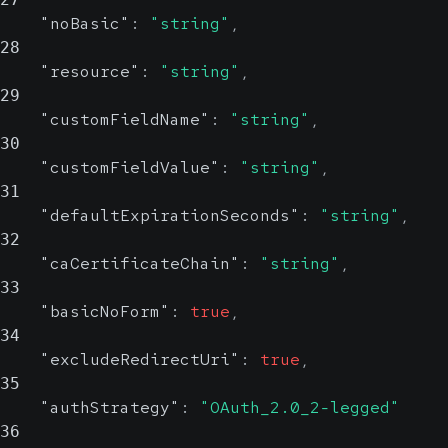
"noBasic"
:
"string"
,
28
"resource"
:
"string"
,
29
"customFieldName"
:
"string"
,
30
"customFieldValue"
:
"string"
,
31
"defaultExpirationSeconds"
:
"string"
,
32
"caCertificateChain"
:
"string"
,
33
"basicNoForm"
:
true
,
34
"excludeRedirectUri"
:
true
,
35
"authStrategy"
:
"OAuth_2.0_2-legged"
36