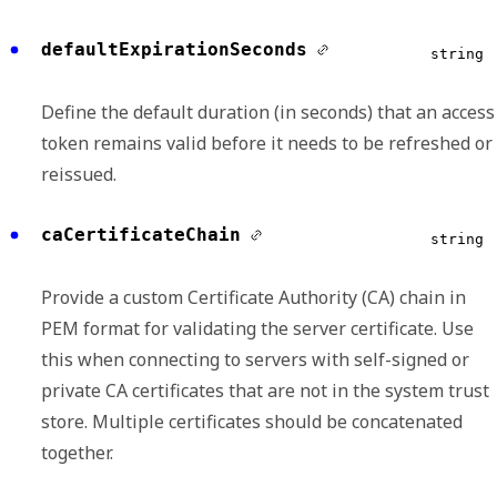
defaultExpirationSeconds
string
Define the default duration (in seconds) that an access
token remains valid before it needs to be refreshed or
reissued.
caCertificateChain
string
Provide a custom Certificate Authority (CA) chain in
PEM format for validating the server certificate. Use
this when connecting to servers with self-signed or
private CA certificates that are not in the system trust
store. Multiple certificates should be concatenated
together.