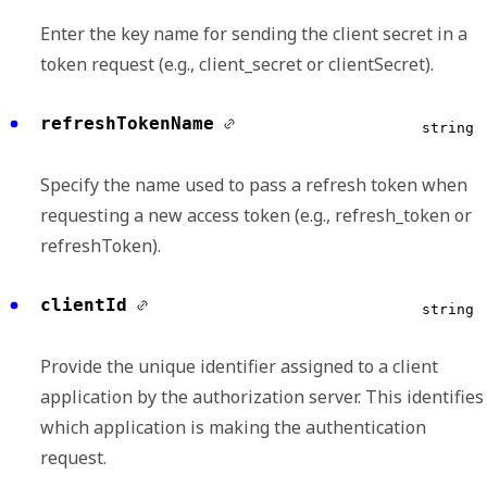
Enter the key name for sending the client secret in a
token request (e.g., client_secret or clientSecret).
refreshTokenName
string
Specify the name used to pass a refresh token when
requesting a new access token (e.g., refresh_token or
refreshToken).
clientId
string
Provide the unique identifier assigned to a client
application by the authorization server. This identifies
which application is making the authentication
request.