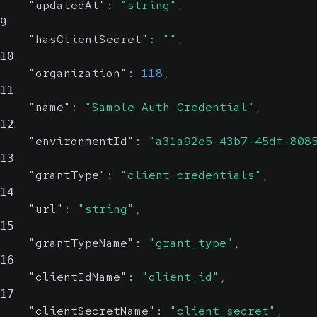
"updatedAt"
:
"string"
,
9
"hasClientSecret"
:
""
,
10
"organization"
:
118
,
11
"name"
:
"Sample Auth Credential"
,
12
"environmentId"
:
"a31a92e5-43b7-45df-808
13
"grantType"
:
"client_credentials"
,
14
"url"
:
"string"
,
15
"grantTypeName"
:
"grant_type"
,
16
"clientIdName"
:
"client_id"
,
17
"clientSecretName"
:
"client_secret"
,