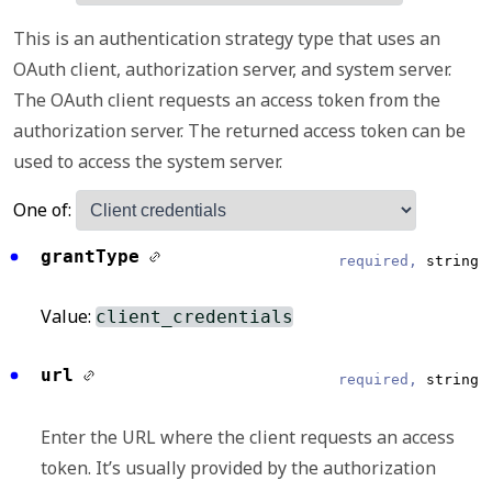
This is an authentication strategy type that uses an
OAuth client, authorization server, and system server.
The OAuth client requests an access token from the
authorization server. The returned access token can be
used to access the system server.
One of:
grantType
required,
string
Value:
client_credentials
url
required,
string
Enter the URL where the client requests an access
token. It’s usually provided by the authorization