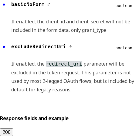
basicNoForm
boolean
If enabled, the client_id and client_secret will not be
included in the form data, only grant_type
excludeRedirectUri
boolean
If enabled, the
parameter will be
redirect_uri
excluded in the token request. This parameter is not
used by most 2-legged OAuth flows, but is included by
default for legacy reasons.
Response fields and example
200