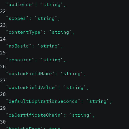
  "audience": "string",
22
  "scopes": "string",
23
  "contentType": "string",
24
  "noBasic": "string",
25
  "resource": "string",
26
  "customFieldName": "string",
27
  "customFieldValue": "string",
28
  "defaultExpirationSeconds": "string",
29
  "caCertificateChain": "string",
30
  "basicNoForm": true,