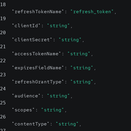
18
"refreshTokenName"
:
"refresh_token"
,
19
"clientId"
:
"string"
,
20
"clientSecret"
:
"string"
,
21
"accessTokenName"
:
"string"
,
22
"expiresFieldName"
:
"string"
,
23
"refreshGrantType"
:
"string"
,
24
"audience"
:
"string"
,
25
"scopes"
:
"string"
,
26
"contentType"
:
"string"
,
27