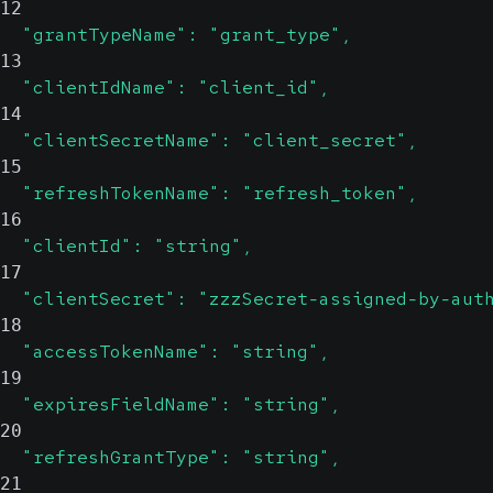
12
  "grantTypeName": "grant_type",
13
  "clientIdName": "client_id",
14
  "clientSecretName": "client_secret",
15
  "refreshTokenName": "refresh_token",
16
  "clientId": "string",
17
  "clientSecret": "zzzSecret-assigned-by-aut
18
  "accessTokenName": "string",
19
  "expiresFieldName": "string",
20
  "refreshGrantType": "string",
21