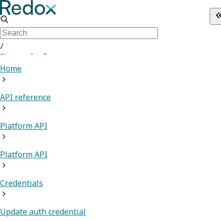
/
Sign up for Free
Home
API reference
Platform API
Platform API
Credentials
Update auth credential