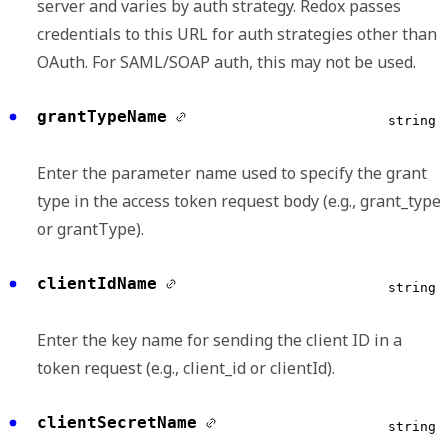
server and varies by auth strategy. Redox passes
credentials to this URL for auth strategies other than
OAuth. For SAML/SOAP auth, this may not be used.
grantTypeName
string
Enter the parameter name used to specify the grant
type in the access token request body (e.g., grant_type
or grantType).
clientIdName
string
Enter the key name for sending the client ID in a
token request (e.g., client_id or clientId).
clientSecretName
string