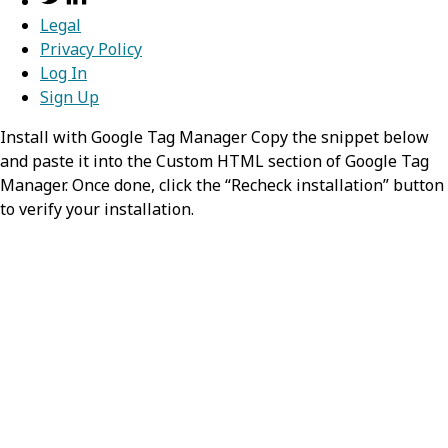
One of:
Legal
Privacy Policy
grantType
required,
string
Log In
Sign Up
Value:
client_credentials
Install with Google Tag Manager Copy the snippet below
and paste it into the Custom HTML section of Google Tag
url
required,
string
Manager. Once done, click the “Recheck installation” button
to verify your installation.
Enter the URL where the client requests an
access token. It’s usually provided by the
authorization server and varies by auth
strategy. Redox passes credentials to this URL
for auth strategies other than OAuth. For
SAML/SOAP auth, this may not be used.
grantTypeName
string