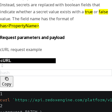
Instead, secrets are replaced with boolean fields that
indicate whether a secret value exists with a
true
or
false
value. The field name has the format of
has<PropertyName>
.
Request parameters and payload
cURL request example
bash
Copy
1
curl
'https://api.redoxengine.com/platform/v
2
--request PATCH 
\