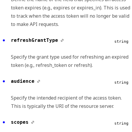
token expires (e.g., expires or expires_in). This is used
to track when the access token will no longer be valid
to make API requests.
refreshGrantType
string
Specify the grant type used for refreshing an expired
token (e.g., refresh_token or refresh).
audience
string
Specify the intended recipient of the access token.
This is typically the URI of the resource server.
scopes
string