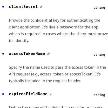
clientSecret
string
Provide the confidential key for authenticating the
client application. It’s like a password for the app,
which is required in cases where the client must prove
its identity.
accessTokenName
string
Specify the name used to pass the access token in the
API request (e.g., access_token or accessToken). It’s
typically included in the request header.
expiresFieldName
string
Define the name of the field that specifies an access