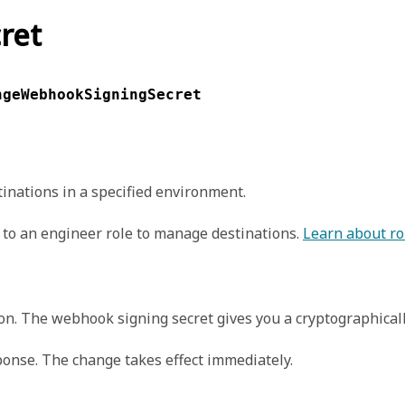
ret
ngeWebhookSigningSecret
inations in a specified environment.
to an engineer role to manage destinations.
Learn about ro
ion. The webhook signing secret gives you a cryptographical
ponse. The change takes effect immediately.