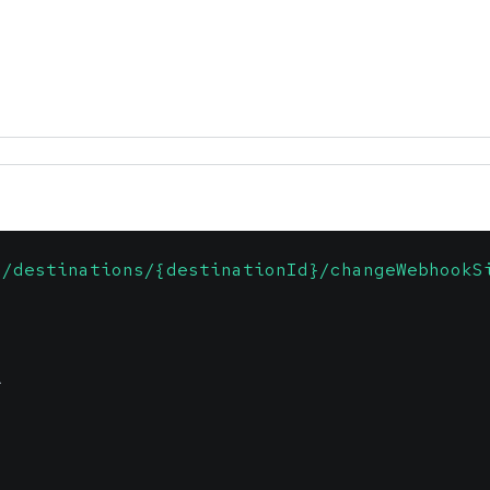
1/destinations/{destinationId}/changeWebhookS
\