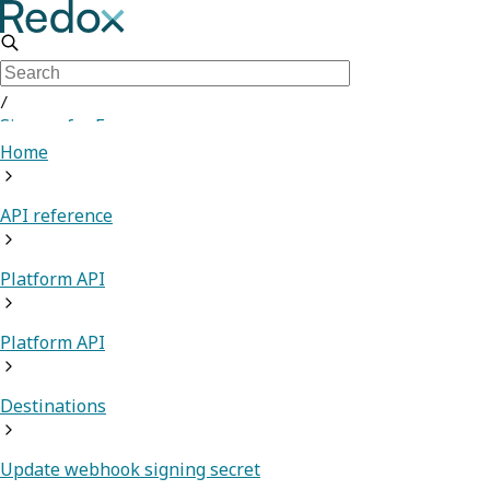
/
Sign up for Free
Home
API reference
Platform API
Platform API
Destinations
Update webhook signing secret