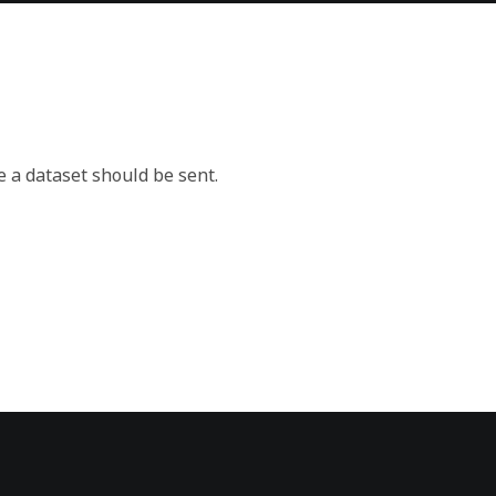
e a dataset should be sent.