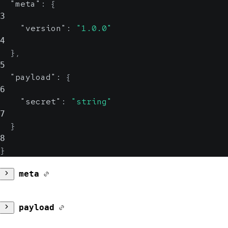
"meta"
:
{
3
"version"
:
"1.0.0"
4
}
,
5
"payload"
:
{
6
"secret"
:
"string"
7
}
8
}
meta
version
payload