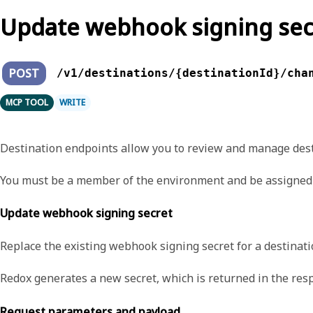
Update webhook signing sec
POST
/v1/destinations/{destinationId}/cha
MCP TOOL
WRITE
Destination endpoints allow you to review and manage dest
You must be a member of the environment and be assigned 
Update webhook signing secret
Replace the existing webhook signing secret for a destinat
Redox generates a new secret, which is returned in the res
Request parameters and payload