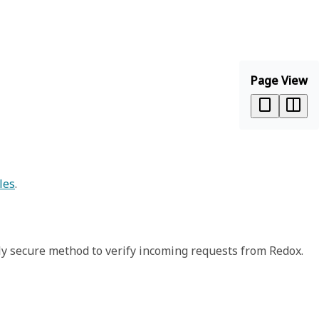
Page View
les
.
ly secure method to verify incoming requests from Redox.