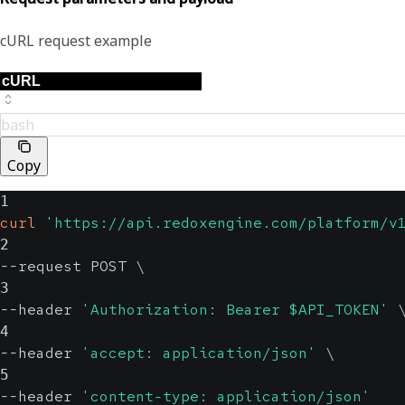
cURL request example
bash
Copy
1
curl
'https://api.redoxengine.com/platform/v
2
--request POST 
\
3
--header 
'Authorization: Bearer $API_TOKEN'
4
--header 
'accept: application/json'
\
5
--header 
'content-type: application/json'