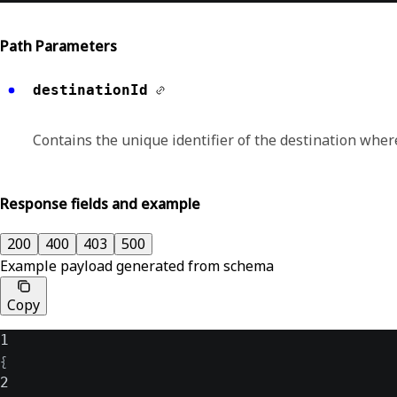
Path Parameters
destinationId
Contains the unique identifier of the destination wher
Response fields and example
200
400
403
500
Example payload generated from schema
Copy
1
{
2