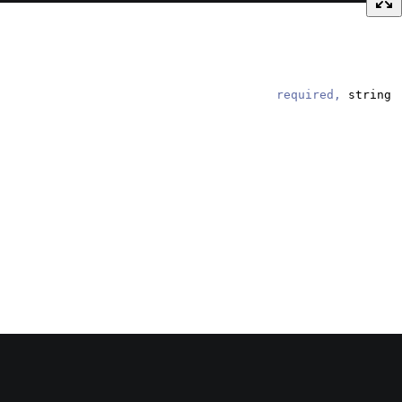
required,
string