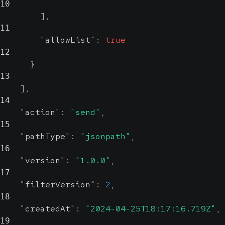
10
]
,
11
"allowList"
:
true
12
}
13
]
,
14
"action"
:
"send"
,
15
"pathType"
:
"jsonpath"
,
16
"version"
:
"1.0.0"
,
17
"filterVersion"
:
2
,
18
"createdAt"
:
"2024-04-25T18:17:16.719Z"
,
19