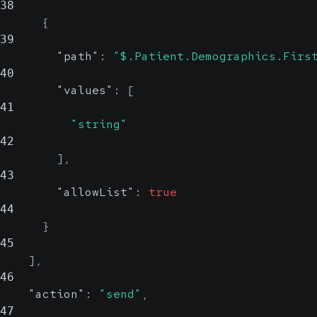
38
{
39
"path"
:
"$.Patient.Demographics.Firs
40
"values"
:
[
41
"string"
42
]
,
43
"allowList"
:
true
44
}
45
]
,
46
"action"
:
"send"
,
47