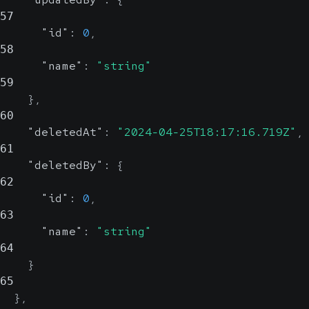
57
"id"
:
0
,
58
"name"
:
"string"
59
}
,
60
"deletedAt"
:
"2024-04-25T18:17:16.719Z"
,
61
"deletedBy"
:
{
62
"id"
:
0
,
63
"name"
:
"string"
64
}
65
}
,