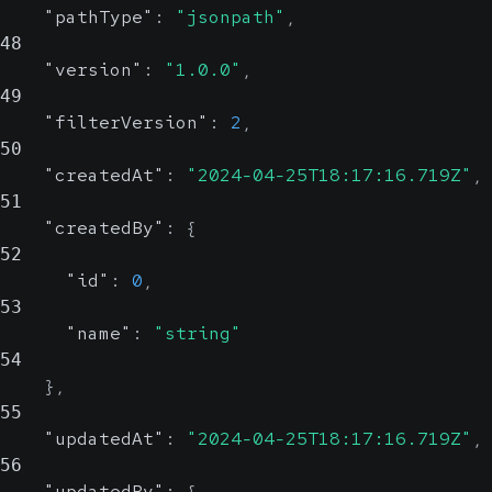
"pathType"
:
"jsonpath"
,
48
"version"
:
"1.0.0"
,
49
"filterVersion"
:
2
,
50
"createdAt"
:
"2024-04-25T18:17:16.719Z"
,
51
"createdBy"
:
{
52
"id"
:
0
,
53
"name"
:
"string"
54
}
,
55
"updatedAt"
:
"2024-04-25T18:17:16.719Z"
,
56
"updatedBy"
:
{