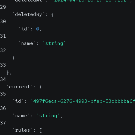
29
"deletedBy"
:
{
30
"id"
:
0
,
31
"name"
:
"string"
32
}
33
}
,
34
"current"
:
{
35
"id"
:
"497f6eca-6276-4993-bfeb-53cbbbba6
36
"name"
:
"string"
,
37
"rules"
:
[