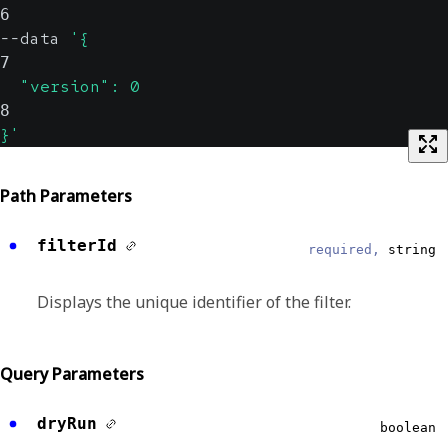
6
--data 
'{
7
  "version": 0
8
}'
Path Parameters
filterId
required,
string
Displays the unique identifier of the filter.
Query Parameters
dryRun
boolean