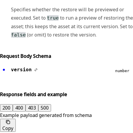
Specifies whether the restore will be previewed or
executed. Set to
to run a preview of restoring the
true
asset; this keeps the asset at its current version. Set to
(or omit) to restore the version.
false
Request Body Schema
version
number
Response fields and example
200
400
403
500
Example payload generated from schema
Copy