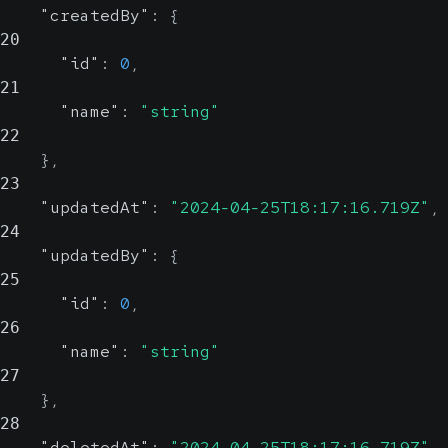
"createdBy"
:
{
20
"id"
:
0
,
21
"name"
:
"string"
22
}
,
23
"updatedAt"
:
"2024-04-25T18:17:16.719Z"
,
24
"updatedBy"
:
{
25
"id"
:
0
,
26
"name"
:
"string"
27
}
,
28
"deletedAt"
:
"2024-04-25T18:17:16.719Z"
,