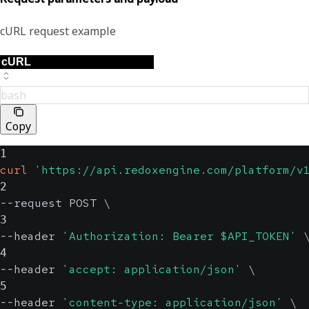
cURL request example
bash
Copy
1
curl
'https://api.redoxengine.com/platform/v
2
--request POST 
\
3
--header 
'Authorization: Bearer $API_TOKEN'
4
--header 
'accept: application/json'
\
5
--header 
'content-type: application/json'
\