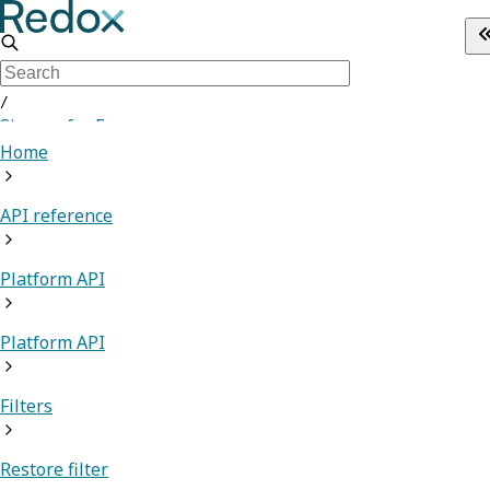
/
Sign up for Free
Home
API reference
Platform API
Platform API
Filters
Restore filter