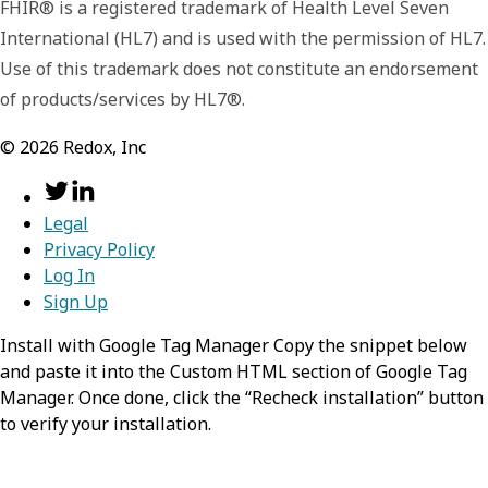
FHIR® is a registered trademark of Health Level Seven
asset.
International (HL7) and is used with the permission of HL7.
name
string
Use of this trademark does not constitute an endorsement
rules
Array of object
of products/services by HL7®.
Contains the human-readable name of the
Contains a list of rules that determine when
asset.
©
2026
Redox, Inc
the filter is applied to a message. A filter is
only applied if ALL rules are met.
rules
Array of object
Legal
path
string
Privacy Policy
Contains a list of rules that determine when
action
string
Log In
the filter is applied to a message. A filter is
Specifies the path to the field(s) that
Sign Up
only applied if ALL rules are met.
Defines what action should be performed
should be evaluated when the filter
when the filter is applied to a message.
Install with Google Tag Manager Copy the snippet below
path
is applied. This should be a
string
and paste it into the Custom HTML section of Google Tag
action
string
Possible Values:
,
block-all
value.
send
jsonpath
Manager. Once done, click the “Recheck installation” button
Specifies the path to the field(s) that
to verify your installation.
Defines what action should be performed
pathType
should be evaluated when the filter
values
string
Array of string
when the filter is applied to a message.
is applied. This should be a