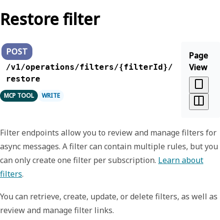
Restore filter
POST
Page
View
/v1/operations/filters/{filterId}/
restore
MCP TOOL
WRITE
Filter endpoints allow you to review and manage filters for
async messages. A filter can contain multiple rules, but you
can only create one filter per subscription.
Learn about
filters
.
You can retrieve, create, update, or delete filters, as well as
review and manage filter links.