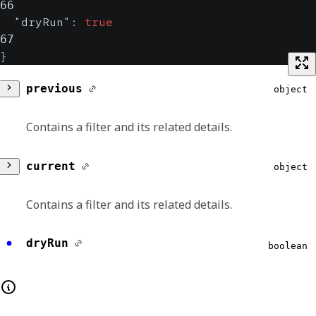
66
"dryRun"
:
true
67
}
previous
object
Contains a filter and its related details.
id
string
current
object
Contains the unique identifier of the asset.
Contains a filter and its related details.
Format:
uuid
id
string
dryRun
boolean
name
string
Contains the unique identifier of the asset.
Contains the human-readable name of the
Format:
uuid