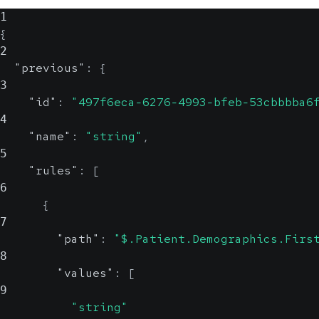
1
{
2
"previous"
:
{
3
"id"
:
"497f6eca-6276-4993-bfeb-53cbbbba6
4
"name"
:
"string"
,
5
"rules"
:
[
6
{
7
"path"
:
"$.Patient.Demographics.Firs
8
"values"
:
[
9
"string"