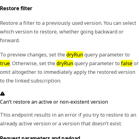
Restore filter
Restore a filter to a previously used version. You can select
which version to restore, whether going backward or
forward.
To preview changes, set the
dryRun
query parameter to
true
. Otherwise, set the
dryRun
query parameter to
false
or
omit altogether to immediately apply the restored version
to the linked subscription.
Can’t restore an active or non-existent version
This endpoint results in an error if you try to restore to an
already active version or a version that doesn’t exist.
Request parameters and payload