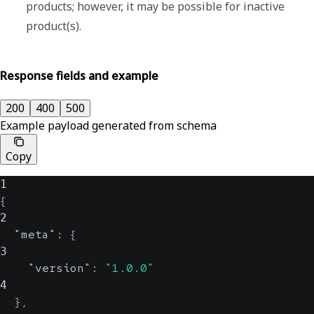
products; however, it may be possible for inactive
product(s).
Response fields and example
200
400
500
Example payload generated from schema
Copy
1
{
2
"meta"
:
{
3
"version"
:
"1.0.0"
4
}
,