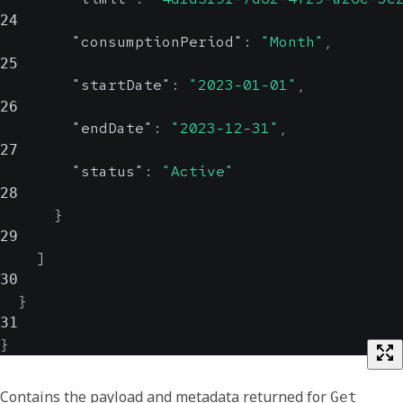
24
"consumptionPeriod"
:
"Month"
,
25
"startDate"
:
"2023-01-01"
,
26
"endDate"
:
"2023-12-31"
,
27
"status"
:
"Active"
28
}
29
]
30
}
31
}
Contains the payload and metadata returned for
Get 