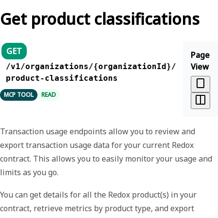
Get product classifications
GET
Page
View
/v1/organizations/{organizationId}/
product-classifications
MCP TOOL
READ
Transaction usage endpoints allow you to review and
export transaction usage data for your current Redox
contract. This allows you to easily monitor your usage and
limits as you go.
You can get details for all the Redox product(s) in your
contract, retrieve metrics by product type, and export