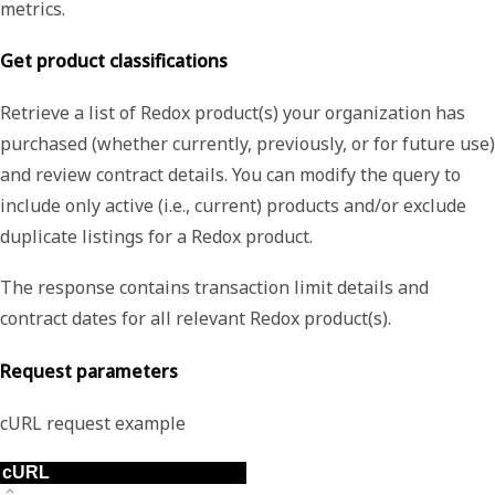
metrics.
Get product classifications
Retrieve a list of Redox product(s) your organization has
purchased (whether currently, previously, or for future use)
and review contract details. You can modify the query to
include only active (i.e., current) products and/or exclude
duplicate listings for a Redox product.
The response contains transaction limit details and
contract dates for all relevant Redox product(s).
Request parameters
cURL request example