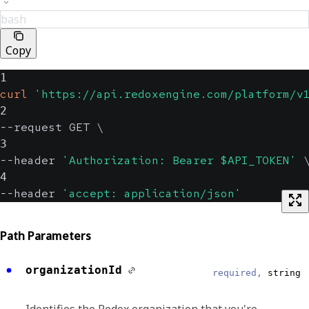
bash
Copy
1
curl
'https://api.redoxengine.com/platform/v
2
--request GET 
\
3
--header 
'Authorization: Bearer $API_TOKEN'
4
--header 
'accept: application/json'
Path Parameters
organizationId
required,
string