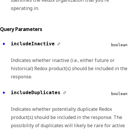
Identifies the Redox organization that you're
operating in.
Query Parameters
includeInactive
boolean
Indicates whether inactive (i.e., either future or
historical) Redox product(s) should be included in the
response.
includeDuplicates
boolean
Indicates whether potentially duplicate Redox
product(s) should be included in the response. The
possibility of duplicates will likely be rare for active