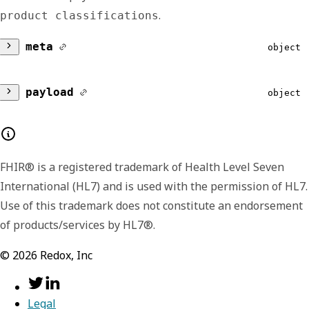
.
product classifications
meta
object
version
string
payload
object
Lists the major and minor version number for
activeProductClassifications
A
the format of the returned payload. The
payload format or shape may change
ob
FHIR® is a registered trademark of Health Level Seven
between minor versions, like including
International (HL7) and is used with the permission of HL7.
additional or extended fields in later versions.
Contains the currently active Redox product
Use of this trademark does not constitute an endorsement
We include the version data in each response
classifications for an organization.
of products/services by HL7®.
so that you have the option to handle the
id
string
©
2026
Redox, Inc
signaled differences.
inactiveProductClassifications
Displays the UUID of the Redox
Legal
product being used by a given