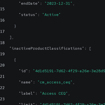
"endDate"
:
"2023-12-31"
,
15
"status"
:
"Active"
16
}
17
]
,
18
"inactiveProductClassifications"
:
[
19
{
20
"id"
:
"4d1d5191-7d62-4f29-a26e-3e28d
21
"name"
:
"cm_access_ceq"
,
22
"label"
:
"Access CEQ"
,
23
"limit"
:
"4d1d5191-7d62-4f29-a26e-3e