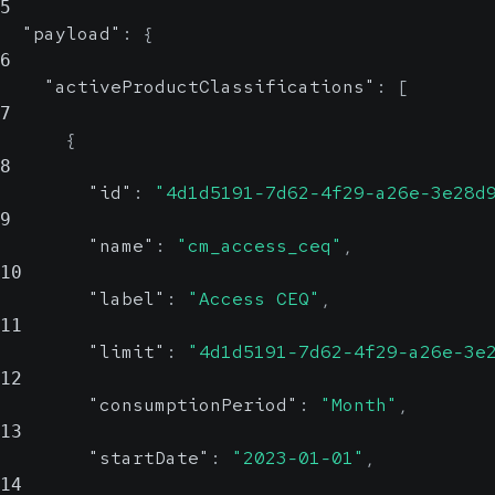
5
"payload"
:
{
6
"activeProductClassifications"
:
[
7
{
8
"id"
:
"4d1d5191-7d62-4f29-a26e-3e28d
9
"name"
:
"cm_access_ceq"
,
10
"label"
:
"Access CEQ"
,
11
"limit"
:
"4d1d5191-7d62-4f29-a26e-3e
12
"consumptionPeriod"
:
"Month"
,
13
"startDate"
:
"2023-01-01"
,
14