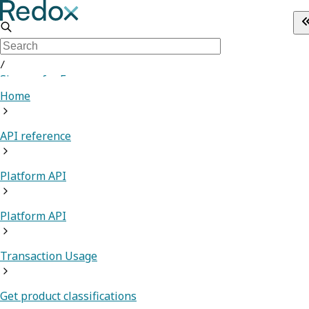
/
Sign up for Free
Home
API reference
Platform API
Platform API
Transaction Usage
Get product classifications