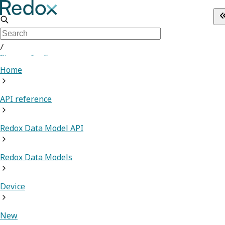
/
Sign up for Free
Home
API reference
Redox Data Model API
Redox Data Models
Device
New