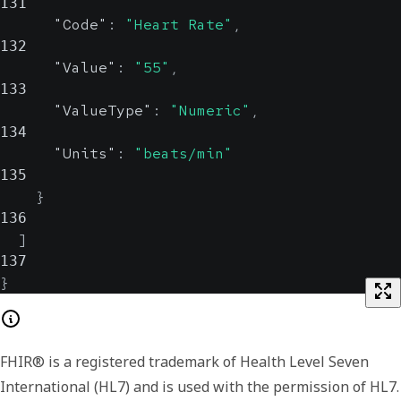
131
"Code"
:
"Heart Rate"
,
132
"Value"
:
"55"
,
133
"ValueType"
:
"Numeric"
,
134
"Units"
:
"beats/min"
135
}
136
]
137
}
FHIR® is a registered trademark of Health Level Seven
International (HL7) and is used with the permission of HL7.