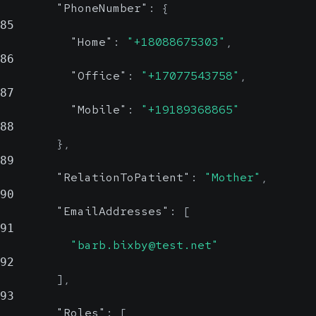
"PhoneNumber"
:
{
85
"Home"
:
"+18088675303"
,
86
"Office"
:
"+17077543758"
,
87
"Mobile"
:
"+19189368865"
88
}
,
89
"RelationToPatient"
:
"Mother"
,
90
"EmailAddresses"
:
[
91
"barb.bixby@test.net"
92
]
,
93
"Roles"
:
[