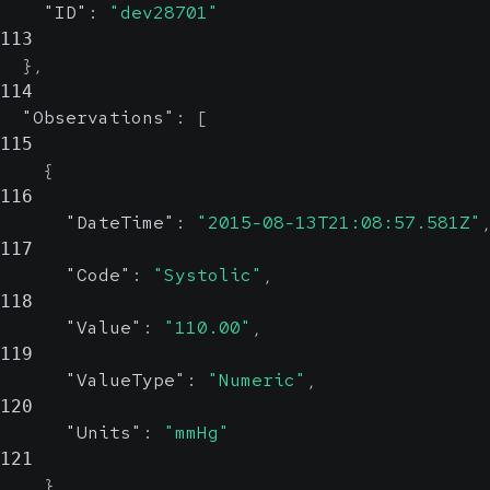
"ID"
:
"dev28701"
113
}
,
114
"Observations"
:
[
115
{
116
"DateTime"
:
"2015-08-13T21:08:57.581Z"
117
"Code"
:
"Systolic"
,
118
"Value"
:
"110.00"
,
119
"ValueType"
:
"Numeric"
,
120
"Units"
:
"mmHg"
121
}
,