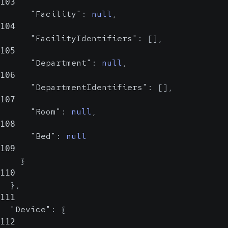
103
"Facility"
:
null
,
104
"FacilityIdentifiers"
:
[
]
,
105
"Department"
:
null
,
106
"DepartmentIdentifiers"
:
[
]
,
107
"Room"
:
null
,
108
"Bed"
:
null
109
}
110
}
,
111
"Device"
:
{
112