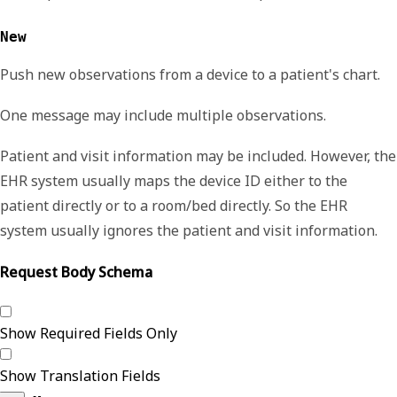
New
Push
new observations from a device to a patient's chart.
One message may include multiple observations.
Patient and visit information may be included. However, the
EHR system usually maps the device ID either to the
patient directly or to a room
/
bed directly. So the EHR
system usually ignores the patient and visit information.
Request Body Schema
Show Required Fields Only
Show Translation Fields