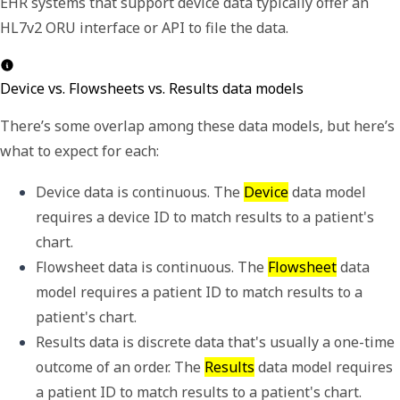
EHR systems that support device data typically offer an
HL7v2 ORU interface or API to file the data.
Device vs. Flowsheets vs. Results data models
There
’
s some overlap among these data models, but here
’
s
what to expect for each:
Device data is continuous. The 
Device
 data model 
requires a 
device ID
 to match results to a patient's 
chart. 
Flowsheet data is continuous. The 
Flowsheet
 data 
model requires a 
patient ID
 to match results to a 
patient's chart. 
Results data is discrete data that's usually a one-time 
outcome of an order. The 
Results
 data model requires 
a 
patient ID
 to match results to a patient's chart. 