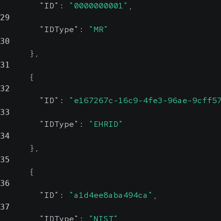
origin.
Could be an OID or a
"ID"
:
"0000000001"
,
County
29
human-readable name
Show Values
"IDType"
:
"MR"
Country
30
string,
Religion
string, null
}
,
null
Possible
Possible
31
Value Set
Value Set
{
32
Patient's religious affiliation
"ID"
:
"e167267c-16c9-4fe3-96ae-9cff5
Country
33
Show Values
"IDType"
:
"EHRID"
Show Values
34
MaritalStatus
string,
}
,
null
35
Possible
{
Value Set
36
"ID"
:
"a1d4ee8aba494ca"
,
Patient's marital status
37
"IDType"
:
"NIST"