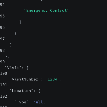
94
"Emergency Contact"
95
]
96
}
97
]
98
}
,
99
"Visit"
:
{
100
"VisitNumber"
:
"1234"
,
101
"Location"
:
{
102
"Type"
:
null
,