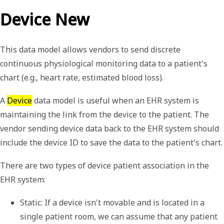
Device New
This data model allows vendors to send discrete
continuous physiological monitoring data to a patient's
chart (e.g., heart rate, estimated blood loss).
A
Device
data model is useful when an EHR system is
maintaining the link from the device to the patient. The
vendor sending device data back to the EHR system should
include the device ID to save the data to the patient's chart.
There are two types of device patient association in the
EHR system:
Static
: If a device isn't movable and is located in a 
single patient room, we can assume that any patient 