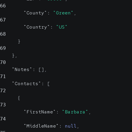
City
66
"County"
:
"Green"
,
67
State
string, null
"Country"
:
"US"
Probable
68
}
State
69
}
,
ZIP
string, null
70
Probable
"Notes"
:
[
]
,
71
ZIP
"Contacts"
:
[
72
{
County
string, null
73
Possible
"FirstName"
:
"Barbara"
,
74
County
"MiddleName"
:
null
,