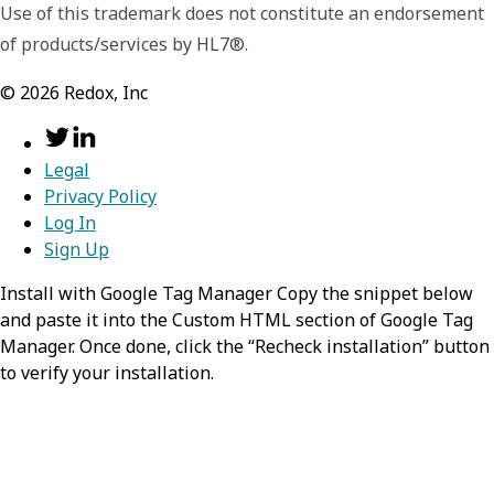
Use of this trademark does not constitute an endorsement
of products/services by HL7®.
©
2026
Redox, Inc
Legal
Privacy Policy
Log In
Sign Up
Install with Google Tag Manager Copy the snippet below
and paste it into the Custom HTML section of Google Tag
Manager. Once done, click the “Recheck installation” button
to verify your installation.