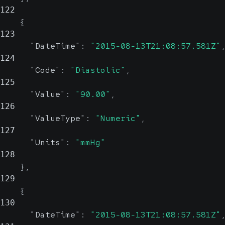
122
{
123
"DateTime"
:
"2015-08-13T21:08:57.581Z"
124
"Code"
:
"Diastolic"
,
125
"Value"
:
"90.00"
,
126
"ValueType"
:
"Numeric"
,
127
"Units"
:
"mmHg"
128
}
,
129
{
130
"DateTime"
:
"2015-08-13T21:08:57.581Z"