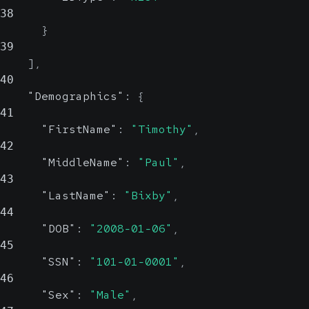
Show Values
38
}
IsDeceased
boolean, null
39
Possible
]
,
40
Indicates if the patient is deceased
"Demographics"
:
{
41
"FirstName"
:
"Timothy"
,
DeathDateTime
string,
42
null
"MiddleName"
:
"Paul"
,
Possible
43
"LastName"
:
"Bixby"
,
Date and Time the patient was
44
proclaimed deceased.
"DOB"
:
"2008-01-06"
,
ISO 8601 Format
45
"SSN"
:
"101-01-0001"
,
46
PhoneNumber
object
"Sex"
:
"Male"
,