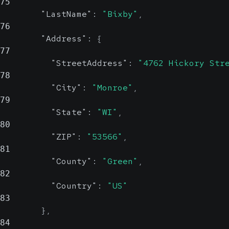
75
Country
"LastName"
:
"Bixby"
,
string,
76
null
Possible
"Address"
:
{
Value Set
77
"StreetAddress"
:
"4762 Hickory Str
78
Country
"City"
:
"Monroe"
,
79
Show Values
"State"
:
"WI"
,
80
"ZIP"
:
"53566"
,
81
"County"
:
"Green"
,
82
"Country"
:
"US"
83
}
,
84