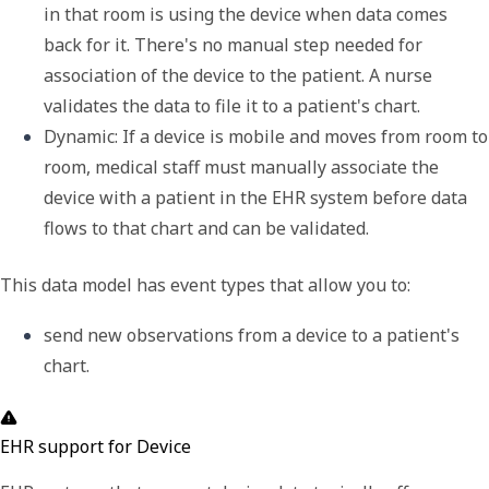
in that room is using the device when data comes 
back for it. There's no manual step needed for 
association of the device to the patient. A nurse 
validates the data to file it to a patient's chart.
Dynamic
: If a device is mobile and moves from room to 
room, medical staff must manually associate the 
device with a patient in the EHR system before data 
flows to that chart and can be validated.
This data model has event types that allow you to:
send new observations from a device to a patient's 
chart.
EHR support for Device