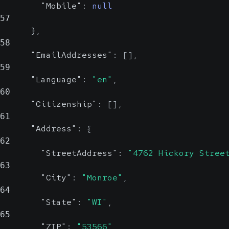
Mobile
string, null
"Mobile"
:
null
Probable
57
Patient's nation(s) of citizenship.
}
,
In ISO 3166 alpha 2 format (e.g. 'US').
Patient's mobile phone
58
"EmailAddresses"
:
[
]
,
number.
Address
object
59
In E. 164 Format. (e.g.
"Language"
:
"en"
,
+16085551234)
Patient's home address
60
"Citizenship"
:
[
]
,
StreetAddress
61
str
"Address"
:
{
Prob
62
"StreetAddress"
:
"4762 Hickory Stree
63
Street address
"City"
:
"Monroe"
,
64
City
string, null
"State"
:
"WI"
,
Probable
65
"ZIP"
:
"53566"
,