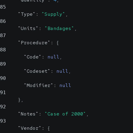
n
85
Possi
"Type"
:
"Supply"
,
86
List of IDs specific to this
"Units"
:
"Bandages"
,
The source or
department
87
system to which
"Procedure"
:
{
ID
this ID pertains.
string,
Room
88
string, null
Could be an OID or
null
Possible
"Code"
:
null
,
Possible
a human-readable
89
name
"Codeset"
:
null
,
Room.
An ID specific to
90
Example: 136
this department
"Modifier"
:
null
91
}
,
IDType
stri
92
n
"Notes"
:
"Case of 2000"
,
Possi
93
"Vendor"
:
{
The source or