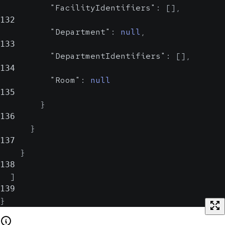
"FacilityIdentifiers"
:
[
]
,
132
"Department"
:
null
,
133
"DepartmentIdentifiers"
:
[
]
,
134
"Room"
:
null
135
}
136
}
137
}
138
]
139
}