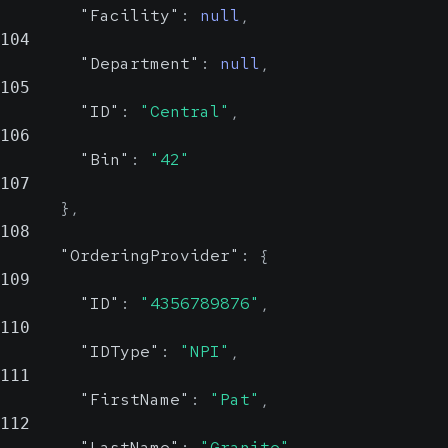
"Facility"
:
null
,
104
"Department"
:
null
,
105
"ID"
:
"Central"
,
106
"Bin"
:
"42"
107
}
,
108
"OrderingProvider"
:
{
109
"ID"
:
"4356789876"
,
110
"IDType"
:
"NPI"
,
111
"FirstName"
:
"Pat"
,
112
"LastName"
:
"Granite"
,