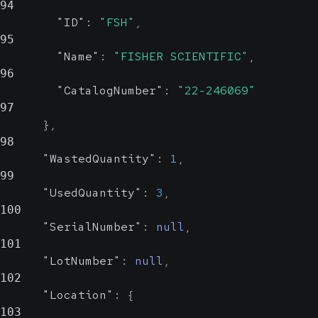
94
system to which
"ID"
:
"FSH"
,
this ID pertains.
95
Could be an OID or
"Name"
:
"FISHER SCIENTIFIC"
,
96
a human-readable
"CatalogNumber"
:
"22-246069"
name
97
}
,
98
"WastedQuantity"
:
1
,
99
"UsedQuantity"
:
3
,
100
"SerialNumber"
:
null
,
101
"LotNumber"
:
null
,
102
"Location"
:
{
103