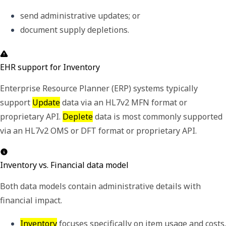
send administrative updates; or 
document supply depletions.
EHR support for Inventory
Enterprise Resource Planner (ERP) systems typically
support
Update
data via an HL7v2 MFN format or
proprietary API.
Deplete
data is most commonly supported
via an HL7v2 OMS or DFT format or proprietary API.
Inventory vs. Financial data model
Both data models contain administrative details with
financial impact.
Inventory