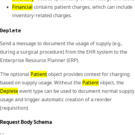
Financial
 contains patient charges, which can include 
inventory-related charges.
Deplete
Send a message to document the usage of supply (e.g.,
during a surgical procedure) from the EHR system to the
Enterprise Resource Planner (ERP).
The optional
Patient
object provides context for charging
based on supply usage. Without the
Patient
object, the
Deplete
event type can be used to document normal supply
usage and trigger automatic creation of a reorder
(requisition).
Request Body Schema