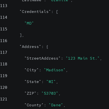
113
"Credentials"
:
[
114
"MD"
115
]
,
116
"Address"
:
{
117
"StreetAddress"
:
"123 Main St."
,
118
"City"
:
"Madison"
,
119
"State"
:
"WI"
,
120
"ZIP"
:
"53703"
,
121
"County"
:
"Dane"
,