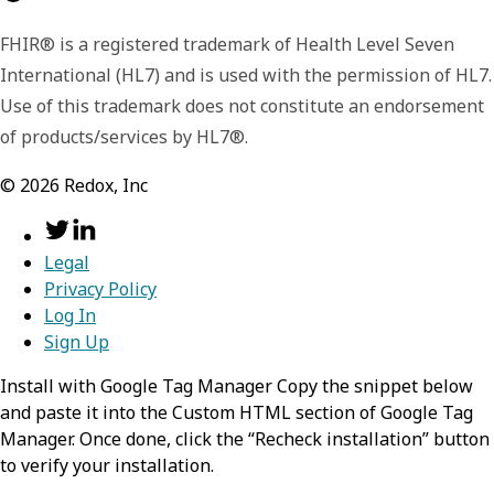
FHIR® is a registered trademark of Health Level Seven
International (HL7) and is used with the permission of HL7.
Use of this trademark does not constitute an endorsement
of products/services by HL7®.
©
2026
Redox, Inc
Legal
Privacy Policy
Log In
Sign Up
Install with Google Tag Manager Copy the snippet below
and paste it into the Custom HTML section of Google Tag
Manager. Once done, click the “Recheck installation” button
to verify your installation.