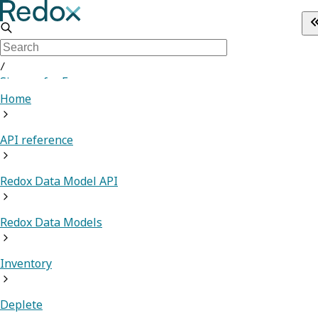
/
Sign up for Free
Home
API reference
Redox Data Model API
Redox Data Models
Inventory
Deplete