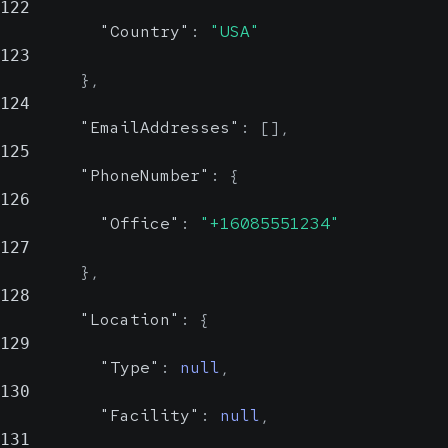
122
"Country"
:
"USA"
123
}
,
124
"EmailAddresses"
:
[
]
,
125
"PhoneNumber"
:
{
126
"Office"
:
"+16085551234"
127
}
,
128
"Location"
:
{
129
"Type"
:
null
,
130
"Facility"
:
null
,
131