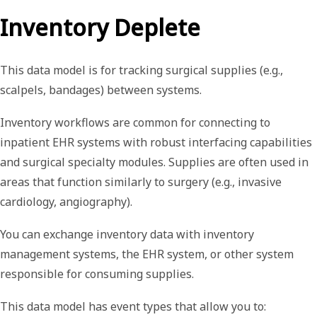
Inventory Deplete
This data model is for tracking surgical supplies (e.g.,
scalpels, bandages) between systems.
Inventory workflows are common for connecting to
inpatient EHR systems with robust interfacing capabilities
and surgical specialty modules. Supplies are often used in
areas that function similarly to surgery (e.g., invasive
cardiology, angiography).
You can exchange inventory data with inventory
management systems, the EHR system, or other system
responsible for consuming supplies.
This data model has event types that allow you to: