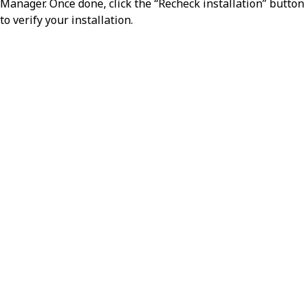
Manager. Once done, click the “Recheck installation” button
to verify your installation.