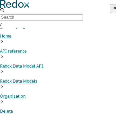
/
Sign up for Free
Home
API reference
Redox Data Model API
Redox Data Models
Organization
Delete