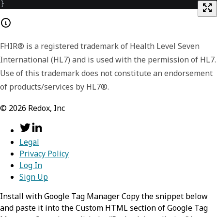
}
FHIR® is a registered trademark of Health Level Seven
International (HL7) and is used with the permission of HL7.
Use of this trademark does not constitute an endorsement
of products/services by HL7®.
©
2026
Redox, Inc
Legal
Privacy Policy
Log In
Sign Up
Install with Google Tag Manager Copy the snippet below
and paste it into the Custom HTML section of Google Tag