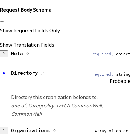
Request Body Schema
Show Required Fields Only
Show Translation Fields
Meta
required,
object
DataModel
required,
string
Directory
required,
string
Reliable
Probable
Organization
Directory this organization belongs to.
one of: Carequality, TEFCA-CommonWell,
EventType
required,
string
CommonWell
Reliable
Organizations
Array of object