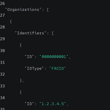
26
value, which is useful when retries
"Organizations"
:
[
are possible.
27
UUID
{
28
"Identifiers"
:
[
29
{
30
"ID"
:
"0000000001"
,
31
"IDType"
:
"FACID"
32
}
,
33
{
34
"ID"
:
"1.2.3.4.5"
,
35