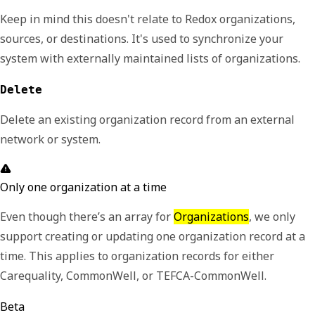
Keep in mind this doesn't relate to Redox organizations,
sources, or destinations. It's used to synchronize your
system with externally maintained lists of organizations.
Delete
Delete an existing organization record from an external
network or system.
Only one organization at a time
Even though there’s an array for
Organizations
, we only
support creating or updating one organization record at a
time. This applies to organization records for either
Carequality, CommonWell, or TEFCA-CommonWell.
Beta