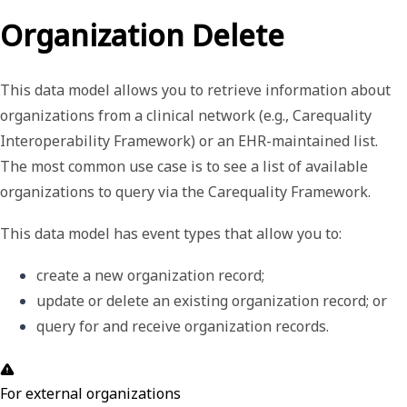
Organization Delete
This data model allows you to retrieve information about
organizations from a clinical network (e.g., Carequality
Interoperability Framework) or an EHR-maintained list.
The most common use case is to see a list of available
organizations to query via the Carequality Framework.
This data model has event types that allow you to:
create a new organization record;
update or delete an existing organization record; or
query for and receive organization records. 
For external organizations