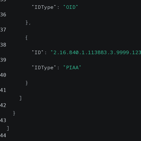
"IDType"
:
"OID"
36
}
,
37
{
38
"ID"
:
"2.16.840.1.113883.3.9999.12
39
"IDType"
:
"PIAA"
40
}
41
]
42
}
43
]
44