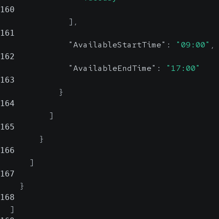
160
]
,
161
"AvailableStartTime"
:
"09:00"
,
162
"AvailableEndTime"
:
"17:00"
163
}
164
]
165
}
166
]
167
}
168
]