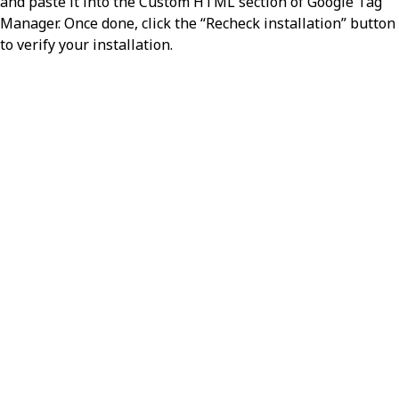
and paste it into the Custom HTML section of Google Tag
Manager. Once done, click the “Recheck installation” button
to verify your installation.