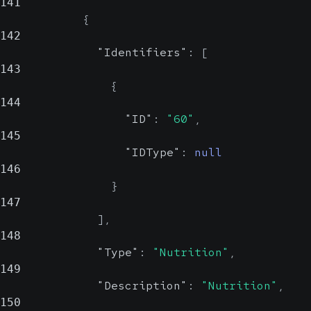
141
{
142
"Identifiers"
:
[
143
{
144
"ID"
:
"60"
,
145
"IDType"
:
null
146
}
147
]
,
148
"Type"
:
"Nutrition"
,
149
"Description"
:
"Nutrition"
,
150