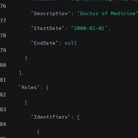
76
"Description"
:
"Doctor of Medicine
77
"StartDate"
:
"2000-02-01"
,
78
"EndDate"
:
null
79
}
80
]
,
81
"Roles"
:
[
82
{
83
"Identifiers"
:
[
84
{