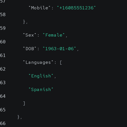
where the
57
"Mobile"
:
"+16085551236"
organization is
Displays the postal
58
based.
code for the given
}
,
location.
59
Country
str
"Sex"
:
"Female"
,
County
strin
60
Reli
nu
"DOB"
:
"1963-01-06"
,
Reliab
61
Displays the
"Languages"
:
[
country where the
Displays the county
62
"English"
,
organization is
for the given
63
based.
location.
"Spanish"
64
Country
str
]
65
Reli
}
,
66