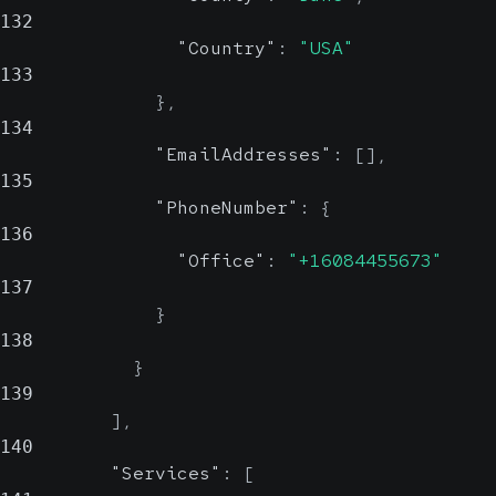
132
"Country"
:
"USA"
133
}
,
134
"EmailAddresses"
:
[
]
,
135
"PhoneNumber"
:
{
136
"Office"
:
"+16084455673"
137
}
138
}
139
]
,
140
"Services"
:
[