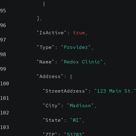
}
95
]
,
96
"IsActive"
:
true
,
97
"Type"
:
"Provider"
,
98
"Name"
:
"Redox Clinic"
,
99
"Address"
:
{
100
"StreetAddress"
:
"123 Main St.
101
"City"
:
"Madison"
,
102
"State"
:
"WI"
,
103
"ZIP"
:
"53703"
,