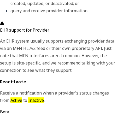
created, updated, or deactivated; or
query and receive provider information.
EHR support for Provider
An EHR system usually supports exchanging provider data
via an MFN HL7v2 feed or their own proprietary API. Just
note that MFN interfaces aren't common. However, the
setup is site-specific, and we recommend talking with your
connection to see what they support.
Deactivate
Receive a notification when a provider's status changes
from
Active
to
Inactive
.
Beta