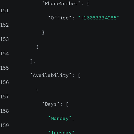
"PhoneNumber"
:
{
151
"Office"
:
"+16083334985"
152
}
153
}
154
]
,
155
"Availability"
:
[
156
{
157
"Days"
:
[
158
"Monday"
,
159
"Tuesday"