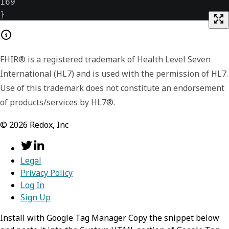
169
}
FHIR® is a registered trademark of Health Level Seven
International (HL7) and is used with the permission of HL7.
Use of this trademark does not constitute an endorsement
of products/services by HL7®.
©
2026
Redox, Inc
Legal
Privacy Policy
Log In
Sign Up
Install with Google Tag Manager Copy the snippet below