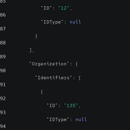
85
"ID"
:
"12"
,
86
"IDType"
:
null
87
}
88
]
,
89
"Organization"
:
{
90
"Identifiers"
:
[
91
{
92
"ID"
:
"135"
,
93
"IDType"
:
null
94