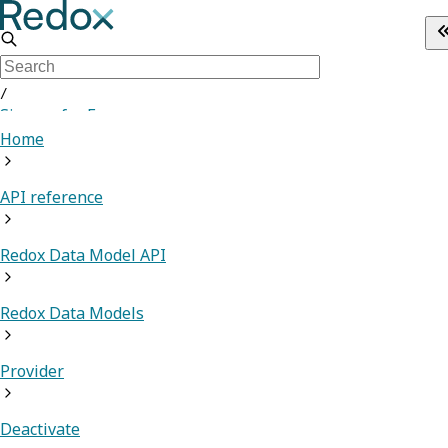
/
Sign up for Free
Home
API reference
Redox Data Model API
Redox Data Models
Provider
Deactivate