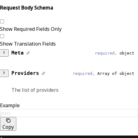
Request Body Schema
Show Required Fields Only
Show Translation Fields
Meta
required,
object
DataModel
required,
string
Providers
required,
Array of object
Reliable
The list of providers
Provider
Identifiers
required,
Array of
Example
EventType
object
json
required,
string
Reliable
Copy
Lists one or more identifiers associated with
ProviderQueryResponse
the provider.