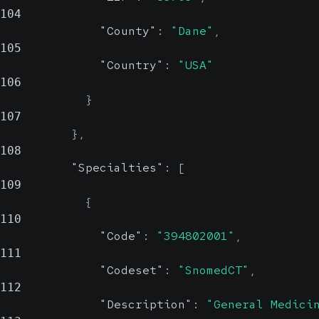
104
"County"
:
"Dane"
,
105
"Country"
:
"USA"
106
}
107
}
,
108
"Specialties"
:
[
109
{
110
"Code"
:
"394802001"
,
111
"Codeset"
:
"SnomedCT"
,
112
"Description"
:
"General Medici