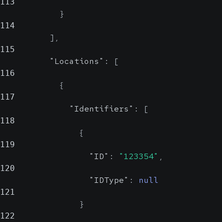
113
}
114
]
,
115
"Locations"
:
[
116
{
117
"Identifiers"
:
[
118
{
119
"ID"
:
"123354"
,
120
"IDType"
:
null
121
}
122