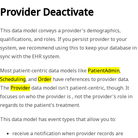
Provider Deactivate
This data model conveys a provider's demographics,
qualifications, and roles. If you persist provider to your
system, we recommend using this to keep your database in
sync with the EHR system.
Most patient-centric data models like
PatientAdmin
,
Scheduling
, and
Order
have references to provider data.
The
Provider
data model isn't patient-centric, though. It
focuses on who the provider is , not the provider's role in
regards to the patient's treatment.
This data model has event types that allow you to:
receive a notification when provider records are 