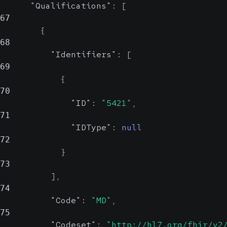
Displays the
"Qualifications"
:
[
67
country for the
{
given location.
68
"Identifiers"
:
[
69
{
70
"ID"
:
"5421"
,
71
"IDType"
:
null
72
}
73
]
,
74
"Code"
:
"MD"
,
75
"Codeset"
:
"http://hl7.org/fhir/v2