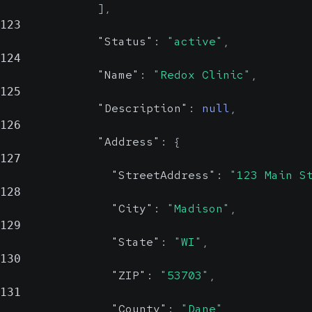
]
,
123
"Status"
:
"active"
,
124
"Name"
:
"Redox Clinic"
,
125
"Description"
:
null
,
126
"Address"
:
{
127
"StreetAddress"
:
"123 Main S
128
"City"
:
"Madison"
,
129
"State"
:
"WI"
,
130
"ZIP"
:
"53703"
,
131
"County"
:
"Dane"
,