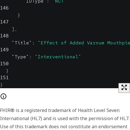
"IDType"
:
"NCT"
146
}
147
]
,
148
"Title"
:
"Effect of Added Varnum Mouthpi
149
"Type"
:
"Interventional"
150
}
151
}
FHIR® is a registered trademark of Health Level Seven
International (HL7) and is used with the permission of HL7.
Use of this trademark does not constitute an endorsement