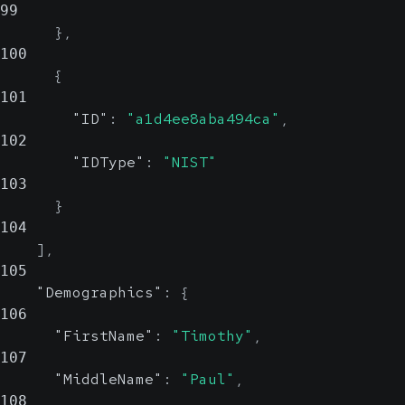
99
}
,
100
{
101
"ID"
:
"a1d4ee8aba494ca"
,
102
"IDType"
:
"NIST"
103
}
104
]
,
105
"Demographics"
:
{
106
"FirstName"
:
"Timothy"
,
107
"MiddleName"
:
"Paul"
,
108