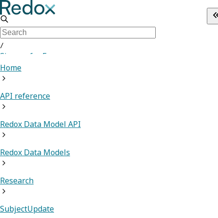
/
Sign up for Free
Home
API reference
Redox Data Model API
Redox Data Models
Research
SubjectUpdate