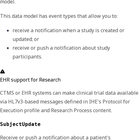
model.
This data model has event types that allow you to:
receive a notification when a study is created or 
updated; or
receive or push a notification about study 
participants. 
EHR support for Research
CTMS or EHR systems can make clinical trial data available
via HL7v3-based messages defined in IHE's Protocol for
Execution profile and Research Process content.
SubjectUpdate
Receive or p
ush a notification about a patient's