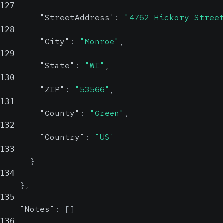
127
"StreetAddress"
:
"4762 Hickory Stree
128
"City"
:
"Monroe"
,
129
"State"
:
"WI"
,
130
"ZIP"
:
"53566"
,
131
"County"
:
"Green"
,
132
"Country"
:
"US"
133
}
134
}
,
135
"Notes"
:
[
]
136