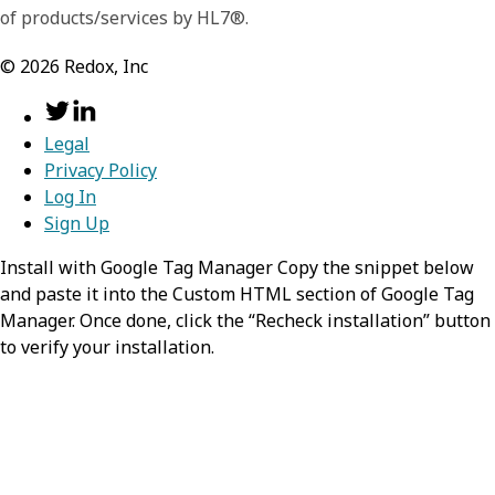
of products/services by HL7®.
©
2026
Redox, Inc
Legal
Privacy Policy
Log In
Sign Up
Install with Google Tag Manager Copy the snippet below
and paste it into the Custom HTML section of Google Tag
Manager. Once done, click the “Recheck installation” button
to verify your installation.