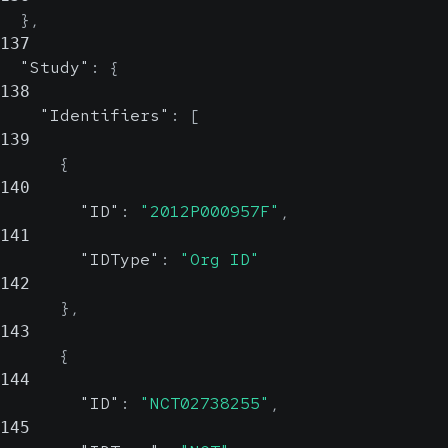
}
,
137
"Study"
:
{
138
"Identifiers"
:
[
139
{
140
"ID"
:
"2012P000957F"
,
141
"IDType"
:
"Org ID"
142
}
,
143
{
144
"ID"
:
"NCT02738255"
,
145