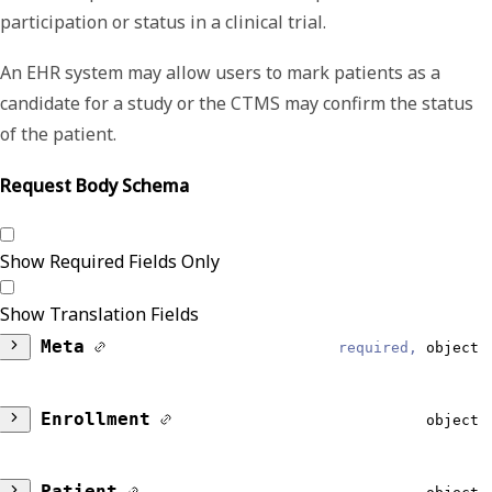
participation or status in a clinical trial.
An EHR system may allow users to mark patients as a
candidate for a study or the CTMS may confirm the status
of the patient.
Request Body Schema
Show Required Fields Only
Show Translation Fields
Meta
required,
object
DataModel
required,
string
Enrollment
object
Reliable
SubjectStatus
string, null
Patient