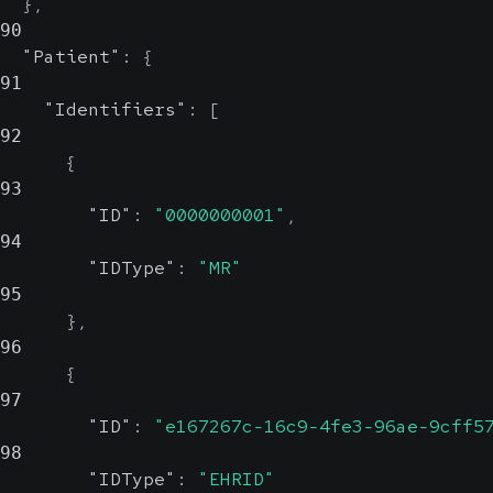
}
,
90
"Patient"
:
{
91
"Identifiers"
:
[
92
{
93
"ID"
:
"0000000001"
,
94
"IDType"
:
"MR"
95
}
,
96
{
97
"ID"
:
"e167267c-16c9-4fe3-96ae-9cff5
98
"IDType"
:
"EHRID"