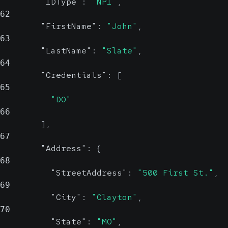
Could be an OID or
"IDType"
:
"NPI"
,
Prob
62
a human-readable
"FirstName"
:
"John"
,
name
63
Street address
"LastName"
:
"Slate"
,
64
City
string, null
"Credentials"
:
[
Probable
65
"DO"
City
66
]
,
67
State
string, null
"Address"
:
{
Probable
68
"StreetAddress"
:
"500 First St."
,
State
69
"City"
:
"Clayton"
,
ZIP
string, null
70
Probable
"State"
:
"MO"
,