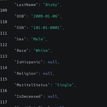
"LastName"
:
"Bixby"
,
109
"DOB"
:
"2008-01-06"
,
110
"SSN"
:
"101-01-0001"
,
111
"Sex"
:
"Male"
,
112
"Race"
:
"White"
,
113
"IsHispanic"
:
null
,
114
"Religion"
:
null
,
115
"MaritalStatus"
:
"Single"
,
116
"IsDeceased"
:
null
,
117