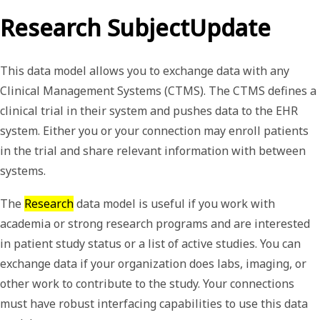
Research SubjectUpdate
This data model allows you to exchange data with any
Clinical Management Systems (CTMS). The CTMS defines a
clinical trial in their system and pushes data to the EHR
system. Either you or your connection may enroll patients
in the trial and share relevant information with between
systems.
The
Research
data model is useful if you work with
academia or strong research programs and are interested
in patient study status or a list of active studies. You can
exchange data if your organization does labs, imaging, or
other work to contribute to the study. Your connections
must have robust interfacing capabilities to use this data