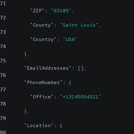
71
ZIP
"ZIP"
:
"63105"
,
72
"County"
:
"Saint Louis"
,
County
string, null
73
Possible
"Country"
:
"USA"
74
County
}
,
75
Country
"EmailAddresses"
:
[
]
,
string,
76
null
Possible
"PhoneNumber"
:
{
Value Set
77
"Office"
:
"+13145554321"
78
Country
}
,
79
Show Values
"Location"
:
{
80