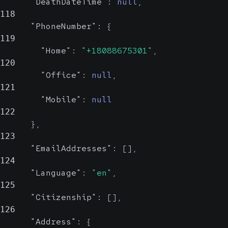
"DeathDateTime"
:
null
,
118
"PhoneNumber"
:
{
119
"Home"
:
"+18088675301"
,
120
"Office"
:
null
,
121
"Mobile"
:
null
122
}
,
123
"EmailAddresses"
:
[
]
,
124
"Language"
:
"en"
,
125
"Citizenship"
:
[
]
,
126
"Address"
:
{