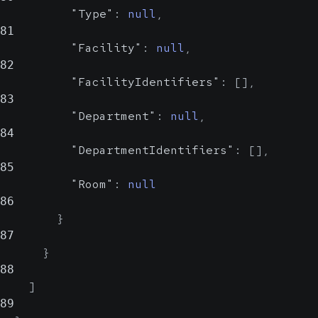
"Type"
:
null
,
81
"Facility"
:
null
,
82
"FacilityIdentifiers"
:
[
]
,
83
"Department"
:
null
,
84
"DepartmentIdentifiers"
:
[
]
,
85
"Room"
:
null
86
}
87
}
88
]
89