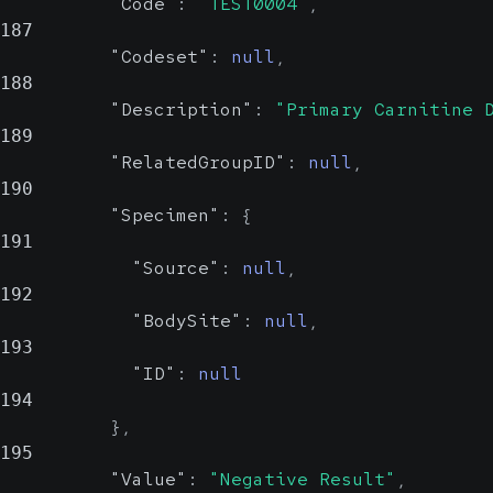
"Code"
:
"TEST0004"
,
187
"Codeset"
:
null
,
188
"Description"
:
"Primary Carnitine 
189
"RelatedGroupID"
:
null
,
190
"Specimen"
:
{
191
"Source"
:
null
,
192
"BodySite"
:
null
,
193
"ID"
:
null
194
}
,
195
"Value"
:
"Negative Result"
,