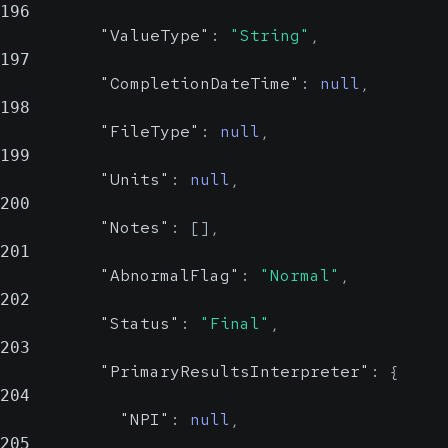
196
"ValueType"
:
"String"
,
197
"CompletionDateTime"
:
null
,
198
"FileType"
:
null
,
199
"Units"
:
null
,
200
"Notes"
:
[
]
,
201
"AbnormalFlag"
:
"Normal"
,
202
"Status"
:
"Final"
,
203
"PrimaryResultsInterpreter"
:
{
204
"NPI"
:
null
,
205