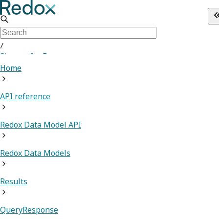
/
Sign up for Free
Home
API reference
Redox Data Model API
Redox Data Models
Results
QueryResponse