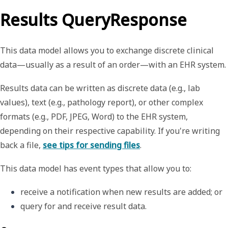
Results QueryResponse
This data model allows you to exchange discrete clinical
data—usually as a result of an order—with an EHR system.
Results data can be written as discrete data (e.g., lab
values), text (e.g., pathology report), or other complex
formats (e.g., PDF, JPEG, Word) to the EHR system,
depending on their respective capability. If you're writing
back a file,
see tips for sending files
.
This data model has event types that allow you to:
receive a notification when new results are added
; or
query for and receive result data. 