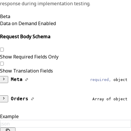
response during implementation testing.
Beta
Data on Demand Enabled
Request Body Schema
Show Required Fields Only
Show Translation Fields
Meta
required,
object
DataModel
required,
string
Orders
Array of object
Reliable
Patient
object
Example
Results
json
Identifiers
Array of