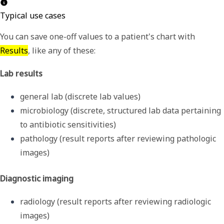
Typical use cases
You can save one-off values to a patient's chart with
Results
, like any of these:
Lab results
general lab (discrete lab values)
microbiology (discrete, structured lab data pertaining 
to antibiotic sensitivities) 
pathology (result reports after reviewing pathologic 
images)
Diagnostic imaging
radiology (result reports after reviewing radiologic 
images)