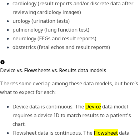
cardiology (result reports and/or discrete data after 
reviewing cardiology images)
urology (urination tests)
pulmonology (lung function test)
neurology (EEGs and result reports)
obstetrics (fetal echos and result reports)
Device vs. Flowsheets vs. Results data models
There
’
s some overlap among these data models, but here
’
s
what to expect for each:
Device data is continuous. The 
Device
 data model 
requires a 
device ID
 to match results to a patient's 
chart. 
Flowsheet data is continuous. The 
Flowsheet
 data 