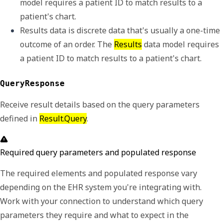
model requires a 
patient ID
 to match results to a 
patient's chart. 
Results data is discrete data that's usually a one-time 
outcome of an order. The 
Results
 data model requires 
a 
patient ID
 to match results to a patient's chart. 
QueryResponse
Receive result details based on the query parameters
defined in
Result.Query
.
Required query parameters and populated response
The required elements and populated response vary
depending on the EHR system you're integrating with.
Work with your connection to understand which query
parameters they require and what to expect in the