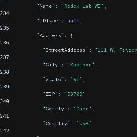
"Name"
:
"Redox Lab WI"
,
234
"IDType"
:
null
,
235
"Address"
:
{
236
"StreetAddress"
:
"111 W. Fairc
237
"City"
:
"Madison"
,
238
"State"
:
"WI"
,
239
"ZIP"
:
"53703"
,
240
"County"
:
"Dane"
,
241
"Country"
:
"USA"
242