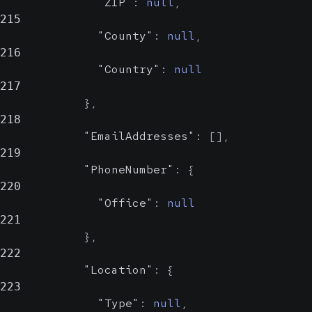
"ZIP"
:
null
,
215
"County"
:
null
,
216
"Country"
:
null
217
}
,
218
"EmailAddresses"
:
[
]
,
219
"PhoneNumber"
:
{
220
"Office"
:
null
221
}
,
222
"Location"
:
{
223
"Type"
:
null
,