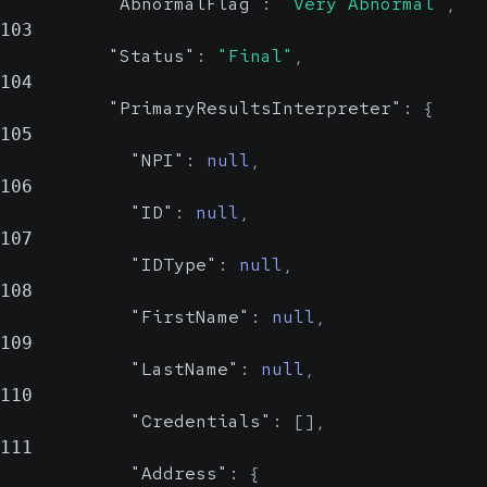
Probable
"AbnormalFlag"
:
"Very Abnormal"
,
Value Set
103
"Status"
:
"Final"
,
104
Indicates whether the result is
"PrimaryResultsInterpreter"
:
{
abnormal.
105
"NPI"
:
null
,
Show Values
106
"ID"
:
null
,
Status
string, null
107
Reliable
"IDType"
:
null
,
Value Set
108
"FirstName"
:
null
,
Displays the current status of the
109
result.
"LastName"
:
null
,
110
Show Values
"Credentials"
:
[
]
,
111
PrimaryResultsInterpreter
"Address"
:
{