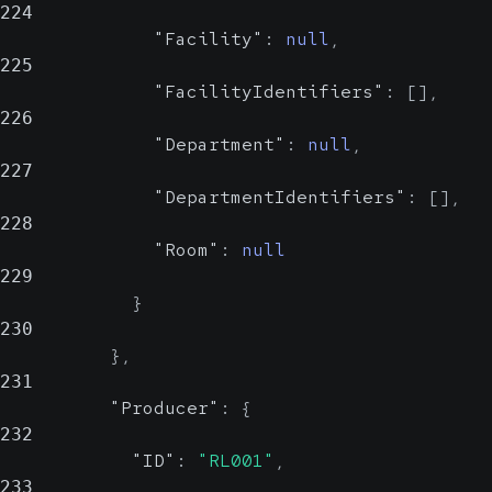
224
"Facility"
:
null
,
225
"FacilityIdentifiers"
:
[
]
,
226
"Department"
:
null
,
227
"DepartmentIdentifiers"
:
[
]
,
228
"Room"
:
null
229
}
230
}
,
231
"Producer"
:
{
232
"ID"
:
"RL001"
,
233