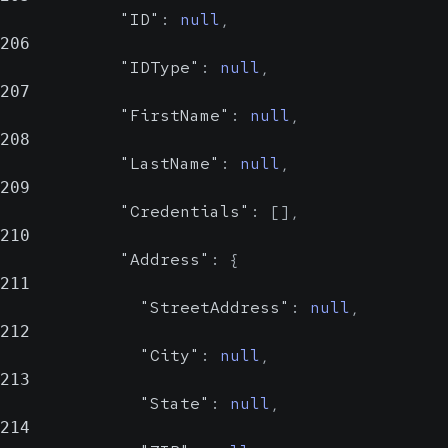
"ID"
:
null
,
206
"IDType"
:
null
,
207
"FirstName"
:
null
,
208
"LastName"
:
null
,
209
"Credentials"
:
[
]
,
210
"Address"
:
{
211
"StreetAddress"
:
null
,
212
"City"
:
null
,
213
"State"
:
null
,
214