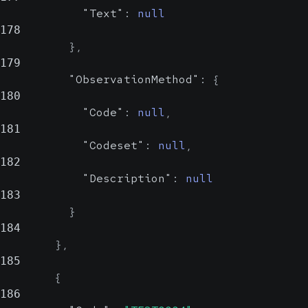
Could be
"Text"
:
null
an OID or a
178
human-
}
,
readable
179
name
"ObservationMethod"
:
{
180
"Code"
:
null
,
181
"Codeset"
:
null
,
182
"Description"
:
null
183
}
184
}
,
185
{
186