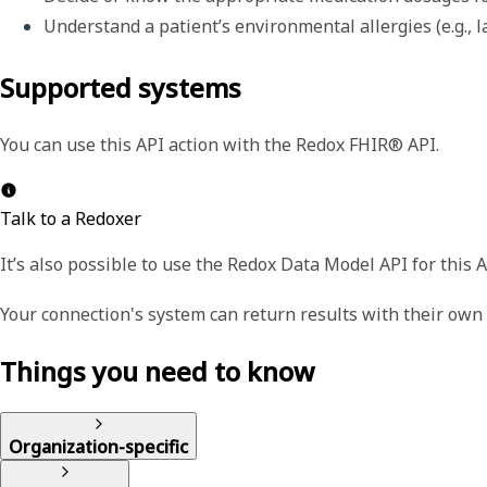
Understand a patient’s environmental allergies (e.g., la
Supported systems
You can use this API action with the Redox FHIR® API.
Talk to a Redoxer
It’s also possible to use the Redox Data Model API for this A
Your connection's system can return results with their ow
Things you need to know
Organization-specific