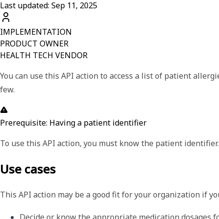
Last updated: Sep 11, 2025
IMPLEMENTATION
PRODUCT OWNER
HEALTH TECH VENDOR
You can use this API action to access a list of patient aller
few.
Prerequisite: Having a patient identifier
To use this API action, you must know the patient identifier.
Use cases
This API action may be a good fit for your organization if y
Decide or know the appropriate medication dosages for 