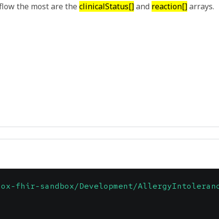
flow the most are the
clinicalStatus[]
and
reaction[]
arrays.
dox-fhir-sandbox/Development/AllergyIntoleran