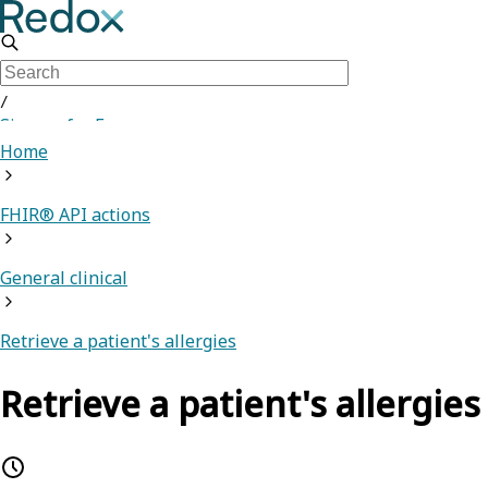
/
Sign up for Free
Home
FHIR® API actions
General clinical
Retrieve a patient's allergies
Retrieve a patient's allergies