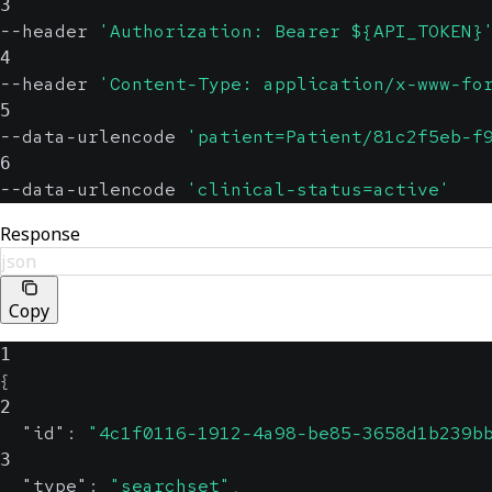
3
--header 
'Authorization: Bearer ${API_TOKEN}
4
--header 
'Content-Type: application/x-www-fo
5
--data-urlencode 
'patient=Patient/81c2f5eb-f
6
--data-urlencode 
'clinical-status=active'
Response
json
Copy
1
{
2
"id"
:
"4c1f0116-1912-4a98-be85-3658d1b239b
3
"type"
:
"searchset"
,