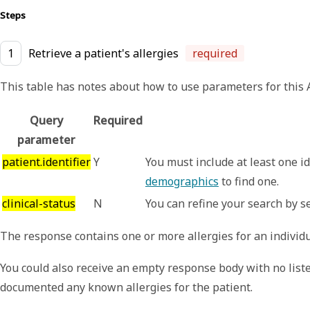
Steps
1
Retrieve a patient's allergies
required
This table has notes about how to use parameters for this AP
Query
Required
parameter
patient.identifier
Y
You must include at least one id
demographics
to find one.
clinical-status
N
You can refine your search by se
The response contains one or more allergies for an individu
You could also receive an empty response body with no listed
documented any known allergies for the patient.