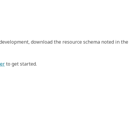
t development, download the resource schema noted in the
xer
to get started.