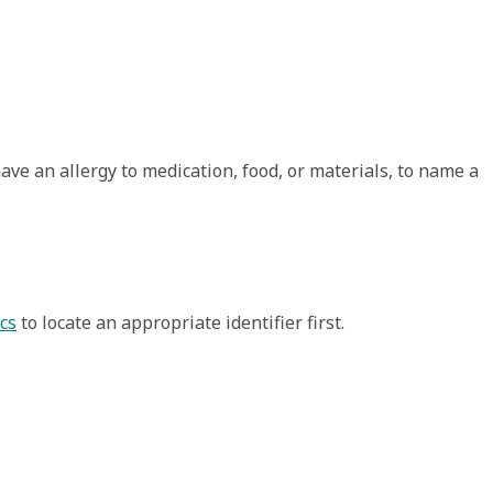
have an allergy to medication, food, or materials, to name a
cs
to locate an appropriate identifier first.