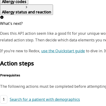
Allergy codes
Allergy status and reaction
What's next?
Does this API action seem like a good fit for your unique 
related action step. Then decide which data elements you n
If you’re new to Redox,
use the Quickstart guide
to dive in. 
Action steps
Prerequisites
The following actions must be completed before attempting
1
Search for a patient with demographics