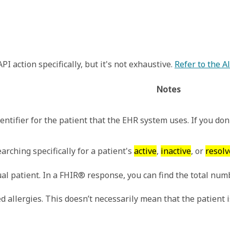
I action specifically, but it's not exhaustive.
Refer to the 
Notes
entifier for the patient that the EHR system uses. If you don'
arching specifically for a patient's
active
,
inactive
, or
resolv
al patient. In a FHIR® response, you can find the total numb
 allergies. This doesn’t necessarily mean that the patient is