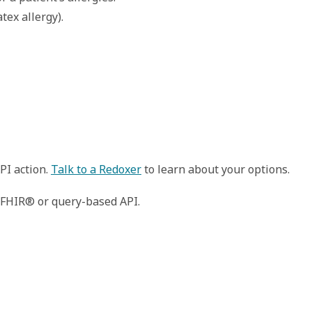
tex allergy). 
PI action.
Talk to a Redoxer
to learn about your options.
n FHIR® or query-based API.