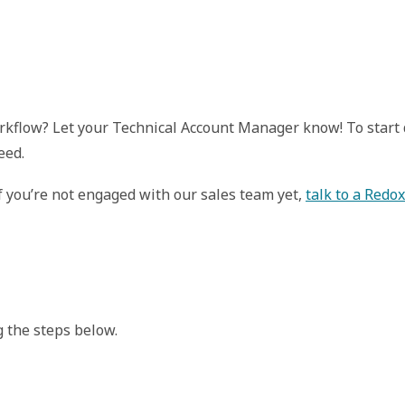
workflow? Let your Technical Account Manager know! To star
eed.
If you’re not engaged with our sales team yet,
talk to a Redo
 the steps below.