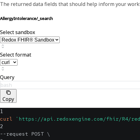
The returned data fields that should help inform your work
AllergyIntolerance/_search
Select sandbox
Select format
Query
bash
Copy
1
curl
'https://api.redoxengine.com/fhir/R4/re
2
--request POST 
\