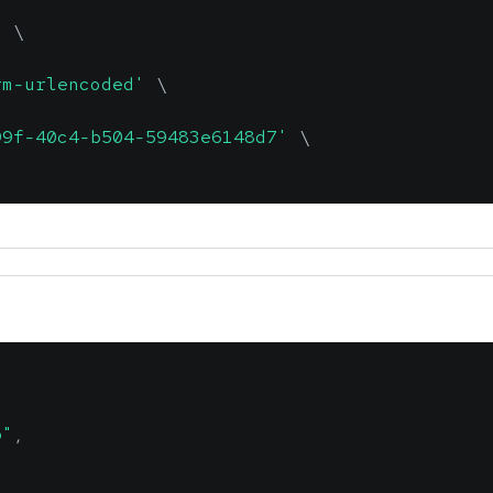
'
\
rm-urlencoded'
\
99f-40c4-b504-59483e6148d7'
\
b"
,