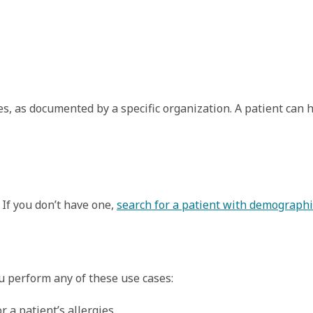
gies, as documented by a specific organization. A patient can 
 If you don’t have one,
search for a patient with demographi
ou perform any of these use cases:
a patient’s allergies.