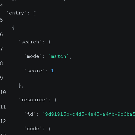
4
"entry"
:
[
5
{
6
"search"
:
{
7
"mode"
:
"match"
,
8
"score"
:
1
9
}
,
10
"resource"
:
{
11
"id"
:
"9d91915b-c4d5-4e45-a4fb-9c6ba
12
"code"
:
{