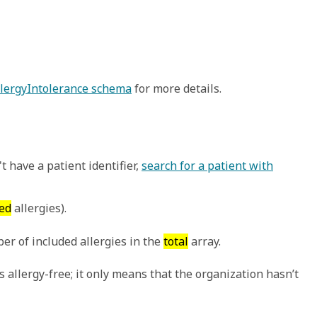
AllergyIntolerance schema
for more details.
t have a patient identifier,
search for a patient with
ed
allergies).
er of included allergies in the
total
array.
 allergy-free; it only means that the organization hasn’t