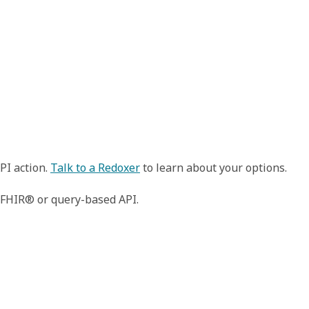
PI action.
Talk to a Redoxer
to learn about your options.
n FHIR® or query-based API.