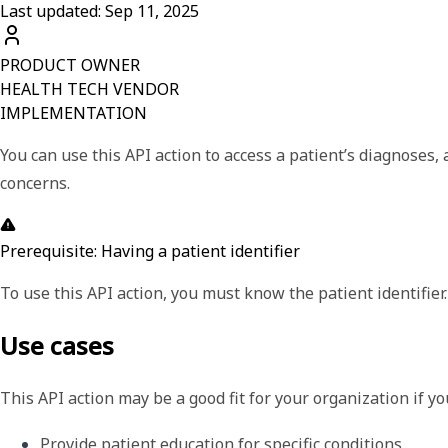
Last updated: Sep 11, 2025
PRODUCT OWNER
HEALTH TECH VENDOR
IMPLEMENTATION
You can use this API action to access a patient’s diagnoses
concerns.
Prerequisite: Having a patient identifier
To use this API action, you must know the patient identifier.
Use cases
This API action may be a good fit for your organization if y
Provide patient education for specific conditions.