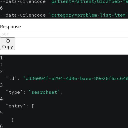
--data-urlencode 
'patient=Patient/81c2f5eb-f
6
--data-urlencode 
'category=problem-list-item
Response
json
Copy
1
{
2
"id"
:
"c336094f-e294-4d9e-baee-89e26f6ac64
3
"type"
:
"searchset"
,
4
"entry"
:
[
5
{
6