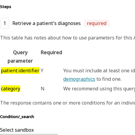
Steps
1
Retrieve a patient's diagnoses
required
This table has notes about how to use parameters for this AP
Query
Required
parameter
patient.identifier
Y
You must include at least one id
demographics
to find one.
category
N
We recommend using this query
The response contains one or more conditions for an individ
Condition/_search
Select sandbox