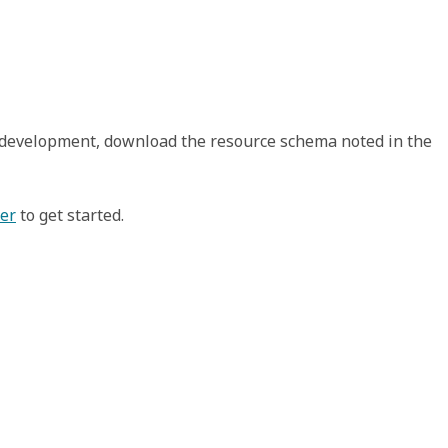
t development, download the resource schema noted in the
xer
to get started.