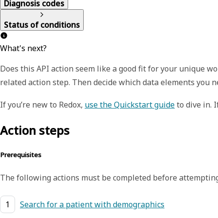
Diagnosis codes
Status of conditions
What's next?
Does this API action seem like a good fit for your unique 
related action step. Then decide which data elements you n
If you’re new to Redox,
use the Quickstart guide
to dive in. 
Action steps
Prerequisites
The following actions must be completed before attempting
1
Search for a patient with demographics