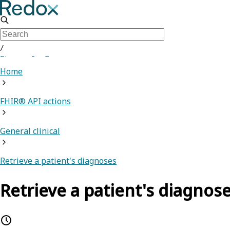
/
Sign up for Free
Home
FHIR® API actions
General clinical
Retrieve a patient's diagnoses
Retrieve a patient's diagnos