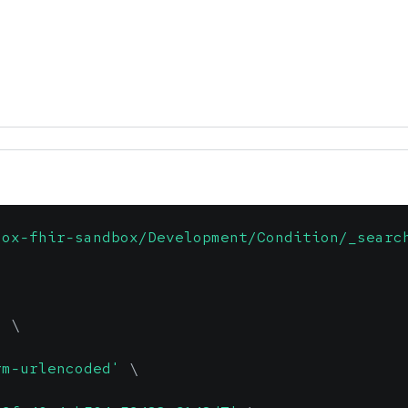
dox-fhir-sandbox/Development/Condition/_searc
'
\
rm-urlencoded'
\