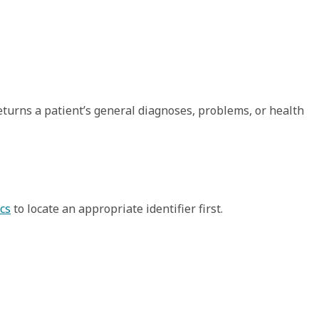
eturns a patient’s general diagnoses, problems, or health
cs
to locate an appropriate identifier first.