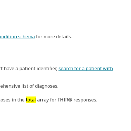
Condition schema
for more details.
t have a patient identifier,
search for a patient with
ehensive list of diagnoses.
noses in the
total
array for FHIR® responses.