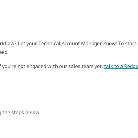
workflow? Let your Technical Account Manager know! To star
eed.
If you’re not engaged with our sales team yet,
talk to a Redo
 the steps below.