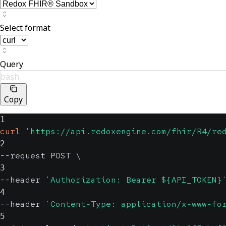
Select format
Query
bash
Copy
1
curl
'https://api.redoxengine.com/fhir/R4/re
2
--request POST 
\
3
--header 
'Authorization: Bearer ${API_TOKEN}
4
--header 
'Content-Type: application/x-www-fo
5