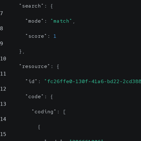
"search"
:
{
7
"mode"
:
"match"
,
8
"score"
:
1
9
}
,
10
"resource"
:
{
11
"id"
:
"fc26ffe0-130f-41a6-bd22-2cd38
12
"code"
:
{
13
"coding"
:
[
14
{
15