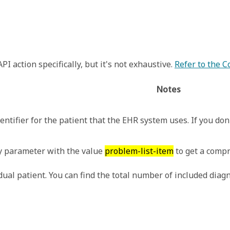
I action specifically, but it's not exhaustive.
Refer to the 
Notes
entifier for the patient that the EHR system uses. If you don'
 parameter with the value
problem-list-item
to get a compr
ual patient. You can find the total number of included diag