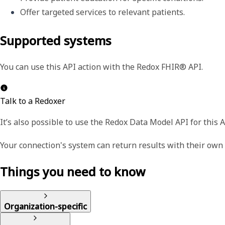
Offer targeted services to relevant patients.
Supported systems
You can use this API action with the Redox FHIR® API.
Talk to a Redoxer
It’s also possible to use the Redox Data Model API for this A
Your connection's system can return results with their ow
Things you need to know
Organization-specific