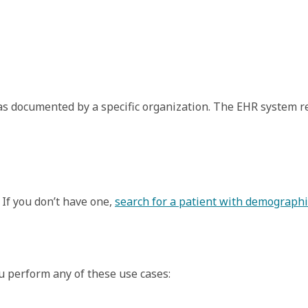
, as documented by a specific organization. The EHR system r
 If you don’t have one,
search for a patient with demographi
ou perform any of these use cases: