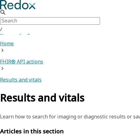
/
Sign up for Free
Home
FHIR® API actions
Results and vitals
Results and vitals
Learn how to search for imaging or diagnostic results or sav
Articles in this section