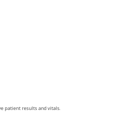
e patient results and vitals.