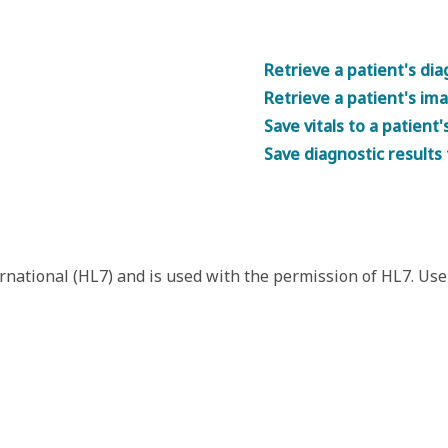
Retrieve a patient's dia
Retrieve a patient's im
Save vitals to a patient'
Save diagnostic results 
rnational (HL7) and is used with the permission of HL7. Use