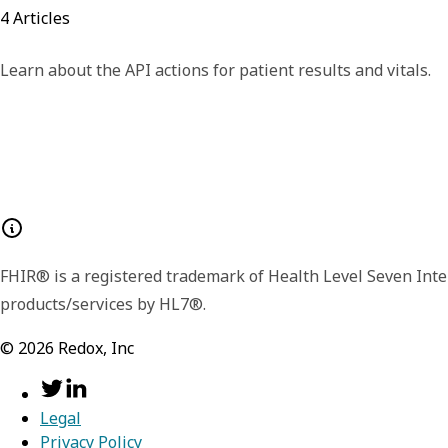
4
Articles
Learn about the API actions for patient results and vitals.
FHIR® is a registered trademark of Health Level Seven Inte
products/services by HL7®.
©
2026
Redox, Inc
Legal
Privacy Policy