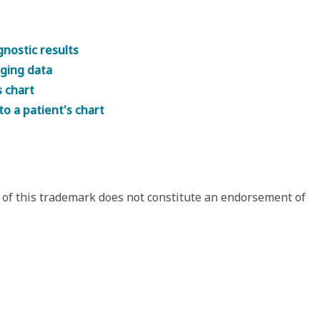
gnostic results
aging data
s chart
to a patient's chart
 of this trademark does not constitute an endorsement of