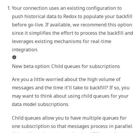
Your connection uses an existing configuration to 
push historical data to Redox to populate your backfill 
before go-live. If available, we recommend this option 
since it simplifies the effort to process the backfill and 
leverages existing mechanisms for real-time 
New beta option: Child queues for subscriptions
Are you a little worried about the high volume of 
messages and the time it'll take to backfill? If so, you 
may want to think about using child queues for your 
data model subscriptions.
Child queues allow you to have multiple queues for 
one subscription so that messages process in parallel. 