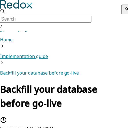
/
Sign up for Free
Home
Implementation guide
Backfill your database before go-live
Backfill your database
before go-live