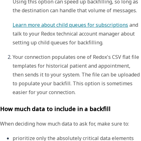
Using this option can speed up backfilling, so long as 
the destination can handle that volume of messages.
Learn more about child queues for subscriptions
 and 
talk to your Redox technical account manager about 
setting up child queues for backfilling.
Your connection populates one of Redox's CSV flat file 
templates for historical patient and appointment, 
then sends it to your system. The file can be uploaded 
to populate your backfill. This option is sometimes 
easier for your connection.  
How much data to include in a backfill
When deciding how much data to ask for, make sure to:
prioritize only the absolutely critical data elements 