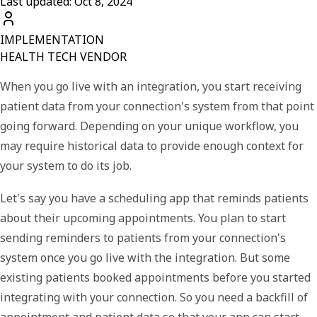
Last updated: Oct 8, 2024
IMPLEMENTATION
HEALTH TECH VENDOR
When you go live with an integration, you start receiving
patient data from your connection's system from that point
going forward. Depending on your unique workflow, you
may require historical data to provide enough context for
your system to do its job.
Let's say you have a scheduling app that reminds patients
about their upcoming appointments. You plan to start
sending reminders to patients from your connection's
system once you go live with the integration. But some
existing patients booked appointments before you started
integrating with your connection. So you need a backfill of
appointment and patient data so that your app can start