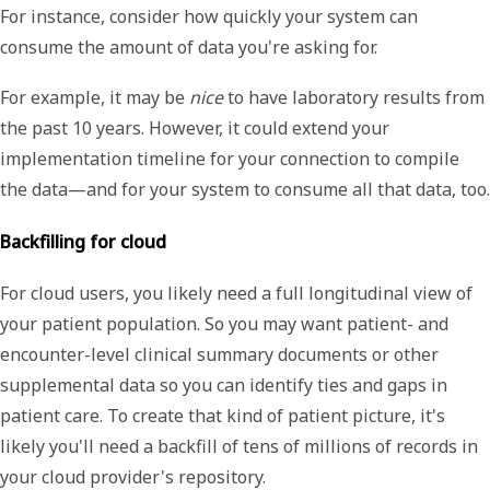
For instance, consider how quickly your system can
consume the amount of data you're asking for.
For example, it may be
nice
to have laboratory results from
the past 10 years. However, it could extend your
implementation timeline for your connection to compile
the data—and for your system to consume all that data, too.
Backfilling for cloud
For cloud users, you likely need a full longitudinal view of
your patient population. So you may want patient- and
encounter-level clinical summary documents or other
supplemental data so you can identify ties and gaps in
patient care. To create that kind of patient picture, it's
likely you'll need a backfill of tens of millions of records in
your cloud provider's repository.