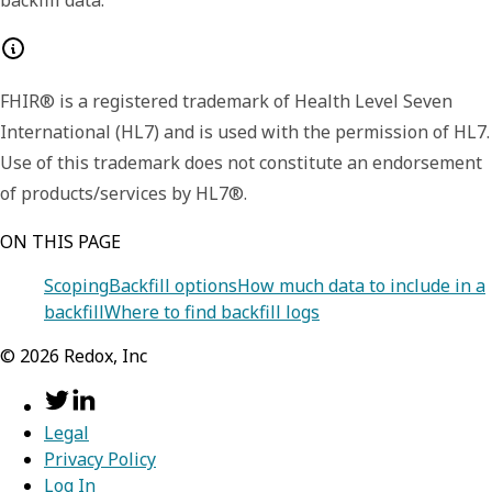
backfill data.
FHIR® is a registered trademark of Health Level Seven
International (HL7) and is used with the permission of HL7.
Use of this trademark does not constitute an endorsement
of products/services by HL7®.
ON THIS PAGE
Scoping
Backfill options
How much data to include in a
backfill
Where to find backfill logs
©
2026
Redox, Inc
Legal
Privacy Policy
Log In