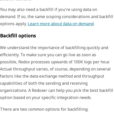
You may also need a backfill if you're using
data on
demand
. If so, the same scoping considerations and backfill
options apply.
Learn more about data on demand
.
Backfill options
We understand the importance of backfilling quickly and
efficiently. To make sure you can go live as soon as
possible, Redox processes upwards of 100K logs per hour.
Actual throughput varies, of course, depending on several
factors like the data exchange method and throughput
capabilities of both the sending and receiving
organizations. A Redoxer can help you pick the best backfill
option based on your specific integration needs.
There are two common options for backfilling: