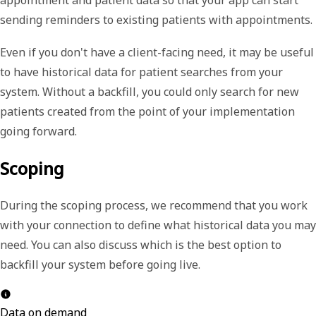
sending reminders to existing patients with appointments.
Even if you don't have a client-facing need, it may be useful
to have historical data for patient searches from your
system. Without a backfill, you could only search for new
patients created from the point of your implementation
going forward.
Scoping
During the scoping process, we recommend that you work
with your connection to define what historical data you may
need. You can also discuss which is the best option to
backfill your system before going live.
Data on demand