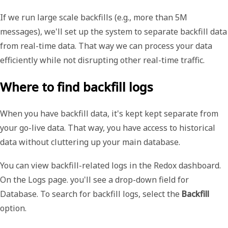
If we run large scale backfills (e.g., more than 5M
messages), we'll set up the system to separate backfill data
from real-time data. That way we can process your data
efficiently while not disrupting other real-time traffic.
Where to find backfill logs
When you have backfill data, it's kept kept separate from
your go-live data. That way, you have access to historical
data without cluttering up your main database.
You can view backfill-related logs in the Redox dashboard.
On the
Logs
page. you'll see a drop-down field for
Database
. To search for backfill logs, select the
Backfill
option.