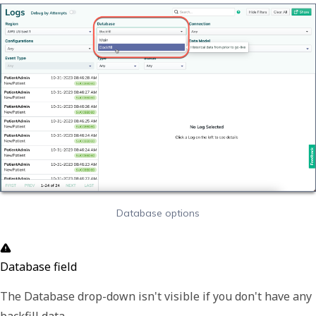
Database options
Database field
The
Database
drop-down isn't visible if you don't have any