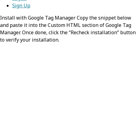
Sign Up
Install with Google Tag Manager Copy the snippet below
and paste it into the Custom HTML section of Google Tag
Manager. Once done, click the “Recheck installation” button
to verify your installation.