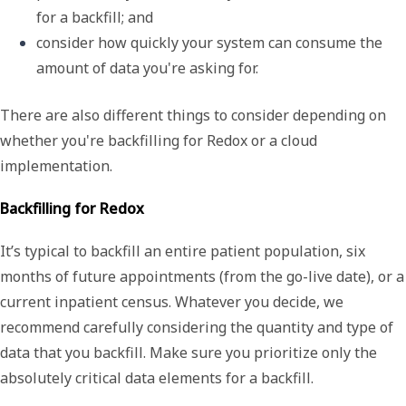
for a backfill; and 
consider how quickly your system can consume the 
amount of data you're asking for.
There are also different things to consider depending on
whether you're backfilling for Redox or a cloud
implementation.
Backfilling for Redox
It’s typical to backfill an entire patient population, six
months of future appointments (from the go-live date), or a
current inpatient census. Whatever you decide, we
recommend carefully considering the quantity and type of
data that you backfill. Make sure you prioritize only the
absolutely critical data elements for a backfill.