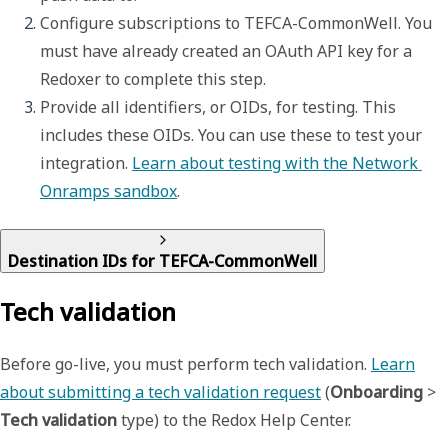
Configure subscriptions to TEFCA-CommonWell. You 
must have already created an OAuth API key for a 
Redoxer to complete this step. 
Provide all identifiers, or OIDs, for testing. This 
includes these OIDs. You can use these to test your 
integration. 
Learn about testing with the Network 
Onramps sandbox
. 
Destination IDs for TEFCA-CommonWell
Tech validation
Before go-live, you must perform tech validation.
Learn
about submitting a tech validation request
(
Onboarding
>
Tech validation
type) to the Redox Help Center.