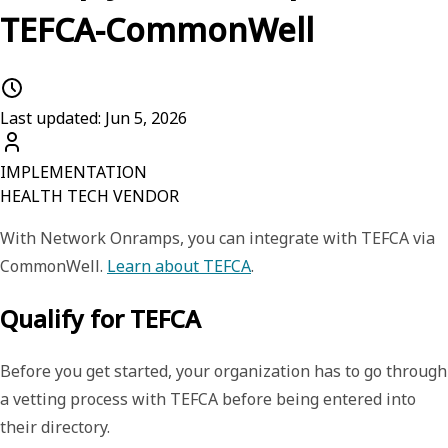
TEFCA-CommonWell
Last updated: Jun 5, 2026
IMPLEMENTATION
HEALTH TECH VENDOR
With
Network Onramps
, you can integrate with TEFCA via
CommonWell.
Learn about TEFCA
.
Qualify for TEFCA
Before you get started, your organization has to go through
a vetting process with TEFCA before being entered into
their directory.