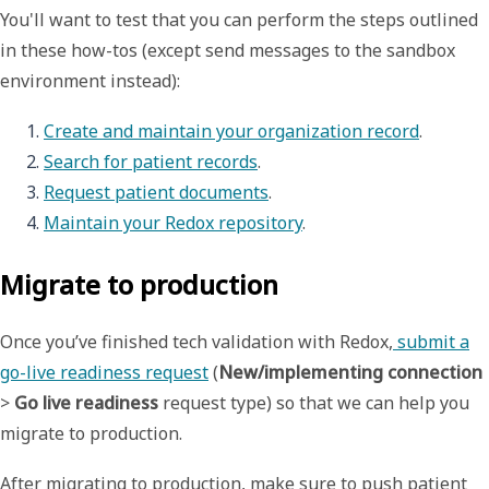
You'll want to test that you can perform the steps outlined
in these how-tos (except send messages to the sandbox
environment instead):
Create and maintain your organization record
.
Search for patient records
.
Request patient documents
.
Maintain your Redox repository
. 
Migrate to production
Once you’ve finished tech validation with Redox,
submit a
go-live readiness request
(
New/implementing connection
>
Go live readiness
request type) so that we can help you
migrate to production.
After migrating to production, make sure to push patient