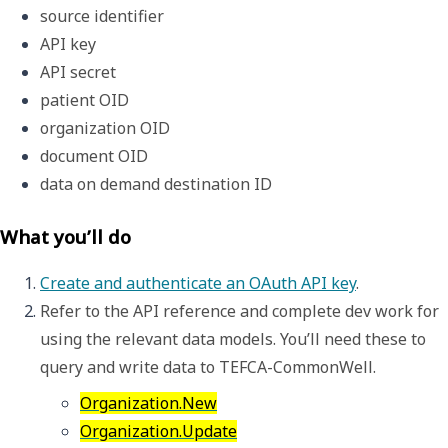
source identifier
API key
API secret
patient OID
organization OID
document OID
data on demand destination ID
What you’ll do
Create and authenticate an OAuth API key
.
Refer to the API reference and complete dev work for 
using the relevant data models. You’ll need these to 
query and write data to TEFCA-CommonWell. 
Organization.New
Organization.Update