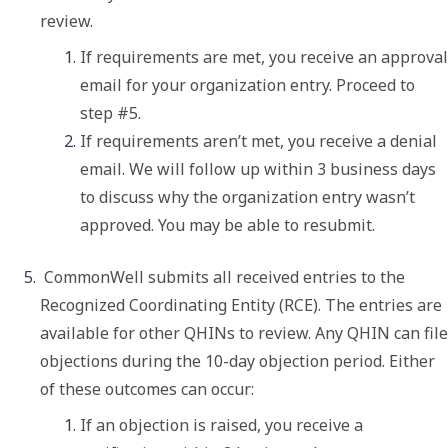
review. 
If requirements are met, you receive an approval 
email for your organization entry. Proceed to 
step #5. 
If requirements aren’t met, you receive a denial 
email. We will follow up within 3 business days 
to discuss why the organization entry wasn’t 
approved. You may be able to resubmit. 
 CommonWell submits all received entries to the 
Recognized Coordinating Entity (RCE). The entries are 
available for other QHINs to review. Any QHIN can file 
objections during the 10-day objection period. Either 
of these outcomes can occur:
If an objection is raised, you receive a 