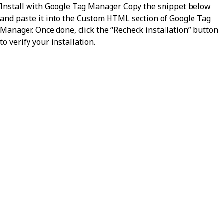
Install with Google Tag Manager Copy the snippet below
and paste it into the Custom HTML section of Google Tag
Manager. Once done, click the “Recheck installation” button
to verify your installation.