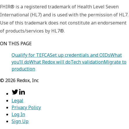
FHIR® is a registered trademark of Health Level Seven
International (HL7) and is used with the permission of HL7.
Use of this trademark does not constitute an endorsement
of products/services by HL7®.
ON THIS PAGE
Qualify for TEFCA
Set up credentials and OIDs
What
you’ll do
What Redox will do
Tech validation
Migrate to
production
©
2026
Redox, Inc
Legal
Privacy Policy
Log In
Sign Up