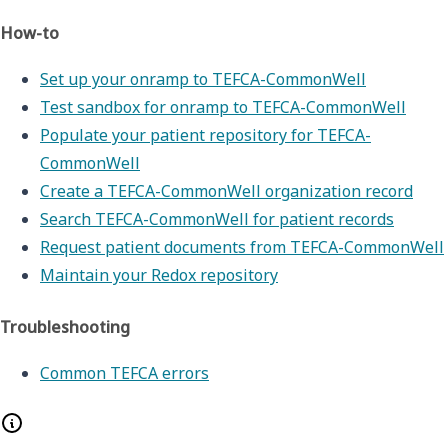
How-to
Set up your onramp to TEFCA-CommonWell
Test sandbox for onramp to TEFCA-CommonWell
Populate your patient repository for TEFCA-
CommonWell
Create a TEFCA-CommonWell organization record
Search TEFCA-CommonWell for patient records
Request patient documents from TEFCA-CommonWell
Maintain your Redox repository
Troubleshooting
Common TEFCA errors