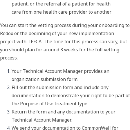
patient, or the referral of a patient for health
care from one health care provider to another.
You can start the vetting process during your onboarding to
Redox or the beginning of your new implementation
project with TEFCA. The time for this process can vary, but
you should plan for around 3 weeks for the full vetting
process.
Your Technical Account Manager provides an 
organization submission form. 
Fill out the submission form and include any 
documentation to demonstrate your right to be part of 
the 
Purpose of Use
 treatment type. 
Return the form and any documentation to your 
Technical Account Manager.
We send your documentation to CommonWell for 