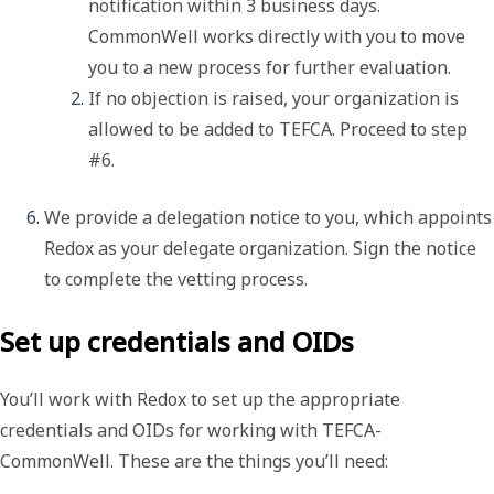
notification within 3 business days. 
CommonWell works directly with you to move 
you to a new process for further evaluation.
If no objection is raised, your organization is 
allowed to be added to TEFCA. Proceed to step 
#6. 
We provide a delegation notice to you, which appoints 
Redox as your 
delegate organization
. Sign the notice 
to complete the vetting process. 
Set up credentials and OIDs
You’ll work with Redox to set up the appropriate
credentials and OIDs for working with TEFCA-
CommonWell. These are the things you’ll need: