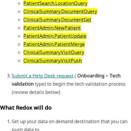
PatientSearch.LocationQuery
ClinicalSummary.DocumentQuery
ClinicalSummary.DocumentGet
PatientAdmin.NewPatient
PatientAdmin.PatientUpdate
PatientAdmin.PatientMerge
ClinicalSummary.VisitQuery
ClinicalSummary.VisitPush
Submit a Help Desk request
 ( 
Onboarding
 > 
Tech 
validation 
type) to begin the tech validation process 
(review details below).
What Redox will do
Set up your data on demand destination that you can 
push data to. 