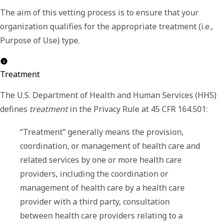
The aim of this vetting process is to ensure that your
organization qualifies for the appropriate treatment (i.e.,
Purpose of Use
) type.
Treatment
The U.S. Department of Health and Human Services (HHS)
defines
treatment
in the Privacy Rule at 45 CFR 164.501:
“Treatment” generally means the provision,
coordination, or management of health care and
related services by one or more health care
providers, including the coordination or
management of health care by a health care
provider with a third party, consultation
between health care providers relating to a