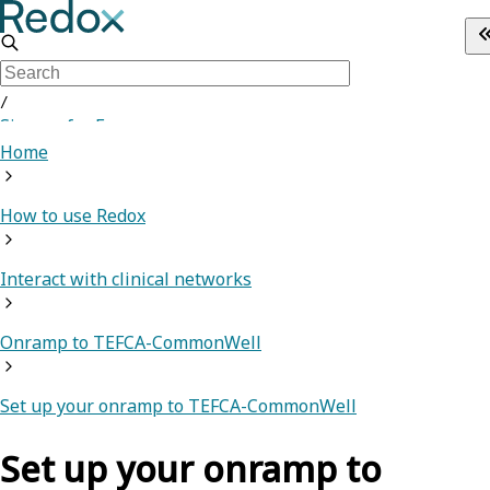
/
Sign up for Free
Home
How to use Redox
Interact with clinical networks
Onramp to TEFCA-CommonWell
Set up your onramp to TEFCA-CommonWell
Set up your onramp to