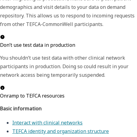
demographics and visit details to your data on demand
repository. This allows us to respond to incoming requests
from other TEFCA-CommonWell participants.
Don’t use test data in production
You shouldn’t use test data with other clinical network
participants in production. Doing so could result in your
network access being temporarily suspended.
Onramp to TEFCA resources
Basic information
Interact with clinical networks
TEFCA identity and organization structure