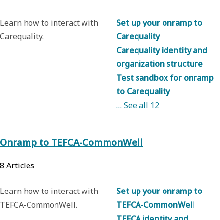
Learn how to interact with
Set up your onramp to
Carequality.
Carequality
Carequality identity and
organization structure
Test sandbox for onramp
to Carequality
… See all
12
Onramp to TEFCA-CommonWell
8
Articles
Learn how to interact with
Set up your onramp to
TEFCA-CommonWell.
TEFCA-CommonWell
TEFCA identity and