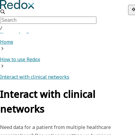
/
Sign up for Free
Home
How to use Redox
Interact with clinical networks
Interact with clinical
networks
Need data for a patient from multiple healthcare