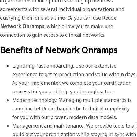
organizations? One option is setting up business
agreements with several individual organizations and
querying them one at a time.
Or
you can use Redox
Network Onramps
, which allow you to make one
connection to gain access to clinical networks.
Benefits of Network Onramps
Lightning-fast onboarding
. Use our extensive 
experience to get to production and value within days. 
As your implementer, we complete your certification 
process for you and help you through setup.
Modern technology
. Managing multiple standards is 
complex. Let Redox handle the technical complexity 
for you with our proven, modern data models. 
Management and maintenance
.
We provide tools to a) 
build out your organization while staying in sync with 