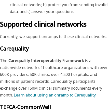
clinical networks; b) protect you from sending invalid 
data; and c) answer your questions.
Supported clinical networks
Currently, we support onramps to these clinical networks.
Carequality
The
Carequality Interoperability Framework
is a
nationwide network of healthcare organizations with over
600K providers, 50K clinics, over 4,200 hospitals, and
millions of patient records. Carequality participants
exchange over 150M clinical summary documents every
month.
Learn about using an onramp to Carequality
.
TEFCA-CommonWell