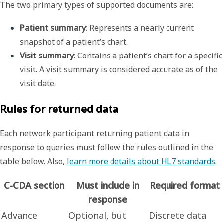
The two primary types of supported documents are:
Patient summary
: Represents a nearly current 
snapshot of a patient’s chart.
Visit summary
: Contains a patient’s chart for a specific 
visit. A visit summary is considered accurate as of the 
visit date.
Rules for returned data
Each network participant returning patient data in
response to queries must follow the rules outlined in the
table below. Also,
learn more details about HL7 standards
.
C-CDA section
Must include in
Required format
response
Advance
Optional, but
Discrete data