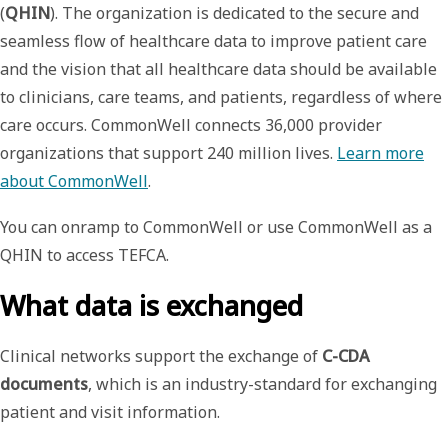
(
QHIN
). The organization is dedicated to the secure and
seamless flow of healthcare data to improve patient care
and the vision that all healthcare data should be available
to clinicians, care teams, and patients, regardless of where
care occurs. CommonWell connects 36,000 provider
organizations that support 240 million lives.
Learn more
about CommonWell
.
You can onramp to CommonWell or use CommonWell as a
QHIN to access TEFCA.
What data is exchanged
Clinical networks support the exchange of
C-CDA
documents
, which is an industry-standard for exchanging
patient and visit information.