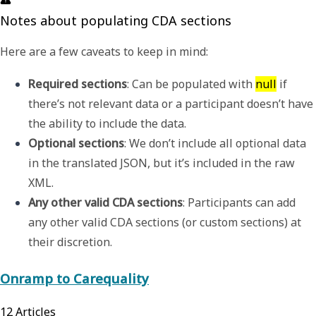
Notes about populating CDA sections
Here are a few caveats to keep in mind:
Required sections
: Can be populated with 
null
 if 
there’s not relevant data or a participant doesn’t have 
the ability to include the data.
Optional sections
: We don’t include all optional data 
in the translated JSON, but it’s included in the raw 
XML.
Any other valid CDA sections
: Participants can
add 
any other valid CDA sections (or custom sections) at 
their discretion.
Onramp to Carequality
12
Articles