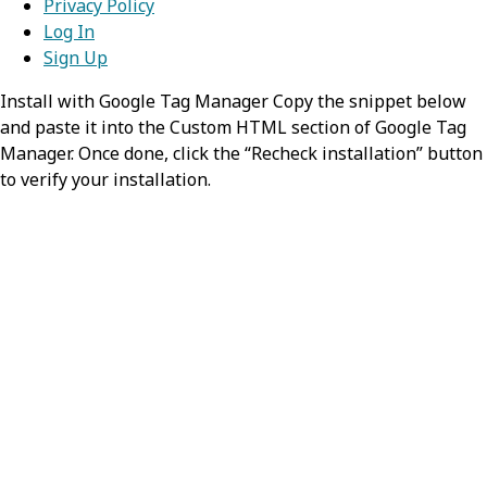
Privacy Policy
Log In
Sign Up
Install with Google Tag Manager Copy the snippet below
and paste it into the Custom HTML section of Google Tag
Manager. Once done, click the “Recheck installation” button
to verify your installation.