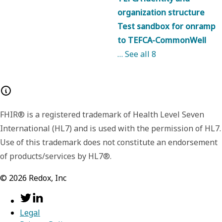
organization structure
Test sandbox for onramp
to TEFCA-CommonWell
… See all
8
FHIR® is a registered trademark of Health Level Seven
International (HL7) and is used with the permission of HL7.
Use of this trademark does not constitute an endorsement
of products/services by HL7®.
©
2026
Redox, Inc
Legal