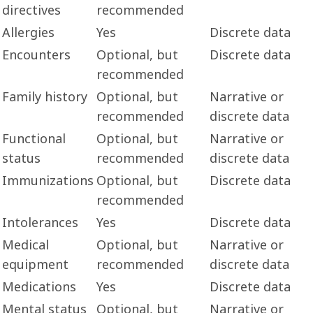
directives
recommended
Allergies
Yes
Discrete data
Encounters
Optional, but
Discrete data
recommended
Family history
Optional, but
Narrative or
recommended
discrete data
Functional
Optional, but
Narrative or
status
recommended
discrete data
Immunizations
Optional, but
Discrete data
recommended
Intolerances
Yes
Discrete data
Medical
Optional, but
Narrative or
equipment
recommended
discrete data
Medications
Yes
Discrete data
Mental status
Optional, but
Narrative or