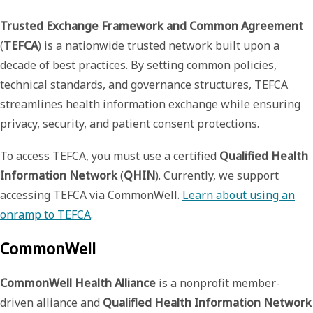
Trusted Exchange Framework and Common Agreement
(
TEFCA
) is a nationwide trusted network built upon a
decade of best practices. By setting common policies,
technical standards, and governance structures, TEFCA
streamlines health information exchange while ensuring
privacy, security, and patient consent protections.
To access TEFCA, you must use a certified
Qualified Health
Information Network
(
QHIN
). Currently, we support
accessing TEFCA via CommonWell.
Learn about using an
onramp to TEFCA
.
CommonWell
CommonWell Health Alliance
is a nonprofit member-
driven alliance and
Qualified Health Information Network