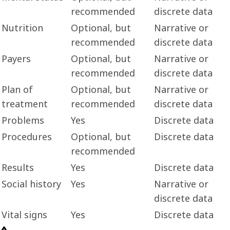
recommended
discrete data
Nutrition
Optional, but
Narrative or
recommended
discrete data
Payers
Optional, but
Narrative or
recommended
discrete data
Plan of
Optional, but
Narrative or
treatment
recommended
discrete data
Problems
Yes
Discrete data
Procedures
Optional, but
Discrete data
recommended
Results
Yes
Discrete data
Social history
Yes
Narrative or
discrete data
Vital signs
Yes
Discrete data