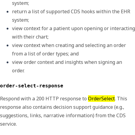
system; 
return a list of supported CDS hooks within the EHR 
system;
view context for a patient upon opening or interacting 
with their chart;
view context when creating and selecting an order 
from a list of order types; and
view order context and insights when signing an 
order.
order-select-response
Respond with a 200 HTTP response to
OrderSelect
. This
response also contains decision support guidance (e.g.,
suggestions, links, narrative information) from the CDS
service.