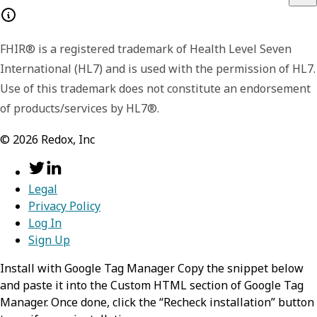
FHIR® is a registered trademark of Health Level Seven
International (HL7) and is used with the permission of HL7.
Use of this trademark does not constitute an endorsement
of products/services by HL7®.
©
2026
Redox, Inc
Legal
Privacy Policy
Log In
Sign Up
Install with Google Tag Manager Copy the snippet below
and paste it into the Custom HTML section of Google Tag
Manager. Once done, click the “Recheck installation” button