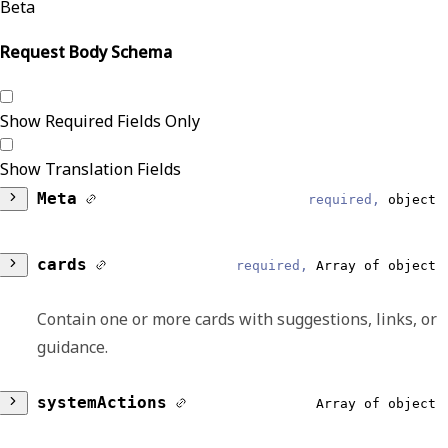
Beta
Request Body Schema
Show Required Fields Only
Show Translation Fields
Meta
required,
object
DataModel
required,
string
cards
required,
Array of object
Reliable
Contain one or more cards with suggestions, links, or
CDSHooks
guidance.
EventType
summary
required,
string
required,
string
systemActions
Array of object
Reliable
Reliable