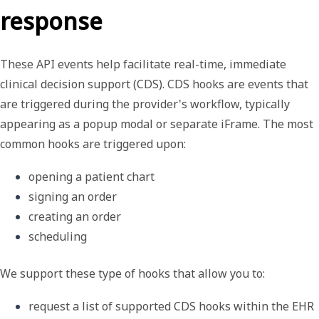
response
These API events help facilitate real-time, immediate
clinical decision support (CDS).
CDS hooks
are events that
are triggered during the provider's workflow, typically
appearing as a popup modal or separate iFrame. The most
common hooks are triggered upon:
opening a patient chart
signing an order
creating an order
scheduling
We support these type of hooks that allow you to:
request a list of supported CDS hooks within the EHR 