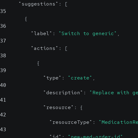
"suggestions"
:
[
resourceType
35
{
36
"label"
:
"Switch to generic"
,
Specify the type of
37
FHIR resource (e.g.,
"actions"
:
[
MedicationReque
38
or
st
{
).
39
ServiceRequest
"type"
:
"create"
,
40
"description"
:
"Replace with g
41
"resource"
:
{
42
"resourceType"
:
"MedicationR
43
"id"
:
"new-med-order-id"