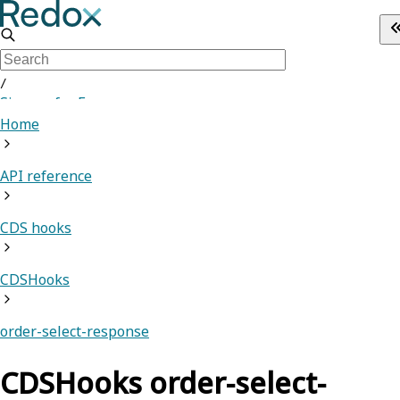
/
Sign up for Free
Home
API reference
CDS hooks
CDSHooks
order-select-response
CDSHooks order-select-