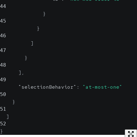
44
}
45
}
46
]
47
}
48
]
,
49
"selectionBehavior"
:
"at-most-one"
50
}
51
]
52
}