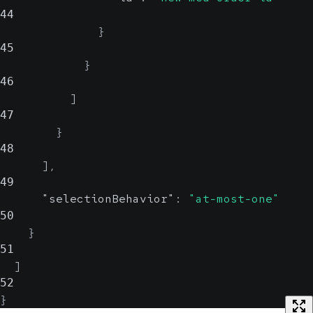
44
}
45
}
46
]
47
}
48
]
,
49
"selectionBehavior"
:
"at-most-one"
50
}
51
]
52
}