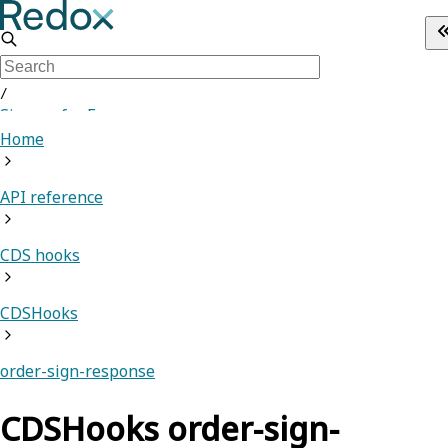
/
Sign up for Free
Home
API reference
CDS hooks
CDSHooks
order-sign-response
CDSHooks order-sign-