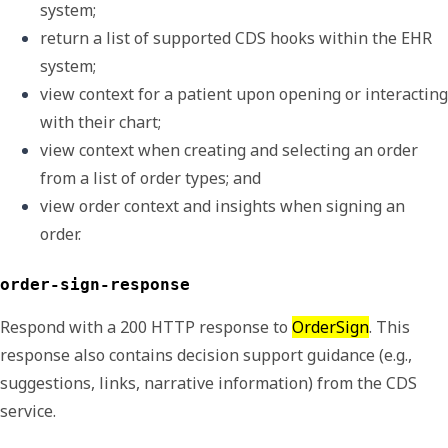
system; 
return a list of supported CDS hooks within the EHR 
system;
view context for a patient upon opening or interacting 
with their chart;
view context when creating and selecting an order 
from a list of order types; and
view order context and insights when signing an 
order.
order-sign-response
Respond with a 200 HTTP response to
OrderSign
. This
response also contains decision support guidance (e.g.,
suggestions, links, narrative information) from the CDS
service.