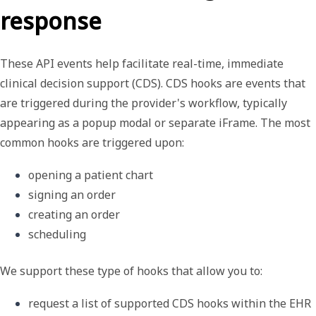
response
These API events help facilitate real-time, immediate
clinical decision support (CDS).
CDS hooks
are events that
are triggered during the provider's workflow, typically
appearing as a popup modal or separate iFrame. The most
common hooks are triggered upon:
opening a patient chart
signing an order
creating an order
scheduling
We support these type of hooks that allow you to:
request a list of supported CDS hooks within the EHR 