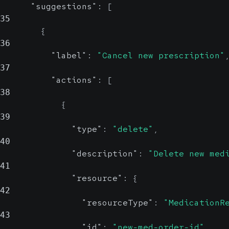
"suggestions"
:
[
resourceType
35
{
36
"label"
:
"Cancel new prescription"
Specify the type of
37
FHIR resource (e.g.,
"actions"
:
[
MedicationReque
38
or
st
{
).
39
ServiceRequest
"type"
:
"delete"
,
40
"description"
:
"Delete new med
41
"resource"
:
{
42
"resourceType"
:
"MedicationR
43
"id"
:
"new-med-order-id"