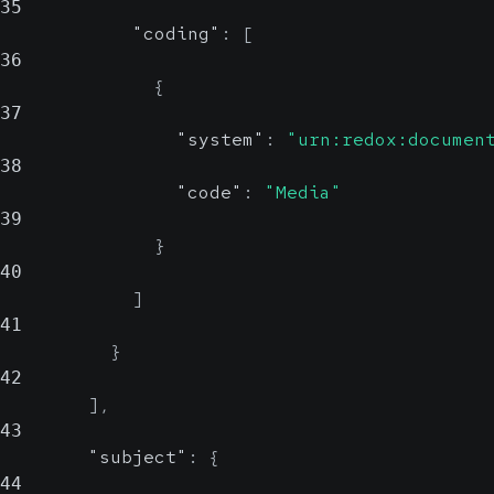
35
"coding"
:
[
36
{
37
"system"
:
"urn:redox:documen
38
"code"
:
"Media"
39
}
40
]
41
}
42
]
,
43
"subject"
:
{
44