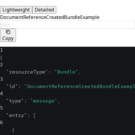
Lightweight
Detailed
DocumentReferenceCreatedBundleExample
json
Copy
1
{
2
"resourceType"
:
"Bundle"
,
3
"id"
:
"DocumentReferenceCreatedBundleExamp
4
"type"
:
"message"
,
5
"entry"
:
[
6
{