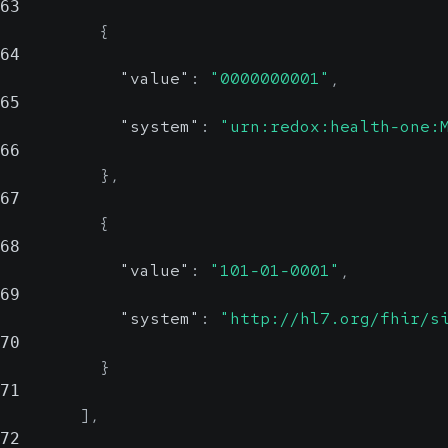
63
{
64
"value"
:
"0000000001"
,
65
"system"
:
"urn:redox:health-one:
66
}
,
67
{
68
"value"
:
"101-01-0001"
,
69
"system"
:
"http://hl7.org/fhir/s
70
}
71
]
,
72