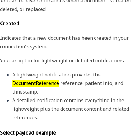
You can receive notifications when a document is created,
deleted, or replaced.
Created
Indicates that a new document has been created in your
connection's system.
You can opt in for lightweight or detailed notifications.
A 
lightweight
 notification provides the 
DocumentReference
 reference, patient info, and 
timestamp.
A 
detailed
 notification contains everything in the 
lightweight plus the document content and related 
references.
Select payload example