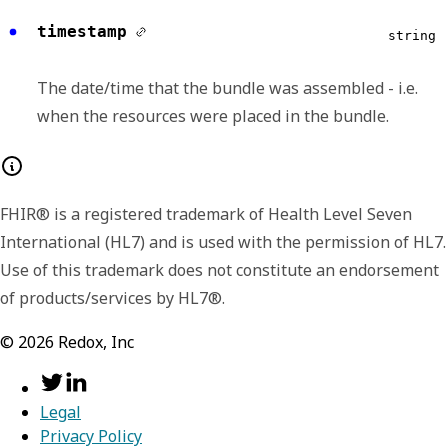
timestamp
Any of:
string
fullUrl
string
The date/time that the bundle was assembled - i.e.
when the resources were placed in the bundle.
The Absolute URL for the resource. The
fullUrl SHALL NOT disagree with the id in the
resource - i.e. if the fullUrl is not a urn:uuid,
FHIR® is a registered trademark of Health Level Seven
the URL shall be version-independent URL
International (HL7) and is used with the permission of HL7.
consistent with the Resource.id. The fullUrl is
Use of this trademark does not constitute an endorsement
a version independent reference to the
of products/services by HL7®.
resource. The fullUrl element SHALL have a
value except that:
©
2026
Redox, Inc
fullUrl can be empty on a POST
(although it does not need to when
specifying a temporary id for reference
Legal
in the bundle)
Privacy Policy