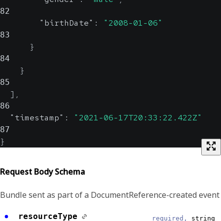
82
"birthDate"
:
"2008-01-06"
83
}
84
}
85
]
,
86
"timestamp"
:
"2021-06-17T20:33:22.422Z"
87
}
Request Body Schema
Bundle sent as part of a DocumentReference-created event
resourceType
required,
string