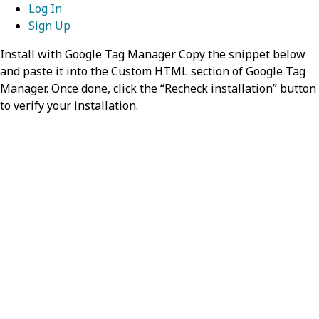
Results from operations might involve
Log In
resources that are not identified.
Sign Up
Install with Google Tag Manager Copy the snippet below
resource
object
and paste it into the Custom HTML section of Google Tag
Manager. Once done, click the “Recheck installation” button
The Resource for the entry. The
to verify your installation.
purpose/meaning of the resource is
determined by the Bundle.type.
resourceType
required,
stri
Identifies the type of the resource
Value:
MessageHeader
source
required,
object
The source application from which