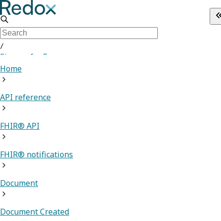
/
Sign up for Free
Home
API reference
FHIR® API
FHIR® notifications
Document
Document Created