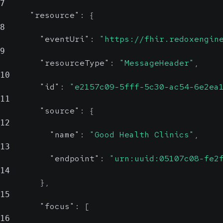
7
"resource"
:
{
8
"eventUri"
:
"https://fhir.redoxengin
9
"resourceType"
:
"MessageHeader"
,
10
"id"
:
"e2157c09-5fff-5c30-ac54-6e2ea
11
"source"
:
{
12
"name"
:
"Good Health Clinics"
,
13
"endpoint"
:
"urn:uuid:05107c08-fe2
14
}
,
15
"focus"
:
[
16