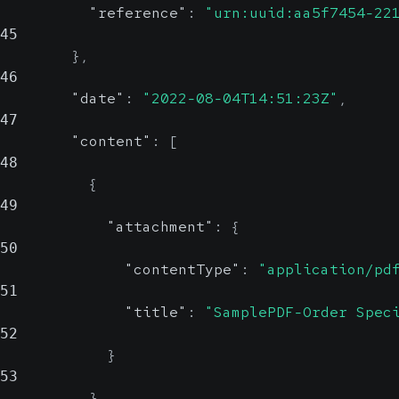
"reference"
:
"urn:uuid:aa5f7454-22
45
}
,
46
"date"
:
"2022-08-04T14:51:23Z"
,
47
"content"
:
[
48
{
49
"attachment"
:
{
50
"contentType"
:
"application/pd
51
"title"
:
"SamplePDF-Order Spec
52
}
53
}