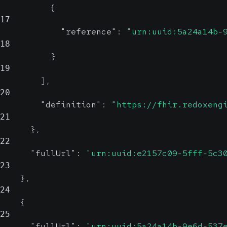
{
17
"reference"
:
"urn:uuid:5a24a14b-
18
}
19
]
,
20
"definition"
:
"https://fhir.redoxeng
21
}
,
22
"fullUrl"
:
"urn:uuid:e2157c09-5fff-5c3
23
}
,
24
{
25
"fullUrl"
:
"urn:uuid:5a24a14b-9e6d-537