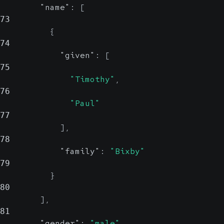
"name"
:
[
73
{
74
"given"
:
[
75
"Timothy"
,
76
"Paul"
77
]
,
78
"family"
:
"Bixby"
79
}
80
]
,
81
"gender"
:
"male"
,