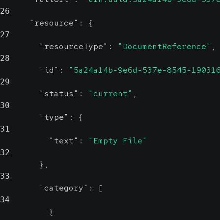
26
"resource"
:
{
27
"resourceType"
:
"DocumentReference"
,
28
"id"
:
"5a24a14b-9e6d-537e-8545-19031
29
"status"
:
"current"
,
30
"type"
:
{
31
"text"
:
"Empty File"
32
}
,
33
"category"
:
[
34
{