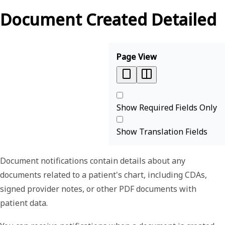
Document Created Detailed
Page View
Show Required Fields Only
Show Translation Fields
Document notifications contain details about any
documents related to a patient's chart, including CDAs,
signed provider notes, or other PDF documents with
patient data.