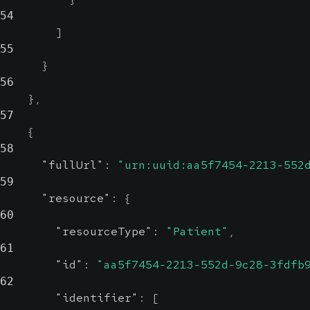
54
]
55
}
56
}
,
57
{
58
"fullUrl"
:
"urn:uuid:aa5f7454-2213-552
59
"resource"
:
{
60
"resourceType"
:
"Patient"
,
61
"id"
:
"aa5f7454-2213-552d-9c28-3fdfb
62
"identifier"
:
[