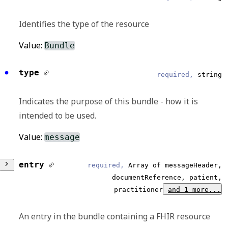
Identifies the type of the resource
Value:
Bundle
type
required,
string
Indicates the purpose of this bundle - how it is
intended to be used.
Value:
message
entry
required,
Array of messageHeader,
documentReference, patient,
practitioner
and 1 more...
An entry in the bundle containing a FHIR resource