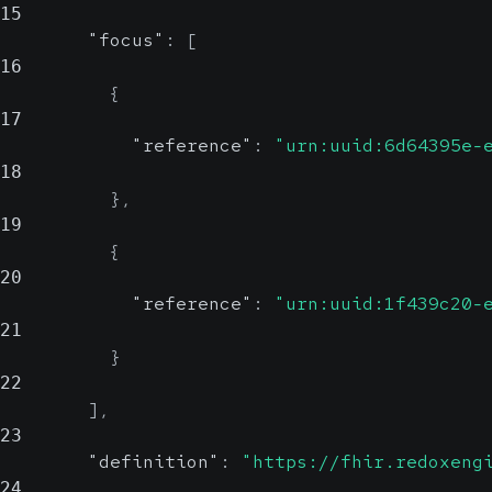
15
"focus"
:
[
16
{
17
"reference"
:
"urn:uuid:6d64395e-
18
}
,
19
{
20
"reference"
:
"urn:uuid:1f439c20-
21
}
22
]
,
23
"definition"
:
"https://fhir.redoxeng
24