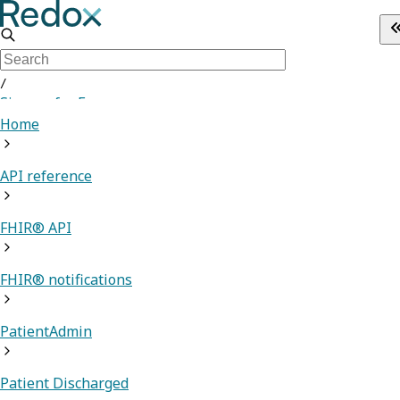
/
Sign up for Free
Home
API reference
FHIR® API
FHIR® notifications
PatientAdmin
Patient Discharged