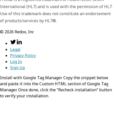
the URL shall be version-independent URL
International (HL7) and is used with the permission of HL7.
consistent with the Resource.id. The fullUrl is
Use of this trademark does not constitute an endorsement
a version independent reference to the
of products/services by HL7®.
resource. The fullUrl element SHALL have a
value except that:
©
2026
Redox, Inc
fullUrl can be empty on a POST
(although it does not need to when
specifying a temporary id for reference
Legal
in the bundle)
Privacy Policy
Results from operations might involve
Log In
resources that are not identified.
Sign Up
Install with Google Tag Manager Copy the snippet below
resource
object
and paste it into the Custom HTML section of Google Tag
Manager. Once done, click the “Recheck installation” button
The Resource for the entry. The
to verify your installation.
purpose/meaning of the resource is
determined by the Bundle.type.