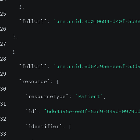
}
,
25
"fullUrl"
:
"urn:uuid:4c010684-d40f-5b8
26
}
,
27
{
28
"fullUrl"
:
"urn:uuid:6d64395e-ee8f-53d
29
"resource"
:
{
30
"resourceType"
:
"Patient"
,
31
"id"
:
"6d64395e-ee8f-53d9-849d-0979b
32
"identifier"
:
[
33