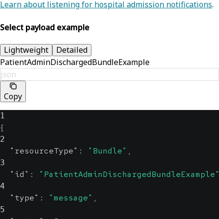
Learn about listening for hospital admission notifications
.
Select payload example
Lightweight
Detailed
PatientAdminDischargedBundleExample
json
Copy
1
{
2
"resourceType"
:
"Bundle"
,
3
"id"
:
"PatientAdminDischargedBundleExample
4
"type"
:
"message"
,
5