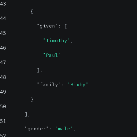
43
{
44
"given"
:
[
45
"Timothy"
,
46
"Paul"
47
]
,
48
"family"
:
"Bixby"
49
}
50
]
,
51
"gender"
:
"male"
,
52