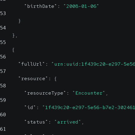
"birthDate"
:
"2008-01-06"
53
}
54
}
,
55
{
56
"fullUrl"
:
"urn:uuid:1f439c20-e297-5e5
57
"resource"
:
{
58
"resourceType"
:
"Encounter"
,
59
"id"
:
"1f439c20-e297-5e56-b7e2-30246
60
"status"
:
"arrived"
,
61