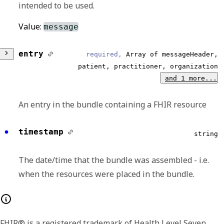
intended to be used.
Value:
message
entry
required,
Array of messageHeader,
patient, practitioner, organization
and 1 more...
An entry in the bundle containing a FHIR resource
timestamp
Any of:
string
fullUrl
string
The date/time that the bundle was assembled - i.e.
when the resources were placed in the bundle.
The Absolute URL for the resource. The
fullUrl SHALL NOT disagree with the id in the
resource - i.e. if the fullUrl is not a urn:uuid,
FHIR® is a registered trademark of Health Level Seven