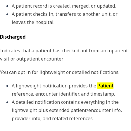
A patient record is created, merged, or updated.
A patient checks in, transfers to another unit, or 
leaves the hospital.
Discharged
Indicates that a patient has checked out from an inpatient
visit or outpatient encounter.
You can opt in for lightweight or detailed notifications.
A 
lightweight
 notification provides the 
Patient
reference, encounter identifier, and timestamp. 
A 
detailed
 notification contains everything in the 
lightweight plus extended patient/encounter info, 
provider info, and related references. 