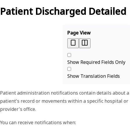
Patient Discharged Detailed
Page View
Show Required Fields Only
Show Translation Fields
Patient administration notifications contain details about a
patient's record or movements within a specific hospital or
provider's office.
You can receive notifications when: