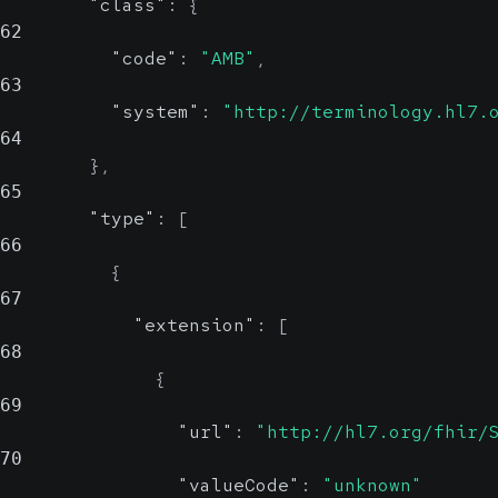
"class"
:
{
62
"code"
:
"AMB"
,
63
"system"
:
"http://terminology.hl7.
64
}
,
65
"type"
:
[
66
{
67
"extension"
:
[
68
{
69
"url"
:
"http://hl7.org/fhir/
70
"valueCode"
:
"unknown"