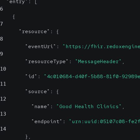
"entry"
:
[
6
{
7
"resource"
:
{
8
"eventUri"
:
"https://fhir.redoxengin
9
"resourceType"
:
"MessageHeader"
,
10
"id"
:
"4c010684-d40f-5b88-81f0-92989
11
"source"
:
{
12
"name"
:
"Good Health Clinics"
,
13
"endpoint"
:
"urn:uuid:05107c08-fe2
14
}
,