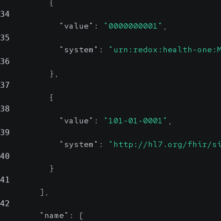
{
34
"value"
:
"0000000001"
,
35
"system"
:
"urn:redox:health-one:
36
}
,
37
{
38
"value"
:
"101-01-0001"
,
39
"system"
:
"http://hl7.org/fhir/s
40
}
41
]
,
42
"name"
:
[