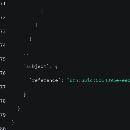
71
}
72
]
73
}
74
]
,
75
"subject"
:
{
76
"reference"
:
"urn:uuid:6d64395e-ee
77
}
78
}
79
}
80