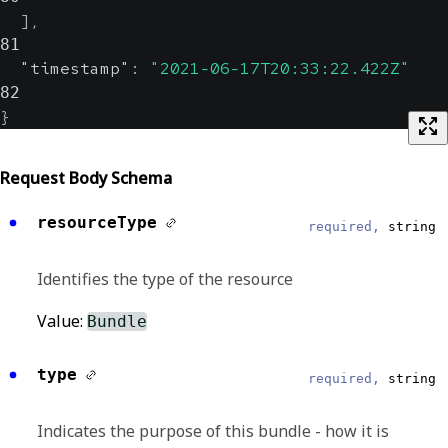
]
,
81
"timestamp"
:
"2021-06-17T20:33:22.422Z"
82
}
Request Body Schema
resourceType
required,
string
Identifies the type of the resource
Value:
Bundle
type
required,
string
Indicates the purpose of this bundle - how it is