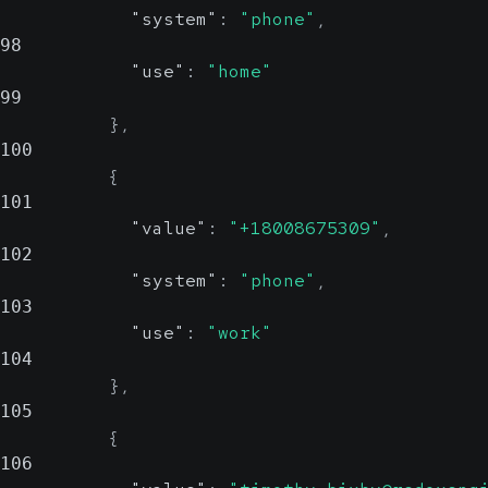
"system"
:
"phone"
,
98
"use"
:
"home"
99
}
,
100
{
101
"value"
:
"+18008675309"
,
102
"system"
:
"phone"
,
103
"use"
:
"work"
104
}
,
105
{
106