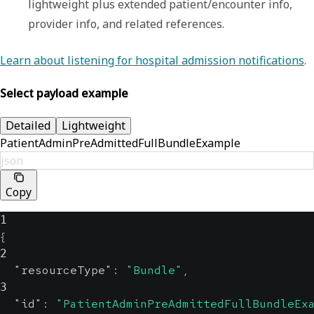
lightweight plus extended patient/encounter info, 
provider info, and related references.
Learn about listening for hospital admission notifications
.
Select payload example
Detailed
Lightweight
PatientAdminPreAdmittedFullBundleExample
json
Copy
1
{
2
"resourceType"
:
"Bundle"
,
3
"id"
:
"PatientAdminPreAdmittedFullBundleEx