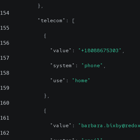
}
,
154
"telecom"
:
[
155
{
156
"value"
:
"+18088675303"
,
157
"system"
:
"phone"
,
158
"use"
:
"home"
159
}
,
160
{
161
"value"
:
"barbara.bixby@redo
162