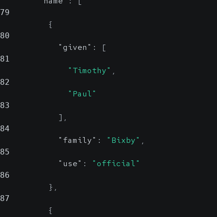
"name"
:
[
79
{
80
"given"
:
[
81
"Timothy"
,
82
"Paul"
83
]
,
84
"family"
:
"Bixby"
,
85
"use"
:
"official"
86
}
,
87
{