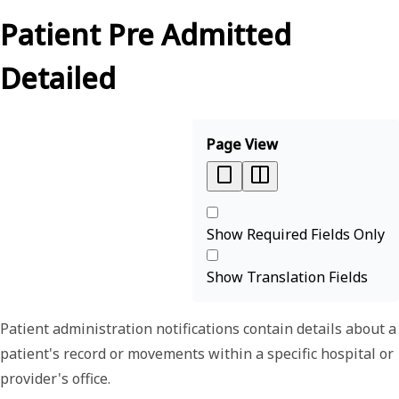
Patient Pre Admitted
Detailed
Page View
Show Required Fields Only
Show Translation Fields
Patient administration notifications contain details about a
patient's record or movements within a specific hospital or
provider's office.