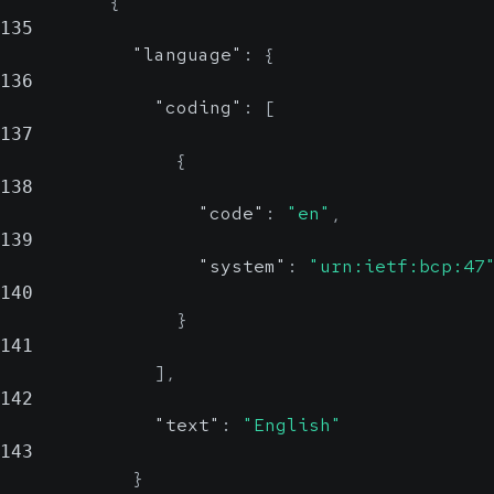
{
135
"language"
:
{
136
"coding"
:
[
137
{
138
"code"
:
"en"
,
139
"system"
:
"urn:ietf:bcp:47
140
}
141
]
,
142
"text"
:
"English"
143
}