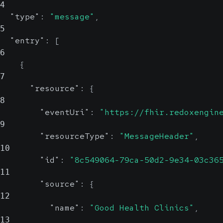
4
"type"
:
"message"
,
5
"entry"
:
[
6
{
7
"resource"
:
{
8
"eventUri"
:
"https://fhir.redoxengin
9
"resourceType"
:
"MessageHeader"
,
10
"id"
:
"8c549064-79ca-50d2-9e34-03c36
11
"source"
:
{
12
"name"
:
"Good Health Clinics"
,
13