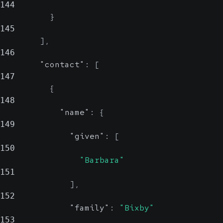
144
}
145
]
,
146
"contact"
:
[
147
{
148
"name"
:
{
149
"given"
:
[
150
"Barbara"
151
]
,
152
"family"
:
"Bixby"
153