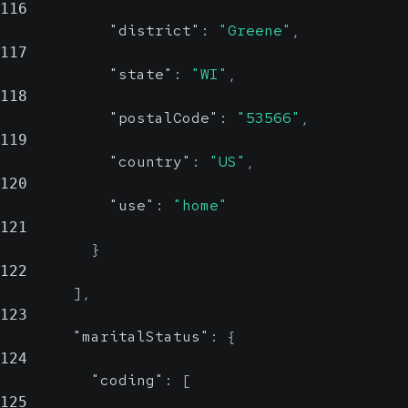
116
"district"
:
"Greene"
,
117
"state"
:
"WI"
,
118
"postalCode"
:
"53566"
,
119
"country"
:
"US"
,
120
"use"
:
"home"
121
}
122
]
,
123
"maritalStatus"
:
{
124
"coding"
:
[
125