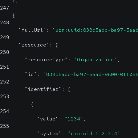
}
,
247
{
248
"fullUrl"
:
"urn:uuid:838c5adc-ba97-5aa
249
"resource"
:
{
250
"resourceType"
:
"Organization"
,
251
"id"
:
"838c5adc-ba97-5aad-9800-01105
252
"identifier"
:
[
253
{
254
"value"
:
"1234"
,
255
"system"
:
"urn:oid:1.2.3.4"