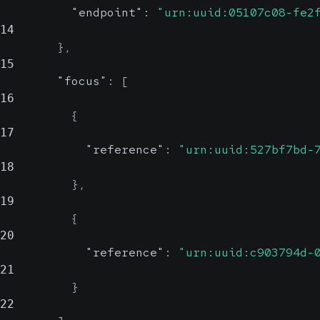
"endpoint"
:
"urn:uuid:05107c08-fe2
14
}
,
15
"focus"
:
[
16
{
17
"reference"
:
"urn:uuid:527bf7bd-
18
}
,
19
{
20
"reference"
:
"urn:uuid:c903794d-
21
}
22