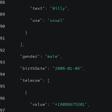
88
"text"
:
"Billy"
,
89
"use"
:
"usual"
90
}
91
]
,
92
"gender"
:
"male"
,
93
"birthDate"
:
"2008-01-06"
,
94
"telecom"
:
[
95
{
96
"value"
:
"+18088675301"
,
97