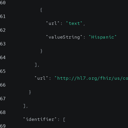
60
{
61
"url"
:
"text"
,
62
"valueString"
:
"Hispanic"
63
}
64
]
,
65
"url"
:
"http://hl7.org/fhir/us/c
66
}
67
]
,
68
"identifier"
:
[
69