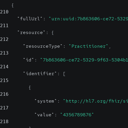
{
210
"fullUrl"
:
"urn:uuid:7b863606-ce72-532
211
"resource"
:
{
212
"resourceType"
:
"Practitioner"
,
213
"id"
:
"7b863606-ce72-5329-9f63-5304b
214
"identifier"
:
[
215
{
216
"system"
:
"http://hl7.org/fhir/s
217
"value"
:
"4356789876"
218