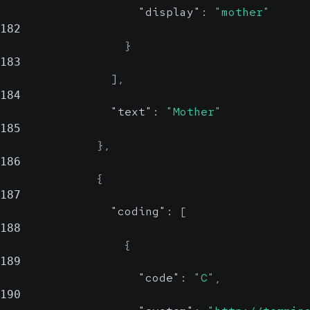
"display"
:
"mother"
182
}
183
]
,
184
"text"
:
"Mother"
185
}
,
186
{
187
"coding"
:
[
188
{
189
"code"
:
"C"
,
190