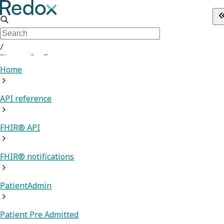
/
Sign up for Free
Home
API reference
FHIR® API
FHIR® notifications
PatientAdmin
Patient Pre Admitted