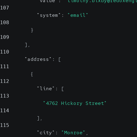
"value"
:
"timothy.bixby@redoxeng
107
"system"
:
"email"
108
}
109
]
,
110
"address"
:
[
111
{
112
"line"
:
[
113
"4762 Hickory Street"
114
]
,
115
"city"
:
"Monroe"
,