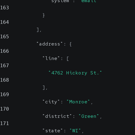
"system"
:
"email"
163
}
164
]
,
165
"address"
:
{
166
"line"
:
[
167
"4762 Hickory St."
168
]
,
169
"city"
:
"Monroe"
,
170
"district"
:
"Green"
,
171
"state"
:
"WI"
,