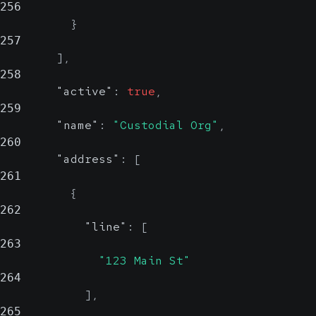
256
}
257
]
,
258
"active"
:
true
,
259
"name"
:
"Custodial Org"
,
260
"address"
:
[
261
{
262
"line"
:
[
263
"123 Main St"
264
]
,
265