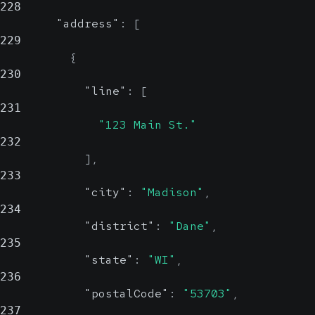
228
"address"
:
[
229
{
230
"line"
:
[
231
"123 Main St."
232
]
,
233
"city"
:
"Madison"
,
234
"district"
:
"Dane"
,
235
"state"
:
"WI"
,
236
"postalCode"
:
"53703"
,
237