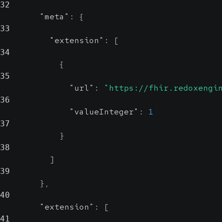
32
"meta"
:
{
33
"extension"
:
[
34
{
35
"url"
:
"https://fhir.redoxengi
36
"valueInteger"
:
1
37
}
38
]
39
}
,
40
"extension"
:
[
41