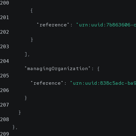
200
{
201
"reference"
:
"urn:uuid:7b863606-
202
}
203
]
,
204
"managingOrganization"
:
{
205
"reference"
:
"urn:uuid:838c5adc-ba
206
}
207
}
208
}
,
209