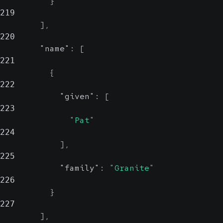
}
219
]
,
220
"name"
:
[
221
{
222
"given"
:
[
223
"Pat"
224
]
,
225
"family"
:
"Granite"
226
}
227
]
,