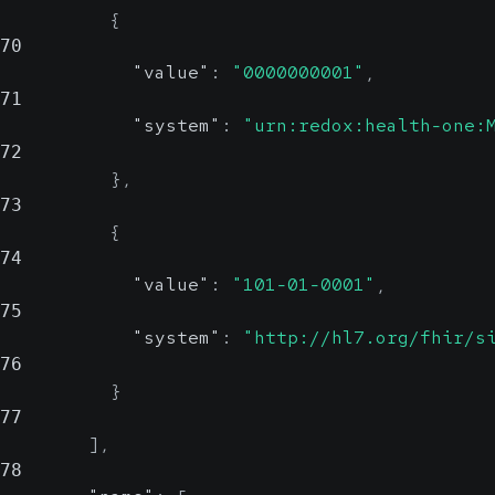
{
70
"value"
:
"0000000001"
,
71
"system"
:
"urn:redox:health-one:
72
}
,
73
{
74
"value"
:
"101-01-0001"
,
75
"system"
:
"http://hl7.org/fhir/s
76
}
77
]
,
78