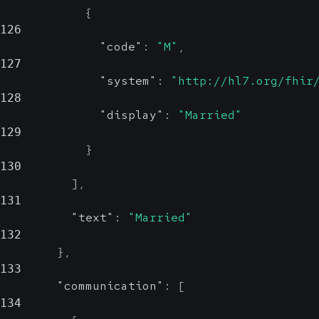
{
126
"code"
:
"M"
,
127
"system"
:
"http://hl7.org/fhir
128
"display"
:
"Married"
129
}
130
]
,
131
"text"
:
"Married"
132
}
,
133
"communication"
:
[
134