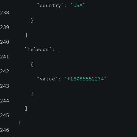
"country"
:
"USA"
238
}
239
]
,
240
"telecom"
:
[
241
{
242
"value"
:
"+16085551234"
243
}
244
]
245
}
246