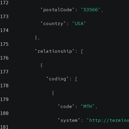
172
"postalCode"
:
"53566"
,
173
"country"
:
"USA"
174
}
,
175
"relationship"
:
[
176
{
177
"coding"
:
[
178
{
179
"code"
:
"MTH"
,
180
"system"
:
"http://termin
181