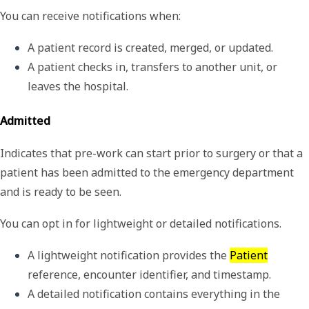
You can receive notifications when:
A patient record is created, merged, or updated.
A patient checks in, transfers to another unit, or 
leaves the hospital.
Admitted
Indicates that pre-work can start prior to surgery or that a
patient has been admitted to the emergency department
and is ready to be seen.
You can opt in for lightweight or detailed notifications.
A 
lightweight
 notification provides the 
Patient
reference, encounter identifier, and timestamp.
A 
detailed
 notification contains everything in the 