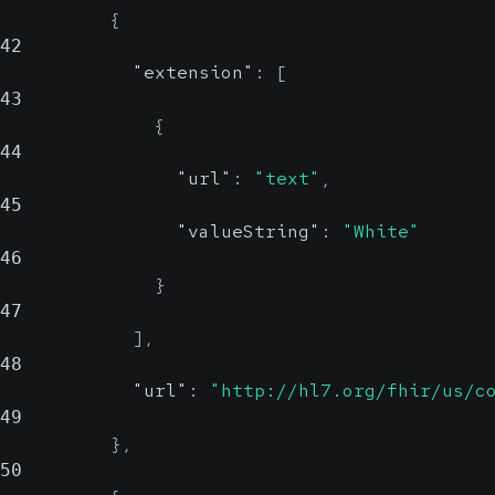
{
42
"extension"
:
[
43
{
44
"url"
:
"text"
,
45
"valueString"
:
"White"
46
}
47
]
,
48
"url"
:
"http://hl7.org/fhir/us/c
49
}
,
50