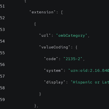
{
51
"extension"
:
[
52
{
53
"url"
:
"ombCategory"
,
54
"valueCoding"
:
{
55
"code"
:
"2135-2"
,
56
"system"
:
"urn:oid:2.16.84
57
"display"
:
"Hispanic or La
58
}
59
}
,