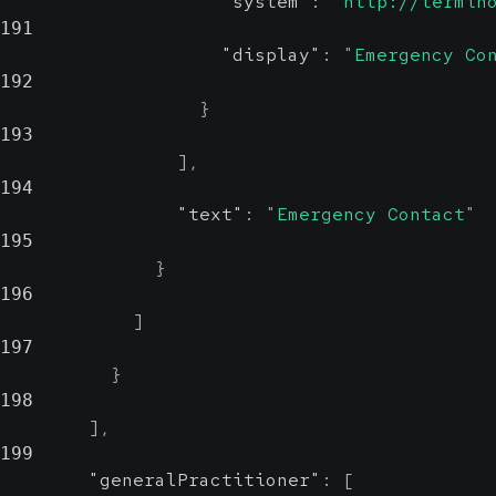
"system"
:
"http://termin
191
"display"
:
"Emergency Co
192
}
193
]
,
194
"text"
:
"Emergency Contact"
195
}
196
]
197
}
198
]
,
199
"generalPractitioner"
:
[