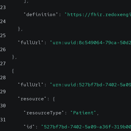
]
,
23
"definition"
:
"https://fhir.redoxeng
24
}
,
25
"fullUrl"
:
"urn:uuid:8c549064-79ca-50d
26
}
,
27
{
28
"fullUrl"
:
"urn:uuid:527bf7bd-7402-5a0
29
"resource"
:
{
30
"resourceType"
:
"Patient"
,
31
"id"
:
"527bf7bd-7402-5a09-a36f-319b0