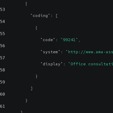
{
53
"coding"
:
[
54
{
55
"code"
:
"99241"
,
56
"system"
:
"http://www.ama-as
57
"display"
:
"Office consultat
58
}
59
]
60
}
61
]