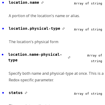
location.name
Array of string
A portion of the location's name or alias.
location.physical-type
Array of string
The location's physical form
location.name-physical-
Array of
type
string
Specify both name and physical-type at once. This is a
Redox-specific parameter.
status
Array of string