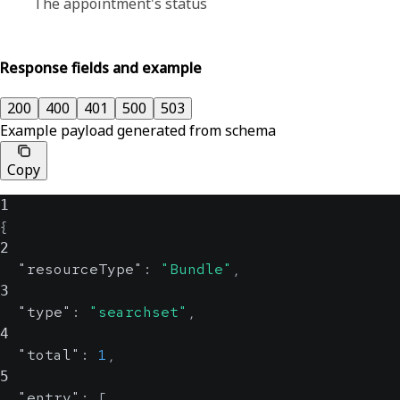
The appointment's status
Response fields and example
200
400
401
500
503
Example payload generated from schema
Copy
1
{
2
"resourceType"
:
"Bundle"
,
3
"type"
:
"searchset"
,
4
"total"
:
1
,
5
"entry"
:
[