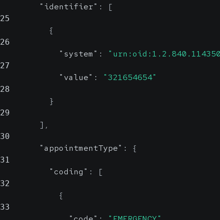
"identifier"
:
[
25
{
26
"system"
:
"urn:oid:1.2.840.11435
27
"value"
:
"321654654"
28
}
29
]
,
30
"appointmentType"
:
{
31
"coding"
:
[
32
{
33
"code"
:
"EMERGENCY"
,