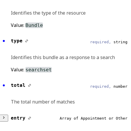
Identifies the type of the resource
Value:
Bundle
type
required,
string
Identifies this bundle as a response to a search
Value:
searchset
total
required,
number
The total number of matches
entry
Array of Appointment or Other