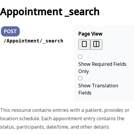
Appointment _search
POST
Page View
/Appointment/_search
Show Required Fields
Only
Show Translation
Fields
This resource contains entries with a patient, provider, or
location schedule. Each appointment entry contains the
status, participants, date/time, and other details.