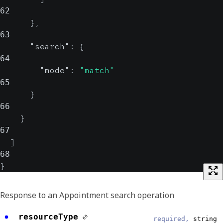
62
}
,
63
"search"
:
{
64
"mode"
:
"match"
65
}
66
}
67
]
68
}
Response to an Appointment search operation
resourceType
required,
string