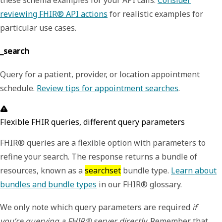
reviewing FHIR® API actions
for realistic examples for
particular use cases.
_search
Query for a patient, provider, or location appointment
schedule.
Review tips for appointment searches
.
Flexible FHIR queries, different query parameters
FHIR® queries are a flexible option with parameters to
refine your search. The response returns a bundle of
resources, known as a
searchset
bundle type.
Learn about
bundles and bundle types
in our FHIR® glossary.
We only note which query parameters are required
if
you’re querying a FHIR® server directly
. Remember that