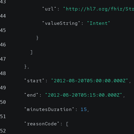
43
"url"
:
"http://hl7.org/fhir/St
44
"valueString"
:
"Intent"
45
}
46
]
47
}
,
48
"start"
:
"2012-08-20T05:00:00.000Z"
,
49
"end"
:
"2012-08-20T05:15:00.000Z"
,
50
"minutesDuration"
:
15
,
51
"reasonCode"
:
[
52