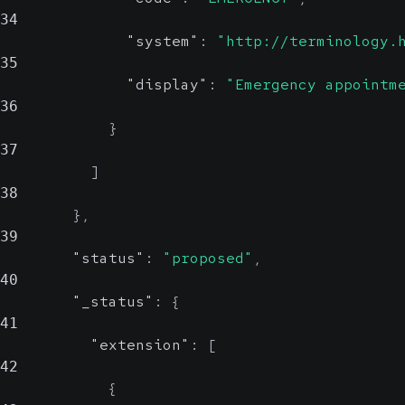
34
"system"
:
"http://terminology.
35
"display"
:
"Emergency appointm
36
}
37
]
38
}
,
39
"status"
:
"proposed"
,
40
"_status"
:
{
41
"extension"
:
[
42
{