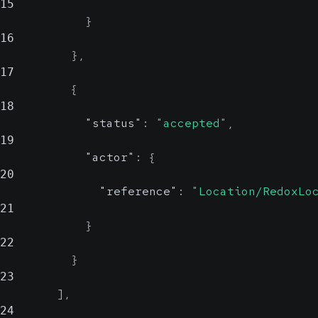
15
}
16
}
,
17
{
18
"status"
:
"accepted"
,
19
"actor"
:
{
20
"reference"
:
"Location/RedoxLo
21
}
22
}
23
]
,
24