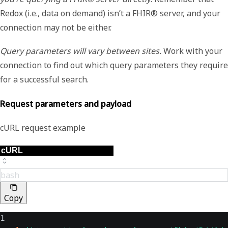
Redox (i.e., data on demand) isn’t a FHIR® server, and your
connection may not be either.
Query parameters will vary between sites.
Work with your
connection to find out which query parameters they require
for a successful search.
Request parameters and payload
cURL request example
bash
Copy
1