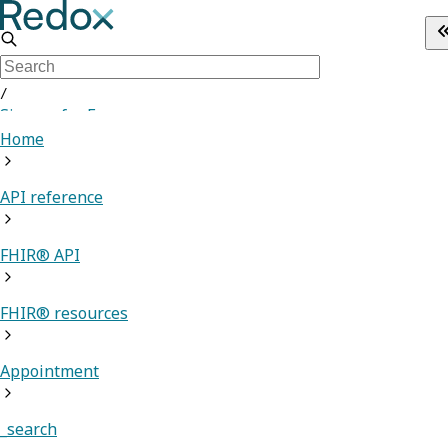
/
Sign up for Free
Home
API reference
FHIR® API
FHIR® resources
Appointment
_search