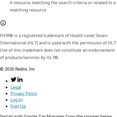
A resource matching the search criteria or related to a
matching resource
Any of:
FHIR® is a registered trademark of Health Level Seven
resource
required,
object
International (HL7) and is used with the permission of HL7.
Use of this trademark does not constitute an endorsement
Information about an upcoming healthcare
of products/services by HL7®.
event
©
2026
Redox, Inc
resourceType
required,
stri
search
required,
object
Identifies the type of the resource
Information about the search process that
Legal
Privacy Policy
lead to the creation of this entry.
Value:
Appointment
Log In
mode
Sign Up
required,
string
status
required,
string
Install with Google Tag Manager Copy the snippet below