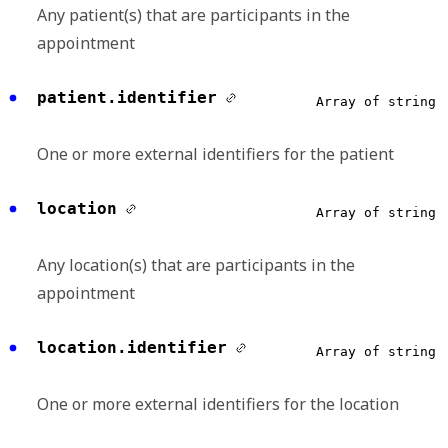
Any patient(s) that are participants in the
appointment
patient.identifier
Array of string
One or more external identifiers for the patient
location
Array of string
Any location(s) that are participants in the
appointment
location.identifier
Array of string
One or more external identifiers for the location