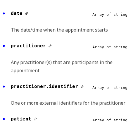
date
Array of string
The date/time when the appointment starts
practitioner
Array of string
Any practitioner(s) that are participants in the
appointment
practitioner.identifier
Array of string
One or more external identifiers for the practitioner
patient
Array of string