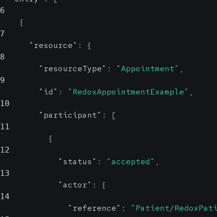
6
{
7
"resource"
:
{
8
"resourceType"
:
"Appointment"
,
9
"id"
:
"RedoxAppointmentExample"
,
10
"participant"
:
[
11
{
12
"status"
:
"accepted"
,
13
"actor"
:
{
14
"reference"
:
"Patient/RedoxPat