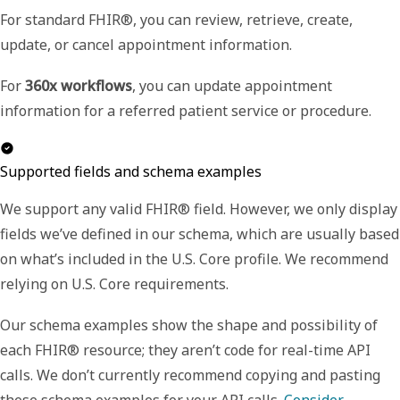
For standard FHIR®, you can review, retrieve, create,
update, or cancel appointment information.
For
360x workflows
, you can update appointment
information for a referred patient service or procedure.
Supported fields and schema examples
We support any valid FHIR® field. However, we only display
fields we’ve defined in our schema, which are usually based
on what’s included in the U.S. Core profile. We recommend
relying on U.S. Core requirements.
Our schema examples show the shape and possibility of
each FHIR® resource; they aren’t code for real-time API
calls. We don’t currently recommend copying and pasting
these schema examples for your API calls.
Consider