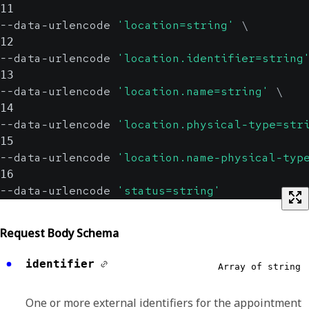
11
--data-urlencode 
'location=string'
\
12
--data-urlencode 
'location.identifier=string
13
--data-urlencode 
'location.name=string'
\
14
--data-urlencode 
'location.physical-type=str
15
--data-urlencode 
'location.name-physical-typ
16
--data-urlencode 
'status=string'
Request Body Schema
identifier
Array of string
One or more external identifiers for the appointment