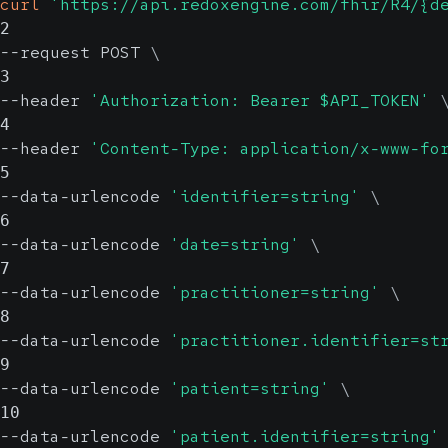
curl
'https://api.redoxengine.com/fhir/R4/{d
2
--request POST 
\
3
--header 
'Authorization: Bearer $API_TOKEN'
4
--header 
'Content-Type: application/x-www-fo
5
--data-urlencode 
'identifier=string'
\
6
--data-urlencode 
'date=string'
\
7
--data-urlencode 
'practitioner=string'
\
8
--data-urlencode 
'practitioner.identifier=st
9
--data-urlencode 
'patient=string'
\
10
--data-urlencode 
'patient.identifier=string'