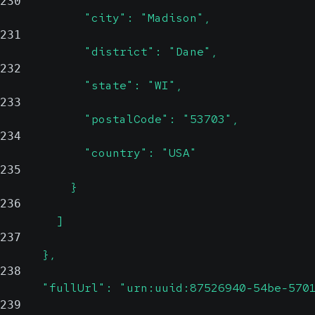
230
            "city": "Madison",
231
            "district": "Dane",
232
            "state": "WI",
233
            "postalCode": "53703",
234
            "country": "USA"
235
          }
236
        ]
237
      },
238
      "fullUrl": "urn:uuid:87526940-54be-570
239