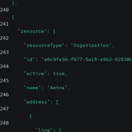
    },
240
    {
241
      "resource": {
242
        "resourceType": "Organization",
243
        "id": "e8c9fa56-f677-5a18-a9b3-92830
244
        "active": true,
245
        "name": "Aetna",
246
        "address": [
247
          {
248
            "line": [