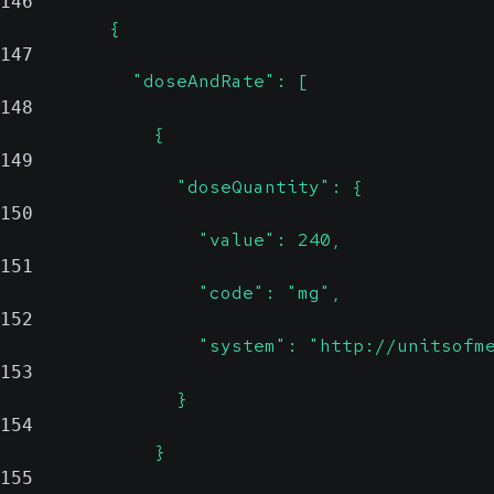
146
          {
147
            "doseAndRate": [
148
              {
149
                "doseQuantity": {
150
                  "value": 240,
151
                  "code": "mg",
152
                  "system": "http://unitsofm
153
                }
154
              }
155