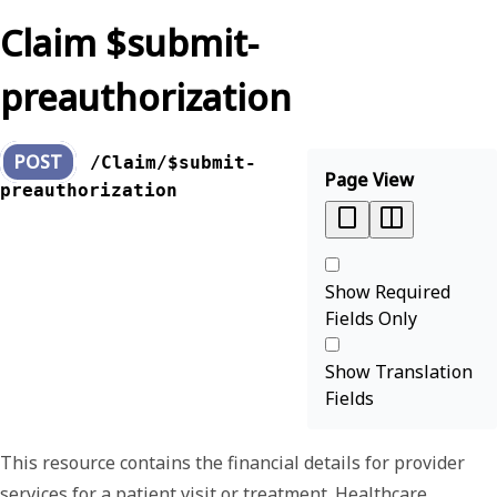
Claim $submit-
preauthorization
POST
/Claim/$submit-
Page View
preauthorization
Show Required
Fields Only
Show Translation
Fields
This resource contains the financial details for provider
services for a patient visit or treatment. Healthcare