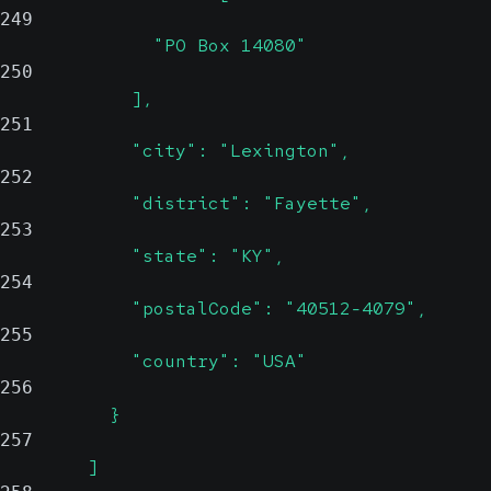
249
              "PO Box 14080"
250
            ],
251
            "city": "Lexington",
252
            "district": "Fayette",
253
            "state": "KY",
254
            "postalCode": "40512-4079",
255
            "country": "USA"
256
          }
257
        ]