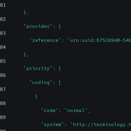
81
        },
82
        "provider": {
83
          "reference": "urn:uuid:87526940-54
84
        },
85
        "priority": {
86
          "coding": [
87
            {
88
              "code": "normal",
89
              "system": "http://terminology.