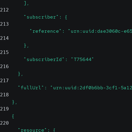
        ],
212
        "subscriber": {
213
          "reference": "urn:uuid:dae3060c-e6
214
        },
215
        "subscriberId": "T75644"
216
      },
217
      "fullUrl": "urn:uuid:2df0b6bb-3cf1-5a1
218
    },
219
    {
220
      "resource": {