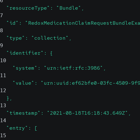
6
  "resourceType": "Bundle",
7
  "id": "RedoxMedicationClaimRequestBundleEx
8
  "type": "collection",
9
  "identifier": {
10
    "system": "urn:ietf:rfc:3986",
11
    "value": "urn:uuid:ef62bfe0-03fc-4509-9f
12
  },
13
  "timestamp": "2021-08-18T16:18:43.649Z",
14
  "entry": [
15