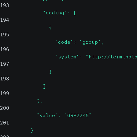
193
              "coding": [
194
                {
195
                  "code": "group",
196
                  "system": "http://terminol
197
                }
198
              ]
199
            },
200
            "value": "GRP2245"
201
          }