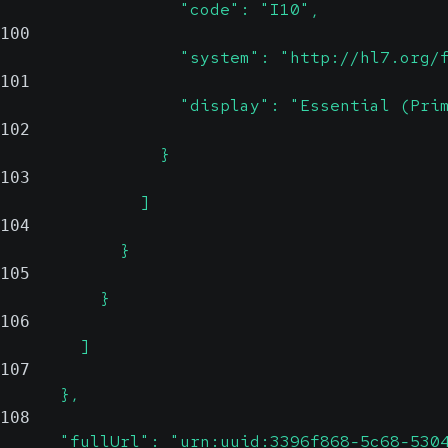
                  "code": "I10",
100
                  "system": "http://hl7.org/
101
                  "display": "Essential (Pri
102
                }
103
              ]
104
            }
105
          }
106
        ]
107
      },
108
      "fullUrl": "urn:uuid:3396f868-5c68-530