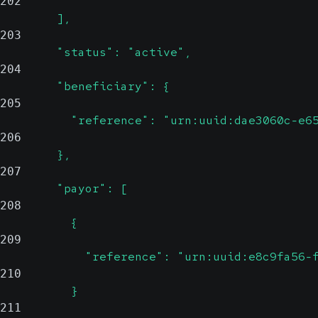
202
        ],
203
        "status": "active",
204
        "beneficiary": {
205
          "reference": "urn:uuid:dae3060c-e6
206
        },
207
        "payor": [
208
          {
209
            "reference": "urn:uuid:e8c9fa56-
210
          }
211