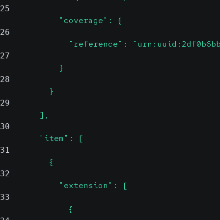
25
            "coverage": {
26
              "reference": "urn:uuid:2df0b6b
27
            }
28
          }
29
        ],
30
        "item": [
31
          {
32
            "extension": [
33
              {