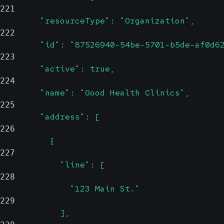
221
        "resourceType": "Organization",
222
        "id": "87526940-54be-5701-b5de-af0d6
223
        "active": true,
224
        "name": "Good Health Clinics",
225
        "address": [
226
          {
227
            "line": [
228
              "123 Main St."
229
            ],