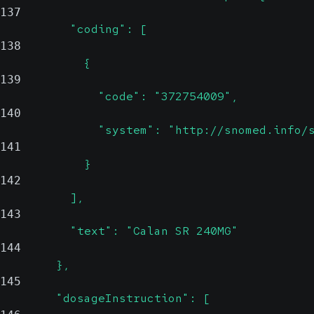
137
          "coding": [
138
            {
139
              "code": "372754009",
140
              "system": "http://snomed.info/
141
            }
142
          ],
143
          "text": "Calan SR 240MG"
144
        },
145
        "dosageInstruction": [