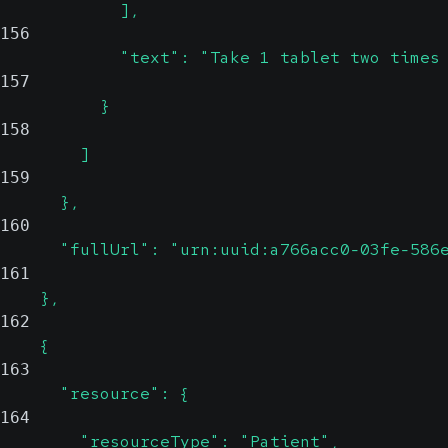
            ],
156
            "text": "Take 1 tablet two times
157
          }
158
        ]
159
      },
160
      "fullUrl": "urn:uuid:a766acc0-03fe-586
161
    },
162
    {
163
      "resource": {
164
        "resourceType": "Patient",