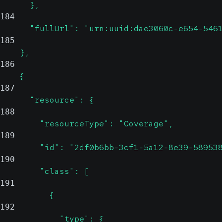
      },
184
      "fullUrl": "urn:uuid:dae3060c-e654-546
185
    },
186
    {
187
      "resource": {
188
        "resourceType": "Coverage",
189
        "id": "2df0b6bb-3cf1-5a12-8e39-58953
190
        "class": [
191
          {
192
            "type": {