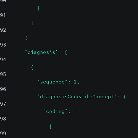
90
            }
91
          ]
92
        },
93
        "diagnosis": [
94
          {
95
            "sequence": 1,
96
            "diagnosisCodeableConcept": {
97
              "coding": [
98
                {
99