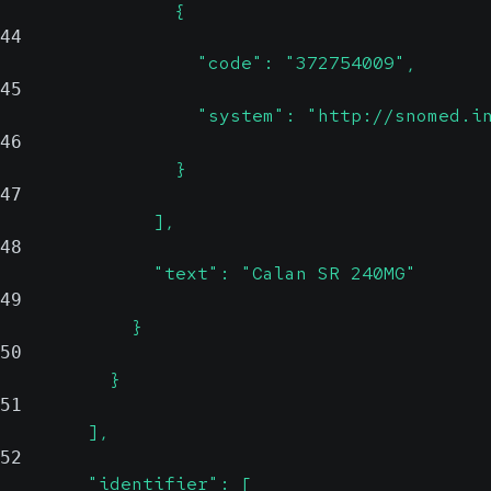
                {
44
                  "code": "372754009",
45
                  "system": "http://snomed.i
46
                }
47
              ],
48
              "text": "Calan SR 240MG"
49
            }
50
          }
51
        ],
52
        "identifier": [