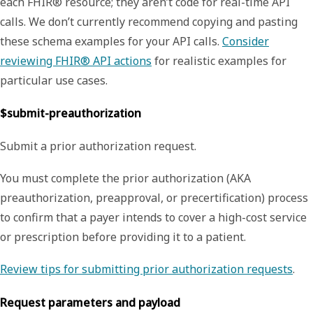
each FHIR® resource; they aren’t code for real-time API
calls. We don’t currently recommend copying and pasting
these schema examples for your API calls.
Consider
reviewing FHIR® API actions
for realistic examples for
particular use cases.
$submit-preauthorization
Submit a prior authorization request.
You must complete the prior authorization (AKA
preauthorization, preapproval, or precertification) process
to confirm that a payer intends to cover a high-cost service
or prescription before providing it to a patient.
Review tips for submitting prior authorization requests
.
Request parameters and payload