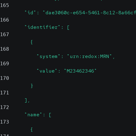
165
        "id": "dae3060c-e654-5461-8c12-8a66c
166
        "identifier": [
167
          {
168
            "system": "urn:redox:MRN",
169
            "value": "M23462346"
170
          }
171
        ],
172
        "name": [
173
          {