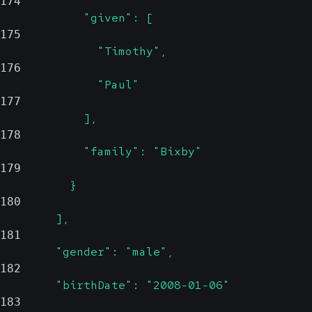
174
            "given": [
175
              "Timothy",
176
              "Paul"
177
            ],
178
            "family": "Bixby"
179
          }
180
        ],
181
        "gender": "male",
182
        "birthDate": "2008-01-06"
183