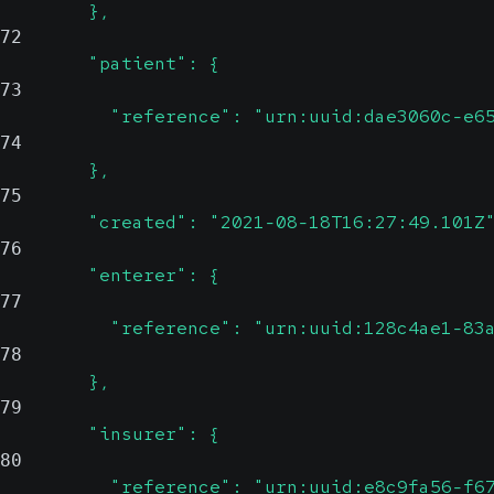
        },
72
        "patient": {
73
          "reference": "urn:uuid:dae3060c-e6
74
        },
75
        "created": "2021-08-18T16:27:49.101Z
76
        "enterer": {
77
          "reference": "urn:uuid:128c4ae1-83
78
        },
79
        "insurer": {
80
          "reference": "urn:uuid:e8c9fa56-f6