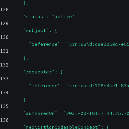
        },
128
        "status": "active",
129
        "subject": {
130
          "reference": "urn:uuid:dae3060c-e6
131
        },
132
        "requester": {
133
          "reference": "urn:uuid:128c4ae1-83
134
        },
135
        "authoredOn": "2021-08-18T17:44:25.7
136
        "medicationCodeableConcept": {