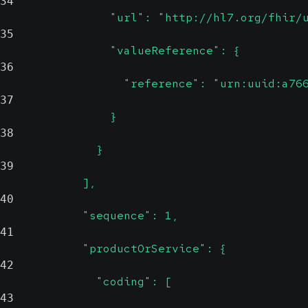
34
                "url": "http://hl7.org/fhir/
35
                "valueReference": {
36
                  "reference": "urn:uuid:a76
37
                }
38
              }
39
            ],
40
            "sequence": 1,
41
            "productOrService": {
42
              "coding": [
43