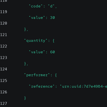
118
            "code": "d",
119
            "value": 30
120
          },
121
          "quantity": {
122
            "value": 60
123
          },
124
          "performer": {
125
            "reference": "urn:uuid:7d7e4984-
126
          }
127