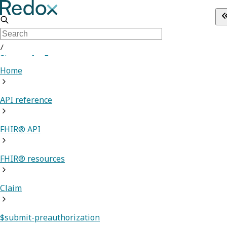
/
Sign up for Free
Home
API reference
FHIR® API
FHIR® resources
Claim
$submit-preauthorization