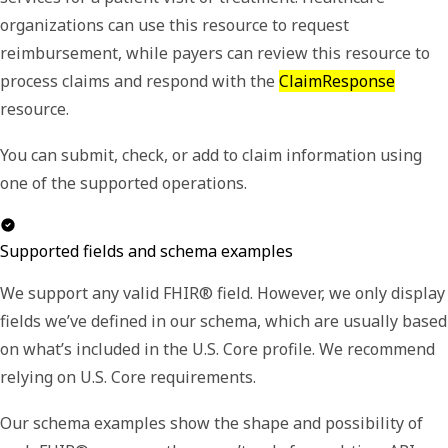
organizations can use this resource to request
reimbursement, while payers can review this resource to
process claims and respond with the
ClaimResponse
resource.
You can submit, check, or add to claim information using
one of the supported operations.
Supported fields and schema examples
We support any valid FHIR® field. However, we only display
fields we’ve defined in our schema, which are usually based
on what’s included in the U.S. Core profile. We recommend
relying on U.S. Core requirements.
Our schema examples show the shape and possibility of