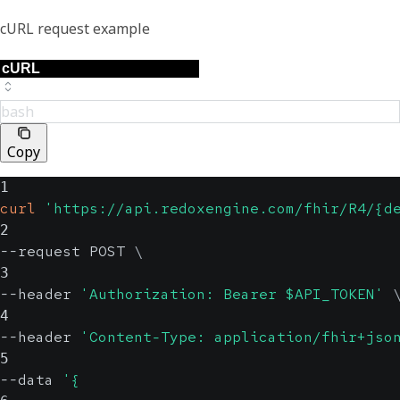
cURL request example
bash
Copy
1
curl
'https://api.redoxengine.com/fhir/R4/{d
2
--request POST 
\
3
--header 
'Authorization: Bearer $API_TOKEN'
4
--header 
'Content-Type: application/fhir+jso
5
--data 
'{