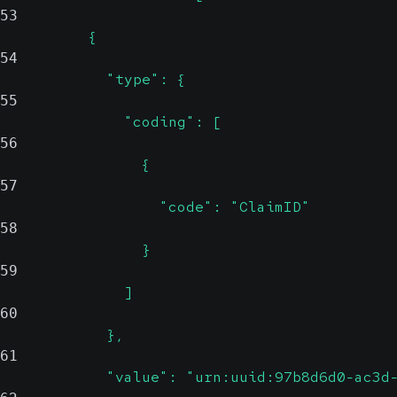
53
          {
54
            "type": {
55
              "coding": [
56
                {
57
                  "code": "ClaimID"
58
                }
59
              ]
60
            },
61
            "value": "urn:uuid:97b8d6d0-ac3d