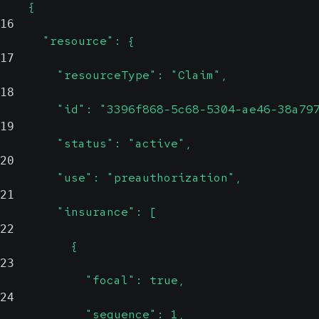
    {
16
      "resource": {
17
        "resourceType": "Claim",
18
        "id": "3396f868-5c68-5304-ae46-38a79
19
        "status": "active",
20
        "use": "preauthorization",
21
        "insurance": [
22
          {
23
            "focal": true,
24
            "sequence": 1,