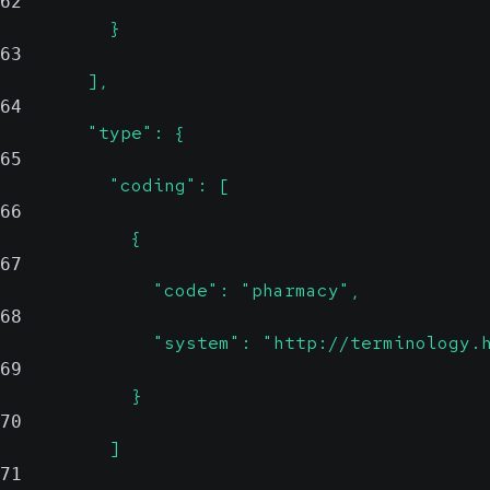
62
          }
63
        ],
64
        "type": {
65
          "coding": [
66
            {
67
              "code": "pharmacy",
68
              "system": "http://terminology.
69
            }
70
          ]
71