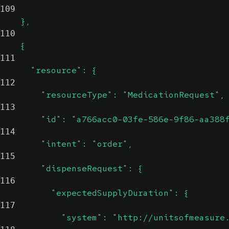
109
    },
110
    {
111
      "resource": {
112
        "resourceType": "MedicationRequest",
113
        "id": "a766acc0-03fe-586e-9f86-aa388
114
        "intent": "order",
115
        "dispenseRequest": {
116
          "expectedSupplyDuration": {
117
            "system": "http://unitsofmeasure