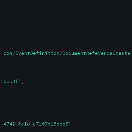
e.com/EventDefinition/DocumentReferenceCreate
e1bbb3f",
f-4740-8c1d-c7107d18ebe5"