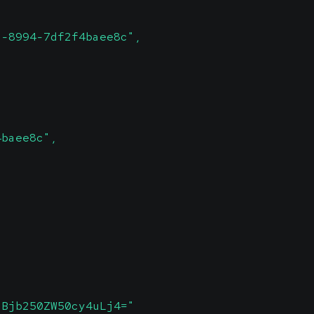
1-8994-7df2f4baee8c",
4baee8c",
SBjb250ZW50cy4uLj4="