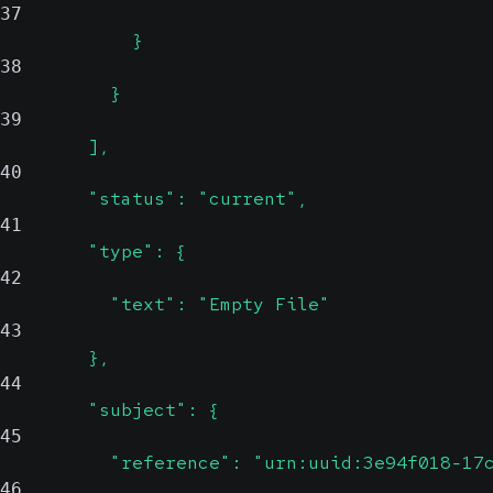
37
            }
38
          }
39
        ],
40
        "status": "current",
41
        "type": {
42
          "text": "Empty File"
43
        },
44
        "subject": {
45
          "reference": "urn:uuid:3e94f018-17
46