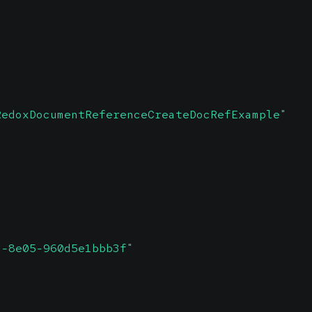
RedoxDocumentReferenceCreateDocRefExample"
2-8e05-960d5e1bbb3f"