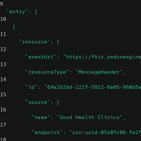
9
  "entry": [
10
    {
11
      "resource": {
12
        "eventUri": "https://fhir.redoxengin
13
        "resourceType": "MessageHeader",
14
        "id": "84a2b2bd-222f-5922-8e05-960d5
15
        "source": {
16
          "name": "Good Health Clinics",
17
          "endpoint": "urn:uuid:05107c08-fe2
18