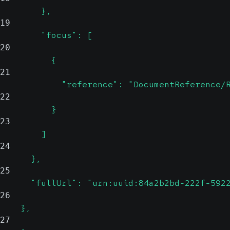
        },
19
        "focus": [
20
          {
21
            "reference": "DocumentReference/
22
          }
23
        ]
24
      },
25
      "fullUrl": "urn:uuid:84a2b2bd-222f-592
26
    },
27