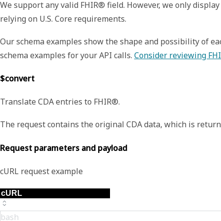
We support any valid FHIR® field. However, we only display 
relying on U.S. Core requirements.
Our schema examples show the shape and possibility of each
schema examples for your API calls.
Consider reviewing FHI
$convert
Translate CDA entries to FHIR®.
The request contains the original CDA data, which is retu
Request parameters and payload
cURL request example
bash