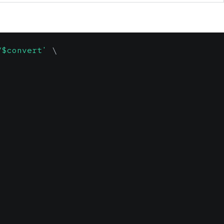
/$convert'
\