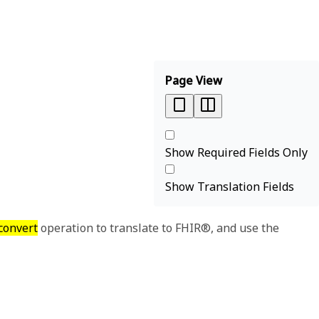
Page View
Show Required Fields Only
Show Translation Fields
convert
operation to translate to FHIR®, and use the