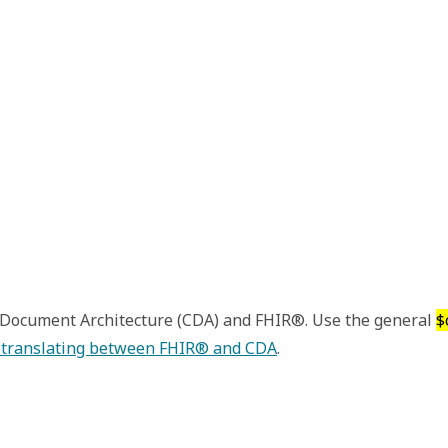
l Document Architecture (CDA) and FHIR®. Use the general
$
 translating between FHIR® and CDA
.