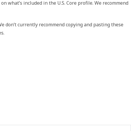
 on what’s included in the U.S. Core profile. We recommend
 We don’t currently recommend copying and pasting these
es.