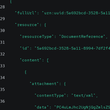
    {
28
      "fullUrl": "urn:uuid:5a692bcd-3528-5a1
29
      "resource": {
30
        "resourceType": "DocumentReference",
31
        "id": "5a692bcd-3528-5a11-8994-7df2f
32
        "content": [
33
          {
34
            "attachment": {
35
              "contentType": "text/xml",
36
              "data": "PC4uLmJhc2UgNjQgZmlsZ