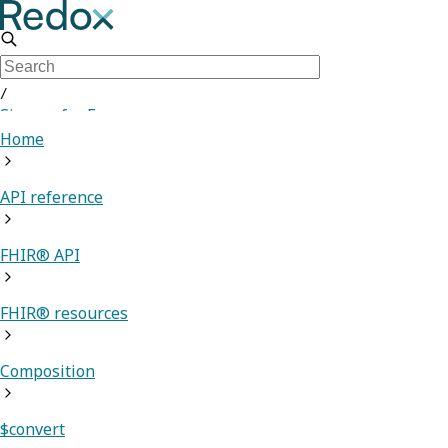
/
Sign up for Free
Home
API reference
FHIR® API
FHIR® resources
Composition
$convert