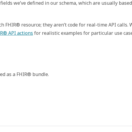
fields we’ve defined in our schema, which are usually based
 FHIR® resource; they aren’t code for real-time API calls.
R® API actions
for realistic examples for particular use cas
rned as a FHIR® bundle.