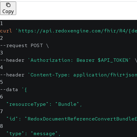
Copy
1
curl
'https://api.redoxengine.com/fhir/R4/{d
2
--request POST 
\
3
--header 
'Authorization: Bearer $API_TOKEN'
4
--header 
'Content-Type: application/fhir+jso
5
--data 
'{
6
  "resourceType": "Bundle",
7
  "id": "RedoxDocumentReferenceConvertBundle
8
  "type": "message",