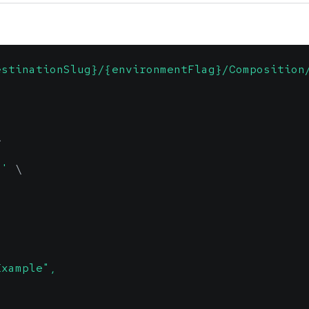
estinationSlug}/{environmentFlag}/Composition
\
n'
\
Example",