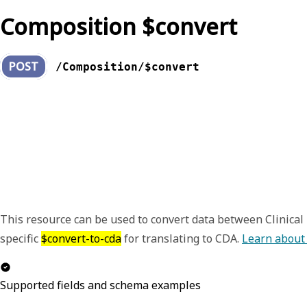
Composition $convert
POST
/Composition/$convert
This resource can be used to convert data between Clinica
specific
$convert-to-cda
for translating to CDA.
Learn about
Supported fields and schema examples