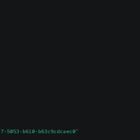
c7-5053-b610-b63c9cdcaec0"