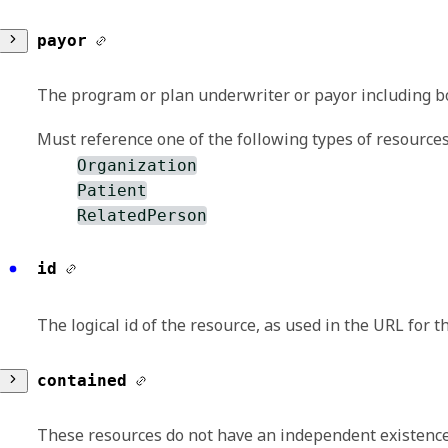
reference
payor
A reference to another resource. This is typic
The program or plan underwriter or payor including 
refers to a contained resource.
Must reference one of the following types of resources
Organization
Patient
RelatedPerson
reference
id
A reference to another resource. This is typic
The logical id of the resource, as used in the URL for 
refers to a contained resource.
contained
These resources do not have an independent existence 