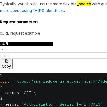
Typically, you should use the more flexible
_search
with que
more about using FHIR® identifiers
.
Request parameters
cURL request example
bash
Copy
1
curl
'https://api.redoxengine.com/fhir/R4/{d
2
--request GET 
\
3
--header 
'Authorization: Bearer $API_TOKEN'