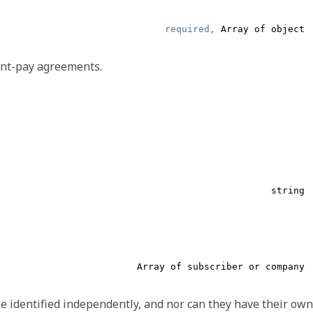
string
required,
Array of object
type and ID, or an internal reference which starts with
and
#
ent-pay agreements.
string
string
type and ID, or an internal reference which starts with
and
#
Array of subscriber or company
e identified independently, and nor can they have their own