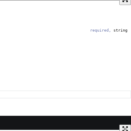
required,
string