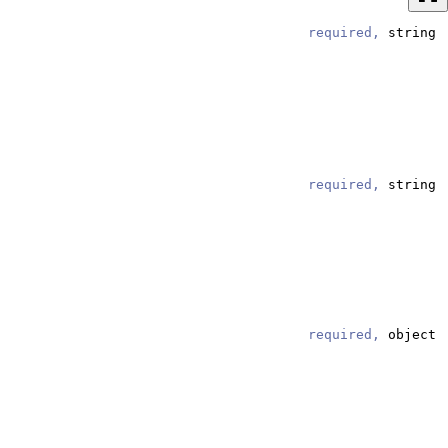
required,
string
required,
string
required,
object