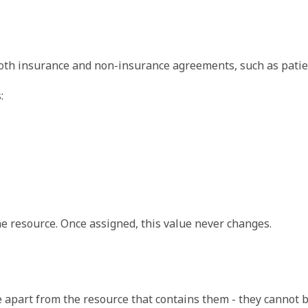
ally either a relative reference which includes the resource 
both insurance and non-insurance agreements, such as pati
:
ally either a relative reference which includes the resource 
the resource. Once assigned, this value never changes.
apart from the resource that contains them - they cannot b