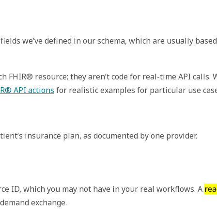
fields we’ve defined in our schema, which are usually based
 FHIR® resource; they aren’t code for real-time API calls.
R® API actions
for realistic examples for particular use cas
tient’s insurance plan, as documented by one provider.
ce ID, which you may not have in your real workflows. A
rea
n demand exchange.