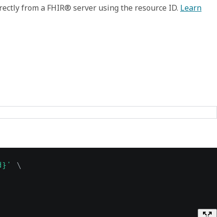
rectly from a FHIR® server using the resource ID.
Learn
d}'
\