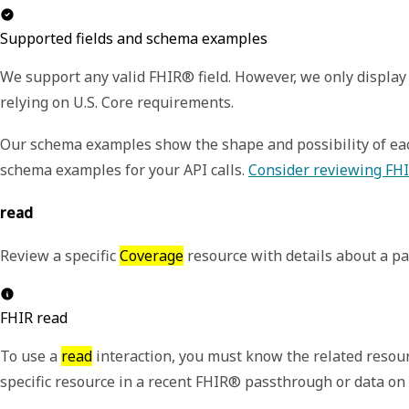
Supported fields and schema examples
We support any valid FHIR® field. However, we only display 
relying on U.S. Core requirements.
Our schema examples show the shape and possibility of each
schema examples for your API calls.
Consider reviewing FHI
read
R
eview a specific
Coverage
resource with details about a pa
FHIR read
To use a
read
interaction, you must know the related resour
specific resource in a recent FHIR® passthrough or data o