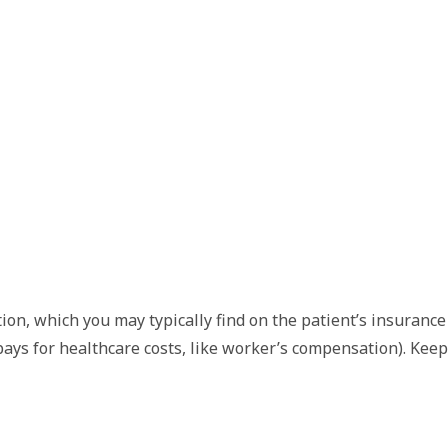
on, which you may typically find on the patient’s insurance c
 pays for healthcare costs, like worker’s compensation). Kee