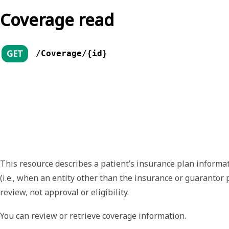
Coverage read
GET
/Coverage/{id}
This resource describes a patient’s insurance plan informati
(i.e., when an entity other than the insurance or guarantor
review, not approval or eligibility.
You can review or retrieve coverage information.