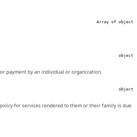
Array of object
required,
string
Boolean, String, CodeableConcept, Coding
and 1 more...
object
To make the use of extensions safe and manageable, there is
or payment by an individual or organization.
ine an extension, there is a set of requirements that
string
object
required,
object
ata and/or which represents the intended meaning of the
string
olicy for services rendered to them or their family is due.
required,
string