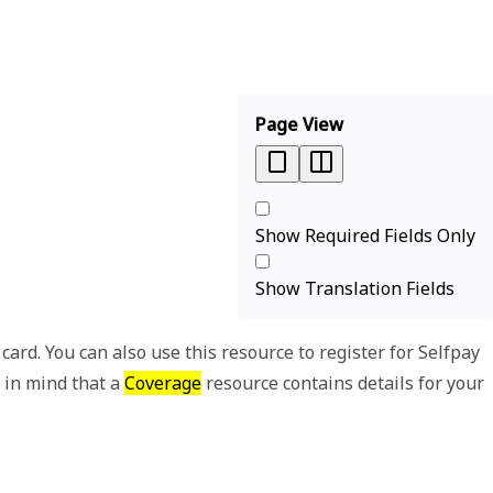
Page View
Show Required Fields Only
Show Translation Fields
ard. You can also use this resource to register for Selfpay
p in mind that a
Coverage
resource contains details for your