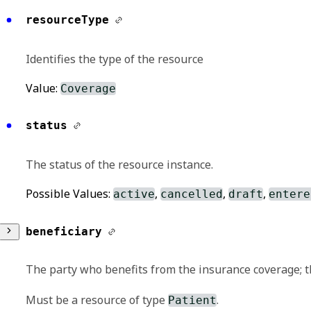
resourceType
Identifies the type of the resource
Value:
Coverage
status
The status of the resource instance.
Possible Values:
,
,
,
active
cancelled
draft
entere
beneficiary
The party who benefits from the insurance coverage; t
Must be a resource of type
.
Patient