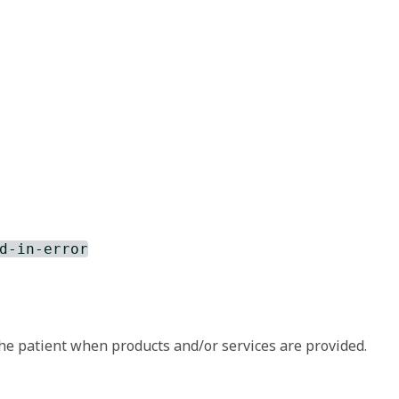
d-in-error
he patient when products and/or services are provided.