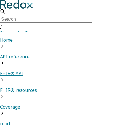
/
Sign up for Free
Home
API reference
FHIR® API
FHIR® resources
Coverage
read