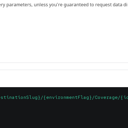
ry parameters, unless you're guaranteed to request data di
estinationSlug}/{environmentFlag}/Coverage/{i