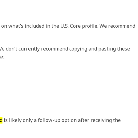
 on what’s included in the U.S. Core profile. We recommend
 We don’t currently recommend copying and pasting these
es.
d
is likely only a follow-up option after receiving the