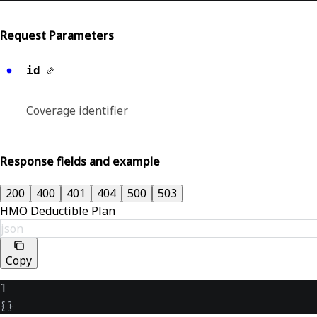
Request Parameters
id
Coverage identifier
Response fields and example
200
400
401
404
500
503
HMO Deductible Plan
json
Copy
1
{
}