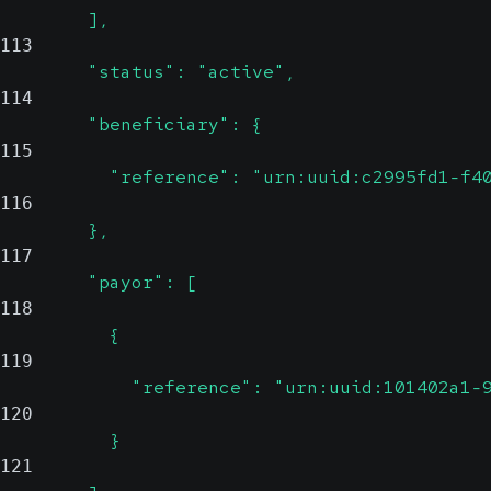
        ],
113
        "status": "active",
114
        "beneficiary": {
115
          "reference": "urn:uuid:c2995fd1-f4
116
        },
117
        "payor": [
118
          {
119
            "reference": "urn:uuid:101402a1-
120
          }
121