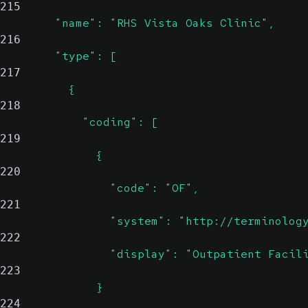
215
        "name": "RHS Vista Oaks Clinic",
216
        "type": [
217
          {
218
            "coding": [
219
              {
220
                "code": "OF",
221
                "system": "http://terminolog
222
                "display": "Outpatient Facil
223
              }
224