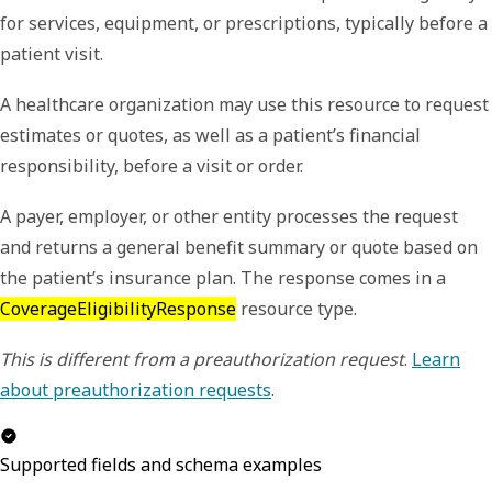
for services, equipment, or prescriptions, typically before a
patient visit.
A healthcare organization may use this resource to request
estimates or quotes, as well as a patient’s financial
responsibility, before a visit or order.
A payer, employer, or other entity processes the request
and returns a general benefit summary or quote based on
the patient’s insurance plan. The response comes in a
CoverageEligibilityResponse
resource type.
This is different from a preauthorization request
.
Learn
about preauthorization requests
.
Supported fields and schema examples