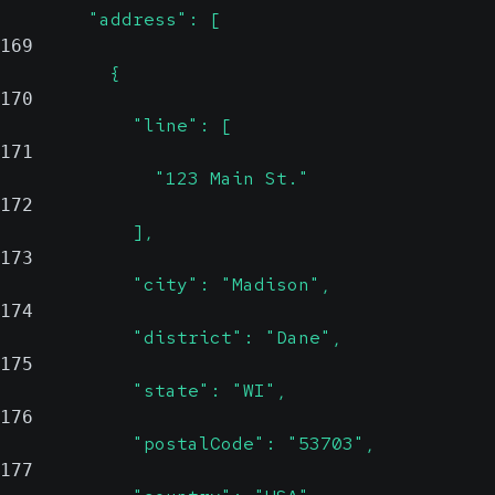
        "address": [
169
          {
170
            "line": [
171
              "123 Main St."
172
            ],
173
            "city": "Madison",
174
            "district": "Dane",
175
            "state": "WI",
176
            "postalCode": "53703",
177