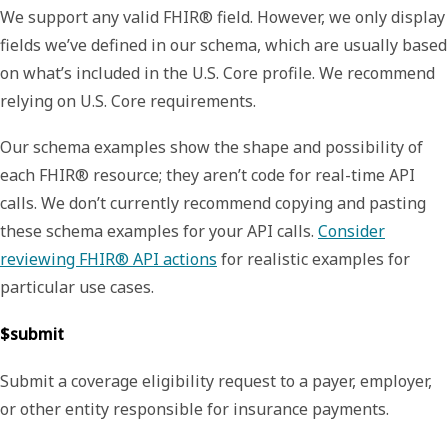
We support any valid FHIR® field. However, we only display
fields we’ve defined in our schema, which are usually based
on what’s included in the U.S. Core profile. We recommend
relying on U.S. Core requirements.
Our schema examples show the shape and possibility of
each FHIR® resource; they aren’t code for real-time API
calls. We don’t currently recommend copying and pasting
these schema examples for your API calls.
Consider
reviewing FHIR® API actions
for realistic examples for
particular use cases.
$submit
Submit a coverage eligibility request to a payer, employer,
or other entity responsible for insurance payments.