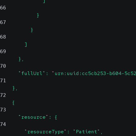
              ]
66
            }
67
          }
68
        ]
69
      },
70
      "fullUrl": "urn:uuid:cc5cb253-b604-5c5
71
    },
72
    {
73
      "resource": {
74
        "resourceType": "Patient",