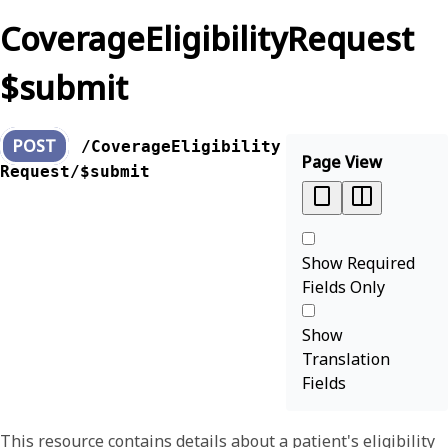
CoverageEligibilityRequest
$submit
POST
/CoverageEligibility
Page View
Request/$submit
Show Required
Fields Only
Show
Translation
Fields
This resource contains details about a patient's eligibility