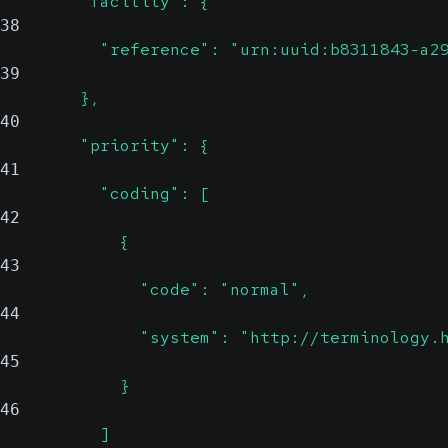
        "facility": {
38
          "reference": "urn:uuid:b8311843-a2
39
        },
40
        "priority": {
41
          "coding": [
42
            {
43
              "code": "normal",
44
              "system": "http://terminology.
45
            }
46
          ]