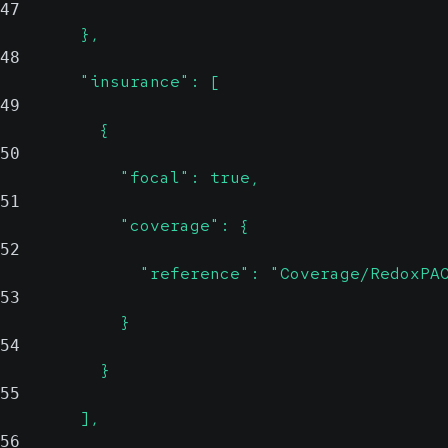
47
        },
48
        "insurance": [
49
          {
50
            "focal": true,
51
            "coverage": {
52
              "reference": "Coverage/RedoxPA
53
            }
54
          }
55
        ],
56