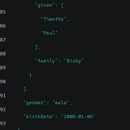
            "given": [
85
              "Timothy",
86
              "Paul"
87
            ],
88
            "family": "Bixby"
89
          }
90
        ],
91
        "gender": "male",
92
        "birthDate": "2008-01-06"
93