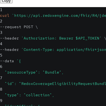
Copy
1
curl
'https://api.redoxengine.com/fhir/R4/{d
2
--request POST 
\
3
--header 
'Authorization: Bearer $API_TOKEN'
4
--header 
'Content-Type: application/fhir+jso
5
--data 
'{
6
  "resourceType": "Bundle",
7
  "id": "RedoxCoverageEligibilityRequestBund
8
  "type": "collection",
9