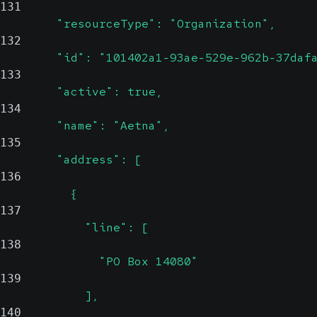
131
        "resourceType": "Organization",
132
        "id": "101402a1-93ae-529e-962b-37daf
133
        "active": true,
134
        "name": "Aetna",
135
        "address": [
136
          {
137
            "line": [
138
              "PO Box 14080"
139
            ],
140