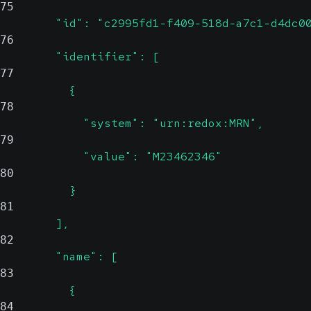
75
        "id": "c2995fd1-f409-518d-a7c1-d4dc0
76
        "identifier": [
77
          {
78
            "system": "urn:redox:MRN",
79
            "value": "M23462346"
80
          }
81
        ],
82
        "name": [
83
          {
84