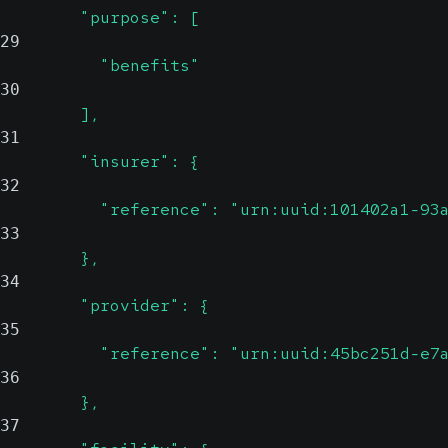
        "purpose": [
29
          "benefits"
30
        ],
31
        "insurer": {
32
          "reference": "urn:uuid:101402a1-93
33
        },
34
        "provider": {
35
          "reference": "urn:uuid:45bc251d-e7
36
        },
37