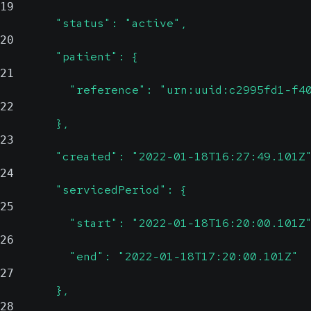
19
        "status": "active",
20
        "patient": {
21
          "reference": "urn:uuid:c2995fd1-f4
22
        },
23
        "created": "2022-01-18T16:27:49.101Z
24
        "servicedPeriod": {
25
          "start": "2022-01-18T16:20:00.101Z
26
          "end": "2022-01-18T17:20:00.101Z"
27
        },
28