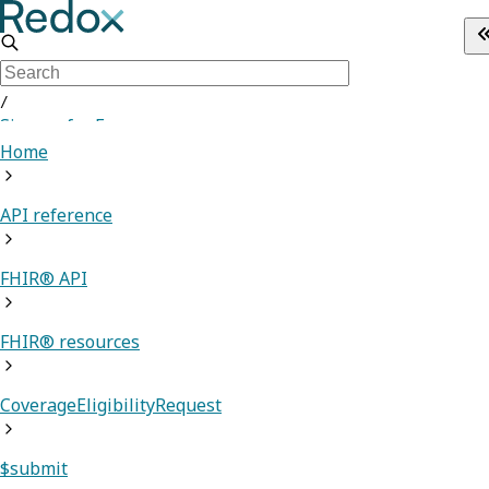
/
Sign up for Free
Home
API reference
FHIR® API
FHIR® resources
CoverageEligibilityRequest
$submit