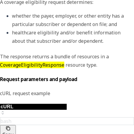
A coverage eligibility request determines:
whether the payer, employer, or other entity has a 
particular subscriber or dependent on file; and
healthcare eligibility and/or benefit information 
about that subscriber and/or dependent. 
The response returns a bundle of resources in a
CoverageEligibilityResponse
resource type.
Request parameters and payload
cURL request example
bash