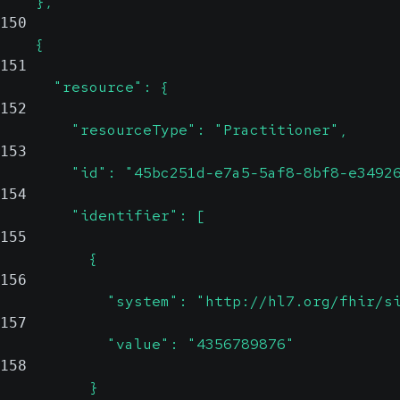
    },
150
    {
151
      "resource": {
152
        "resourceType": "Practitioner",
153
        "id": "45bc251d-e7a5-5af8-8bf8-e3492
154
        "identifier": [
155
          {
156
            "system": "http://hl7.org/fhir/s
157
            "value": "4356789876"
158
          }