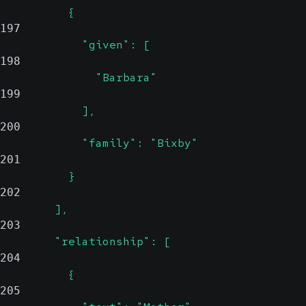
          {
197
            "given": [
198
              "Barbara"
199
            ],
200
            "family": "Bixby"
201
          }
202
        ],
203
        "relationship": [
204
          {
205