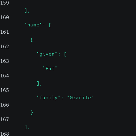
159
        ],
160
        "name": [
161
          {
162
            "given": [
163
              "Pat"
164
            ],
165
            "family": "Granite"
166
          }
167
        ],
168