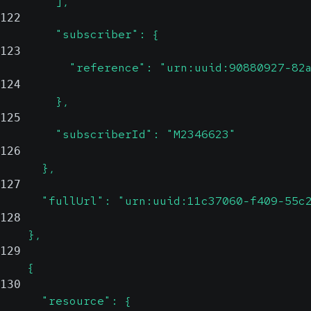
        ],
122
        "subscriber": {
123
          "reference": "urn:uuid:90880927-82
124
        },
125
        "subscriberId": "M2346623"
126
      },
127
      "fullUrl": "urn:uuid:11c37060-f409-55c
128
    },
129
    {
130
      "resource": {