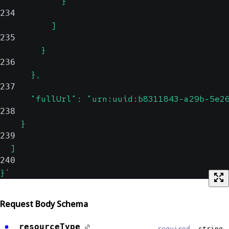
            }
234
          ]
235
        }
236
      },
237
      "fullUrl": "urn:uuid:b8311843-a29b-5e2
238
    }
239
  ]
240
}'
Request Body Schema
resourceType
required,
string