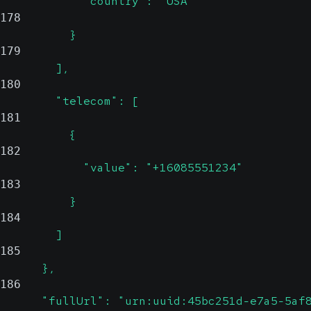
            "country": "USA"
178
          }
179
        ],
180
        "telecom": [
181
          {
182
            "value": "+16085551234"
183
          }
184
        ]
185
      },
186
      "fullUrl": "urn:uuid:45bc251d-e7a5-5af