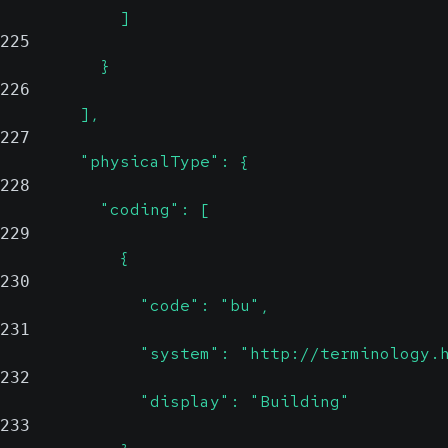
            ]
225
          }
226
        ],
227
        "physicalType": {
228
          "coding": [
229
            {
230
              "code": "bu",
231
              "system": "http://terminology.
232
              "display": "Building"
233