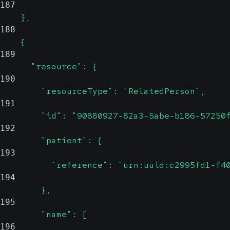
187
    },
188
    {
189
      "resource": {
190
        "resourceType": "RelatedPerson",
191
        "id": "90880927-82a3-5abe-b186-57250
192
        "patient": {
193
          "reference": "urn:uuid:c2995fd1-f4
194
        },
195
        "name": [
196