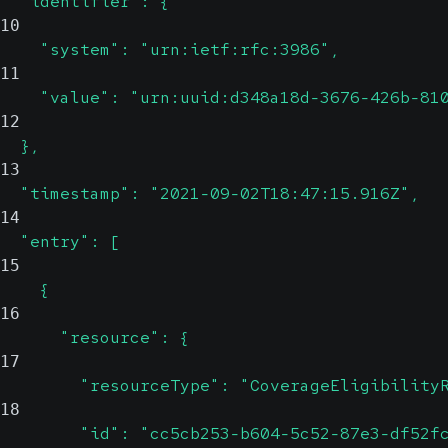
  "identifier": {
10
    "system": "urn:ietf:rfc:3986",
11
    "value": "urn:uuid:d348a18d-3676-426b-81
12
  },
13
  "timestamp": "2021-09-02T18:47:15.916Z",
14
  "entry": [
15
    {
16
      "resource": {
17
        "resourceType": "CoverageEligibility
18
        "id": "cc5cb253-b604-5c52-87e3-df52f