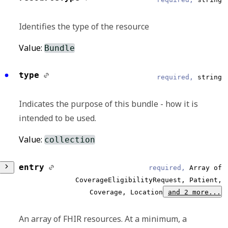
Identifies the type of the resource
Value:
Bundle
type
required,
string
Indicates the purpose of this bundle - how it is
intended to be used.
Value:
collection
entry
required,
Array of
CoverageEligibilityRequest, Patient,
Coverage, Location
and 2 more...
An array of FHIR resources. At a minimum, a