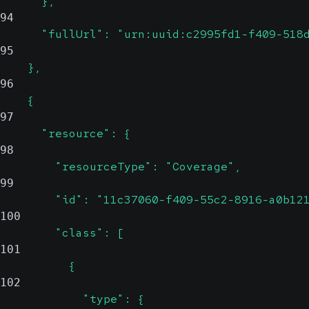
      },
94
      "fullUrl": "urn:uuid:c2995fd1-f409-518
95
    },
96
    {
97
      "resource": {
98
        "resourceType": "Coverage",
99
        "id": "11c37060-f409-55c2-8916-a0b12
100
        "class": [
101
          {
102
            "type": {