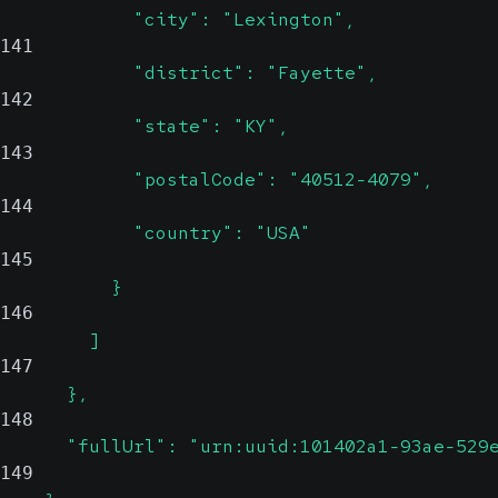
            "city": "Lexington",
141
            "district": "Fayette",
142
            "state": "KY",
143
            "postalCode": "40512-4079",
144
            "country": "USA"
145
          }
146
        ]
147
      },
148
      "fullUrl": "urn:uuid:101402a1-93ae-529
149