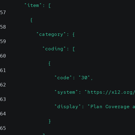
        "item": [
57
          {
58
            "category": {
59
              "coding": [
60
                {
61
                  "code": "30",
62
                  "system": "https://x12.org
63
                  "display": "Plan Coverage 
64
                }
65