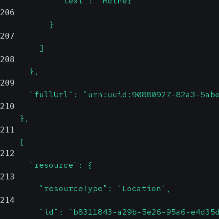
            "text": "Mother"
206
          }
207
        ]
208
      },
209
      "fullUrl": "urn:uuid:90880927-82a3-5ab
210
    },
211
    {
212
      "resource": {
213
        "resourceType": "Location",
214
        "id": "b8311843-a29b-5e26-95a6-e4d35