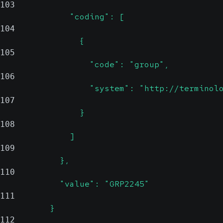
103
              "coding": [
104
                {
105
                  "code": "group",
106
                  "system": "http://terminol
107
                }
108
              ]
109
            },
110
            "value": "GRP2245"
111
          }
112