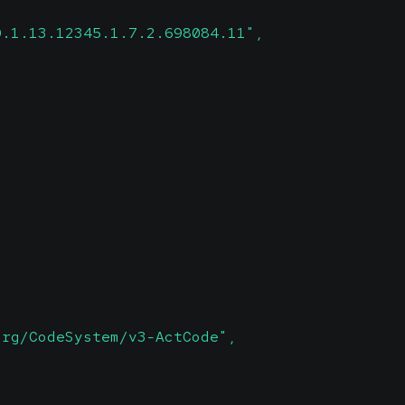
0.1.13.12345.1.7.2.698084.11",
org/CodeSystem/v3-ActCode",