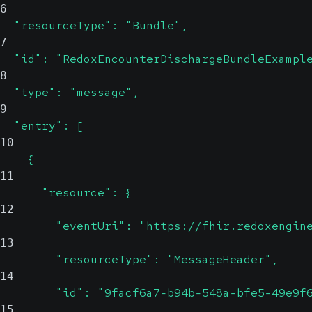
6
  "resourceType": "Bundle",
7
  "id": "RedoxEncounterDischargeBundleExampl
8
  "type": "message",
9
  "entry": [
10
    {
11
      "resource": {
12
        "eventUri": "https://fhir.redoxengin
13
        "resourceType": "MessageHeader",
14
        "id": "9facf6a7-b94b-548a-bfe5-49e9f
15