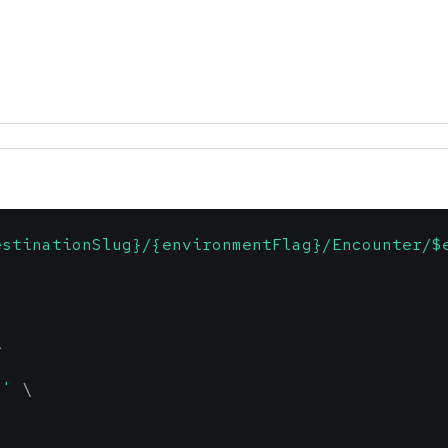
estinationSlug}/{environmentFlag}/Encounter/$
\
n'
\