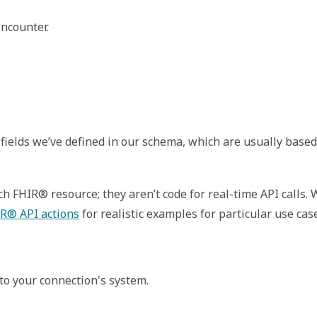
ncounter. 
fields we’ve defined in our schema, which are usually based
 FHIR® resource; they aren’t code for real-time API calls.
R® API actions
for realistic examples for particular use cas
to your connection's system.