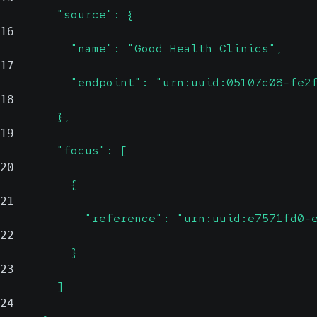
        "source": {
16
          "name": "Good Health Clinics",
17
          "endpoint": "urn:uuid:05107c08-fe2
18
        },
19
        "focus": [
20
          {
21
            "reference": "urn:uuid:e7571fd0-
22
          }
23
        ]
24