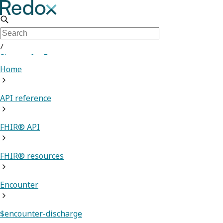
/
Sign up for Free
Home
API reference
FHIR® API
FHIR® resources
Encounter
$encounter-discharge