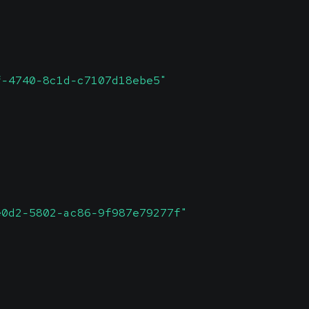
f-4740-8c1d-c7107d18ebe5"
e0d2-5802-ac86-9f987e79277f"