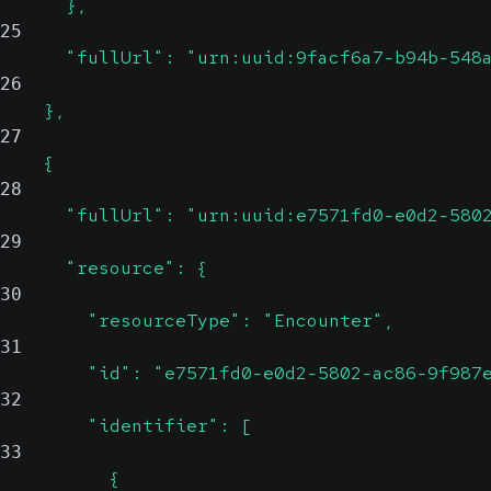
      },
25
      "fullUrl": "urn:uuid:9facf6a7-b94b-548
26
    },
27
    {
28
      "fullUrl": "urn:uuid:e7571fd0-e0d2-580
29
      "resource": {
30
        "resourceType": "Encounter",
31
        "id": "e7571fd0-e0d2-5802-ac86-9f987
32
        "identifier": [
33
          {