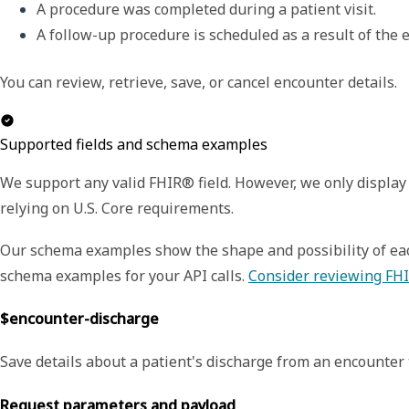
A procedure was completed during a patient visit.
A follow-up procedure is scheduled as a result of the e
You can review, retrieve, save, or cancel encounter details.
Supported fields and schema examples
We support any valid FHIR® field. However, we only display 
relying on U.S. Core requirements.
Our schema examples show the shape and possibility of each
schema examples for your API calls.
Consider reviewing FHI
$encounter-discharge
Save details about a patient's discharge from an encounter 
Request parameters and payload