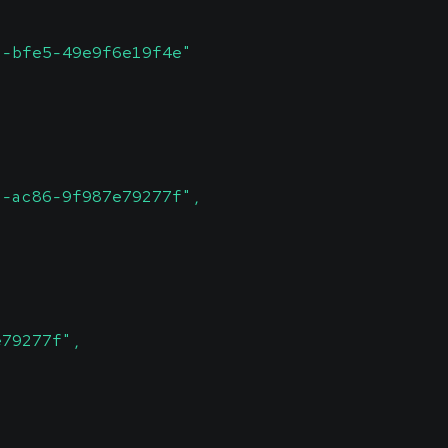
a-bfe5-49e9f6e19f4e"
2-ac86-9f987e79277f",
e79277f",