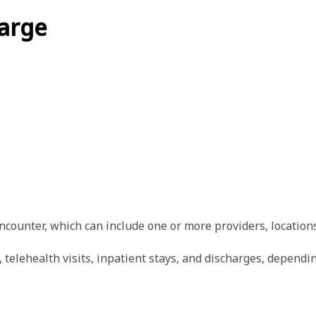
arge
ncounter, which can include one or more providers, locations
elehealth visits, inpatient stays, and discharges, dependin