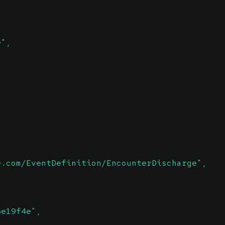
e",
e.com/EventDefinition/EncounterDischarge",
6e19f4e",