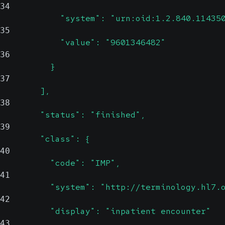
34
            "system": "urn:oid:1.2.840.11435
35
            "value": "9601346482"
36
          }
37
        ],
38
        "status": "finished",
39
        "class": {
40
          "code": "IMP",
41
          "system": "http://terminology.hl7.
42
          "display": "inpatient encounter"
43