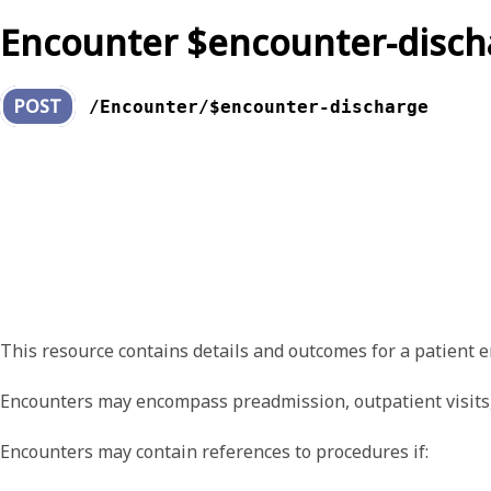
Encounter $encounter-disch
POST
/Encounter/$encounter-discharge
This resource contains details and outcomes for a patient e
Encounters may encompass preadmission, outpatient visits, t
Encounters may contain references to procedures if: