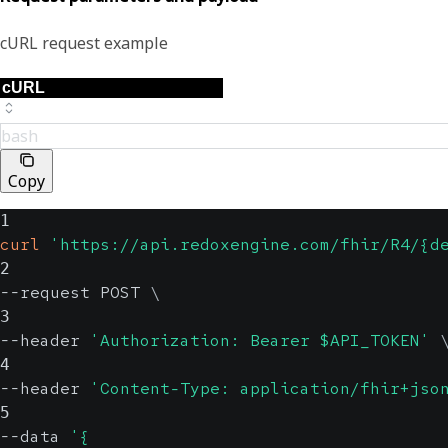
cURL request example
bash
Copy
1
curl
'https://api.redoxengine.com/fhir/R4/{d
2
--request POST 
\
3
--header 
'Authorization: Bearer $API_TOKEN'
4
--header 
'Content-Type: application/fhir+jso
5
--data 
'{