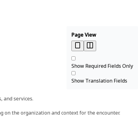
Page View
Show Required Fields Only
Show Translation Fields
, and services.
g on the organization and context for the encounter.