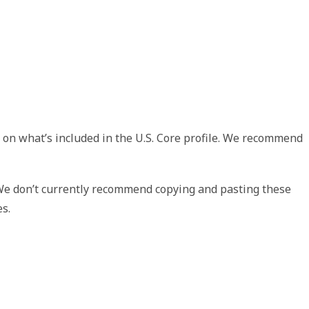
 on what’s included in the U.S. Core profile. We recommend
 We don’t currently recommend copying and pasting these
es.