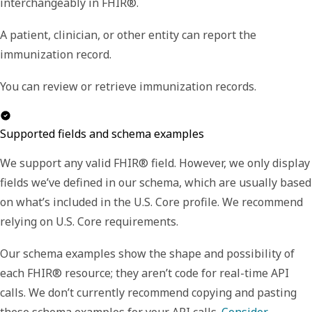
interchangeably in FHIR®.
A patient, clinician, or other entity can report the
immunization record.
You can review or retrieve immunization records.
Supported fields and schema examples
We support any valid FHIR® field. However, we only display
fields we’ve defined in our schema, which are usually based
on what’s included in the U.S. Core profile. We recommend
relying on U.S. Core requirements.
Our schema examples show the shape and possibility of
each FHIR® resource; they aren’t code for real-time API
calls. We don’t currently recommend copying and pasting
these schema examples for your API calls.
Consider