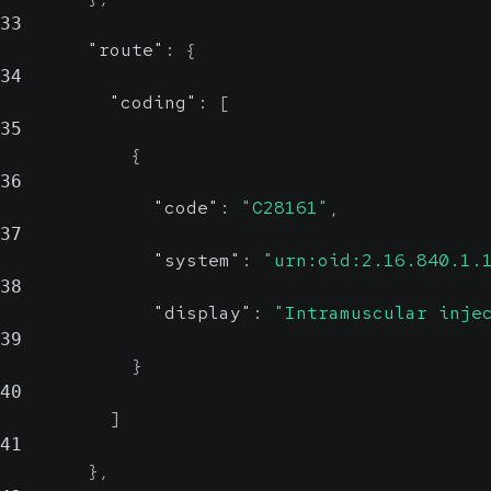
33
"route"
:
{
34
"coding"
:
[
35
{
36
"code"
:
"C28161"
,
37
"system"
:
"urn:oid:2.16.840.1.
38
"display"
:
"Intramuscular inje
39
}
40
]
41
}
,