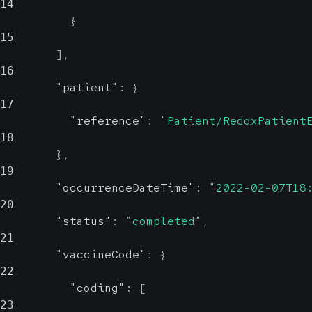
14
}
15
]
,
16
"patient"
:
{
17
"reference"
:
"Patient/RedoxPatient
18
}
,
19
"occurrenceDateTime"
:
"2022-02-07T18
20
"status"
:
"completed"
,
21
"vaccineCode"
:
{
22
"coding"
:
[
23