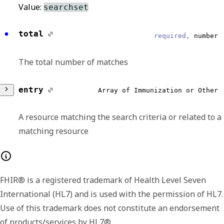
Value:
searchset
total
required,
number
The total number of matches
entry
Array of Immunization or Other
A resource matching the search criteria or related to a
matching resource
Any of:
FHIR® is a registered trademark of Health Level Seven
resource
required,
object
International (HL7) and is used with the permission of HL7.
Use of this trademark does not constitute an endorsement
A record of an immunization that was
of products/services by HL7®.
administered to a patient