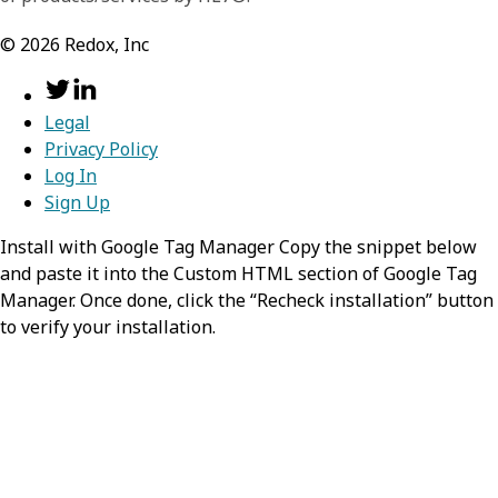
©
2026
Redox, Inc
resourceType
required,
stri
search
required,
object
Identifies the type of the resource
Information about the search process that
Legal
Privacy Policy
lead to the creation of this entry.
Value:
Immunization
Log In
mode
Sign Up
required,
string
status
required,
string
Install with Google Tag Manager Copy the snippet below
Identifies the Immunization as
and paste it into the Custom HTML section of Google Tag
Indicates the current status of the
matching the search parameters
Manager. Once done, click the “Recheck installation” button
immunization event.
to verify your installation.
Value:
match
Possible Values:
(USCDI) 
,
,
completed
entered-in-error
not-done
vaccineCode
required,
objec