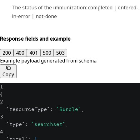
The status of the immunization: completed | entered-
in-error | not-done
Response fields and example
200
400
401
500
503
Example payload generated from schema
Copy
1
{
2
"resourceType"
:
"Bundle"
,
3
"type"
:
"searchset"
,
4
"total"
:
1
,