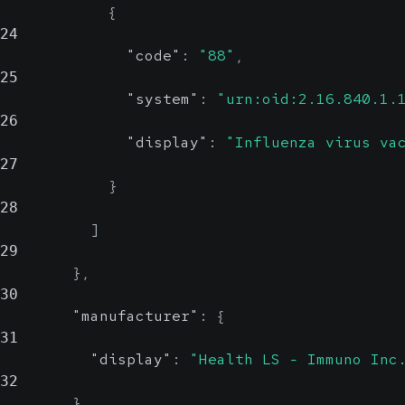
{
24
"code"
:
"88"
,
25
"system"
:
"urn:oid:2.16.840.1.
26
"display"
:
"Influenza virus va
27
}
28
]
29
}
,
30
"manufacturer"
:
{
31
"display"
:
"Health LS - Immuno Inc
32
}
,