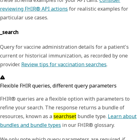
reviewing FHIR® API actions
for realistic examples for
particular use cases.
_search
Query for vaccine administration details for a patient's
current or historical immunization, as recorded by one
provider.
Review tips for vaccination searches
.
Flexible FHIR queries, different query parameters
FHIR® queries are a flexible option with parameters to
refine your search. The response returns a bundle of
resources, known as a
searchset
bundle type.
Learn about
bundles and bundle types
in our FHIR® glossary.
We only note which query parameters are required
if