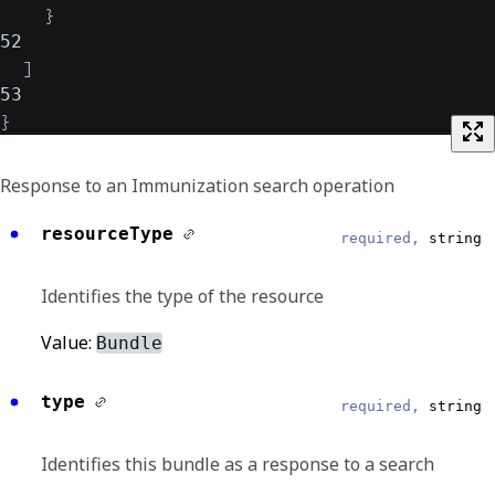
}
52
]
53
}
Response to an Immunization search operation
resourceType
required,
string
Identifies the type of the resource
Value:
Bundle
type
required,
string
Identifies this bundle as a response to a search