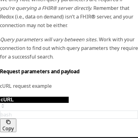
you’re querying a FHIR® server directly
. Remember that
Redox (i.e., data on demand) isn’t a FHIR® server, and your
connection may not be either.
Query parameters will vary between sites.
Work with your
connection to find out which query parameters they require
for a successful search.
Request parameters and payload
cURL request example
bash
Copy