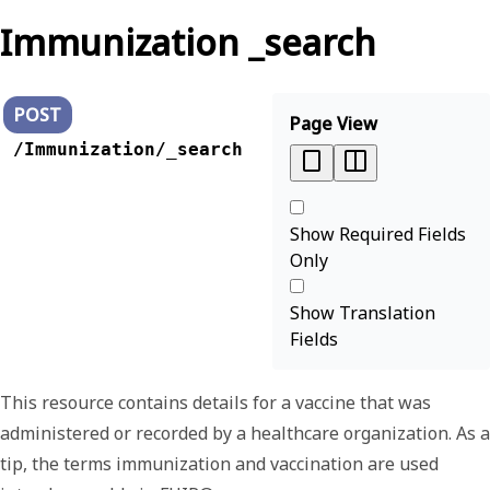
Immunization _search
POST
Page View
/Immunization/_search
Show Required Fields
Only
Show Translation
Fields
This resource contains details for a vaccine that was
administered or recorded by a healthcare organization. As a
tip, the terms
immunization
and
vaccination
are used