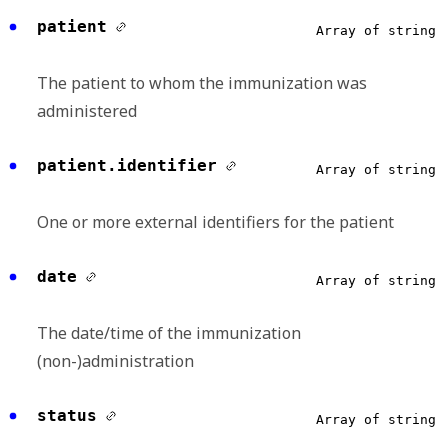
patient
Array of string
The patient to whom the immunization was
administered
patient.identifier
Array of string
One or more external identifiers for the patient
date
Array of string
The date/time of the immunization
(non-)administration
status
Array of string