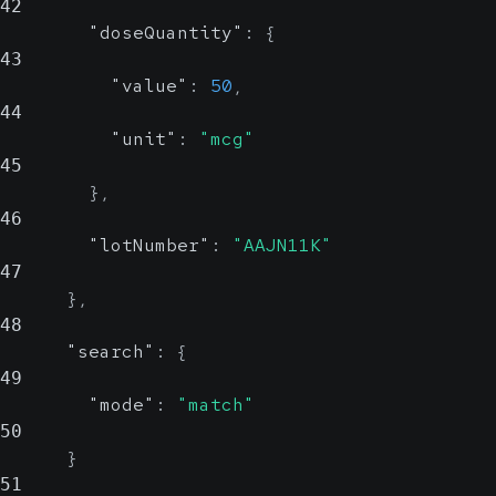
42
"doseQuantity"
:
{
43
"value"
:
50
,
44
"unit"
:
"mcg"
45
}
,
46
"lotNumber"
:
"AAJN11K"
47
}
,
48
"search"
:
{
49
"mode"
:
"match"
50
}
51