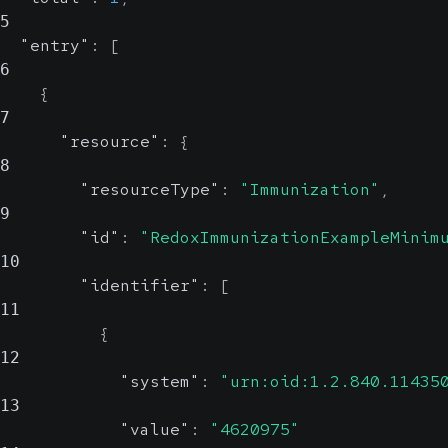
5
"entry"
:
[
6
{
7
"resource"
:
{
8
"resourceType"
:
"Immunization"
,
9
"id"
:
"RedoxImmunizationExampleMinim
10
"identifier"
:
[
11
{
12
"system"
:
"urn:oid:1.2.840.11435
13
"value"
:
"4620975"