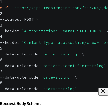
1
curl
'https://api.redoxengine.com/fhir/R4/{d
2
--request POST 
\
3
--header 
'Authorization: Bearer $API_TOKEN'
4
--header 
'Content-Type: application/x-www-fo
5
--data-urlencode 
'patient=string'
\
6
--data-urlencode 
'patient.identifier=string'
7
--data-urlencode 
'date=string'
\
8
--data-urlencode 
'status=string'
Request Body Schema