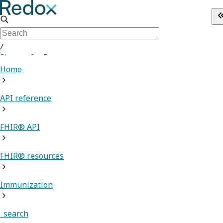
/
Sign up for Free
Home
API reference
FHIR® API
FHIR® resources
Immunization
_search