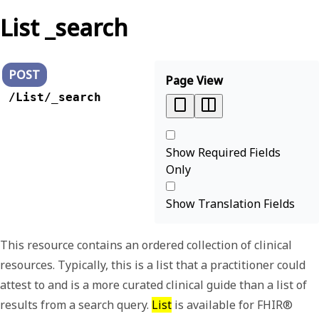
List _search
POST
Page View
/List/_search
Show Required Fields
Only
Show Translation Fields
This resource contains an ordered collection of clinical
resources. Typically, this is a list that a practitioner could
attest to and is a more curated clinical guide than a list of
results from a search query.
List
is available for FHIR®