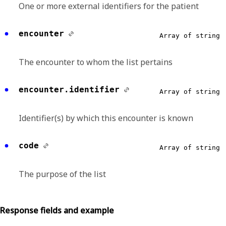
One or more external identifiers for the patient
encounter
Array of string
The encounter to whom the list pertains
encounter.identifier
Array of string
Identifier(s) by which this encounter is known
code
Array of string
The purpose of the list
Response fields and example