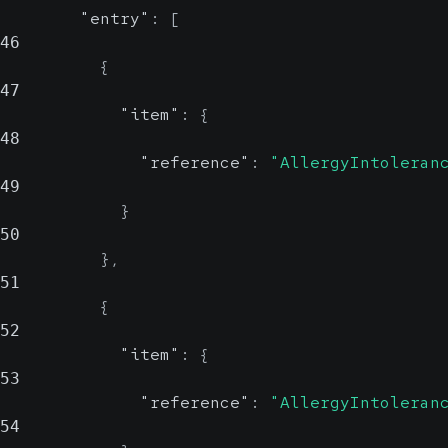
"entry"
:
[
46
{
47
"item"
:
{
48
"reference"
:
"AllergyIntoleran
49
}
50
}
,
51
{
52
"item"
:
{
53
"reference"
:
"AllergyIntoleran
54