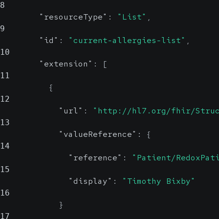
8
"resourceType"
:
"List"
,
9
"id"
:
"current-allergies-list"
,
10
"extension"
:
[
11
{
12
"url"
:
"http://hl7.org/fhir/Stru
13
"valueReference"
:
{
14
"reference"
:
"Patient/RedoxPat
15
"display"
:
"Timothy Bixby"
16
}
17