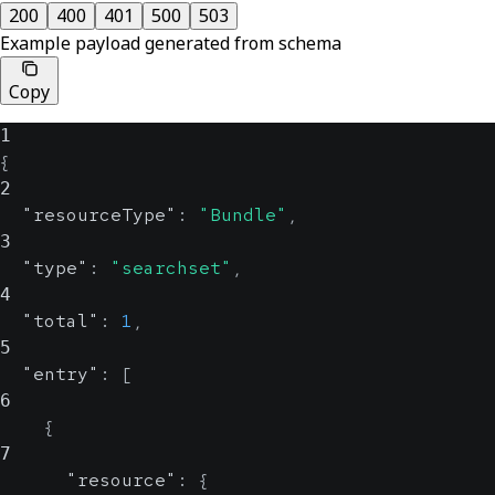
200
400
401
500
503
Example payload generated from schema
Copy
1
{
2
"resourceType"
:
"Bundle"
,
3
"type"
:
"searchset"
,
4
"total"
:
1
,
5
"entry"
:
[
6
{
7
"resource"
:
{