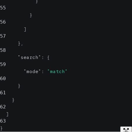
}
55
}
56
]
57
}
,
58
"search"
:
{
59
"mode"
:
"match"
60
}
61
}
62
]
63
}