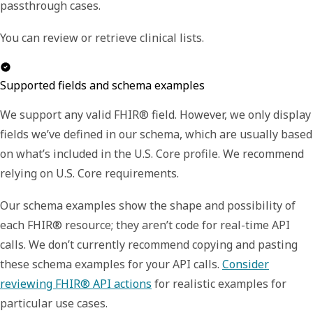
passthrough cases.
You can review or retrieve clinical lists.
Supported fields and schema examples
We support any valid FHIR® field. However, we only display
fields we’ve defined in our schema, which are usually based
on what’s included in the U.S. Core profile. We recommend
relying on U.S. Core requirements.
Our schema examples show the shape and possibility of
each FHIR® resource; they aren’t code for real-time API
calls. We don’t currently recommend copying and pasting
these schema examples for your API calls.
Consider
reviewing FHIR® API actions
for realistic examples for
particular use cases.