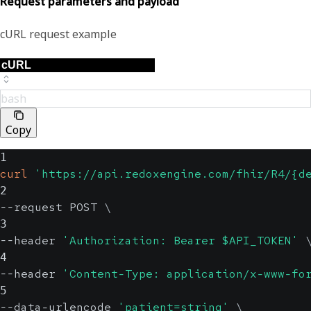
Request parameters and payload
cURL request example
bash
Copy
1
curl
'https://api.redoxengine.com/fhir/R4/{d
2
--request POST 
\
3
--header 
'Authorization: Bearer $API_TOKEN'
4
--header 
'Content-Type: application/x-www-fo
5
--data-urlencode 
'patient=string'
\