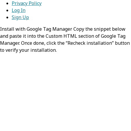
Privacy Policy
lead to the creation of this entry.
Value:
List
Log In
mode
Sign Up
required,
string
status
required,
string
Install with Google Tag Manager Copy the snippet below
Identifies the List as matching the
and paste it into the Custom HTML section of Google Tag
Indicates the current state of this
search parameters
Manager. Once done, click the “Recheck installation” button
list.
to verify your installation.
Value:
match
Possible Values:
,
,
current
retired
entered-in-error
mode
required,
string
How this list was prepared - whether
it is a working list that is suitable for
being maintained on an ongoing
basis, or if it represents a snapshot
of a list of items from another