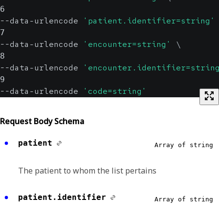
6
--data-urlencode 
'patient.identifier=string'
7
--data-urlencode 
'encounter=string'
\
8
--data-urlencode 
'encounter.identifier=strin
9
--data-urlencode 
'code=string'
Request Body Schema
patient
Array of string
The patient to whom the list pertains
patient.identifier
Array of string