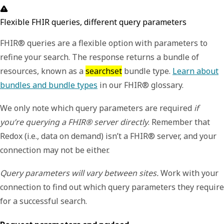
Flexible FHIR queries, different query parameters
FHIR® queries are a flexible option with parameters to
refine your search. The response returns a bundle of
resources, known as a
searchset
bundle type.
Learn about
bundles and bundle types
in our FHIR® glossary.
We only note which query parameters are required
if
you’re querying a FHIR® server directly
. Remember that
Redox (i.e., data on demand) isn’t a FHIR® server, and your
connection may not be either.
Query parameters will vary between sites.
Work with your
connection to find out which query parameters they require
for a successful search.