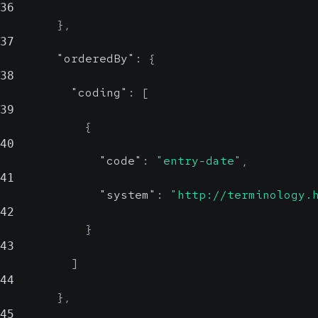
36
}
,
37
"orderedBy"
:
{
38
"coding"
:
[
39
{
40
"code"
:
"entry-date"
,
41
"system"
:
"http://terminology.
42
}
43
]
44
}
,
45