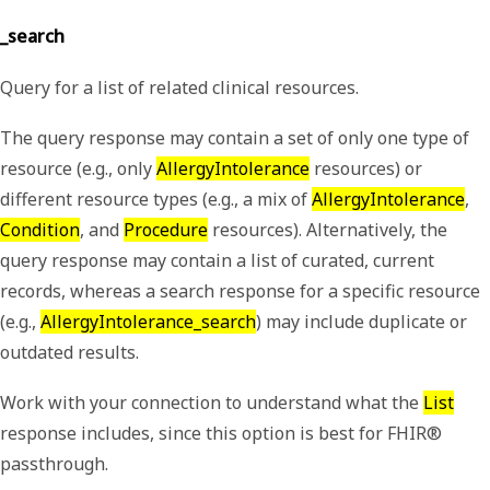
_search
Query for a list of related clinical resources.
The query response may contain a set of only one type of
resource (e.g., only
AllergyIntolerance
resources) or
different resource types (e.g., a mix of
AllergyIntolerance
,
Condition
, and
Procedure
resources). Alternatively, the
query response may contain a list of curated, current
records, whereas a search response for a specific resource
(e.g.,
AllergyIntolerance_search
) may include duplicate or
outdated results.
Work with your connection to understand what the
List
response includes, since this option is best for FHIR®
passthrough.