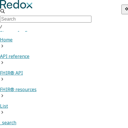
/
Sign up for Free
Home
API reference
FHIR® API
FHIR® resources
List
_search