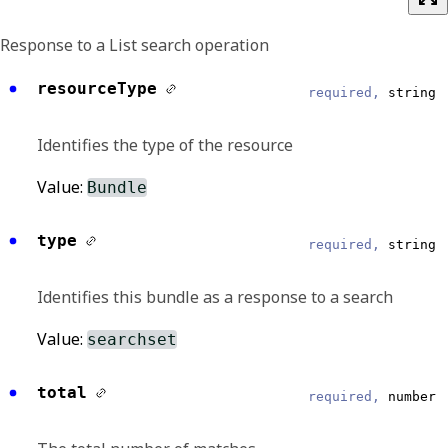
Response to a List search operation
resourceType
required,
string
Identifies the type of the resource
Value:
Bundle
type
required,
string
Identifies this bundle as a response to a search
Value:
searchset
total
required,
number