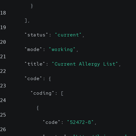
}
18
]
,
19
"status"
:
"current"
,
20
"mode"
:
"working"
,
21
"title"
:
"Current Allergy List"
,
22
"code"
:
{
23
"coding"
:
[
24
{
25
"code"
:
"52472-8"
,
26