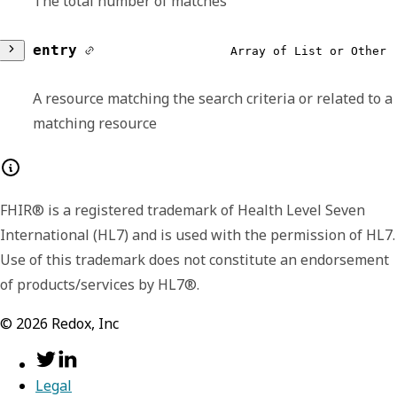
The total number of matches
entry
Array of List or Other
A resource matching the search criteria or related to a
matching resource
Any of:
FHIR® is a registered trademark of Health Level Seven
resource
required,
object
International (HL7) and is used with the permission of HL7.
Use of this trademark does not constitute an endorsement
Search results for a search on the List
of products/services by HL7®.
resource.
©
2026
Redox, Inc
resourceType
required,
stri
search
required,
object
Identifies the type of the resource
Information about the search process that
Legal