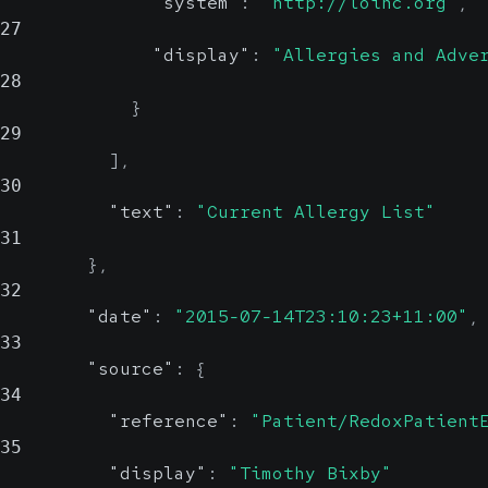
"system"
:
"http://loinc.org"
,
27
"display"
:
"Allergies and Adve
28
}
29
]
,
30
"text"
:
"Current Allergy List"
31
}
,
32
"date"
:
"2015-07-14T23:10:23+11:00"
,
33
"source"
:
{
34
"reference"
:
"Patient/RedoxPatient
35
"display"
:
"Timothy Bixby"