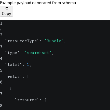
Example payload generated from schema
Copy
1
{
2
"resourceType"
:
"Bundle"
,
3
"type"
:
"searchset"
,
4
"total"
:
1
,
5
"entry"
:
[
6
{
7
"resource"
:
{
8