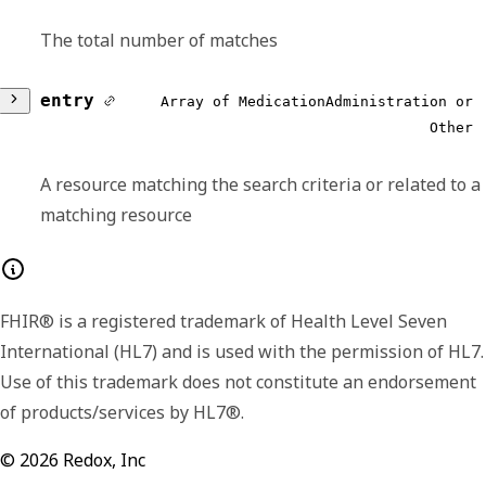
The total number of matches
entry
Array of MedicationAdministration or
Other
A resource matching the search criteria or related to a
matching resource
Any of:
FHIR® is a registered trademark of Health Level Seven
resource
required,
object
International (HL7) and is used with the permission of HL7.
Use of this trademark does not constitute an endorsement
Describes the event of a patient consuming
of products/services by HL7®.
or otherwise being administered a
medication.
©
2026
Redox, Inc