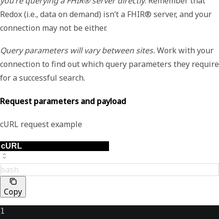
you’re querying a FHIR® server directly
. Remember that
Redox (i.e., data on demand) isn’t a FHIR® server, and your
connection may not be either.
Query parameters will vary between sites.
Work with your
connection to find out which query parameters they require
for a successful search.
Request parameters and payload
cURL request example
bash
Copy
1