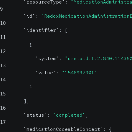
"resourceType"
:
"MedicationAdministr
9
"id"
:
"RedoxMedicationAdministration
10
"identifier"
:
[
11
{
12
"system"
:
"urn:oid:1.2.840.11435
13
"value"
:
"1546937901"
14
}
15
]
,
16
"status"
:
"completed"
,
17
"medicationCodeableConcept"
:
{