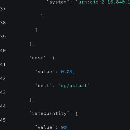
"system"
:
"urn:oid:2.16.840.
37
}
38
]
39
}
,
40
"dose"
:
{
41
"value"
:
0.09
,
42
"unit"
:
"mg/actuat"
43
}
,
44
"rateQuantity"
:
{
45
"value"
:
90
,