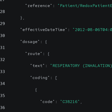
"reference"
:
"Patient/RedoxPatient
28
}
,
29
"effectiveDateTime"
:
"2012-08-06T04:
30
"dosage"
:
{
31
"route"
:
{
32
"text"
:
"RESPIRATORY (INHALATION
33
"coding"
:
[
34
{
35
"code"
:
"C38216"
,
36