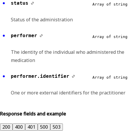
status
Array of string
Status of the administration
performer
Array of string
The identity of the individual who administered the
medication
performer.identifier
Array of string
One or more external identifiers for the practitioner
Response fields and example
200
400
401
500
503