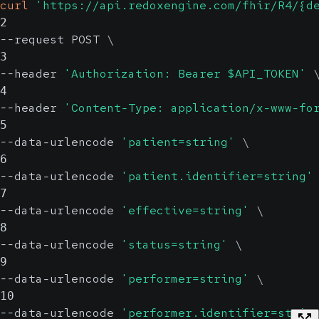
curl
'https://api.redoxengine.com/fhir/R4/{d
2
--request POST 
\
3
--header 
'Authorization: Bearer $API_TOKEN'
4
--header 
'Content-Type: application/x-www-fo
5
--data-urlencode 
'patient=string'
\
6
--data-urlencode 
'patient.identifier=string'
7
--data-urlencode 
'effective=string'
\
8
--data-urlencode 
'status=string'
\
9
--data-urlencode 
'performer=string'
\
10
--data-urlencode 
'performer.identifier=strin