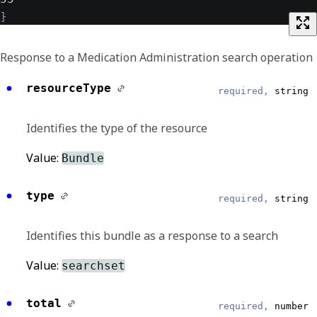
}
Response to a Medication Administration search operation
resourceType
required,
string
Identifies the type of the resource
Value:
Bundle
type
required,
string
Identifies this bundle as a response to a search
Value:
searchset
total
required,
number