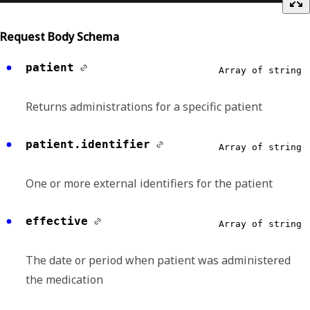
Request Body Schema
patient
Array of string
Returns administrations for a specific patient
patient.identifier
Array of string
One or more external identifiers for the patient
effective
Array of string
The date or period when patient was administered
the medication