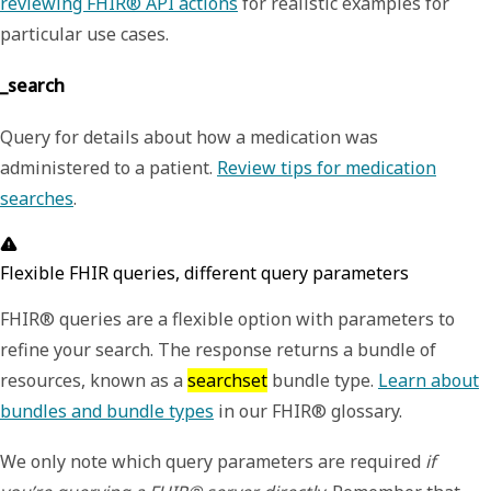
reviewing FHIR® API actions
for realistic examples for
particular use cases.
_search
Query for details about how a medication was
administered to a patient.
Review tips for medication
searches
.
Flexible FHIR queries, different query parameters
FHIR® queries are a flexible option with parameters to
refine your search. The response returns a bundle of
resources, known as a
searchset
bundle type.
Learn about
bundles and bundle types
in our FHIR® glossary.
We only note which query parameters are required
if