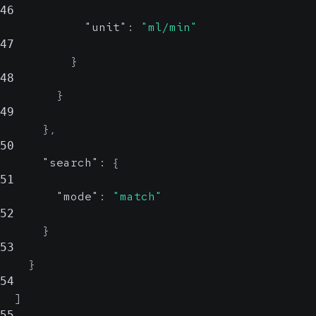
46
"unit"
:
"ml/min"
47
}
48
}
49
}
,
50
"search"
:
{
51
"mode"
:
"match"
52
}
53
}
54
]
55