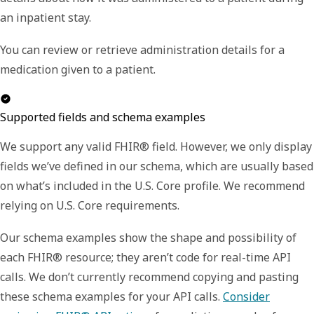
an inpatient stay.
You can review or retrieve administration details for a
medication given to a patient.
Supported fields and schema examples
We support any valid FHIR® field. However, we only display
fields we’ve defined in our schema, which are usually based
on what’s included in the U.S. Core profile. We recommend
relying on U.S. Core requirements.
Our schema examples show the shape and possibility of
each FHIR® resource; they aren’t code for real-time API
calls. We don’t currently recommend copying and pasting
these schema examples for your API calls.
Consider