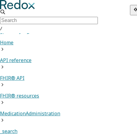
/
Sign up for Free
Home
API reference
FHIR® API
FHIR® resources
MedicationAdministration
_search