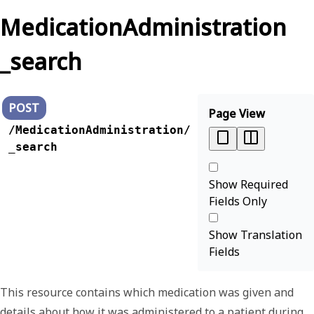
MedicationAdministration
_search
POST
Page View
/MedicationAdministration/
_search
Show Required
Fields Only
Show Translation
Fields
This resource contains which medication was given and
details about how it was administered to a patient during