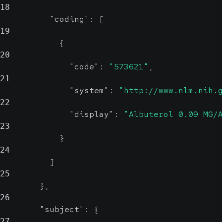
18
"coding"
:
[
19
{
20
"code"
:
"573621"
,
21
"system"
:
"http://www.nlm.nih.
22
"display"
:
"Albuterol 0.09 MG/
23
}
24
]
25
}
,
26
"subject"
:
{
27